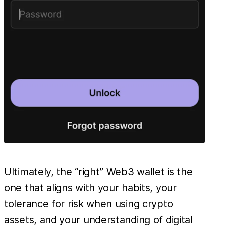
Ultimately, the “right” Web3 wallet is the
one that aligns with your habits, your
tolerance for risk when using crypto
assets, and your understanding of digital