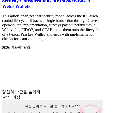
Security Considerations for Passkey-Based
Web3 Wallets
This article analyzes that security model across the full asset-
control lifecycle. It traces a single transaction through Clave's
open-source implementation, surveys past vulnerabilities in
WebAuthn, FIDO2, and CTAP, maps them onto the lifecycle
of a typical Passkey Wallet, and ends with implementation
checks for teams building one.
2026년 6월 16일
당신의 수준을 높여라
Web3 여정
다음 단계로 나아갈 준비가 되셨나요?