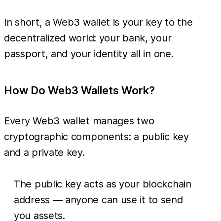
In short, a Web3 wallet is your key to the
decentralized world: your bank, your
passport, and your identity all in one.
How Do Web3 Wallets Work?
Every Web3 wallet manages two
cryptographic components: a public key
and a private key.
The public key acts as your blockchain
address — anyone can use it to send
you assets.