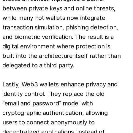
between private keys and online threats,
while many hot wallets now integrate
transaction simulation, phishing detection,
and biometric verification. The result is a
digital environment where protection is
built into the architecture itself rather than
delegated to a third party.
Lastly, Web3 wallets enhance privacy and
identity control. They replace the old
“email and password” model with
cryptographic authentication, allowing
users to connect anonymously to
decentralized applications. Instead of