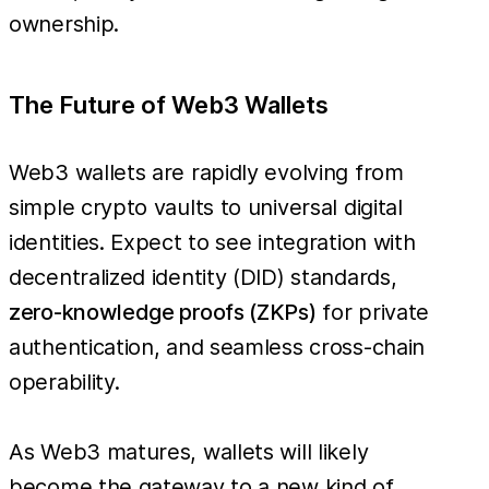
ownership.
The Future of Web3 Wallets
Web3 wallets are rapidly evolving from
simple crypto vaults to universal digital
identities. Expect to see integration with
decentralized identity (DID) standards,
zero-knowledge proofs (ZKPs)
for private
authentication, and seamless cross-chain
operability.
As Web3 matures, wallets will likely
become the gateway to a new kind of