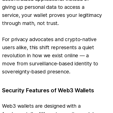
giving up personal data to access a
service, your wallet proves your legitimacy
through math, not trust.
For privacy advocates and crypto-native
users alike, this shift represents a quiet
revolution in how we exist online — a
move from surveillance-based identity to
sovereignty-based presence.
Security Features of Web3 Wallets
Web3 wallets are designed with a