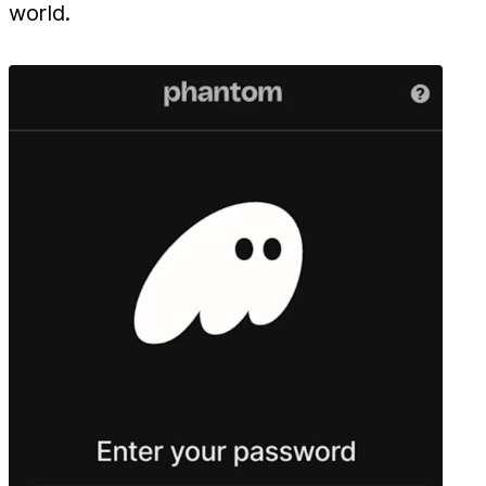
world.