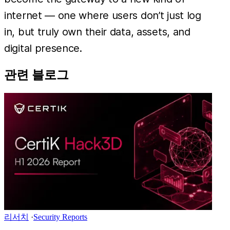
internet — one where users don’t just log
in, but truly own their data, assets, and
digital presence.
관련 블로그
리서치
·
Security Reports