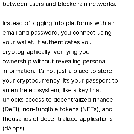
between users and blockchain networks.
Instead of logging into platforms with an
email and password, you connect using
your wallet. It authenticates you
cryptographically, verifying your
ownership without revealing personal
information. It’s not just a place to store
your cryptocurrency. It’s your passport to
an entire ecosystem, like a key that
unlocks access to decentralized finance
(DeFi), non-fungible tokens (NFTs), and
thousands of decentralized applications
(dApps).