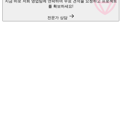
지금 바로 저희 영업팀에 연락하여 무료 견적을 요청하고 프로젝트
를 확보하세요!
전문가 상담