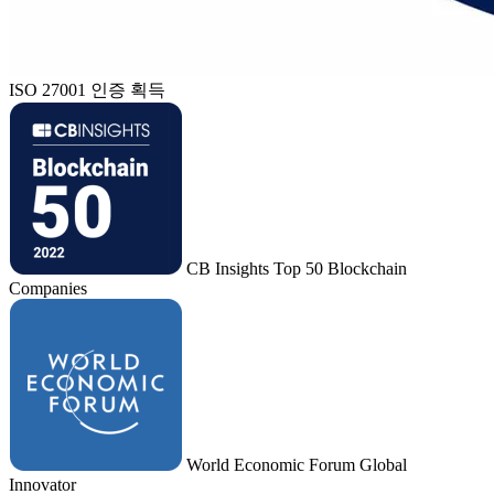
ISO 27001 인증 획득
CB Insights Top 50 Blockchain
Companies
World Economic Forum Global
Innovator