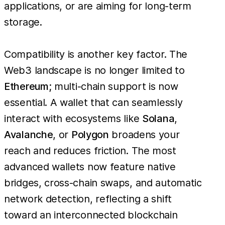
applications, or are aiming for long-term
storage.
Compatibility is another key factor. The
Web3 landscape is no longer limited to
Ethereum
; multi-chain support is now
essential. A wallet that can seamlessly
interact with ecosystems like
Solana
,
Avalanche
, or
Polygon
broadens your
reach and reduces friction. The most
advanced wallets now feature native
bridges, cross-chain swaps, and automatic
network detection, reflecting a shift
toward an interconnected blockchain