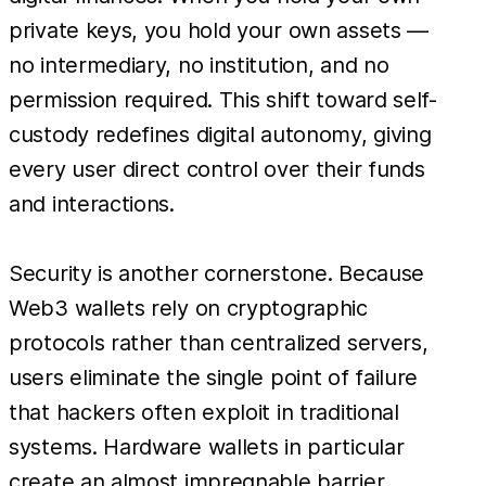
private keys, you hold your own assets —
no intermediary, no institution, and no
permission required. This shift toward self-
custody redefines digital autonomy, giving
every user direct control over their funds
and interactions.
Security is another cornerstone. Because
Web3 wallets rely on cryptographic
protocols rather than centralized servers,
users eliminate the single point of failure
that hackers often exploit in traditional
systems. Hardware wallets in particular
create an almost impregnable barrier