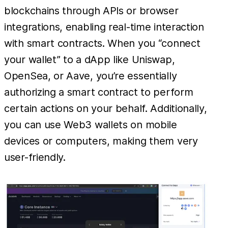
blockchains through APIs or browser
integrations, enabling real-time interaction
with smart contracts. When you “connect
your wallet” to a dApp like Uniswap,
OpenSea, or Aave, you’re essentially
authorizing a smart contract to perform
certain actions on your behalf. Additionally,
you can use Web3 wallets on mobile
devices or computers, making them very
user-friendly.