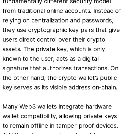
fundamentally different security model
from traditional online accounts. Instead of
relying on centralization and passwords,
they use cryptographic key pairs that give
users direct control over their crypto
assets. The private key, which is only
known to the user, acts as a digital
signature that authorizes transactions. On
the other hand, the crypto wallet’s public
key serves as its visible address on-chain.
Many Web3 wallets integrate hardware
wallet compatibility, allowing private keys
to remain offline in tamper-proof devices.