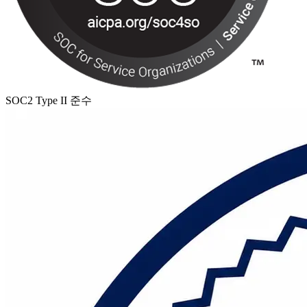
SOC2 Type II 준수