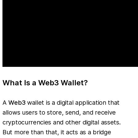
What Is a Web3 Wallet?
A
Web3
wallet is a digital application that
allows users to store, send, and receive
cryptocurrencies and other digital assets.
But more than that, it acts as a bridge