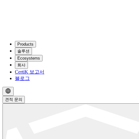
Products
솔루션
Ecosystems
회사
CertiK 보고서
블로그
견적 문의