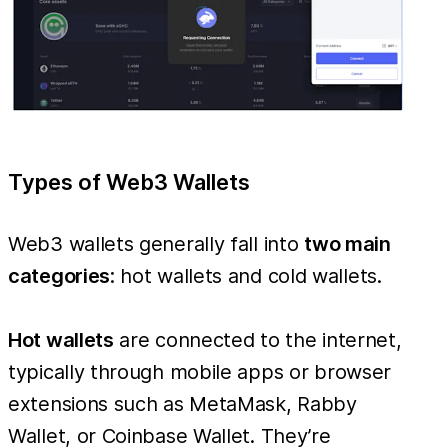
Types of Web3 Wallets
Web3 wallets generally fall into
two main
categories
: hot wallets and cold wallets.
Hot wallets
are connected to the internet,
typically through mobile apps or browser
extensions such as MetaMask, Rabby
Wallet, or Coinbase Wallet. They’re