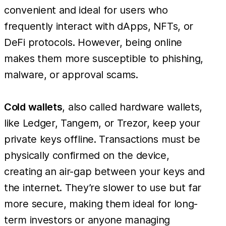
convenient and ideal for users who
frequently interact with dApps, NFTs, or
DeFi protocols. However, being online
makes them more susceptible to phishing,
malware, or approval scams.
Cold wallets
, also called hardware wallets,
like Ledger, Tangem, or Trezor, keep your
private keys offline. Transactions must be
physically confirmed on the device,
creating an air-gap between your keys and
the internet. They’re slower to use but far
more secure, making them ideal for long-
term investors or anyone managing