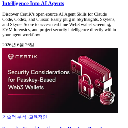
Intelligence Into AI Agents
Discover CertiK's open-source AI Agent Skills for Claude
Code, Codex, and Cursor. Easily plug in SkyInsights, Skylens,
and Skynet Score to access real-time Web3 wallet screening,
EVM forensics, and project security intelligence directly within
your agent workflow.
2026년 6월 26일
기술적 분석
·
교육적인