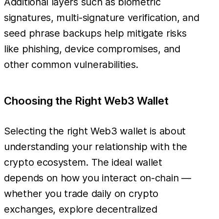
Additional layers such as biometric
signatures, multi-signature verification, and
seed phrase backups help mitigate risks
like phishing, device compromises, and
other common vulnerabilities.
Choosing the Right Web3 Wallet
Selecting the right Web3 wallet is about
understanding your relationship with the
crypto ecosystem. The ideal wallet
depends on how you interact on-chain —
whether you trade daily on crypto
exchanges, explore decentralized