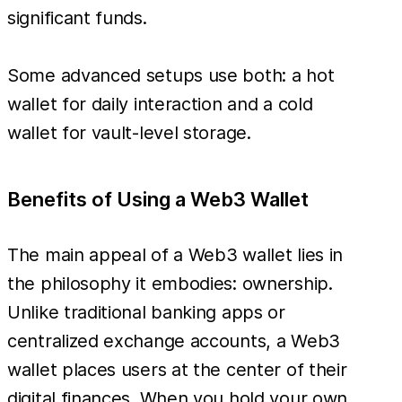
significant funds.
Some advanced setups use both: a hot
wallet for daily interaction and a cold
wallet for vault-level storage.
Benefits of Using a Web3 Wallet
The main appeal of a Web3 wallet lies in
the philosophy it embodies: ownership.
Unlike traditional banking apps or
centralized exchange accounts, a Web3
wallet places users at the center of their
digital finances. When you hold your own