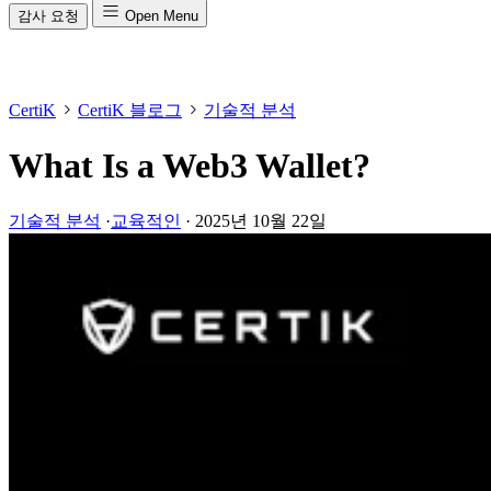
감사 요청
Open Menu
CertiK
CertiK 블로그
기술적 분석
What Is a Web3 Wallet?
기술적 분석
·
교육적인
·
2025년 10월 22일