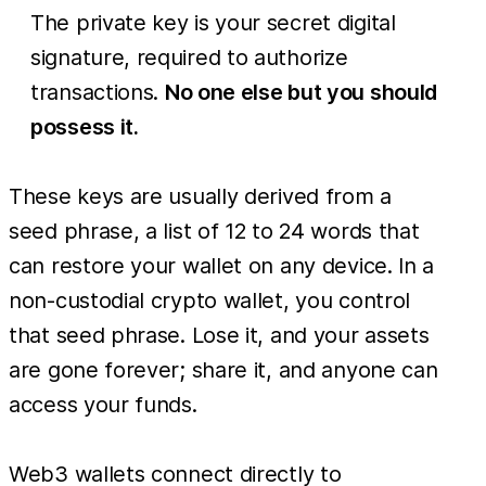
The private key is your secret digital
signature, required to authorize
transactions.
No one else but you should
possess it.
These keys are usually derived from a
seed phrase, a list of 12 to 24 words that
can restore your wallet on any device. In a
non-custodial crypto wallet, you control
that seed phrase. Lose it, and your assets
are gone forever; share it, and anyone can
access your funds.
Web3 wallets connect directly to