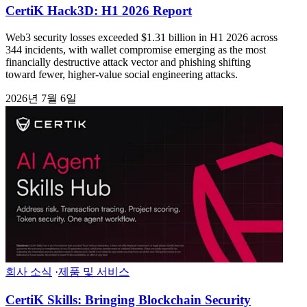
CertiK Hack3D: H1 2026 Report
Web3 security losses exceeded $1.31 billion in H1 2026 across
344 incidents, with wallet compromise emerging as the most
financially destructive attack vector and phishing shifting
toward fewer, higher-value social engineering attacks.
2026년 7월 6일
회사 소식
·
제품 및 서비스
CertiK Skills: Bringing Blockchain Security