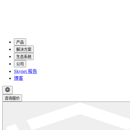
产品
解决方案
生态系统
公司
Skynet 报告
博客
咨询报价