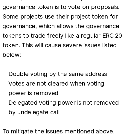
governance token is to vote on proposals.
Some projects use their project token for
governance, which allows the governance
tokens to trade freely like a regular ERC 20
token. This will cause severe issues listed
below:
Double voting by the same address
Votes are not cleared when voting
power is removed
Delegated voting power is not removed
by undelegate call
To mitigate the issues mentioned above,