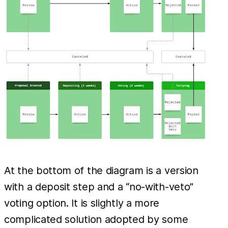
At the bottom of the diagram is a version
with a deposit step and a “no-with-veto”
voting option. It is slightly a more
complicated solution adopted by some