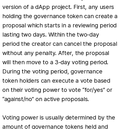
version of a dApp project. First, any users
holding the governance token can create a
proposal which starts in a reviewing period
lasting two days. Within the two-day
period the creator can cancel the proposal
without any penalty. After, the proposal
will then move to a 3-day voting period.
During the voting period, governance
token holders can execute a vote based
on their voting power to vote “for/yes” or
“against/no” on active proposals.
Voting power is usually determined by the
amount of governance tokens held and