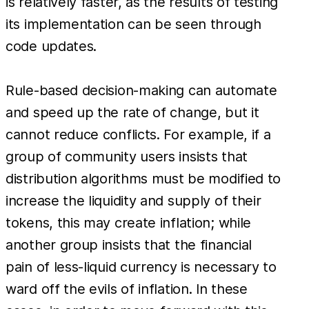
is relatively faster, as the results of testing
its implementation can be seen through
code updates.
Rule-based decision-making can automate
and speed up the rate of change, but it
cannot reduce conflicts. For example, if a
group of community users insists that
distribution algorithms must be modified to
increase the liquidity and supply of their
tokens, this may create inflation; while
another group insists that the financial
pain of less-liquid currency is necessary to
ward off the evils of inflation. In these