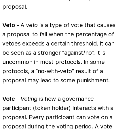
proposal.
Veto
- A
veto
is a type of vote that causes
a proposal to fail when the percentage of
vetoes exceeds a certain threshold. It can
be seen as a stronger “against/no”. It is
uncommon in most protocols. In some
protocols, a “no-with-veto” result of a
proposal may lead to some punishment.
Vote
-
Voting
is how a governance
participant (token holder) interacts with a
proposal. Every participant can vote on a
proposal during the voting period. A vote