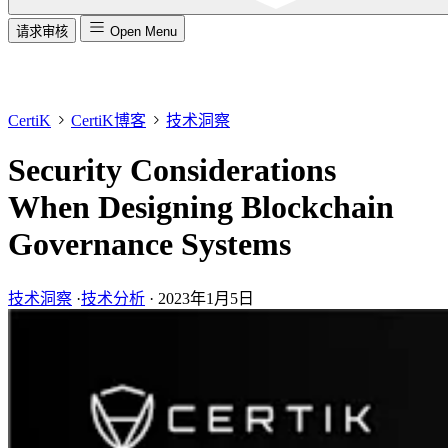
请求审核
Open Menu
CertiK
CertiK博客
技术洞察
Security Considerations
When Designing Blockchain
Governance Systems
技术洞察
·
技术分析
·
2023年1月5日