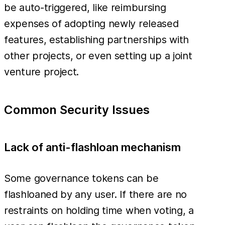
be auto-triggered, like reimbursing
expenses of adopting newly released
features, establishing partnerships with
other projects, or even setting up a joint
venture project.
Common Security Issues
Lack of anti-flashloan mechanism
Some governance tokens can be
flashloaned by any user. If there are no
restraints on holding time when voting, a