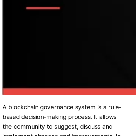
A blockchain governance system is a rule-
based decision-making process. It allows
the community to suggest, discuss and