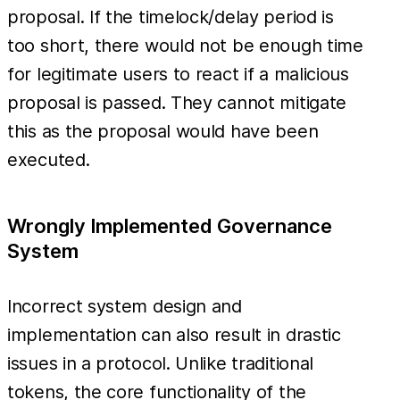
proposal. If the timelock/delay period is
too short, there would not be enough time
for legitimate users to react if a malicious
proposal is passed. They cannot mitigate
this as the proposal would have been
executed.
Wrongly Implemented Governance
System
Incorrect system design and
implementation can also result in drastic
issues in a protocol. Unlike traditional
tokens, the core functionality of the