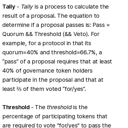
Tally
-
Tally
is a process to calculate the
result of a proposal. The equation to
determine if a proposal passes is: Pass =
Quorum && Threshold (&& Veto). For
example, for a protocol in that its
quorum=40% and threshold=66.7%, a
“pass” of a proposal requires that at least
40% of governance token holders
participate in the proposal and that at
least ⅔ of them voted “for/yes”.
Threshold
- The
threshold
is the
percentage of participating tokens that
are required to vote "for/yes" to pass the