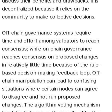
discuss their benefits and drawbacks. It is
decentralized because it relies on the
community to make collective decisions.
Off-chain governance systems require
time and effort among validators to reach
consensus; while on-chain governance
reaches consensus on proposed changes
in relatively little time because of the rule-
based decision-making feedback loop. Off-
chain manipulation can lead to confusing
situations where certain nodes can agree
to disagree and not run proposed
changes. The algorithm voting mechanism