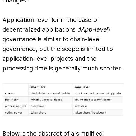
changes.
Application-level (or in the case of
decentralized applications
dApp-level
)
governance is similar to chain-level
governance, but the scope is limited to
application-level projects and the
processing time is generally much shorter.
Below is the abstract of a simplified