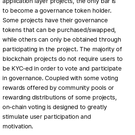
application layer projects, the only bar is
to become a governance token holder.
Some projects have their governance
tokens that can be purchased/swapped,
while others can only be obtained through
participating in the project. The majority of
blockchain projects do not require users to
be KYC-ed in order to vote and participate
in governance. Coupled with some voting
rewards offered by community pools or
rewarding distributions of some projects,
on-chain voting is designed to greatly
stimulate user participation and
motivation.