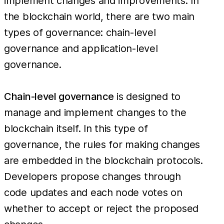
implement changes and improvements. In
the blockchain world, there are two main
types of governance: chain-level
governance and application-level
governance.
Chain-level governance
is designed to
manage and implement changes to the
blockchain itself. In this type of
governance, the rules for making changes
are embedded in the blockchain protocols.
Developers propose changes through
code updates and each node votes on
whether to accept or reject the proposed