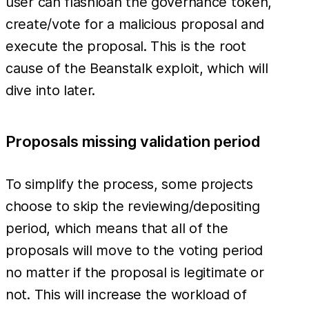
user can flashloan the governance token,
create/vote for a malicious proposal and
execute the proposal. This is the root
cause of the Beanstalk exploit, which will
dive into later.
Proposals missing validation period
To simplify the process, some projects
choose to skip the reviewing/depositing
period, which means that all of the
proposals will move to the voting period
no matter if the proposal is legitimate or
not. This will increase the workload of