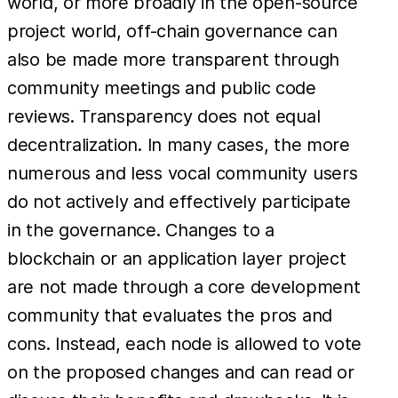
world, or more broadly in the open-source
project world, off-chain governance can
also be made more transparent through
community meetings and public code
reviews. Transparency does not equal
decentralization. In many cases, the more
numerous and less vocal community users
do not actively and effectively participate
in the governance. Changes to a
blockchain or an application layer project
are not made through a core development
community that evaluates the pros and
cons. Instead, each node is allowed to vote
on the proposed changes and can read or