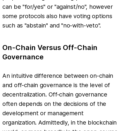
can be "for/yes" or "against/no", however
some protocols also have voting options
such as "abstain" and "no-with-veto".
On-Chain Versus Off-Chain
Governance
An intuitive difference between on-chain
and off-chain governance is the level of
decentralization. Off-chain governance
often depends on the decisions of the
development or management
organization. Admittedly, in the blockchain