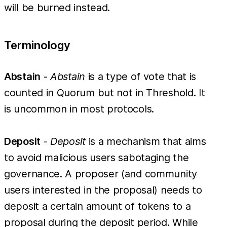
will be burned instead.
Terminology
Abstain
-
Abstain
is a type of vote that is
counted in Quorum but not in Threshold. It
is uncommon in most protocols.
Deposit
-
Deposit
is a mechanism that aims
to avoid malicious users sabotaging the
governance. A proposer (and community
users interested in the proposal) needs to
deposit a certain amount of tokens to a
proposal during the deposit period. While