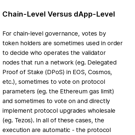
Chain-Level Versus dApp-Level
For chain-level governance, votes by
token holders are sometimes used in order
to decide who operates the validator
nodes that run a network (eg. Delegated
Proof of Stake (DPoS) in EOS, Cosmos,
etc.), sometimes to vote on protocol
parameters (eg. the Ethereum gas limit)
and sometimes to vote on and directly
implement protocol upgrades wholesale
(eg. Tezos). In all of these cases, the
execution are automatic - the protocol