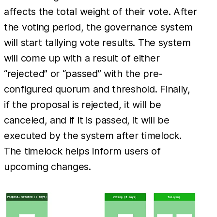
affects the total weight of their vote. After
the voting period, the governance system
will start tallying vote results. The system
will come up with a result of either
“rejected” or “passed” with the pre-
configured quorum and threshold. Finally,
if the proposal is rejected, it will be
canceled, and if it is passed, it will be
executed by the system after timelock.
The timelock helps inform users of
upcoming changes.