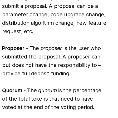
submit a proposal. A proposal can be a
parameter change, code upgrade change,
distribution algorithm change, new feature
request, etc.
Proposer
- The
proposer
is the user who
submitted the proposal. A proposer can –
but does not have the responsibility to –
provide full deposit funding.
Quorum
- The
quorum
is the percentage
of the total tokens that need to have
voted at the end of the voting period.