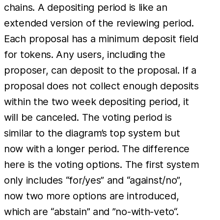
chains. A depositing period is like an
extended version of the reviewing period.
Each proposal has a minimum deposit field
for tokens. Any users, including the
proposer, can deposit to the proposal. If a
proposal does not collect enough deposits
within the two week depositing period, it
will be canceled. The voting period is
similar to the diagram’s top system but
now with a longer period. The difference
here is the voting options. The first system
only includes “for/yes” and “against/no”,
now two more options are introduced,
which are “abstain” and ”no-with-veto“.