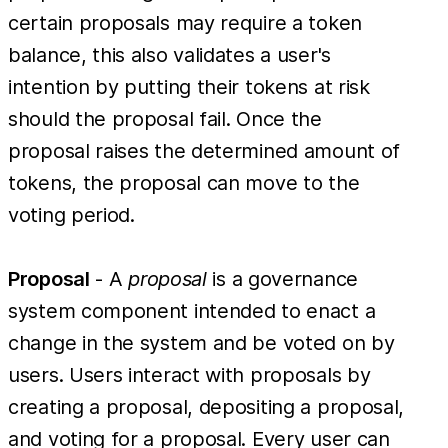
certain proposals may require a token
balance, this also validates a user's
intention by putting their tokens at risk
should the proposal fail. Once the
proposal raises the determined amount of
tokens, the proposal can move to the
voting period.
Proposal
- A
proposal
is a governance
system component intended to enact a
change in the system and be voted on by
users. Users interact with proposals by
creating a proposal, depositing a proposal,
and voting for a proposal. Every user can