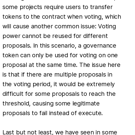
some projects require users to transfer
tokens to the contract when voting, which
will cause another common issue: Voting
power cannot be reused for different
proposals. In this scenario, a governance
token can only be used for voting on one
proposal at the same time. The issue here
is that if there are multiple proposals in
the voting period, it would be extremely
difficult for some proposals to reach the
threshold, causing some legitimate
proposals to fail instead of execute.
Last but not least, we have seen in some