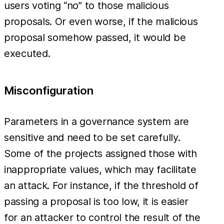
users voting “no” to those malicious
proposals. Or even worse, if the malicious
proposal somehow passed, it would be
executed.
Misconfiguration
Parameters in a governance system are
sensitive and need to be set carefully.
Some of the projects assigned those with
inappropriate values, which may facilitate
an attack. For instance, if the threshold of
passing a proposal is too low, it is easier
for an attacker to control the result of the