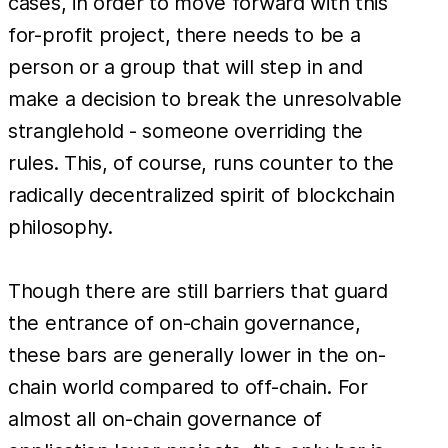
cases, in order to move forward with this
for-profit project, there needs to be a
person or a group that will step in and
make a decision to break the unresolvable
stranglehold - someone overriding the
rules. This, of course, runs counter to the
radically decentralized spirit of blockchain
philosophy.
Though there are still barriers that guard
the entrance of on-chain governance,
these bars are generally lower in the on-
chain world compared to off-chain. For
almost all on-chain governance of