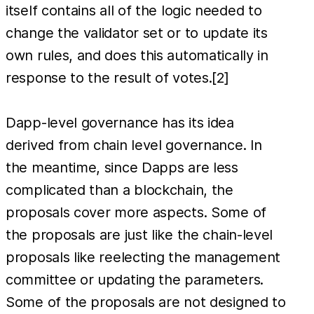
itself contains all of the logic needed to
change the validator set or to update its
own rules, and does this automatically in
response to the result of votes.[2]
Dapp-level governance has its idea
derived from chain level governance. In
the meantime, since Dapps are less
complicated than a blockchain, the
proposals cover more aspects. Some of
the proposals are just like the chain-level
proposals like reelecting the management
committee or updating the parameters.
Some of the proposals are not designed to