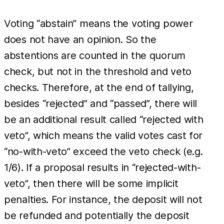
Voting “abstain” means the voting power
does not have an opinion. So the
abstentions are counted in the quorum
check, but not in the threshold and veto
checks. Therefore, at the end of tallying,
besides “rejected” and “passed”, there will
be an additional result called “rejected with
veto”, which means the valid votes cast for
“no-with-veto” exceed the veto check (e.g.
1/6). If a proposal results in “rejected-with-
veto”, then there will be some implicit
penalties. For instance, the deposit will not
be refunded and potentially the deposit