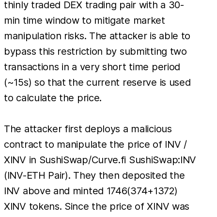
thinly traded DEX trading pair with a 30-
min time window to mitigate market
manipulation risks. The attacker is able to
bypass this restriction by submitting two
transactions in a very short time period
(~15s) so that the current reserve is used
to calculate the price.
The attacker first deploys a malicious
contract to manipulate the price of INV /
XINV in SushiSwap/Curve.fi SushiSwap:INV
(INV-ETH Pair). They then deposited the
INV above and minted 1746(374+1372)
XINV tokens. Since the price of XINV was