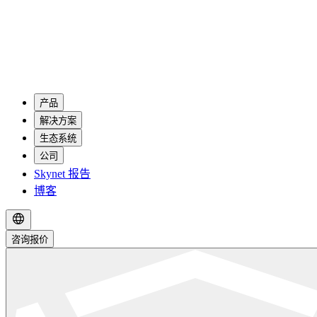
产品
解决方案
生态系统
公司
Skynet 报告
博客
咨询报价