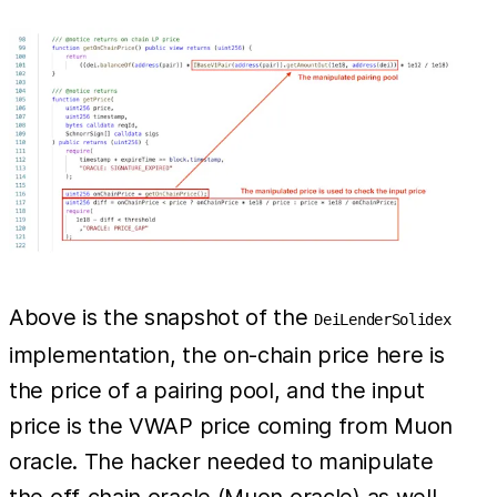
Above is the snapshot of the
DeiLenderSolidex
implementation, the on-chain price here is
the price of a pairing pool, and the input
price is the VWAP price coming from Muon
oracle. The hacker needed to manipulate
the off-chain oracle (Muon oracle) as well