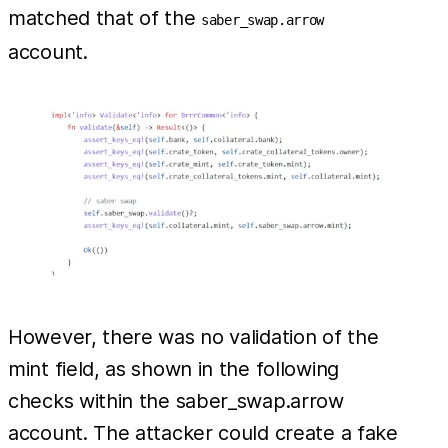
matched that of the
saber_swap.arrow
account.
However, there was no validation of the
mint field, as shown in the following
checks within the saber_swap.arrow
account. The attacker could create a fake