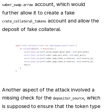
account, which would
saber_swap.arrow
further allow it to create a fake
account and allow the
crate_collateral_tokens
deposit of fake collateral.
Another aspect of the attack involved a
missing check for the
, which
depositor_source
is supposed to ensure that the token type