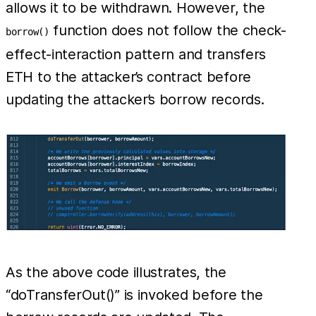
allows it to be withdrawn. However, the
function does not follow the check-
borrow()
effect-interaction pattern and transfers
ETH to the attacker’s contract before
updating the attacker’s borrow records.
As the above code illustrates, the
“doTransferOut()” is invoked before the