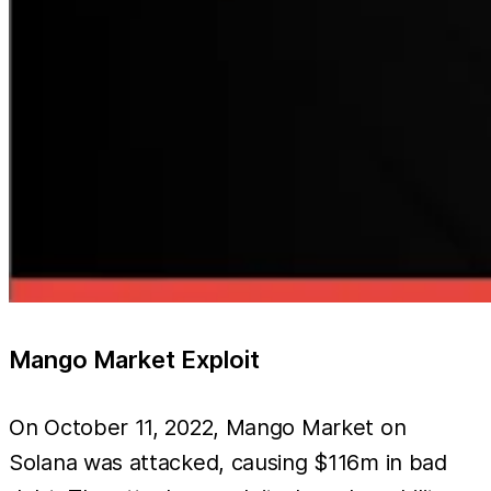
Mango Market Exploit
On October 11, 2022, Mango Market on
Solana was attacked, causing $116m in bad