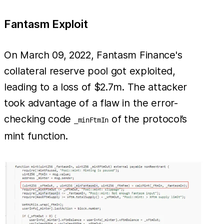
Fantasm Exploit
On March 09, 2022, Fantasm Finance's
collateral reserve pool got exploited,
leading to a loss of $2.7m. The attacker
took advantage of a flaw in the error-
checking code
of the protocol’s
_minFtmIn
mint function.