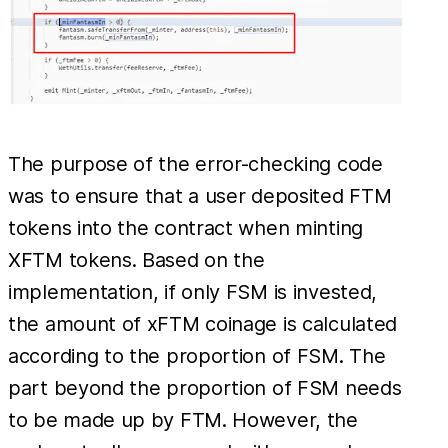
The purpose of the error-checking code
was to ensure that a user deposited FTM
tokens into the contract when minting
XFTM tokens. Based on the
implementation, if only FSM is invested,
the amount of xFTM coinage is calculated
according to the proportion of FSM. The
part beyond the proportion of FSM needs
to be made up by FTM. However, the