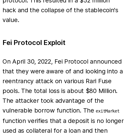
protocol. This resulted in a $52 million
hack and the collapse of the stablecoin's
value.
Fei Protocol Exploit
On April 30, 2022, Fei Protocol announced
that they were aware of and looking into a
reentrancy attack on various Rari Fuse
pools. The total loss is about $80 Million.
The attacker took advantage of the
vulnerable borrow function. The
exitMarket
function verifies that a deposit is no longer
used as collateral for a loan and then