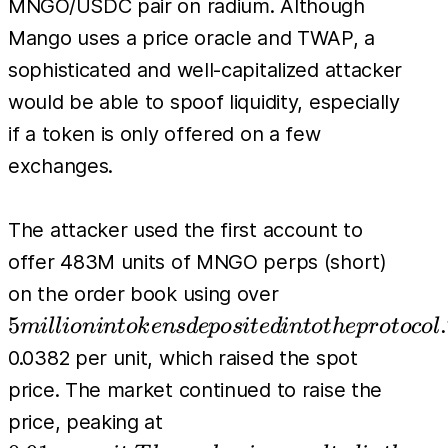
MNGO/USDC pair on radium. Although
Mango uses a price oracle and TWAP, a
sophisticated and well-capitalized attacker
would be able to spoof liquidity, especially
if a token is only offered on a few
exchanges.
The attacker used the first account to
offer 483M units of MNGO perps (short)
5 million
on the order book using over
in tokens
5
.
mi
l
l
i
o
nin
t
o
k
e
n
s
d
e
p
os
i
t
e
d
in
t
o
t
h
e
p
r
o
t
oco
l
deposited
0.0382 per unit, which raised the spot
into the
price. The market continued to raise the
protocol.
0.91 per unit.
price, peaking at
Then the