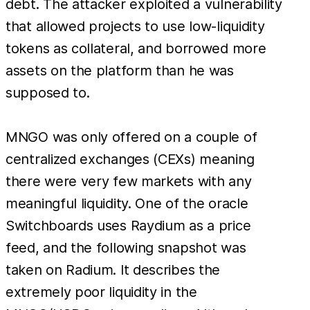
debt. The attacker exploited a vulnerability
that allowed projects to use low-liquidity
tokens as collateral, and borrowed more
assets on the platform than he was
supposed to.
MNGO was only offered on a couple of
centralized exchanges (CEXs) meaning
there were very few markets with any
meaningful liquidity. One of the oracle
Switchboards uses Raydium as a price
feed, and the following snapshot was
taken on Radium. It describes the
extremely poor liquidity in the