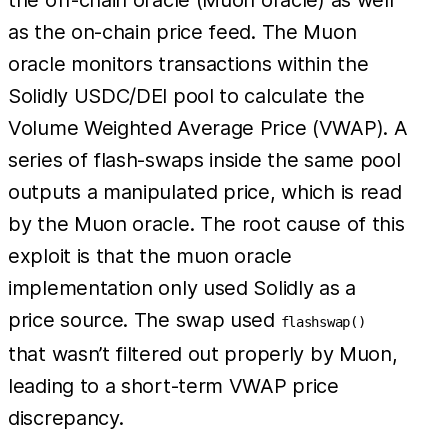
as the on-chain price feed. The Muon
oracle monitors transactions within the
Solidly USDC/DEI pool to calculate the
Volume Weighted Average Price (VWAP). A
series of flash-swaps inside the same pool
outputs a manipulated price, which is read
by the Muon oracle. The root cause of this
exploit is that the muon oracle
implementation only used Solidly as a
price source. The swap used
flashswap()
that wasn’t filtered out properly by Muon,
leading to a short-term VWAP price
discrepancy.