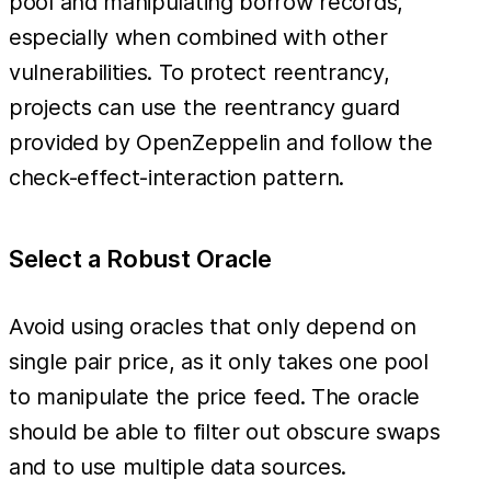
pool and manipulating borrow records,
especially when combined with other
vulnerabilities. To protect reentrancy,
projects can use the reentrancy guard
provided by OpenZeppelin and follow the
check-effect-interaction pattern.
Select a Robust Oracle
Avoid using oracles that only depend on
single pair price, as it only takes one pool
to manipulate the price feed. The oracle
should be able to filter out obscure swaps
and to use multiple data sources.