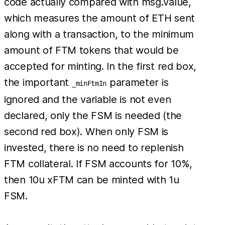
code actually compared with msg.value,
which measures the amount of ETH sent
along with a transaction, to the minimum
amount of FTM tokens that would be
accepted for minting. In the first red box,
the important
parameter is
_minFtmIn
ignored and the variable is not even
declared, only the FSM is needed (the
second red box). When only FSM is
invested, there is no need to replenish
FTM collateral. If FSM accounts for 10%,
then 10u xFTM can be minted with 1u
FSM.