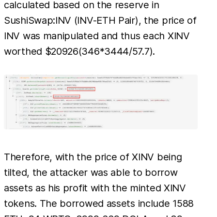
calculated based on the reserve in
SushiSwap:INV (INV-ETH Pair), the price of
INV was manipulated and thus each XINV
worthed $20926(346*3444/57.7).
Therefore, with the price of XINV being
tilted, the attacker was able to borrow
assets as his profit with the minted XINV
tokens. The borrowed assets include 1588