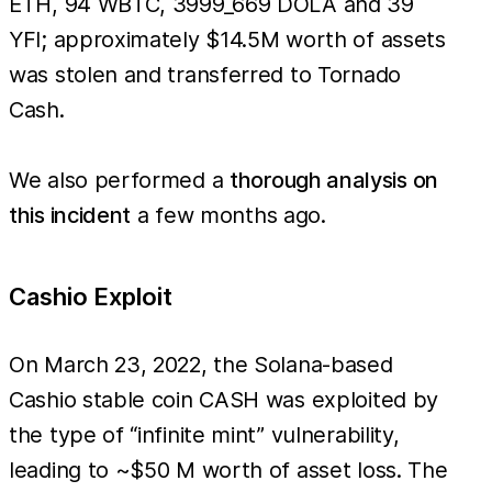
ETH, 94 WBTC, 3999_669 DOLA and 39
YFI; approximately $14.5M worth of assets
was stolen and transferred to Tornado
Cash.
We also performed a
thorough analysis on
this incident
a few months ago.
Cashio Exploit
On March 23, 2022, the Solana-based
Cashio stable coin CASH was exploited by
the type of “infinite mint” vulnerability,
leading to ~$50 M worth of asset loss. The