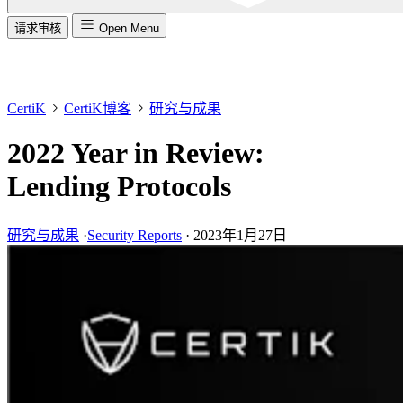
请求审核
Open Menu
CertiK
CertiK博客
研究与成果
2022 Year in Review:
Lending Protocols
研究与成果
·
Security Reports
·
2023年1月27日