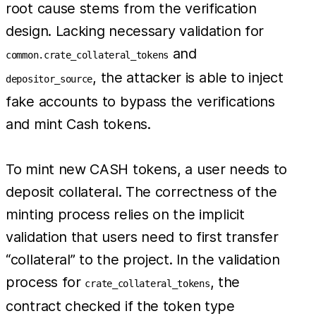
root cause stems from the verification
design. Lacking necessary validation for
and
common.crate_collateral_tokens
, the attacker is able to inject
depositor_source
fake accounts to bypass the verifications
and mint Cash tokens.
To mint new CASH tokens, a user needs to
deposit collateral. The correctness of the
minting process relies on the implicit
validation that users need to first transfer
“collateral” to the project. In the validation
process for
, the
crate_collateral_tokens
contract checked if the token type