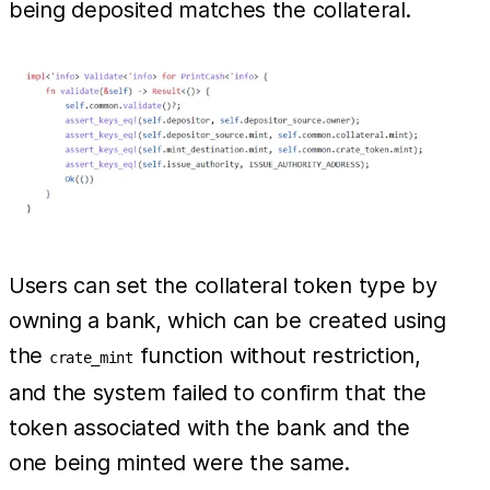
being deposited matches the collateral.
Users can set the collateral token type by
owning a bank, which can be created using
the
function without restriction,
crate_mint
and the system failed to confirm that the
token associated with the bank and the
one being minted were the same.