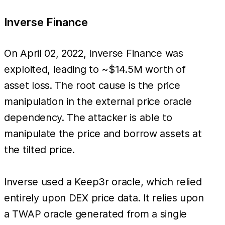
Inverse Finance
On April 02, 2022, Inverse Finance was
exploited, leading to ~$14.5M worth of
asset loss. The root cause is the price
manipulation in the external price oracle
dependency. The attacker is able to
manipulate the price and borrow assets at
the tilted price.
Inverse used a Keep3r oracle, which relied
entirely upon DEX price data. It relies upon
a TWAP oracle generated from a single