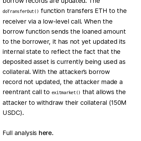
borrow records are updated. The
function transfers ETH to the
doTransferOut()
receiver via a low-level call. When the
borrow function sends the loaned amount
to the borrower, it has not yet updated its
internal state to reflect the fact that the
deposited asset is currently being used as
collateral. With the attacker’s borrow
record not updated, the attacker made a
reentrant call to
that allows the
exitmarket()
attacker to withdraw their collateral (150M
USDC).
Full analysis
here
.