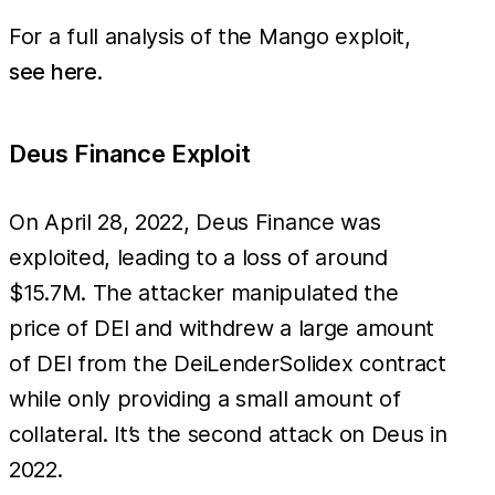
account 
For a full analysis of the Mango exploit,
see here
.
Deus Finance Exploit
On April 28, 2022, Deus Finance was
exploited, leading to a loss of around
$15.7M. The attacker manipulated the
price of DEI and withdrew a large amount
of DEI from the DeiLenderSolidex contract
while only providing a small amount of
collateral. It’s the second attack on Deus in
2022.