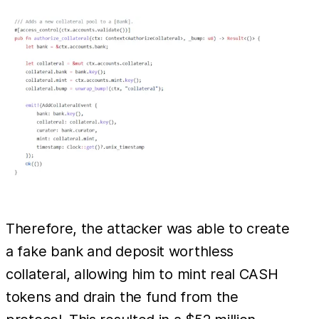
Therefore, the attacker was able to create
a fake bank and deposit worthless
collateral, allowing him to mint real CASH
tokens and drain the fund from the