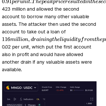
The peak
0.91
.
p
er
u
ni
t
T
h
e
p
e
ak
p
r
i
cer
es
u
l
t
e
d
in
t
h
esec
attacker
price resulted
423 million and allowed the second
used the
in the second
account to borrow many other valuable
second
account
assets. The attacker then used the second
account
achieving a
116
to buy
account to take out a loan of
profit of
million,
483M
116
,
mi
l
l
i
o
n
d
r
ainin
g
t
h
e
l
i
q
u
i
d
i
t
y
f
r
o
m
t
h
e
p
approximately
draining
units of
0.02 per unit, which put the first account
the
MNGO
also in profit and would have allowed
liquidity
perps
another drain if any valuable assets were
from the
(long), at
available.
protocol.
a price of
The
price
then
dropped