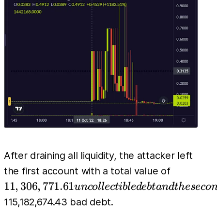
to about
After draining all liquidity, the attacker left
11,306,77
the first account with a total value of
uncollect
11
,
306
,
771.61
u
n
co
l
l
ec
t
ib
l
e
d
e
b
t
an
d
t
h
eseco
debt and 
115,182,674.43 bad debt.
second