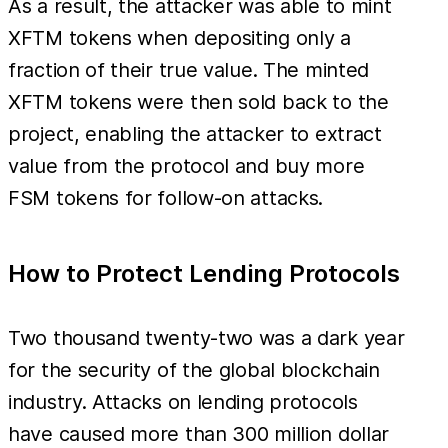
As a result, the attacker was able to mint
XFTM tokens when depositing only a
fraction of their true value. The minted
XFTM tokens were then sold back to the
project, enabling the attacker to extract
value from the protocol and buy more
FSM tokens for follow-on attacks.
How to Protect Lending Protocols
Two thousand twenty-two was a dark year
for the security of the global blockchain
industry. Attacks on lending protocols
have caused more than 300 million dollar