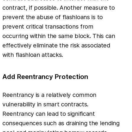
contract, if possible. Another measure to
prevent the abuse of flashloans is to
prevent critical transactions from
occurring within the same block. This can
effectively eliminate the risk associated
with flashloan attacks.
Add Reentrancy Protection
Reentrancy is a relatively common
vulnerability in smart contracts.
Reentrancy can lead to significant
consequences such as draining the lending