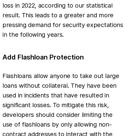
loss in 2022, according to our statistical
result. This leads to a greater and more
pressing demand for security expectations
in the following years.
Add Flashloan Protection
Flashloans allow anyone to take out large
loans without collateral. They have been
used in incidents that have resulted in
significant losses. To mitigate this risk,
developers should consider limiting the
use of flashloans by only allowing non-
contract addresses to interact with the