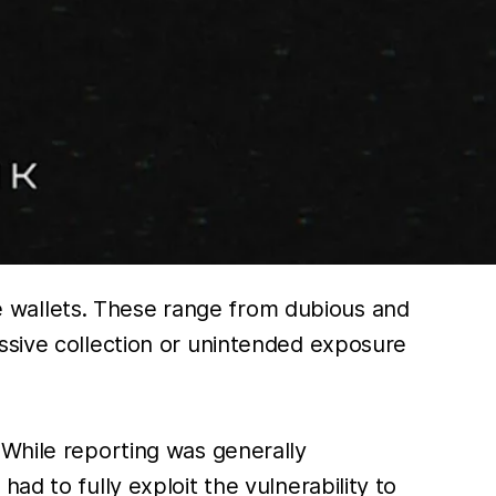
ile wallets. These range from dubious and
ssive collection or unintended exposure
 While reporting was generally
ad to fully exploit the vulnerability to