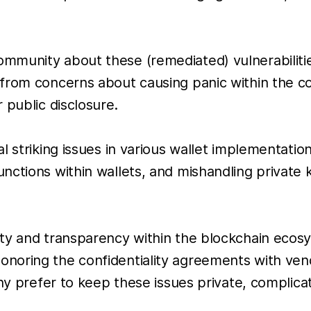
mmunity about these (remediated) vulnerabiliti
 from concerns about causing panic within the c
 public disclosure.
l striking issues in various wallet implementatio
ctions within wallets, and mishandling private k
ity and transparency within the blockchain ecos
noring the confidentiality agreements with ven
any prefer to keep these issues private, complica