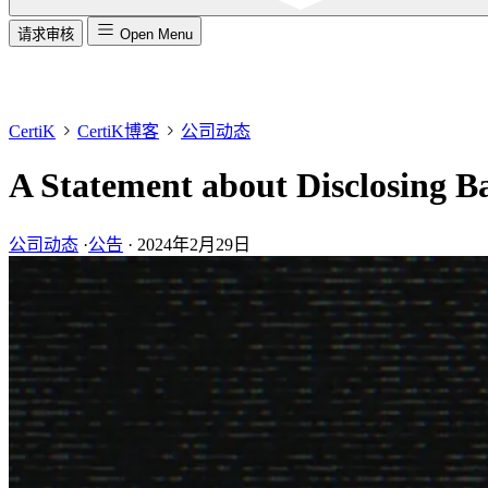
请求审核
Open Menu
CertiK
CertiK博客
公司动态
A Statement about Disclosing B
公司动态
·
公告
·
2024年2月29日