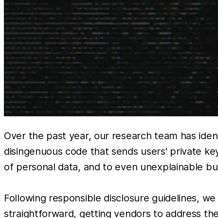
Over the past year, our research team has identi
disingenuous code that sends users' private ke
of personal data, and to even unexplainable b
Following responsible disclosure guidelines, w
straightforward, getting vendors to address thes