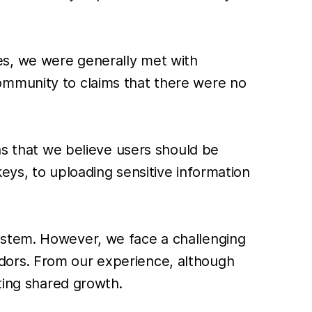
es, we were generally met with
ommunity to claims that there were no
ns that we believe users should be
eys, to uploading sensitive information
ystem. However, we face a challenging
dors. From our experience, although
ting shared growth.