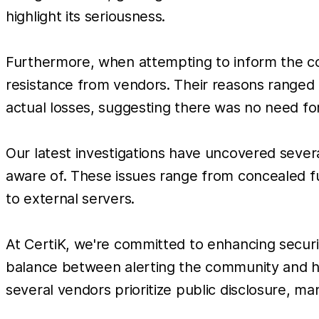
highlight its seriousness.
Furthermore, when attempting to inform the co
resistance from vendors. Their reasons ranged
actual losses, suggesting there was no need for
Our latest investigations have uncovered severa
aware of. These issues range from concealed fun
to external servers.
At CertiK, we're committed to enhancing secur
balance between alerting the community and ho
several vendors prioritize public disclosure, m