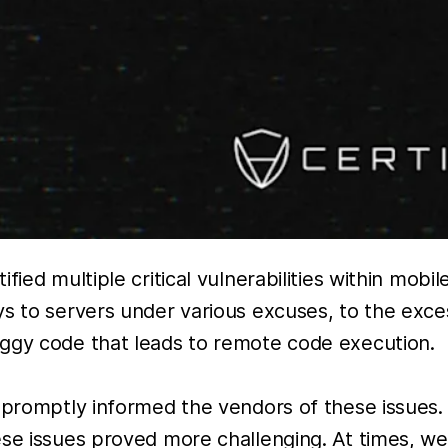
fied multiple critical vulnerabilities within mob
ys to servers under various excuses, to the exce
uggy code that leads to remote code execution.
e promptly informed the vendors of these issues.
e issues proved more challenging. At times, we h