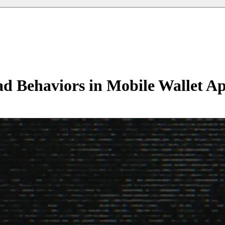
ad Behaviors in Mobile Wallet A