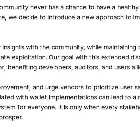
 community never has a chance to have a health
ore, we decide to introduce a new approach to i
 insights with the community, while maintaining
tate exploitation. Our goal with this extended disc
, benefiting developers, auditors, and users ali
ovement, and urge vendors to prioritize user s
iated with wallet implementations can lead to 
stem for everyone. It is only when every stakehol
prosper.