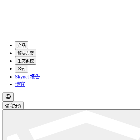
产品
解决方案
生态系统
公司
Skynet 报告
博客
咨询报价