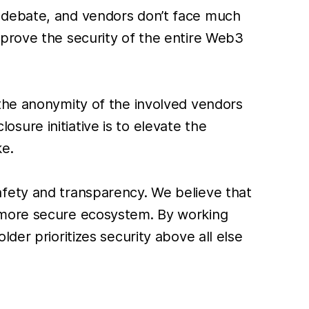
y debate, and vendors don’t face much
mprove the security of the entire Web3
 the anonymity of the involved vendors
losure initiative is to elevate the
ke.
afety and transparency. We believe that
a more secure ecosystem. By working
der prioritizes security above all else