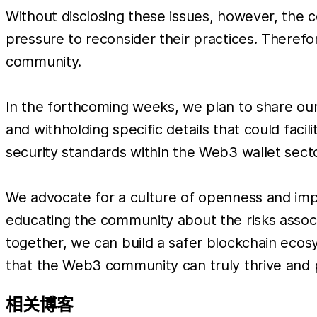
Without disclosing these issues, however, the
pressure to reconsider their practices. Theref
community.
In the forthcoming weeks, we plan to share our
and withholding specific details that could facili
security standards within the Web3 wallet sector
We advocate for a culture of openness and impr
educating the community about the risks assoc
together, we can build a safer blockchain ecosy
that the Web3 community can truly thrive and 
相关博客