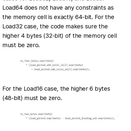
Load64 does not have any constraints as
the memory cell is exactly 64-bit. For the
Load32 case, the code makes sure the
higher 4 bytes (32-bit) of the memory cell
must be zero.
For the Load16 case, the higher 6 bytes
(48-bit) must be zero.