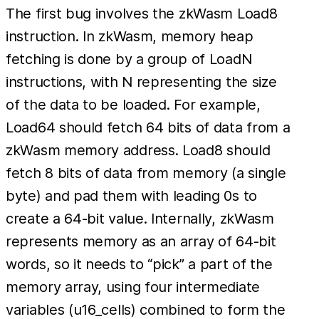
The first bug involves the zkWasm Load8
instruction. In zkWasm, memory heap
fetching is done by a group of LoadN
instructions, with N representing the size
of the data to be loaded. For example,
Load64 should fetch 64 bits of data from a
zkWasm memory address. Load8 should
fetch 8 bits of data from memory (a single
byte) and pad them with leading 0s to
create a 64-bit value. Internally, zkWasm
represents memory as an array of 64-bit
words, so it needs to “pick” a part of the
memory array, using four intermediate
variables (u16_cells) combined to form the