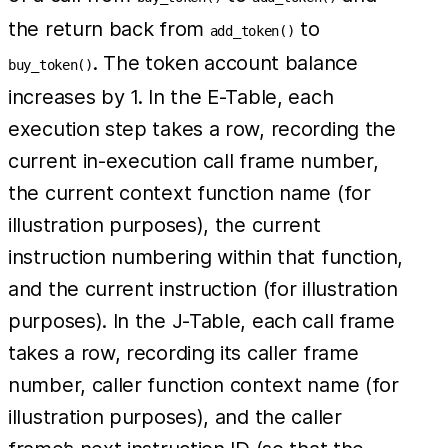
the return back from
to
add_token()
. The token account balance
buy_token()
increases by 1. In the E-Table, each
execution step takes a row, recording the
current in-execution call frame number,
the current context function name (for
illustration purposes), the current
instruction numbering within that function,
and the current instruction (for illustration
purposes). In the J-Table, each call frame
takes a row, recording its caller frame
number, caller function context name (for
illustration purposes), and the caller