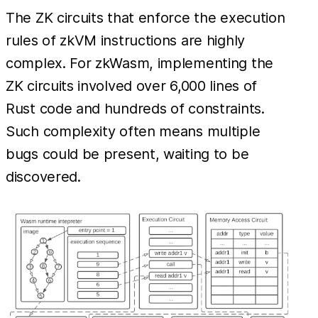
The ZK circuits that enforce the execution
rules of zkVM instructions are highly
complex. For zkWasm, implementing the
ZK circuits involved over 6,000 lines of
Rust code and hundreds of constraints.
Such complexity often means multiple
bugs could be present, waiting to be
discovered.