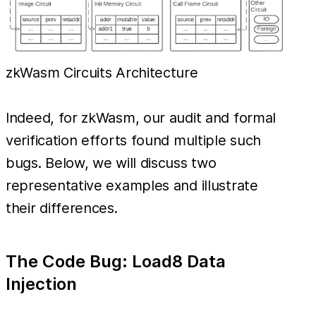
zkWasm Circuits Architecture
Indeed, for zkWasm, our audit and formal
verification efforts found multiple such
bugs. Below, we will discuss two
representative examples and illustrate
their differences.
The Code Bug: Load8 Data
Injection