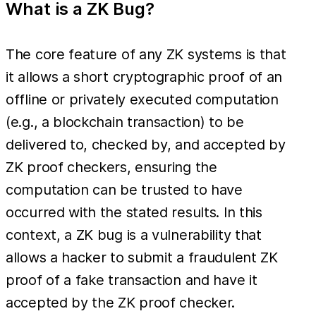
What is a ZK Bug?
The core feature of any ZK systems is that
it allows a short cryptographic proof of an
offline or privately executed computation
(e.g., a blockchain transaction) to be
delivered to, checked by, and accepted by
ZK proof checkers, ensuring the
computation can be trusted to have
occurred with the stated results. In this
context, a ZK bug is a vulnerability that
allows a hacker to submit a fraudulent ZK
proof of a fake transaction and have it
accepted by the ZK proof checker.