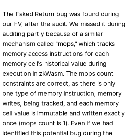
The Faked Return bug was found during
our FV, after the audit. We missed it during
auditing partly because of a similar
mechanism called "mops," which tracks
memory access instructions for each
memory cell's historical value during
execution in zkWasm. The mops count
constraints are correct, as there is only
one type of memory instruction, memory
writes, being tracked, and each memory
cell value is immutable and written exactly
once (mops count is 1). Even if we had
identified this potential bug during the