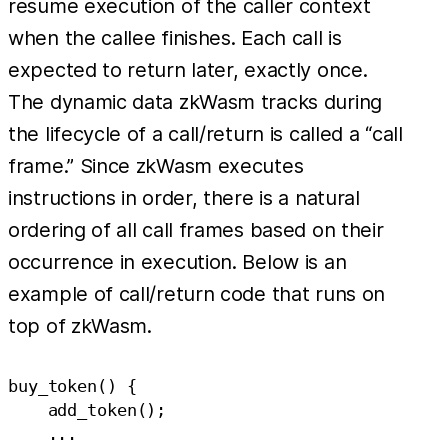
resume execution of the caller context
when the callee finishes. Each call is
expected to return later, exactly once.
The dynamic data zkWasm tracks during
the lifecycle of a call/return is called a “call
frame.” Since zkWasm executes
instructions in order, there is a natural
ordering of all call frames based on their
occurrence in execution. Below is an
example of call/return code that runs on
top of zkWasm.
buy_token() {

    add_token();

    ...
