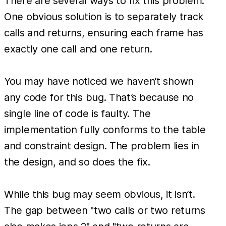
There are several ways to fix this problem.
One obvious solution is to separately track
calls and returns, ensuring each frame has
exactly one call and one return.
You may have noticed we haven’t shown
any code for this bug. That’s because no
single line of code is faulty. The
implementation fully conforms to the table
and constraint design. The problem lies in
the design, and so does the fix.
While this bug may seem obvious, it isn’t.
The gap between "two calls or two returns