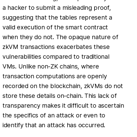
a hacker to submit a misleading proof,
suggesting that the tables represent a
valid execution of the smart contract
when they do not. The opaque nature of
zkVM transactions exacerbates these
vulnerabilities compared to traditional
VMs. Unlike non-ZK chains, where
transaction computations are openly
recorded on the blockchain, zkVMs do not
store these details on-chain. This lack of
transparency makes it difficult to ascertain
the specifics of an attack or even to
identify that an attack has occurred.