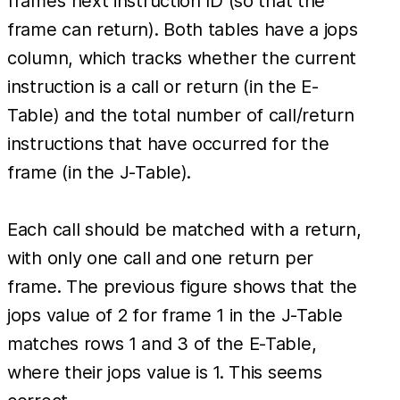
frame’s next instruction ID (so that the
frame can return). Both tables have a jops
column, which tracks whether the current
instruction is a call or return (in the E-
Table) and the total number of call/return
instructions that have occurred for the
frame (in the J-Table).
Each call should be matched with a return,
with only one call and one return per
frame. The previous figure shows that the
jops value of 2 for frame 1 in the J-Table
matches rows 1 and 3 of the E-Table,
where their jops value is 1. This seems