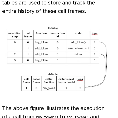
tables are used to store and track the
entire history of these call frames.
The above figure illustrates the execution
of a call from
to
and
buy_token()
add_token()