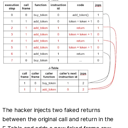
The hacker injects two faked returns
between the original call and return in the