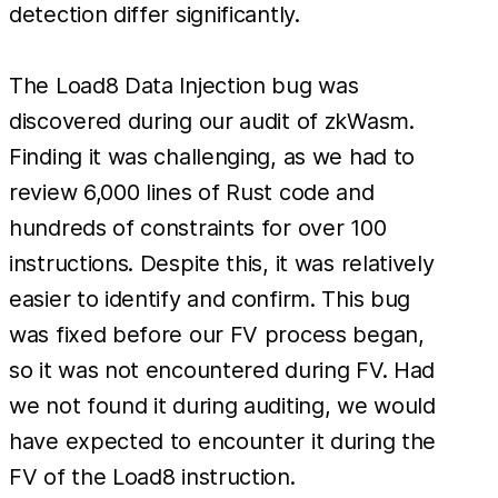
detection differ significantly.
The Load8 Data Injection bug was
discovered during our audit of zkWasm.
Finding it was challenging, as we had to
review 6,000 lines of Rust code and
hundreds of constraints for over 100
instructions. Despite this, it was relatively
easier to identify and confirm. This bug
was fixed before our FV process began,
so it was not encountered during FV. Had
we not found it during auditing, we would
have expected to encounter it during the
FV of the Load8 instruction.