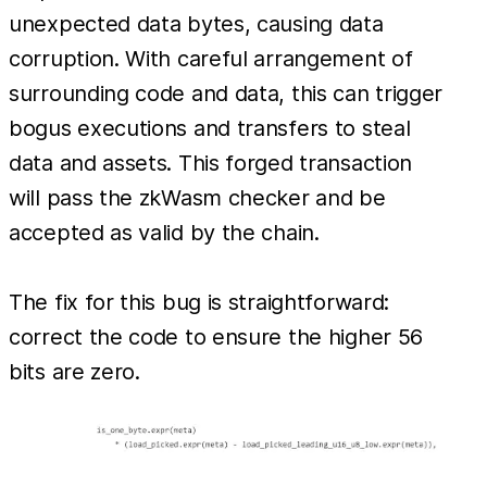
unexpected data bytes, causing data
corruption. With careful arrangement of
surrounding code and data, this can trigger
bogus executions and transfers to steal
data and assets. This forged transaction
will pass the zkWasm checker and be
accepted as valid by the chain.
The fix for this bug is straightforward:
correct the code to ensure the higher 56
bits are zero.