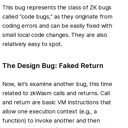
This bug represents the class of ZK bugs
called “code bugs,” as they originate from
coding errors and can be easily fixed with
small local code changes. They are also
relatively easy to spot.
The Design Bug: Faked Return
Now, let's examine another bug, this time
related to zkWasm calls and returns. Call
and return are basic VM instructions that
allow one execution context (e.g., a
function) to invoke another and then