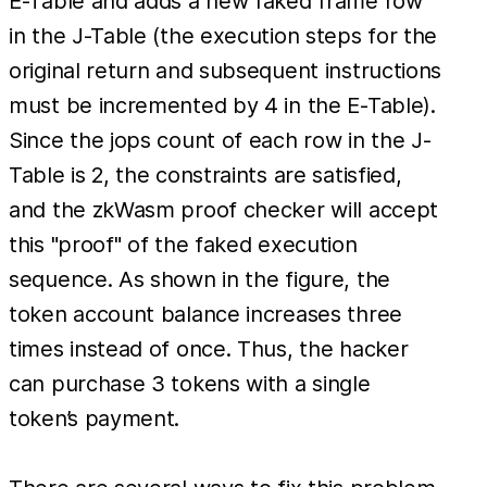
E-Table and adds a new faked frame row
in the J-Table (the execution steps for the
original return and subsequent instructions
must be incremented by 4 in the E-Table).
Since the jops count of each row in the J-
Table is 2, the constraints are satisfied,
and the zkWasm proof checker will accept
this "proof" of the faked execution
sequence. As shown in the figure, the
token account balance increases three
times instead of once. Thus, the hacker
can purchase 3 tokens with a single
token’s payment.