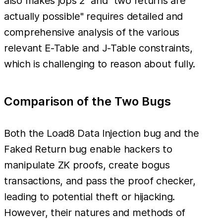
also makes jops 2" and "two returns are
actually possible" requires detailed and
comprehensive analysis of the various
relevant E-Table and J-Table constraints,
which is challenging to reason about fully.
Comparison of the Two Bugs
Both the Load8 Data Injection bug and the
Faked Return bug enable hackers to
manipulate ZK proofs, create bogus
transactions, and pass the proof checker,
leading to potential theft or hijacking.
However, their natures and methods of