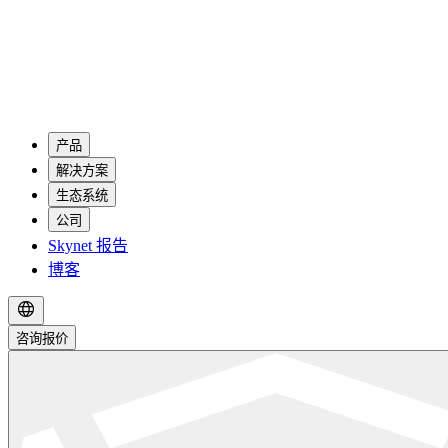
产品
解决方案
生态系统
公司
Skynet 报告
博客
咨询报价