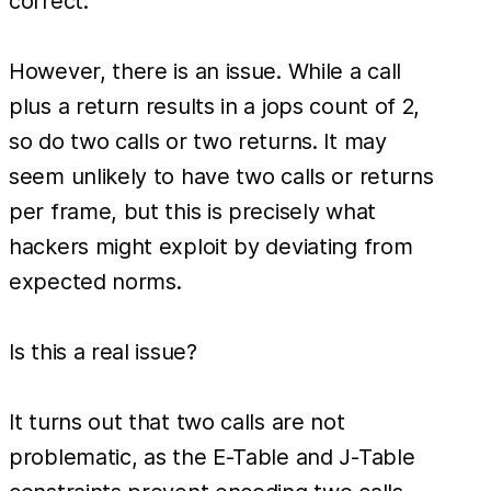
correct.
However, there is an issue. While a call
plus a return results in a jops count of 2,
so do two calls or two returns. It may
seem unlikely to have two calls or returns
per frame, but this is precisely what
hackers might exploit by deviating from
expected norms.
Is this a real issue?
It turns out that two calls are not
problematic, as the E-Table and J-Table