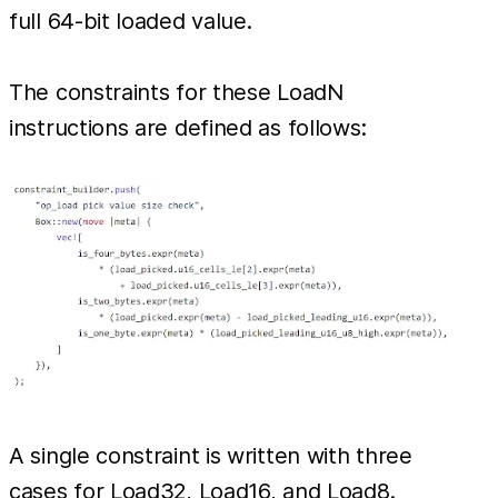
full 64-bit loaded value.
The constraints for these LoadN
instructions are defined as follows:
A single constraint is written with three
cases for Load32, Load16, and Load8.