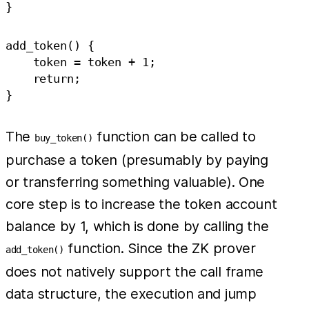
add_token() {

    token = token + 1;

    return;

The
function can be called to
buy_token()
purchase a token (presumably by paying
or transferring something valuable). One
core step is to increase the token account
balance by 1, which is done by calling the
function. Since the ZK prover
add_token()
does not natively support the call frame
data structure, the execution and jump