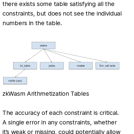
there exists some table satisfying all the
constraints, but does not see the individual
numbers in the table.
zkWasm Arithmetization Tables
The accuracy of each constraint is critical.
A single error in any constraints, whether
it’s weak or missing, could potentially allow