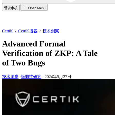
请求审核
Open Menu
CertiK
CertiK博客
技术洞察
Advanced Formal
Verification of ZKP: A Tale
of Two Bugs
技术洞察
·
脆弱性研究
·
2024年5月27日