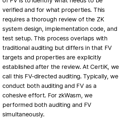
of FV is to identify what needs to be
verified and for what properties. This
requires a thorough review of the ZK
system design, implementation code, and
test setup. This process overlaps with
traditional auditing but differs in that FV
targets and properties are explicitly
established after the review. At CertiK, we
call this FV-directed auditing. Typically, we
conduct both auditing and FV as a
cohesive effort. For zkWasm, we
performed both auditing and FV
simultaneously.