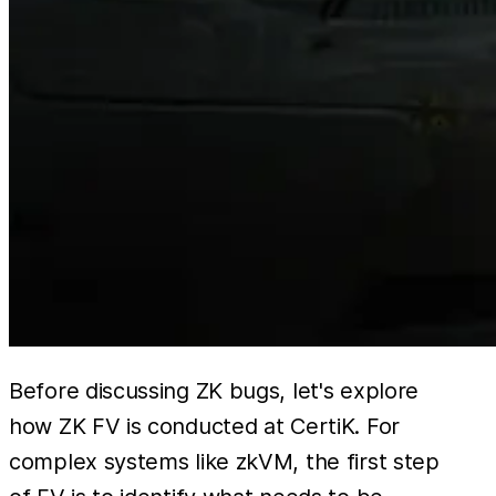
Before discussing ZK bugs, let's explore
how ZK FV is conducted at CertiK. For
complex systems like zkVM, the first step