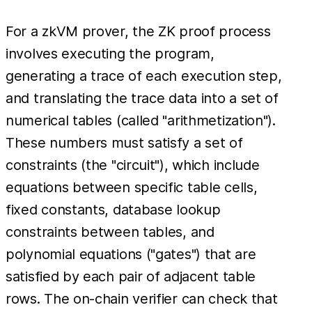
For a zkVM prover, the ZK proof process
involves executing the program,
generating a trace of each execution step,
and translating the trace data into a set of
numerical tables (called "arithmetization").
These numbers must satisfy a set of
constraints (the "circuit"), which include
equations between specific table cells,
fixed constants, database lookup
constraints between tables, and
polynomial equations ("gates") that are
satisfied by each pair of adjacent table
rows. The on-chain verifier can check that