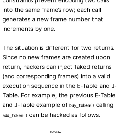
constraints prevent encoding two calls
into the same frame’s row; each call
generates a new frame number that
increments by one.
The situation is different for two returns.
Since no new frames are created upon
return, hackers can inject faked returns
(and corresponding frames) into a valid
execution sequence in the E-Table and J-
Table. For example, the previous E-Table
and J-Table example of
calling
buy_token()
can be hacked as follows.
add_token()