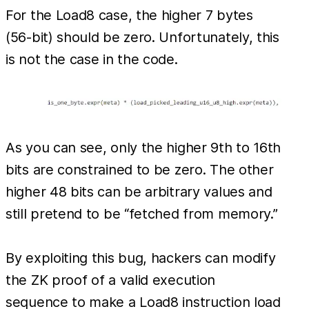
For the Load8 case, the higher 7 bytes
(56-bit) should be zero. Unfortunately, this
is not the case in the code.
As you can see, only the higher 9th to 16th
bits are constrained to be zero. The other
higher 48 bits can be arbitrary values and
still pretend to be “fetched from memory.”
By exploiting this bug, hackers can modify
the ZK proof of a valid execution
sequence to make a Load8 instruction load