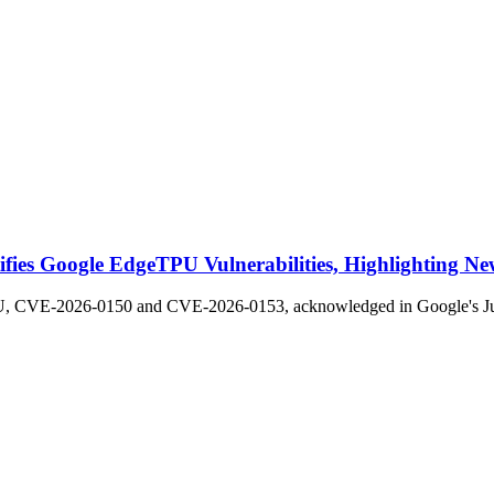
fies Google EdgeTPU Vulnerabilities, Highlighting New
PU, CVE-2026-0150 and CVE-2026-0153, acknowledged in Google's June 