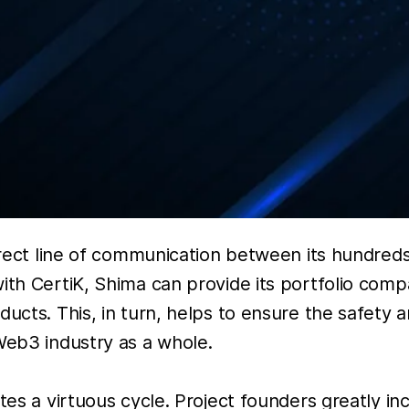
direct line of communication between its hundred
ith CertiK, Shima can provide its portfolio comp
ucts. This, in turn, helps to ensure the safety 
Web3 industry as a whole.
tes a virtuous cycle. Project founders greatly in