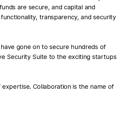
funds are secure, and capital and
 functionality, transparency, and security
t have gone on to secure hundreds of
ive Security Suite to the exciting startups
 expertise. Collaboration is the name of