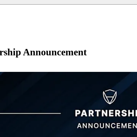
ership Announcement