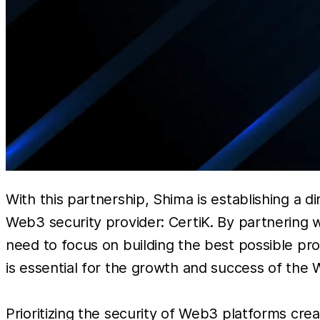
With this partnership, Shima is establishing a 
Web3 security provider: CertiK. By partnering w
need to focus on building the best possible prod
is essential for the growth and success of the 
Prioritizing the security of Web3 platforms crea