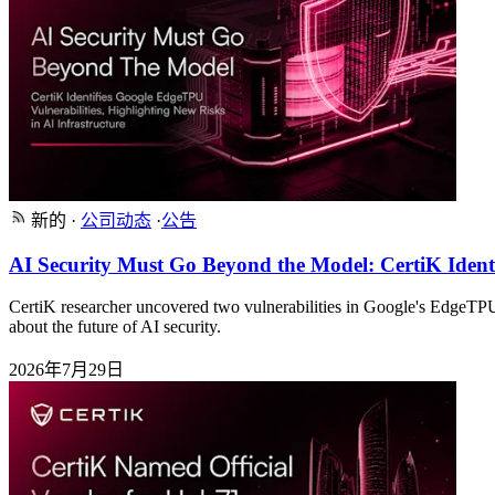
新的
·
公司动态
·
公告
AI Security Must Go Beyond the Model: CertiK Identi
CertiK researcher uncovered two vulnerabilities in Google's EdgeT
about the future of AI security.
2026年7月29日