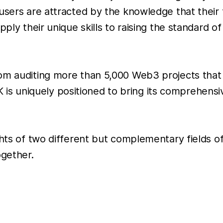
users are attracted by the knowledge that their 
ply their unique skills to raising the standard of
rom auditing more than 5,000 Web3 projects tha
tiK is uniquely positioned to bring its comprehens
ghts of two different but complementary fields of
gether.