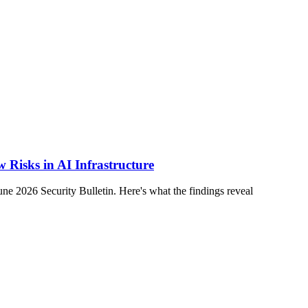
 Risks in AI Infrastructure
2026 Security Bulletin. Here's what the findings reveal