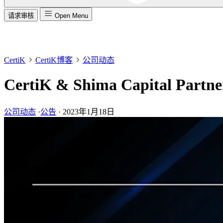
请求审核
Open Menu
CertiK
CertiK博客
公司动态
CertiK & Shima Capital Partn
公司动态
·
公告
·
2023年1月18日