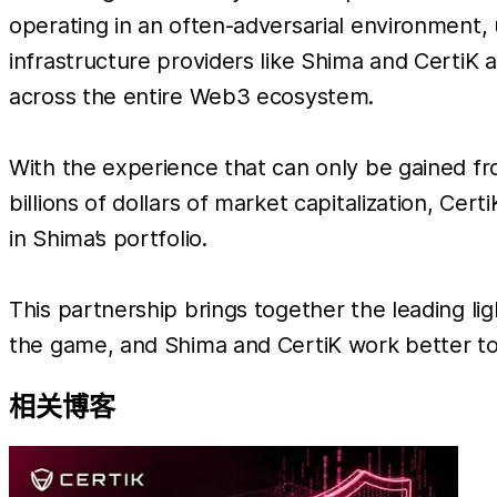
operating in an often-adversarial environment, 
infrastructure providers like Shima and CertiK ap
across the entire Web3 ecosystem.
With the experience that can only be gained f
billions of dollars of market capitalization, Cer
in Shima’s portfolio.
This partnership brings together the leading li
the game, and Shima and CertiK work better to
相关博客