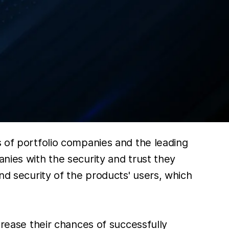
s of portfolio companies and the leading
anies with the security and trust they
and security of the products' users, which
crease their chances of successfully