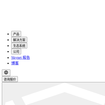
产品
解决方案
生态系统
公司
Skynet 报告
博客
咨询报价