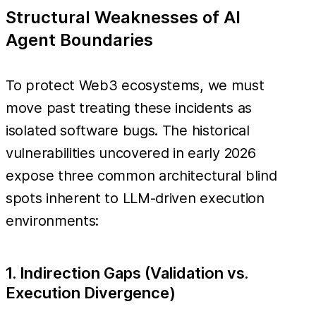
Structural Weaknesses of AI
Agent Boundaries
To protect Web3 ecosystems, we must
move past treating these incidents as
isolated software bugs. The historical
vulnerabilities uncovered in early 2026
expose three common architectural blind
spots inherent to LLM-driven execution
environments:
1. Indirection Gaps (Validation vs.
Execution Divergence)