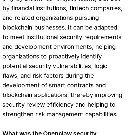
by financial institutions, fintech companies,
and related organizations pursuing
blockchain businesses. It can be adapted
to meet institutional security requirements
and development environments, helping
organizations to proactively identify
potential security vulnerabilities, logic
flaws, and risk factors during the
development of smart contracts and
blockchain applications, thereby improving
security review efficiency and helping to
strengthen risk management capabilities.
What was the Openclaw security