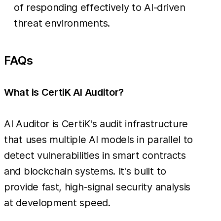
of responding effectively to AI-driven
threat environments.
FAQs
What is CertiK AI Auditor?
AI Auditor is CertiK's audit infrastructure
that uses multiple AI models in parallel to
detect vulnerabilities in smart contracts
and blockchain systems. It's built to
provide fast, high-signal security analysis
at development speed.