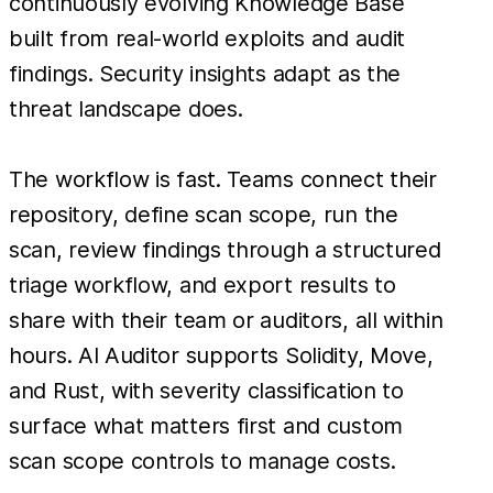
continuously evolving Knowledge Base
built from real-world exploits and audit
findings. Security insights adapt as the
threat landscape does.
The workflow is fast. Teams connect their
repository, define scan scope, run the
scan, review findings through a structured
triage workflow, and export results to
share with their team or auditors, all within
hours. AI Auditor supports Solidity, Move,
and Rust, with severity classification to
surface what matters first and custom
scan scope controls to manage costs.