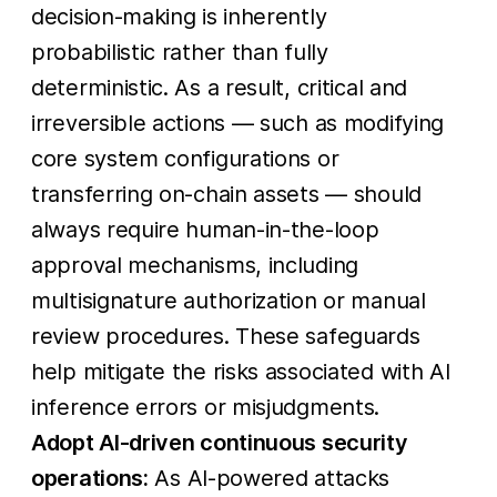
decision-making is inherently
probabilistic rather than fully
deterministic. As a result, critical and
irreversible actions — such as modifying
core system configurations or
transferring on-chain assets — should
always require human-in-the-loop
approval mechanisms, including
multisignature authorization or manual
review procedures. These safeguards
help mitigate the risks associated with AI
inference errors or misjudgments.
Adopt AI-driven continuous security
operations:
As AI-powered attacks