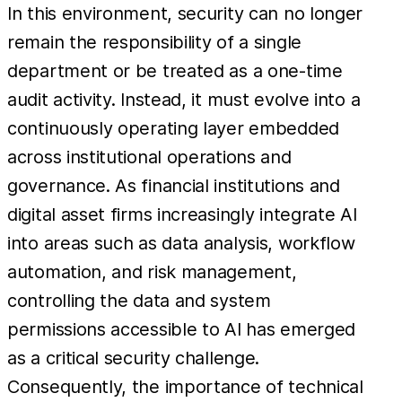
In this environment, security can no longer
remain the responsibility of a single
department or be treated as a one-time
audit activity. Instead, it must evolve into a
continuously operating layer embedded
across institutional operations and
governance. As financial institutions and
digital asset firms increasingly integrate AI
into areas such as data analysis, workflow
automation, and risk management,
controlling the data and system
permissions accessible to AI has emerged
as a critical security challenge.
Consequently, the importance of technical