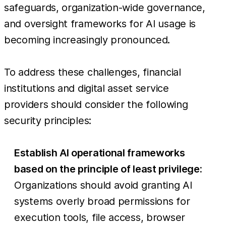
safeguards, organization-wide governance,
and oversight frameworks for AI usage is
becoming increasingly pronounced.
To address these challenges, financial
institutions and digital asset service
providers should consider the following
security principles:
Establish AI operational frameworks
based on the principle of least privilege:
Organizations should avoid granting AI
systems overly broad permissions for
execution tools, file access, browser