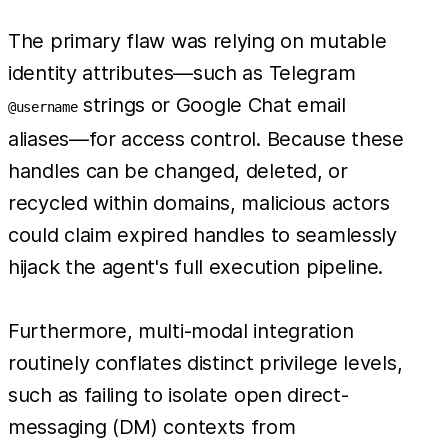
The primary flaw was relying on mutable
identity attributes—such as Telegram
strings or Google Chat email
@username
aliases—for access control. Because these
handles can be changed, deleted, or
recycled within domains, malicious actors
could claim expired handles to seamlessly
hijack the agent's full execution pipeline.
Furthermore, multi-modal integration
routinely conflates distinct privilege levels,
such as failing to isolate open direct-
messaging (DM) contexts from