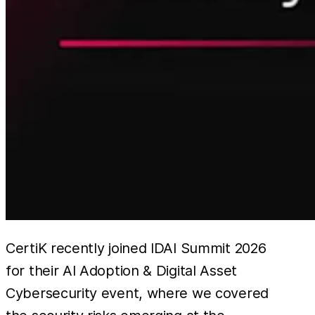
CertiK recently joined IDAI Summit 2026
for their AI Adoption & Digital Asset
Cybersecurity event, where we covered