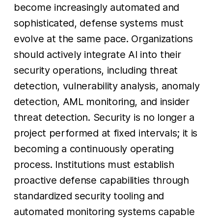
become increasingly automated and
sophisticated, defense systems must
evolve at the same pace. Organizations
should actively integrate AI into their
security operations, including threat
detection, vulnerability analysis, anomaly
detection, AML monitoring, and insider
threat detection. Security is no longer a
project performed at fixed intervals; it is
becoming a continuously operating
process. Institutions must establish
proactive defense capabilities through
standardized security tooling and
automated monitoring systems capable