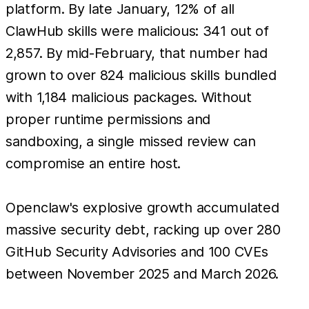
platform. By late January, 12% of all
ClawHub skills were malicious: 341 out of
2,857. By mid-February, that number had
grown to over 824 malicious skills bundled
with 1,184 malicious packages. Without
proper runtime permissions and
sandboxing, a single missed review can
compromise an entire host.
Openclaw's explosive growth accumulated
massive security debt, racking up over 280
GitHub Security Advisories and 100 CVEs
between November 2025 and March 2026.