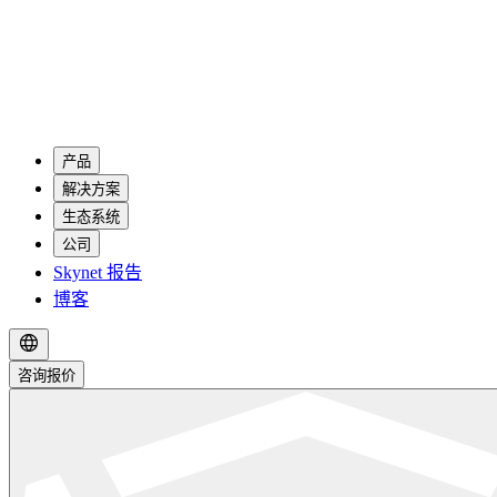
产品
解决方案
生态系统
公司
Skynet 报告
博客
咨询报价