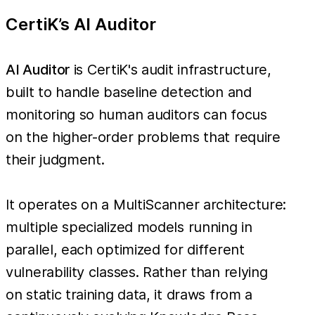
CertiK’s AI Auditor
AI Auditor
is CertiK's audit infrastructure,
built to handle baseline detection and
monitoring so human auditors can focus
on the higher-order problems that require
their judgment.
It operates on a MultiScanner architecture:
multiple specialized models running in
parallel, each optimized for different
vulnerability classes. Rather than relying
on static training data, it draws from a