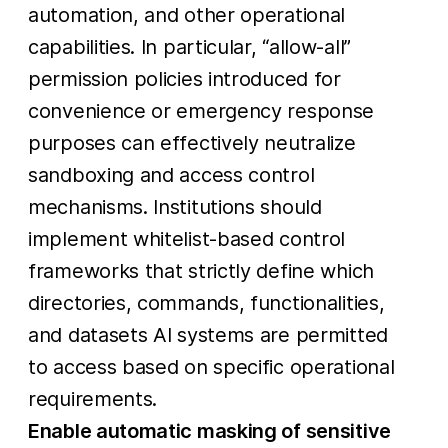
automation, and other operational
capabilities. In particular, “allow-all”
permission policies introduced for
convenience or emergency response
purposes can effectively neutralize
sandboxing and access control
mechanisms. Institutions should
implement whitelist-based control
frameworks that strictly define which
directories, commands, functionalities,
and datasets AI systems are permitted
to access based on specific operational
requirements.
Enable automatic masking of sensitive