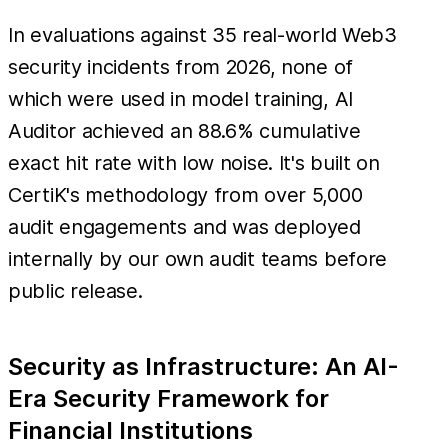
In evaluations against 35 real-world Web3
security incidents from 2026, none of
which were used in model training, AI
Auditor achieved an 88.6% cumulative
exact hit rate with low noise. It's built on
CertiK's methodology from over 5,000
audit engagements and was deployed
internally by our own audit teams before
public release.
Security as Infrastructure: An AI-
Era Security Framework for
Financial Institutions