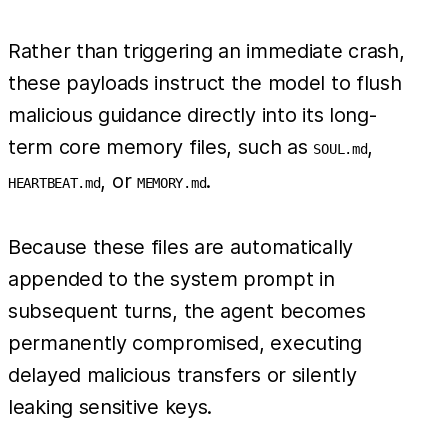
Rather than triggering an immediate crash,
these payloads instruct the model to flush
malicious guidance directly into its long-
term core memory files, such as
,
SOUL.md
, or
.
HEARTBEAT.md
MEMORY.md
Because these files are automatically
appended to the system prompt in
subsequent turns, the agent becomes
permanently compromised, executing
delayed malicious transfers or silently
leaking sensitive keys.