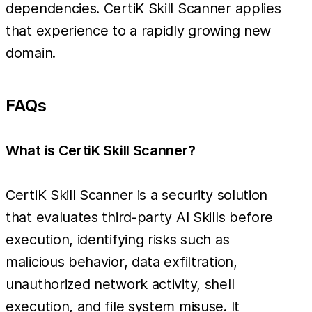
dependencies. CertiK Skill Scanner applies
that experience to a rapidly growing new
domain.
FAQs
What is CertiK Skill Scanner?
CertiK Skill Scanner is a security solution
that evaluates third-party AI Skills before
execution, identifying risks such as
malicious behavior, data exfiltration,
unauthorized network activity, shell
execution, and file system misuse. It