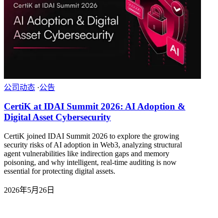
公司动态
·
公告
CertiK at IDAI Summit 2026: AI Adoption &
Digital Asset Cybersecurity
CertiK joined IDAI Summit 2026 to explore the growing
security risks of AI adoption in Web3, analyzing structural
agent vulnerabilities like indirection gaps and memory
poisoning, and why intelligent, real-time auditing is now
essential for protecting digital assets.
2026年5月26日