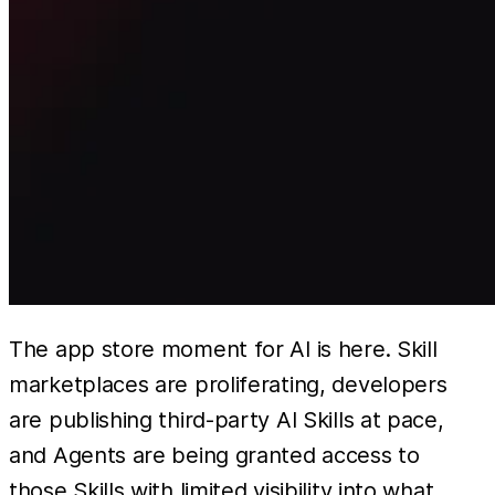
The app store moment for AI is here. Skill
marketplaces are proliferating, developers
are publishing third-party AI Skills at pace,
and Agents are being granted access to
those Skills with limited visibility into what