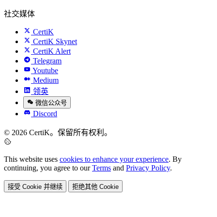
社交媒体
CertiK
CertiK Skynet
CertiK Alert
Telegram
Youtube
Medium
领英
微信公众号
Discord
© 2026 CertiK。保留所有权利。
This website uses
cookies to enhance your experience
. By
continuing, you agree to our
Terms
and
Privacy Policy
.
接受 Cookie 并继续
拒绝其他 Cookie