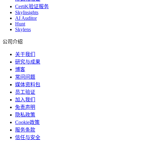
CertiK验证服务
SkyInsights
AI Auditor
Hunt
Skylens
公司介绍
关于我们
研究与成果
博客
常问问题
媒体资料包
员工验证
加入我们
免责声明
隐私政策
Cookie政策
服务条款
信任与安全