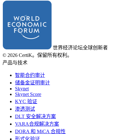
世界经济论坛全球创新者
© 2026 CertiK。保留所有权利。
产品与技术
智能合约审计
储备金证明审计
Skynet
Skynet Score
KYC 验证
渗透测试
DLT 安全解决方案
VARA合规解决方案
DORA 和 MiCA 合规性
形式化验证