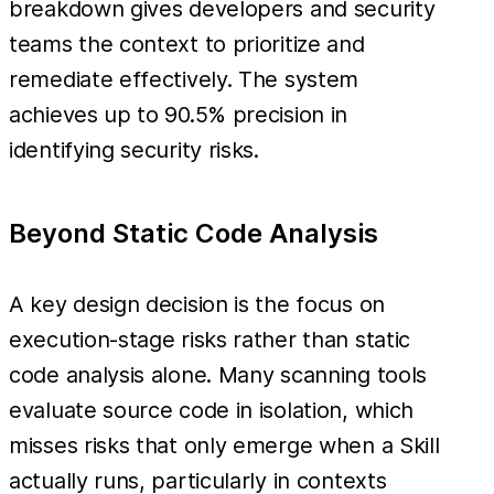
breakdown gives developers and security
teams the context to prioritize and
remediate effectively. The system
achieves up to 90.5% precision in
identifying security risks.
Beyond Static Code Analysis
A key design decision is the focus on
execution-stage risks rather than static
code analysis alone. Many scanning tools
evaluate source code in isolation, which
misses risks that only emerge when a Skill
actually runs, particularly in contexts