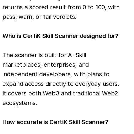
returns a scored result from 0 to 100, with
pass, warn, or fail verdicts.
Who is CertiK Skill Scanner designed for?
The scanner is built for AI Skill
marketplaces, enterprises, and
independent developers, with plans to
expand access directly to everyday users.
It covers both Web3 and traditional Web2
ecosystems.
How accurate is CertiK Skill Scanner?