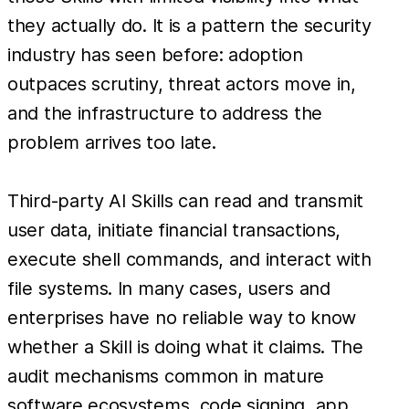
they actually do. It is a pattern the security
industry has seen before: adoption
outpaces scrutiny, threat actors move in,
and the infrastructure to address the
problem arrives too late.
Third-party AI Skills can read and transmit
user data, initiate financial transactions,
execute shell commands, and interact with
file systems. In many cases, users and
enterprises have no reliable way to know
whether a Skill is doing what it claims. The
audit mechanisms common in mature
software ecosystems, code signing, app