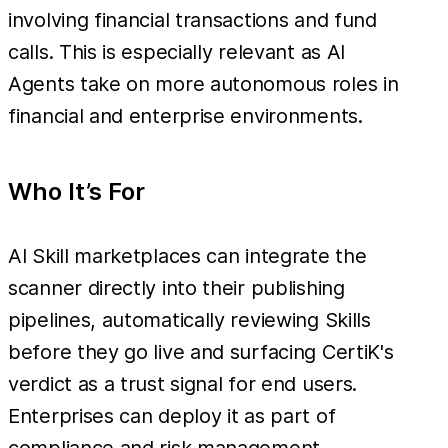
involving financial transactions and fund
calls. This is especially relevant as AI
Agents take on more autonomous roles in
financial and enterprise environments.
Who It’s For
AI Skill marketplaces can integrate the
scanner directly into their publishing
pipelines, automatically reviewing Skills
before they go live and surfacing CertiK's
verdict as a trust signal for end users.
Enterprises can deploy it as part of
compliance and risk management