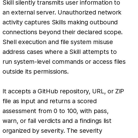
Skill silently transmits user information to
an external server. Unauthorized network
activity captures Skills making outbound
connections beyond their declared scope.
Shell execution and file system misuse
address cases where a Skill attempts to
run system-level commands or access files
outside its permissions.
It accepts a GitHub repository, URL, or ZIP
file as input and returns a scored
assessment from 0 to 100, with pass,
warn, or fail verdicts and a findings list
organized by severity. The severity