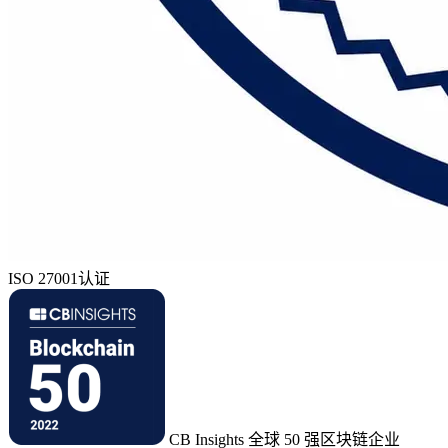
ISO 27001认证
CB Insights 全球 50 强区块链企业