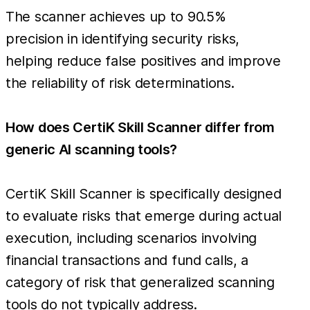
The scanner achieves up to 90.5%
precision in identifying security risks,
helping reduce false positives and improve
the reliability of risk determinations.
How does CertiK Skill Scanner differ from
generic AI scanning tools?
CertiK Skill Scanner is specifically designed
to evaluate risks that emerge during actual
execution, including scenarios involving
financial transactions and fund calls, a
category of risk that generalized scanning
tools do not typically address.