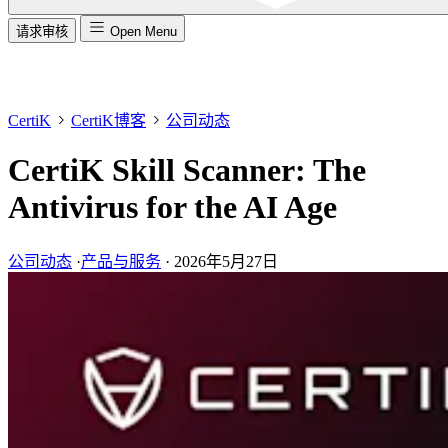
请求审核
Open Menu
CertiK
CertiK博客
公司动态
CertiK Skill Scanner: The
Antivirus for the AI Age
公司动态
·
产品与服务
·
2026年5月27日