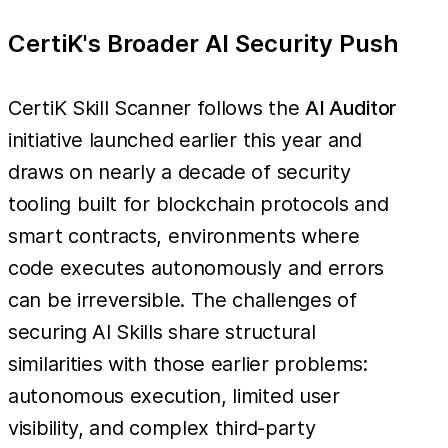
CertiK's Broader AI Security Push
CertiK Skill Scanner follows the
AI Auditor
initiative launched earlier this year and
draws on nearly a decade of security
tooling built for blockchain protocols and
smart contracts, environments where
code executes autonomously and errors
can be irreversible. The challenges of
securing AI Skills share structural
similarities with those earlier problems:
autonomous execution, limited user
visibility, and complex third-party