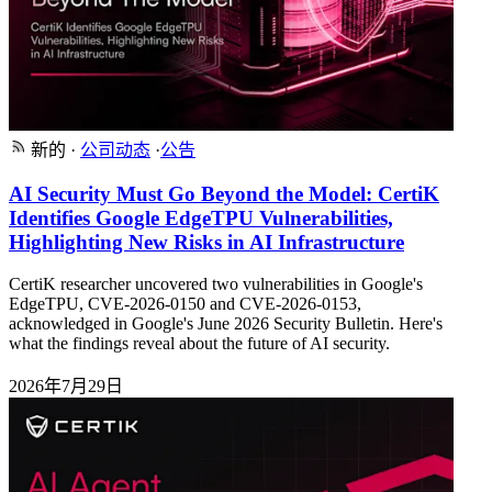
新的
·
公司动态
·
公告
AI Security Must Go Beyond the Model: CertiK
Identifies Google EdgeTPU Vulnerabilities,
Highlighting New Risks in AI Infrastructure
CertiK researcher uncovered two vulnerabilities in Google's
EdgeTPU, CVE-2026-0150 and CVE-2026-0153,
acknowledged in Google's June 2026 Security Bulletin. Here's
what the findings reveal about the future of AI security.
2026年7月29日