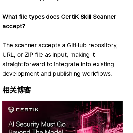
What file types does CertiK Skill Scanner
accept?
The scanner accepts a GitHub repository,
URL, or ZIP file as input, making it
straightforward to integrate into existing
development and publishing workflows.
相关博客