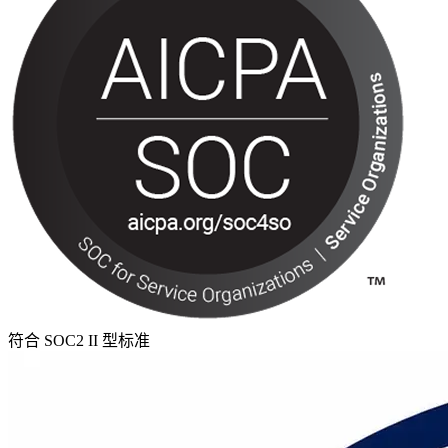
符合 SOC2 II 型标准