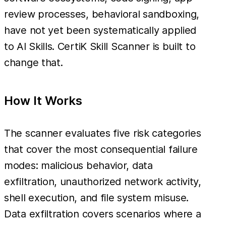
review processes, behavioral sandboxing,
have not yet been systematically applied
to AI Skills. CertiK Skill Scanner is built to
change that.
How It Works
The scanner evaluates five risk categories
that cover the most consequential failure
modes: malicious behavior, data
exfiltration, unauthorized network activity,
shell execution, and file system misuse.
Data exfiltration covers scenarios where a