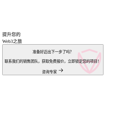
提升您的
Web3之旅
准备好迈出下一步了吗？
联系我们的销售团队，获取免费报价，立即锁定您的项目！
咨询专家