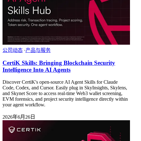
公司动态
·
产品与服务
CertiK Skills: Bringing Blockchain Security
Intelligence Into AI Agents
Discover CertiK's open-source AI Agent Skills for Claude
Code, Codex, and Cursor. Easily plug in SkyInsights, Skylens,
and Skynet Score to access real-time Web3 wallet screening,
EVM forensics, and project security intelligence directly within
your agent workflow.
2026年6月26日