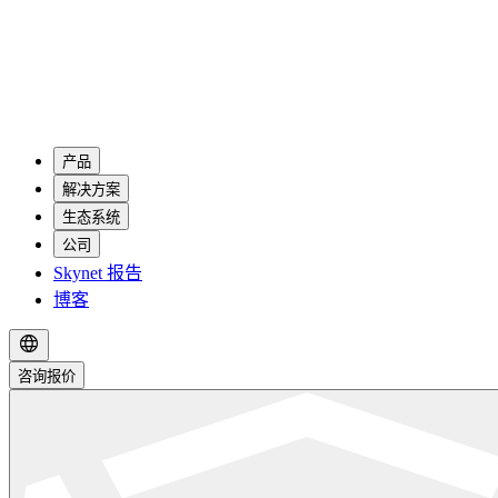
产品
解决方案
生态系统
公司
Skynet 报告
博客
咨询报价