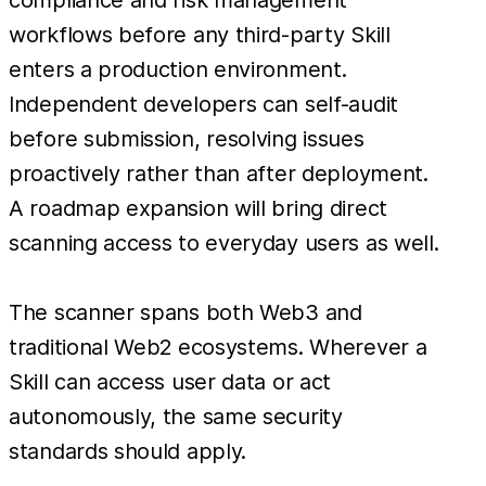
workflows before any third-party Skill
enters a production environment.
Independent developers can self-audit
before submission, resolving issues
proactively rather than after deployment.
A roadmap expansion will bring direct
scanning access to everyday users as well.
The scanner spans both Web3 and
traditional Web2 ecosystems. Wherever a
Skill can access user data or act
autonomously, the same security
standards should apply.