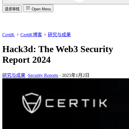
请求审核
Open Menu
CertiK
CertiK博客
研究与成果
Hack3d: The Web3 Security
Report 2024
研究与成果
·
Security Reports
·
2025年1月2日