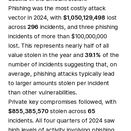
Phishing was the most costly attack
vector in 2024, with
$1,050,129,498
lost
across
296
incidents, and three phishing
incidents of more than $100,000,000
lost. This represents nearly half of all
value stolen in the year and
39.1%
of the
number of incidents suggesting that, on
average, phishing attacks typically lead
to larger amounts stolen per incident
than other vulnerabilities.
Private key compromises followed, with
$855,385,570
stolen across
65
incidents. All four quarters of 2024 saw
high levels of activity involving phishing