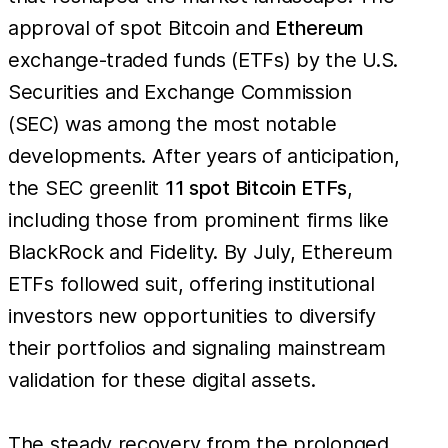
approval of spot Bitcoin and
Ethereum
exchange-traded funds (ETFs) by the U.S.
Securities and Exchange Commission
(SEC) was among the most notable
developments. After years of anticipation,
the SEC greenlit
11 spot Bitcoin ETFs
,
including those from prominent firms like
BlackRock and Fidelity. By July, Ethereum
ETFs followed suit, offering institutional
investors new opportunities to diversify
their portfolios and signaling mainstream
validation for these digital assets.
The steady recovery from the prolonged