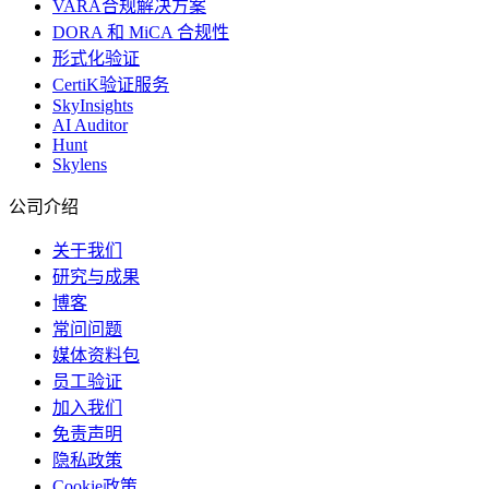
VARA合规解决方案
DORA 和 MiCA 合规性
形式化验证
CertiK验证服务
SkyInsights
AI Auditor
Hunt
Skylens
公司介绍
关于我们
研究与成果
博客
常问问题
媒体资料包
员工验证
加入我们
免责声明
隐私政策
Cookie政策