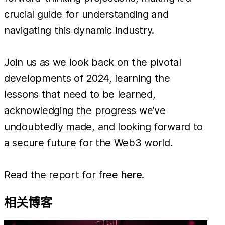
crucial guide for understanding and
navigating this dynamic industry.
Join us as we look back on the pivotal
developments of 2024, learning the
lessons that need to be learned,
acknowledging the progress we’ve
undoubtedly made, and looking forward to
a secure future for the Web3 world.
Read the report for free
here
.
相关博客