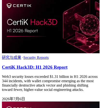
研究与成果
·
Security Reports
CertiK Hack3D: H1 2026 Report
Web3 security losses exceeded $1.31 billion in H1 2026 across
344 incidents, with wallet compromise emerging as the most
financially destructive attack vector and phishing shifting
toward fewer, higher-value social engineering attacks.
2026年7月6日