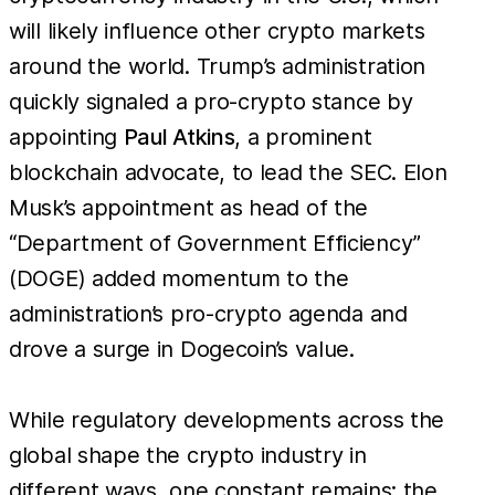
will likely influence other crypto markets
around the world. Trump’s administration
quickly signaled a pro-crypto stance by
appointing
Paul Atkins
, a prominent
blockchain advocate, to lead the SEC. Elon
Musk’s appointment as head of the
“Department of Government Efficiency”
(DOGE) added momentum to the
administration’s pro-crypto agenda and
drove a surge in Dogecoin’s value.
While regulatory developments across the
global shape the crypto industry in
different ways, one constant remains: the