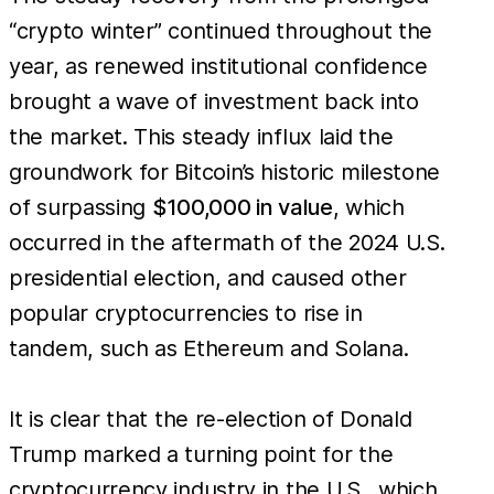
“crypto winter” continued throughout the
year, as renewed institutional confidence
brought a wave of investment back into
the market. This steady influx laid the
groundwork for Bitcoin’s historic milestone
of surpassing
$100,000 in value
, which
occurred in the aftermath of the 2024 U.S.
presidential election, and caused other
popular cryptocurrencies to rise in
tandem, such as Ethereum and Solana.
It is clear that the re-election of Donald
Trump marked a turning point for the
cryptocurrency industry in the U.S., which