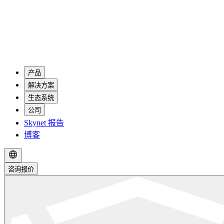
产品
解决方案
生态系统
公司
Skynet 报告
博客
咨询报价