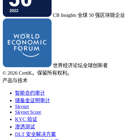
CB Insights 全球 50 强区块链企业
世界经济论坛全球创新者
© 2026 CertiK。保留所有权利。
产品与技术
智能合约审计
储备金证明审计
Skynet
Skynet Score
KYC 验证
渗透测试
DLT 安全解决方案