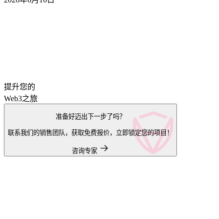
提升您的
Web3之旅
准备好迈出下一步了吗？
联系我们的销售团队，获取免费报价，立即锁定您的项目！
咨询专家