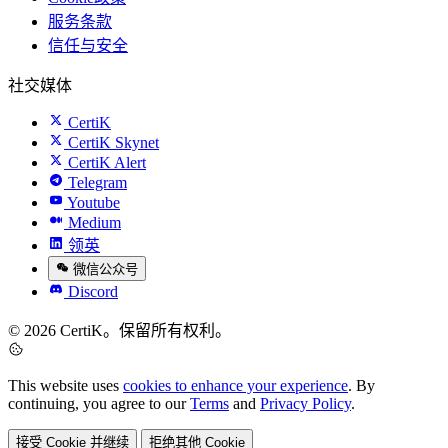
服务条款
信任与安全
社交媒体
CertiK
CertiK Skynet
CertiK Alert
Telegram
Youtube
Medium
领英
微信公众号
Discord
© 2026 CertiK。保留所有权利。
This website uses
cookies to enhance your experience
. By
continuing, you agree to our
Terms
and
Privacy Policy
.
接受 Cookie 并继续
拒绝其他 Cookie