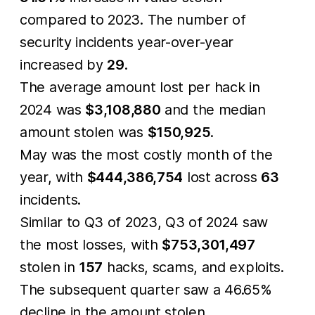
compared to 2023. The number of
security incidents year-over-year
increased by
29
.
The average amount lost per hack in
2024 was
$3,108,880
and the median
amount stolen was
$150,925
.
May was the most costly month of the
year, with
$444,386,754
lost across
63
incidents.
Similar to Q3 of 2023, Q3 of 2024 saw
the most losses, with
$753,301,497
stolen in
157
hacks, scams, and exploits.
The subsequent quarter saw a 46.65%
decline in the amount stolen.