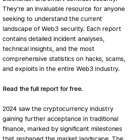
They’re an invaluable resource for anyone
seeking to understand the current
landscape of Web3 security. Each report
contains detailed incident analyses,
technical insights, and the most
comprehensive statistics on hacks, scams,
and exploits in the entire Web3 industry.
Read the full report for free
.
2024 saw the cryptocurrency industry
gaining further acceptance in traditional
finance, marked by significant milestones
that reshaped the market landscape. The