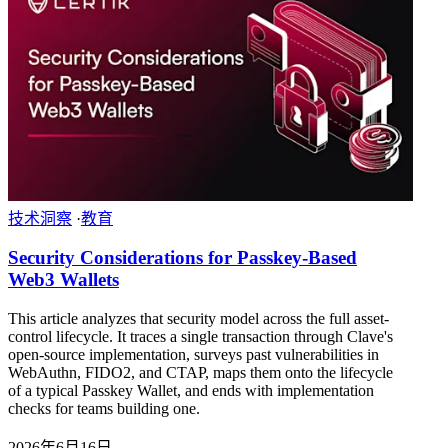
技术洞察
·
教育
Security Considerations for Passkey-Based
Web3 Wallets
This article analyzes that security model across the full asset-
control lifecycle. It traces a single transaction through Clave's
open-source implementation, surveys past vulnerabilities in
WebAuthn, FIDO2, and CTAP, maps them onto the lifecycle
of a typical Passkey Wallet, and ends with implementation
checks for teams building one.
2026年6月16日