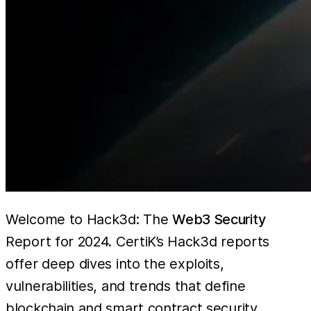
Welcome to Hack3d: The
Web3 Security
Report for 2024. CertiK’s Hack3d reports
offer deep dives into the exploits,
vulnerabilities, and trends that define
blockchain and smart contract security.