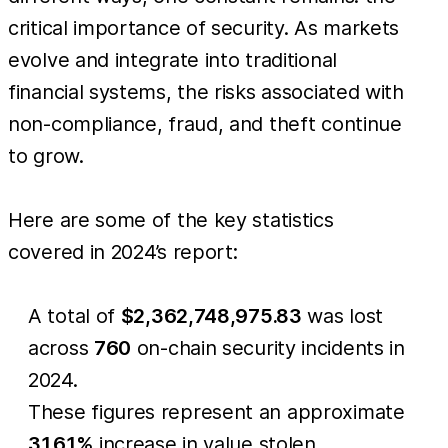
critical importance of security. As markets
evolve and integrate into traditional
financial systems, the risks associated with
non-compliance, fraud, and theft continue
to grow.
Here are some of the key statistics
covered in 2024’s report:
A total of
$2,362,748,975.83
was lost
across
760
on-chain security incidents in
2024.
These figures represent an approximate
31.61%
increase in value stolen