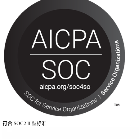
符合 SOC2 II 型标准