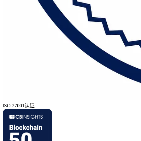
ISO 27001认证