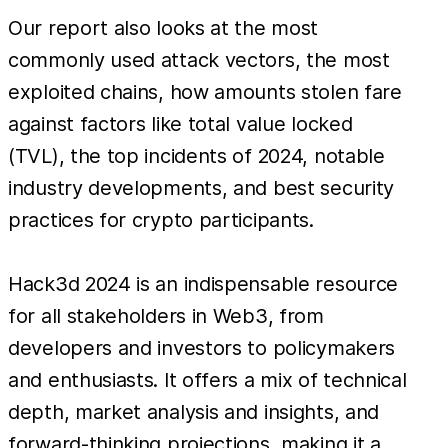
Our report also looks at the most
commonly used attack vectors, the most
exploited chains, how amounts stolen fare
against factors like total value locked
(TVL), the top incidents of 2024, notable
industry developments, and best security
practices for crypto participants.
Hack3d 2024 is an indispensable resource
for all stakeholders in Web3, from
developers and investors to policymakers
and enthusiasts. It offers a mix of technical
depth, market analysis and insights, and
forward-thinking projections, making it a