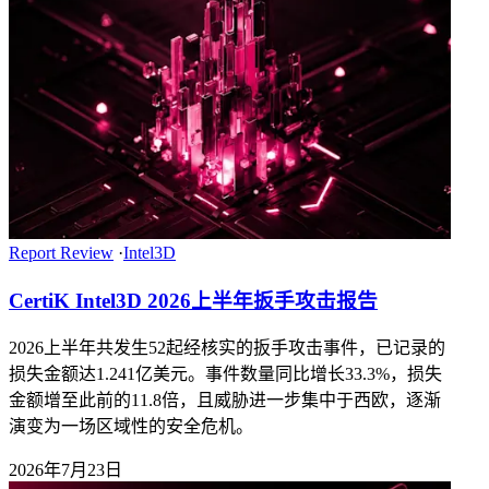
Report Review
·
Intel3D
CertiK Intel3D 2026上半年扳手攻击报告
2026上半年共发生52起经核实的扳手攻击事件，已记录的
损失金额达1.241亿美元。事件数量同比增长33.3%，损失
金额增至此前的11.8倍，且威胁进一步集中于西欧，逐渐
演变为一场区域性的安全危机。
2026年7月23日