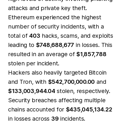
attacks and private key theft.
Ethereum experienced the highest
number of security incidents, with a
total of
403
hacks, scams, and exploits
leading to
$748,688,677
in losses. This
resulted in an average of
$1,857,788
stolen per incident.
Hackers also heavily targeted Bitcoin
and Tron, with
$542,700,000.00
and
$133,003,944.04
stolen, respectively.
Security breaches affecting multiple
chains accounted for
$435,045,134.22
in losses across
39
incidents.