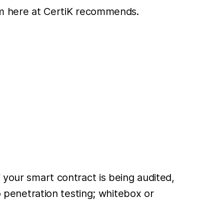
eam here at CertiK recommends.
 your smart contract is being audited,
o penetration testing; whitebox or