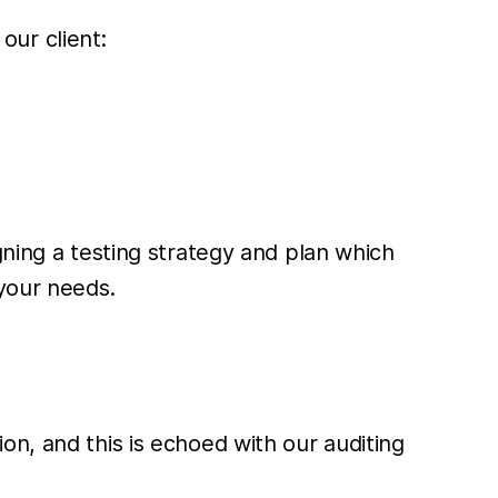
our client:
gning a testing strategy and plan which
 your needs.
n, and this is echoed with our auditing