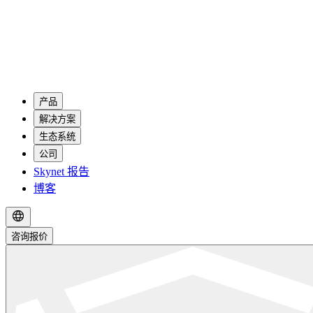
产品
解决方案
生态系统
公司
Skynet 报告
博客
咨询报价