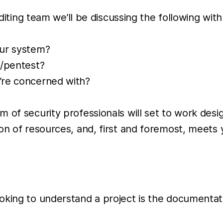
diting team we’ll be discussing the following with 
our system?
t/pentest?
u’re concerned with?
 of security professionals will set to work desi
on of resources, and, first and foremost, meets
king to understand a project is the documentatio