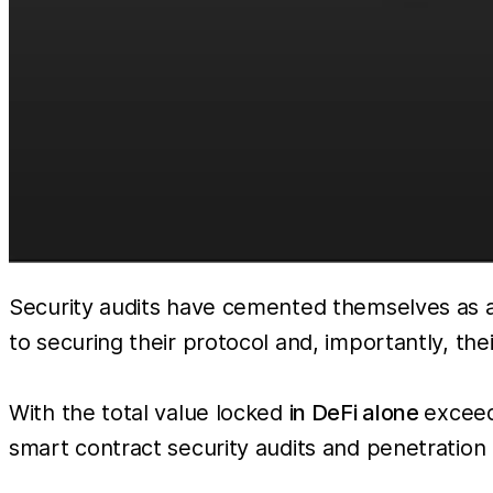
Security audits have cemented themselves as a
to securing their protocol and, importantly, thei
With the total value locked
in DeFi alone
exceed
smart contract security audits and penetration te