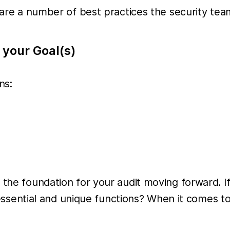
re are a number of best practices the security t
 your Goal(s)
ns:
 the foundation for your audit moving forward. If
ly essential and unique functions? When it comes t