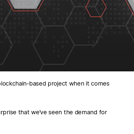
 blockchain-based project when it comes
 surprise that we’ve seen the demand for