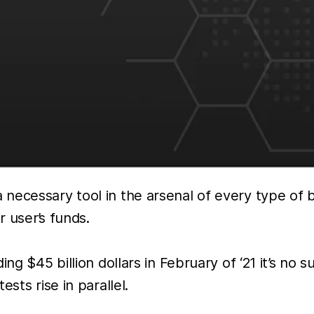
 necessary tool in the arsenal of every type of
r user’s funds.
ing $45 billion dollars in February of ‘21 it’s no
sts rise in parallel.