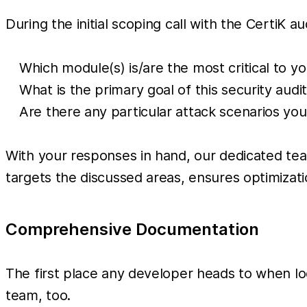
During the initial scoping call with the CertiK au
Which module(s) is/are the most critical to y
What is the primary goal of this security audi
Are there any particular attack scenarios yo
With your responses in hand, our dedicated team
targets the discussed areas, ensures optimizati
Comprehensive Documentation
The first place any developer heads to when loo
team, too.