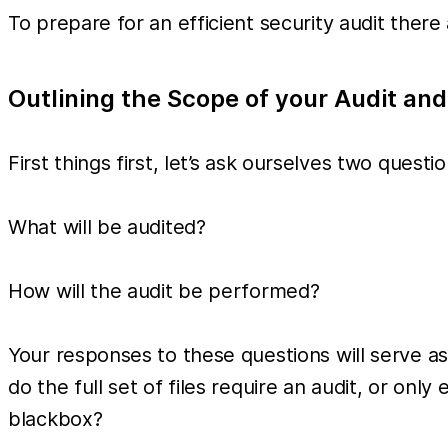
To prepare for an efficient security audit the
Outlining the Scope of your Audit and
First things first, let’s ask ourselves two questio
What will be audited?
How will the audit be performed?
Your responses to these questions will serve as
do the full set of files require an audit, or on
blackbox?