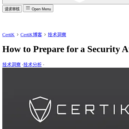
请求审核
Open Menu
CertiK
CertiK博客
技术洞察
How to Prepare for a Security A
技术洞察
·
技术分析
·