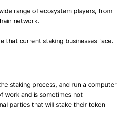
a wide range of ecosystem players, from
chain network.
ge that current staking businesses face.
 the staking process, and run a computer
of work and is sometimes not
l parties that will stake their token