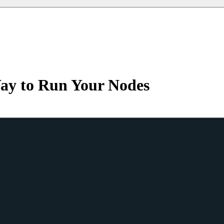
ay to Run Your Nodes