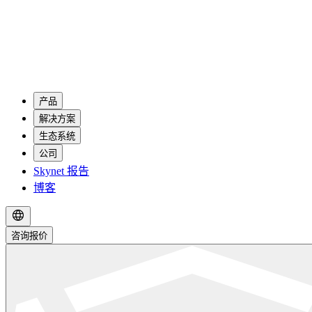
产品
解决方案
生态系统
公司
Skynet 报告
博客
咨询报价