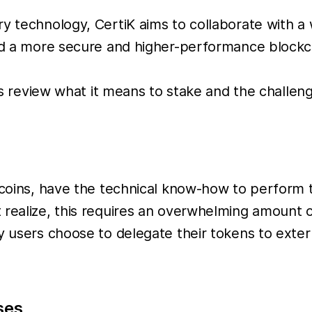
ry technology, CertiK aims to collaborate with 
ild a more secure and higher-performance block
t’s review what it means to stake and the challen
e coins, have the technical know-how to perform
 realize, this requires an overwhelming amount 
 users choose to delegate their tokens to externa
ses