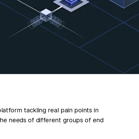
atform tackling real pain points in
he needs of different groups of end