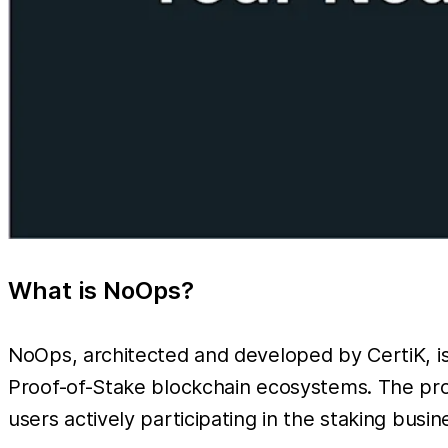
What is NoOps?
NoOps, architected and developed by CertiK, is 
Proof-of-Stake blockchain ecosystems. The prod
users actively participating in the staking busin