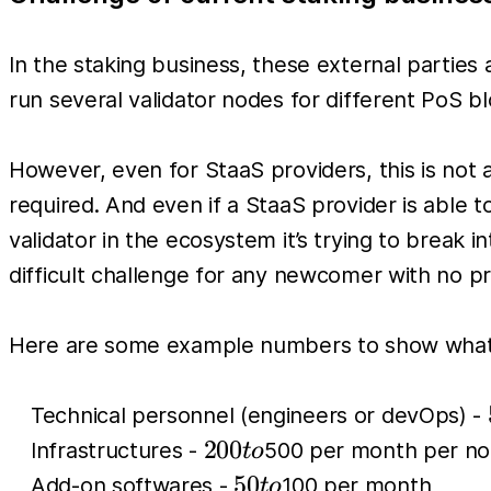
In the staking business, these external parties
run several validator nodes for different PoS b
However, even for StaaS providers, this is not
required. And even if a StaaS provider is able t
validator in the ecosystem it’s trying to break 
difficult challenge for any newcomer with no pr
Here are some example numbers to show what t
Technical personnel (engineers or devOps) -
200
200
Infrastructures -
500 per month per n
t
o
to
50
50
Add-on softwares -
100 per month
t
o