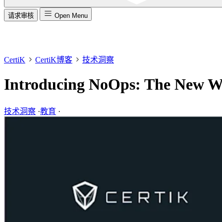
请求审核
Open Menu
CertiK
CertiK博客
技术洞察
Introducing NoOps: The New W
技术洞察
·
教育
·