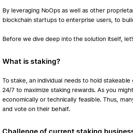
By leveraging NoOps as well as other proprieta
blockchain startups to enterprise users, to bu
Before we dive deep into the solution itself, le
What is staking?
To stake, an individual needs to hold stakeabl
24/7 to maximize staking rewards. As you might
economically or technically feasible. Thus, many
and vote on their behalf.
Challenge of current staking busines