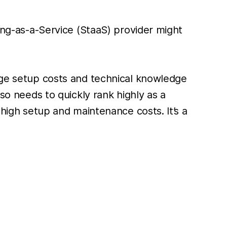
king-as-a-Service (StaaS) provider might
arge setup costs and technical knowledge
lso needs to quickly rank highly as a
 high setup and maintenance costs. It’s a