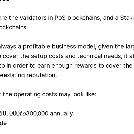
 are the validators in PoS blockchains, and a Sta
lockchains.
 always a profitable business model, given the l
o cover the setup costs and technical needs, it a
into in order to earn enough rewards to cover the
eexisting reputation.
he operating costs may look like:
50,000
50
,
000
300,000 annually
t
o
to
ode