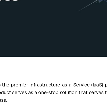
the premier Infrastructure-as-a-Service (IaaS) pl
uct serves as a one-stop solution that serves t
ess.