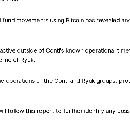
nd fund movements using Bitcoin has revealed an
active outside of Conti's known operational time
eline of Ryuk.
e operations of the Conti and Ryuk groups, prov
 will follow this report to further identify any p