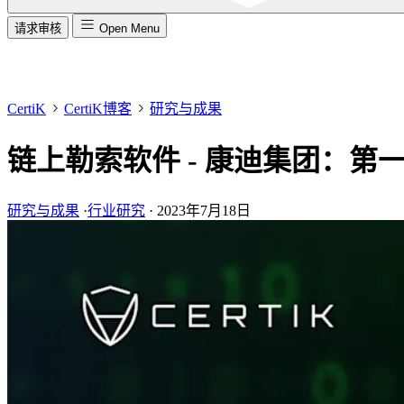
请求审核
Open Menu
CertiK
CertiK博客
研究与成果
链上勒索软件 - 康迪集团：第
研究与成果
·
行业研究
·
2023年7月18日