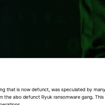
g that is now defunct, was speculated by many 
om the also defunct Ryuk ransomware gang. This 
perations.