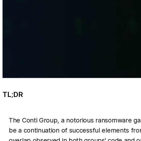
TL;DR
The Conti Group, a notorious ransomware gan
be a continuation of successful elements fr
overlap observed in both groups' code and o