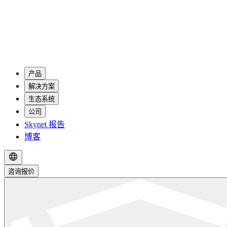
产品
解决方案
生态系统
公司
Skynet 报告
博客
咨询报价