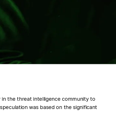
in the threat intelligence community to
speculation was based on the significant