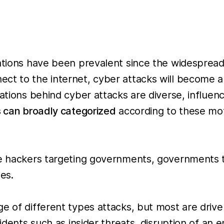
izations have been prevalent since the widespre
ct to the internet, cyber attacks will become a
vations behind cyber attacks are diverse, influen
 can broadly categorized
according to these moti
e hackers targeting governments, governments 
es.
ge of different types attacks, but most are drive
idents such as insider threats, disruption of an e