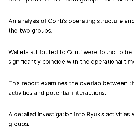
An analysis of Conti's operating structure a
the two groups.
Wallets attributed to Conti were found to be 
significantly coincide with the operational tim
This report examines the overlap between th
activities and potential interactions.
A detailed investigation into Ryuk's activities
groups.