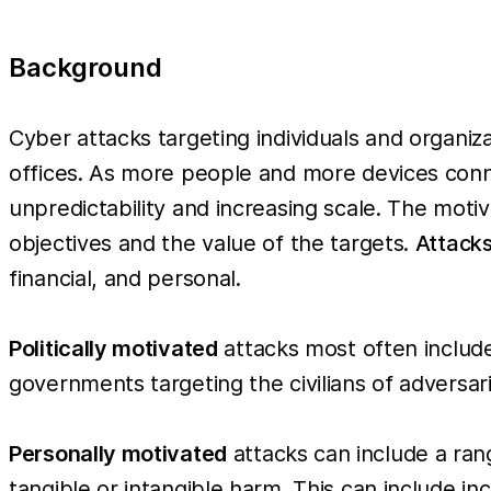
Background
Cyber attacks targeting individuals and organ
offices. As more people and more devices conne
unpredictability and increasing scale. The moti
objectives and the value of the targets.
Attacks
financial, and personal.
Politically motivated
attacks most often includ
governments targeting the civilians of adversari
Personally motivated
attacks can include a ran
tangible or intangible harm. This can include inc