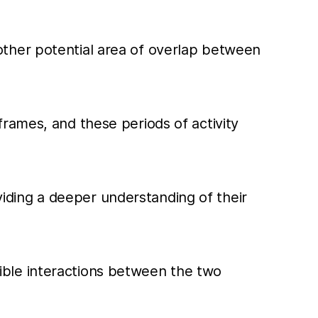
other potential area of overlap between
frames, and these periods of activity
iding a deeper understanding of their
ossible interactions between the two