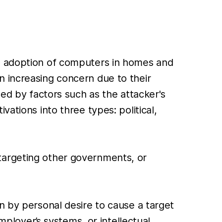
ad adoption of computers in homes and
n increasing concern due to their
ced by factors such as the attacker's
vations into three types: political,
targeting other governments, or
n by personal desire to cause a target
mployer’s systems, or intellectual