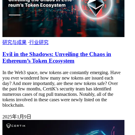
研究与成果
·
行业研究
Evil in the Shadows: Unveiling the Chaos in
Ethereum’s Token Ecosystem
In the Web3 space, new tokens are constantly emerging. Have
you ever wondered how many new tokens are issued each
day? And more importantly, are these new tokens safe? Over
the past few months, CertiK's security team has identified
numerous cases of rug pull transactions. Notably, all of the
tokens involved in these cases were newly listed on the
blockchain.
2025年1月9日