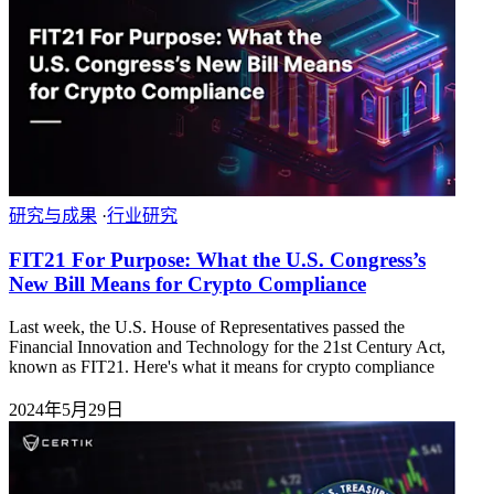
研究与成果
·
行业研究
FIT21 For Purpose: What the U.S. Congress’s
New Bill Means for Crypto Compliance
Last week, the U.S. House of Representatives passed the
Financial Innovation and Technology for the 21st Century Act,
known as FIT21. Here's what it means for crypto compliance
2024年5月29日