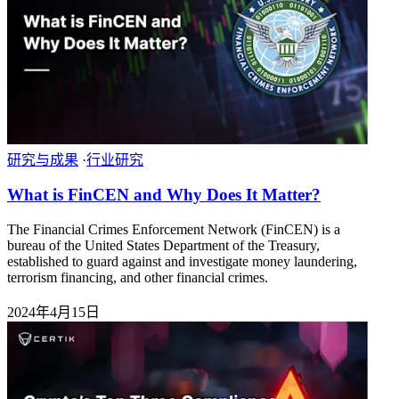
研究与成果
·
行业研究
What is FinCEN and Why Does It Matter?
The Financial Crimes Enforcement Network (FinCEN) is a
bureau of the United States Department of the Treasury,
established to guard against and investigate money laundering,
terrorism financing, and other financial crimes.
2024年4月15日