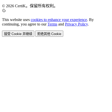
© 2026 CertiK。保留所有权利。
This website uses
cookies to enhance your experience
. By
continuing, you agree to our
Terms
and
Privacy Policy
.
接受 Cookie 并继续
拒绝其他 Cookie