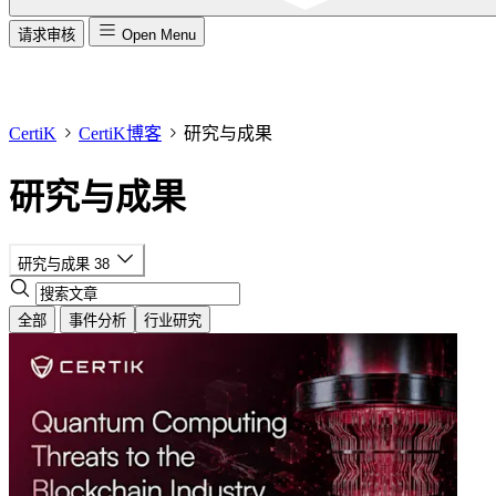
请求审核
Open Menu
CertiK
CertiK博客
研究与成果
研究与成果
研究与成果
38
全部
事件分析
行业研究