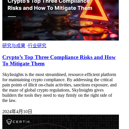
研究与成果
·
行业研究
Crypto’s Top Three Compliance Risks and How
To Mitigate Them
SkyInsights is the most streamlined, resource-efficient platform
for maintaining crypto compliance. By addressing the critical
pain points of illicit on-chain activities, sanctions exposure, and
the maze of global crypto regulations, SkyInsights gives
builders the tools they need to stay firmly on the right side of
the law.
2024年4月10日