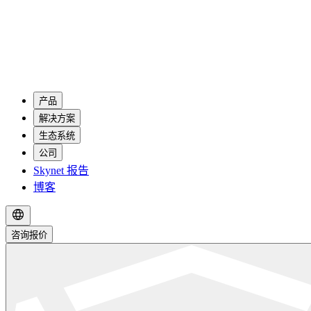
产品
解决方案
生态系统
公司
Skynet 报告
博客
咨询报价