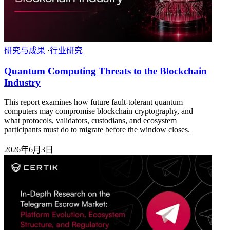
研究与成果
·
行业研究
Quantum Computing Threats to the Blockchain
Industry
This report examines how future fault-tolerant quantum
computers may compromise blockchain cryptography, and
what protocols, validators, custodians, and ecosystem
participants must do to migrate before the window closes.
2026年6月3日