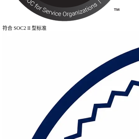
符合 SOC2 II 型标准