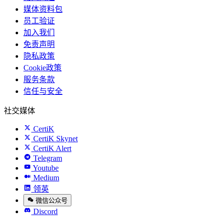
媒体资料包
员工验证
加入我们
免责声明
隐私政策
Cookie政策
服务条款
信任与安全
社交媒体
CertiK
CertiK Skynet
CertiK Alert
Telegram
Youtube
Medium
领英
微信公众号
Discord