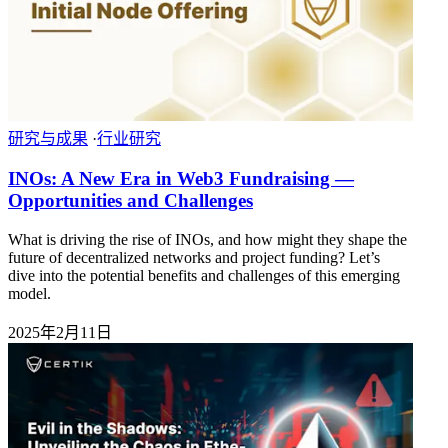
研究与成果
·
行业研究
INOs: A New Era in Web3 Fundraising —
Opportunities and Challenges
What is driving the rise of INOs, and how might they shape the
future of decentralized networks and project funding? Let’s
dive into the potential benefits and challenges of this emerging
model.
2025年2月11日