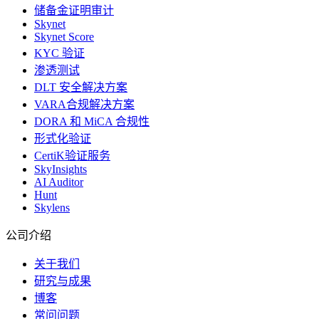
储备金证明审计
Skynet
Skynet Score
KYC 验证
渗透测试
DLT 安全解决方案
VARA合规解决方案
DORA 和 MiCA 合规性
形式化验证
CertiK验证服务
SkyInsights
AI Auditor
Hunt
Skylens
公司介绍
关于我们
研究与成果
博客
常问问题