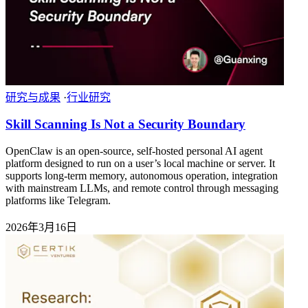
研究与成果
·
行业研究
Skill Scanning Is Not a Security Boundary
OpenClaw is an open-source, self-hosted personal AI agent
platform designed to run on a user’s local machine or server. It
supports long-term memory, autonomous operation, integration
with mainstream LLMs, and remote control through messaging
platforms like Telegram.
2026年3月16日