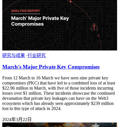
研究与成果
·
行业研究
March's Major Private Key Compromises
From 12 March to 16 March we have seen nine private key
compromises (PKC) that have led to a combined loss of at least
$22.96 million in March, with five of those incidents incurring
losses over $1 million. These incidents showcase the continued
devastation that private key leakages can have on the Web3
ecosystem which has already seen approximately $239 million
lost to this type of attack in 2024.
2024年3月22日