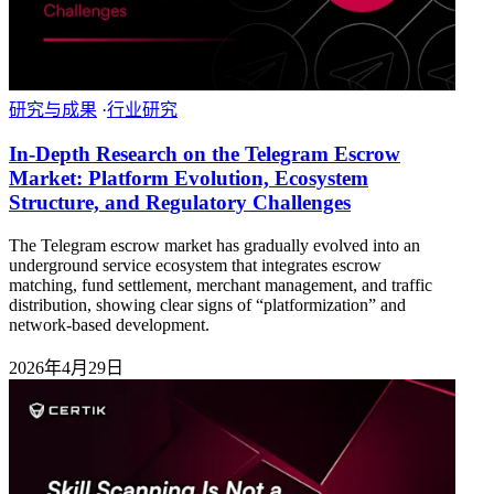
研究与成果
·
行业研究
In-Depth Research on the Telegram Escrow
Market: Platform Evolution, Ecosystem
Structure, and Regulatory Challenges
The Telegram escrow market has gradually evolved into an
underground service ecosystem that integrates escrow
matching, fund settlement, merchant management, and traffic
distribution, showing clear signs of “platformization” and
network-based development.
2026年4月29日