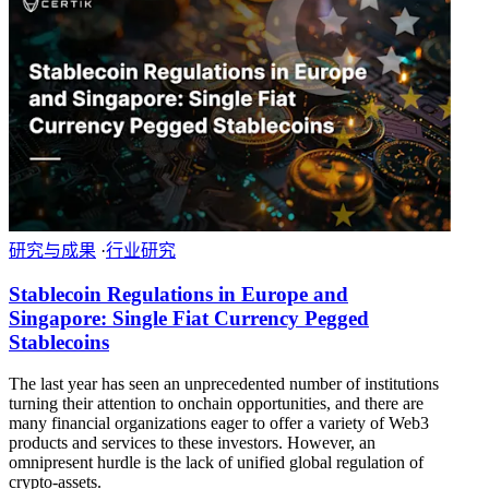
研究与成果
·
行业研究
Stablecoin Regulations in Europe and
Singapore: Single Fiat Currency Pegged
Stablecoins
The last year has seen an unprecedented number of institutions
turning their attention to onchain opportunities, and there are
many financial organizations eager to offer a variety of Web3
products and services to these investors. However, an
omnipresent hurdle is the lack of unified global regulation of
crypto-assets.