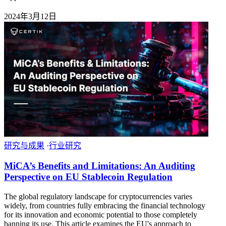
2024年3月12日
研究与成果
·
行业研究
MiCA’s Benefits and Limitations: An Auditing
Perspective on EU Stablecoin Regulation
The global regulatory landscape for cryptocurrencies varies
widely, from countries fully embracing the financial technology
for its innovation and economic potential to those completely
banning its use. This article examines the EU's approach to