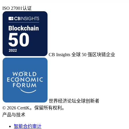
ISO 27001认证
CB Insights 全球 50 强区块链企业
世界经济论坛全球创新者
© 2026 CertiK。保留所有权利。
产品与技术
智能合约审计