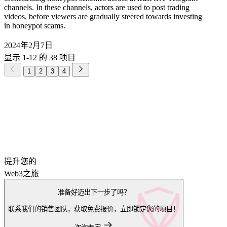
channels. In these channels, actors are used to post trading
videos, before viewers are gradually steered towards investing
in honeypot scams.
2024年2月7日
显示 1-12 的 38 项目
1
2
3
4
提升您的
Web3之旅
准备好迈出下一步了吗？
联系我们的销售团队，获取免费报价，立即锁定您的项目！