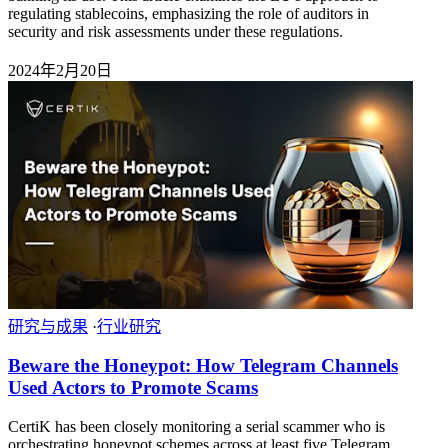
regulating stablecoins, emphasizing the role of auditors in
security and risk assessments under these regulations.
2024年2月20日
研究与成果
·
行业研究
Beware the Honeypot: How Telegram Channels
Used Actors to Promote Scams
CertiK has been closely monitoring a serial scammer who is
orchestrating honeypot schemes across at least five Telegram