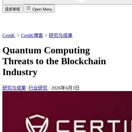
请求审核
Open Menu
CertiK
CertiK博客
研究与成果
Quantum Computing
Threats to the Blockchain
Industry
研究与成果
·
行业研究
·
2026年6月3日