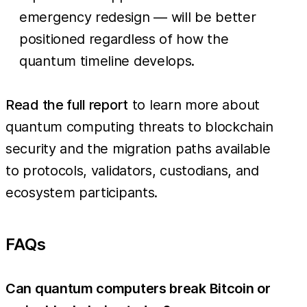
emergency redesign — will be better
positioned regardless of how the
quantum timeline develops.
Read the full report
to learn more about
quantum computing threats to blockchain
security and the migration paths available
to protocols, validators, custodians, and
ecosystem participants.
FAQs
Can quantum computers break Bitcoin or