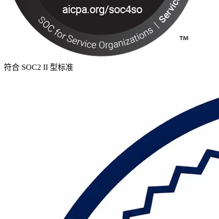
符合 SOC2 II 型标准