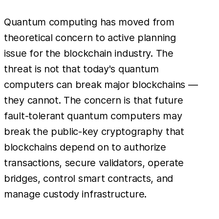
Quantum computing has moved from
theoretical concern to active planning
issue for the blockchain industry. The
threat is not that today's quantum
computers can break major blockchains —
they cannot. The concern is that future
fault-tolerant quantum computers may
break the public-key cryptography that
blockchains depend on to authorize
transactions, secure validators, operate
bridges, control smart contracts, and
manage custody infrastructure.