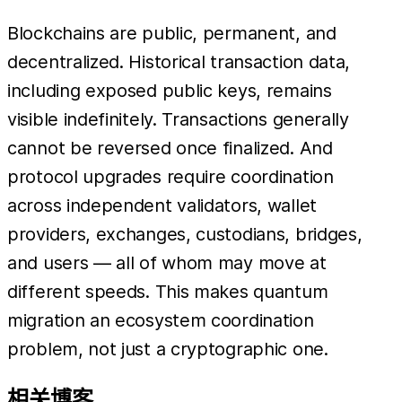
Blockchains are public, permanent, and
decentralized. Historical transaction data,
including exposed public keys, remains
visible indefinitely. Transactions generally
cannot be reversed once finalized. And
protocol upgrades require coordination
across independent validators, wallet
providers, exchanges, custodians, bridges,
and users — all of whom may move at
different speeds. This makes quantum
migration an ecosystem coordination
problem, not just a cryptographic one.
相关博客