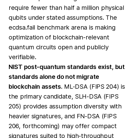
require fewer than half a million physical
qubits under stated assumptions. The
ecdsa.fail benchmark arena is making
optimization of blockchain-relevant
quantum circuits open and publicly
verifiable.
NIST post-quantum standards exist, but
standards alone do not migrate
blockchain assets.
ML-DSA (FIPS 204) is
the primary candidate, SLH-DSA (FIPS
205) provides assumption diversity with
heavier signatures, and FN-DSA (FIPS
206, forthcoming) may offer compact
signatures suited to high-throughput