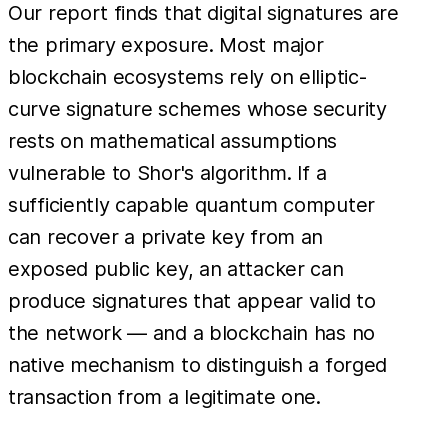
Our report finds that digital signatures are
the primary exposure. Most major
blockchain ecosystems rely on elliptic-
curve signature schemes whose security
rests on mathematical assumptions
vulnerable to Shor's algorithm. If a
sufficiently capable quantum computer
can recover a private key from an
exposed public key, an attacker can
produce signatures that appear valid to
the network — and a blockchain has no
native mechanism to distinguish a forged
transaction from a legitimate one.