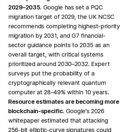
2029–2035.
Google has set a PQC
migration target of 2029, the UK NCSC
recommends completing highest-priority
migration by 2031, and G7 financial-
sector guidance points to 2035 as an
overall target, with critical systems
prioritized around 2030–2032. Expert
surveys put the probability of a
cryptographically relevant quantum
computer at 28–49% within 10 years.
Resource estimates are becoming more
blockchain-specific.
Google's 2026
whitepaper estimated that attacking
256-bit elliptic-curve signatures could