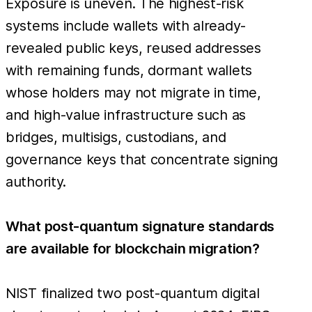
Exposure is uneven. The highest-risk
systems include wallets with already-
revealed public keys, reused addresses
with remaining funds, dormant wallets
whose holders may not migrate in time,
and high-value infrastructure such as
bridges, multisigs, custodians, and
governance keys that concentrate signing
authority.
What post-quantum signature standards
are available for blockchain migration?
NIST finalized two post-quantum digital