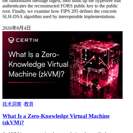
the randomized message digest, then build up the hypertree that
authenticates the reconstructed FORS public key to the public
root. Finally, we examine how FIPS 205 defines the concrete
SLH-DSA algorithm used by interoperable implementations.
2026年8月4日
技术洞察
·
教育
What Is a Zero-Knowledge Virtual Machine
(zkVM)?