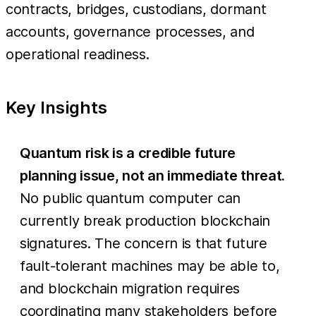
contracts, bridges, custodians, dormant
accounts, governance processes, and
operational readiness.
Key Insights
Quantum risk is a credible future
planning issue, not an immediate threat.
No public quantum computer can
currently break production blockchain
signatures. The concern is that future
fault-tolerant machines may be able to,
and blockchain migration requires
coordinating many stakeholders before