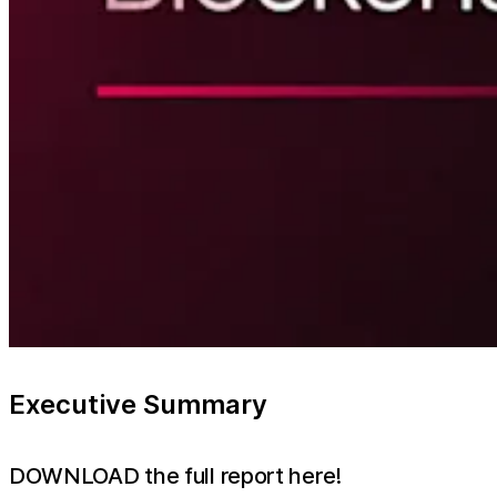
Executive Summary
DOWNLOAD the full report here!