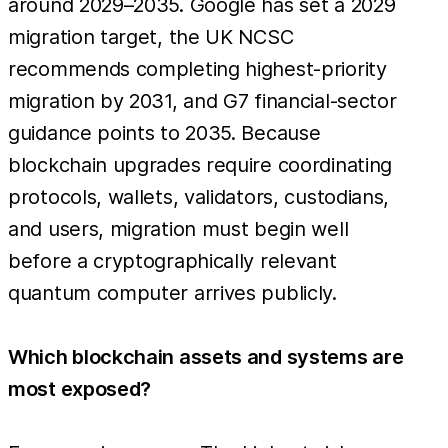
around 2029–2035. Google has set a 2029
migration target, the UK NCSC
recommends completing highest-priority
migration by 2031, and G7 financial-sector
guidance points to 2035. Because
blockchain upgrades require coordinating
protocols, wallets, validators, custodians,
and users, migration must begin well
before a cryptographically relevant
quantum computer arrives publicly.
Which blockchain assets and systems are
most exposed?