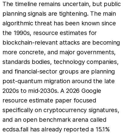
The timeline remains uncertain, but public
planning signals are tightening. The main
algorithmic threat has been known since
the 1990s, resource estimates for
blockchain-relevant attacks are becoming
more concrete, and major governments,
standards bodies, technology companies,
and financial-sector groups are planning
post-quantum migration around the late
2020s to mid-2030s. A 2026 Google
resource estimate paper focused
specifically on cryptocurrency signatures,
and an open benchmark arena called
ecdsa.fail has already reported a 15.1%