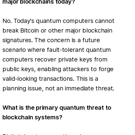
major blockchains today?
No. Today's quantum computers cannot
break Bitcoin or other major blockchain
signatures. The concern is a future
scenario where fault-tolerant quantum
computers recover private keys from
public keys, enabling attackers to forge
valid-looking transactions. This is a
planning issue, not an immediate threat.
What is the primary quantum threat to
blockchain systems?