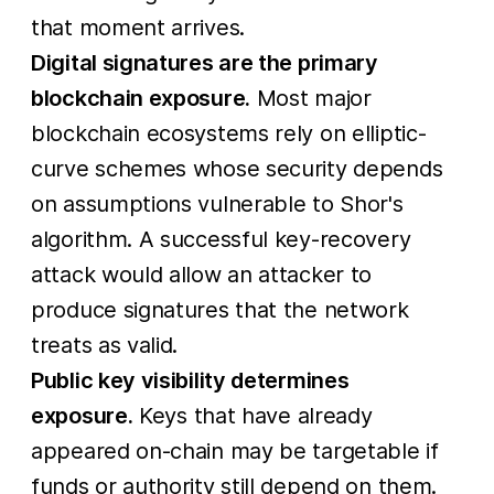
that moment arrives.
Digital signatures are the primary
blockchain exposure.
Most major
blockchain ecosystems rely on elliptic-
curve schemes whose security depends
on assumptions vulnerable to Shor's
algorithm. A successful key-recovery
attack would allow an attacker to
produce signatures that the network
treats as valid.
Public key visibility determines
exposure.
Keys that have already
appeared on-chain may be targetable if
funds or authority still depend on them.