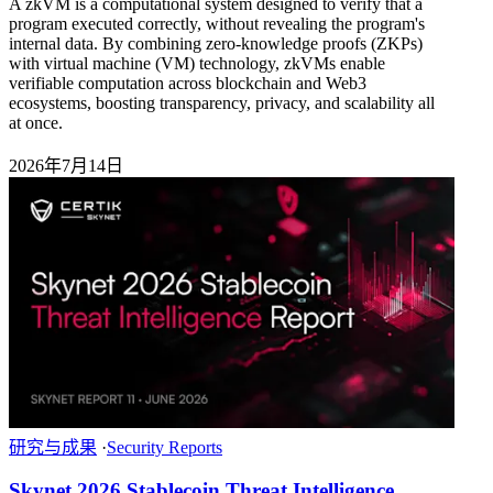
A zkVM is a computational system designed to verify that a
program executed correctly, without revealing the program's
internal data. By combining zero-knowledge proofs (ZKPs)
with virtual machine (VM) technology, zkVMs enable
verifiable computation across blockchain and Web3
ecosystems, boosting transparency, privacy, and scalability all
at once.
2026年7月14日
研究与成果
·
Security Reports
Skynet 2026 Stablecoin Threat Intelligence