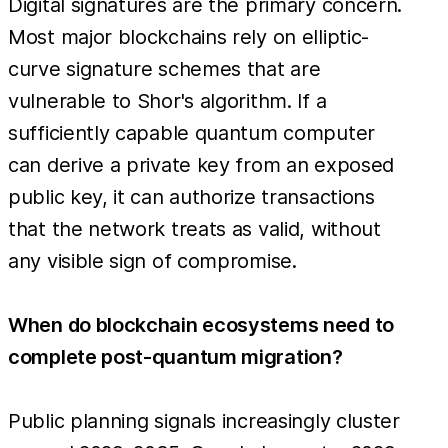
Digital signatures are the primary concern.
Most major blockchains rely on elliptic-
curve signature schemes that are
vulnerable to Shor's algorithm. If a
sufficiently capable quantum computer
can derive a private key from an exposed
public key, it can authorize transactions
that the network treats as valid, without
any visible sign of compromise.
When do blockchain ecosystems need to
complete post-quantum migration?
Public planning signals increasingly cluster