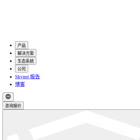
产品
解决方案
生态系统
公司
Skynet 报告
博客
咨询报价