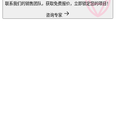
联系我们的销售团队，获取免费报价，立即锁定您的项目！
咨询专家