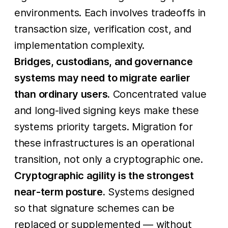
environments. Each involves tradeoffs in
transaction size, verification cost, and
implementation complexity.
Bridges, custodians, and governance
systems may need to migrate earlier
than ordinary users.
Concentrated value
and long-lived signing keys make these
systems priority targets. Migration for
these infrastructures is an operational
transition, not only a cryptographic one.
Cryptographic agility is the strongest
near-term posture.
Systems designed
so that signature schemes can be
replaced or supplemented — without