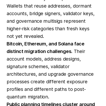
Wallets that reuse addresses, dormant
accounts, bridge signers, validator keys,
and governance multisigs represent
higher-risk categories than fresh keys
not yet revealed.
Bitcoin, Ethereum, and Solana face
distinct migration challenges.
Their
account models, address designs,
signature schemes, validator
architectures, and upgrade governance
processes create different exposure
profiles and different paths to post-
quantum migration.
Public planning timelines cluster around