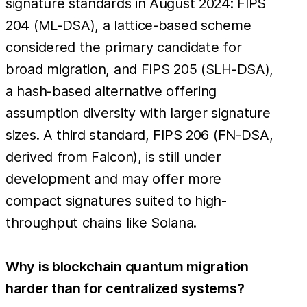
signature standards in August 2024: FIPS
204 (ML-DSA), a lattice-based scheme
considered the primary candidate for
broad migration, and FIPS 205 (SLH-DSA),
a hash-based alternative offering
assumption diversity with larger signature
sizes. A third standard, FIPS 206 (FN-DSA,
derived from Falcon), is still under
development and may offer more
compact signatures suited to high-
throughput chains like Solana.
Why is blockchain quantum migration
harder than for centralized systems?