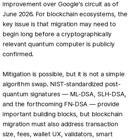
improvement over Google's circuit as of
June 2026. For blockchain ecosystems, the
key issue is that migration may need to
begin long before a cryptographically
relevant quantum computer is publicly
confirmed.
Mitigation is possible, but it is not a simple
algorithm swap. NIST-standardized post-
quantum signatures — ML-DSA, SLH-DSA,
and the forthcoming FN-DSA — provide
important building blocks, but blockchain
migration must also address transaction
size, fees, wallet UX, validators, smart