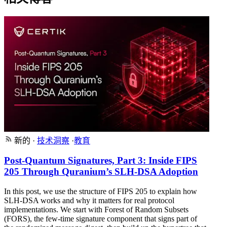
新的
·
技术洞察
·
教育
Post-Quantum Signatures, Part 3: Inside FIPS
205 Through Quranium’s SLH-DSA Adoption
In this post, we use the structure of FIPS 205 to explain how
SLH-DSA works and why it matters for real protocol
implementations. We start with Forest of Random Subsets
(FORS), the few-time signature component that signs part of