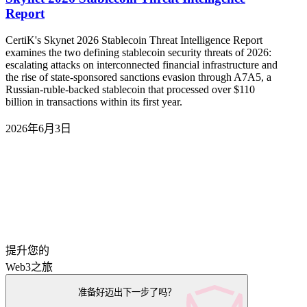
Report
CertiK's Skynet 2026 Stablecoin Threat Intelligence Report
examines the two defining stablecoin security threats of 2026:
escalating attacks on interconnected financial infrastructure and
the rise of state-sponsored sanctions evasion through A7A5, a
Russian-ruble-backed stablecoin that processed over $110
billion in transactions within its first year.
2026年6月3日
提升您的
Web3之旅
准备好迈出下一步了吗？