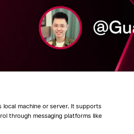
 local machine or server. It supports
ol through messaging platforms like