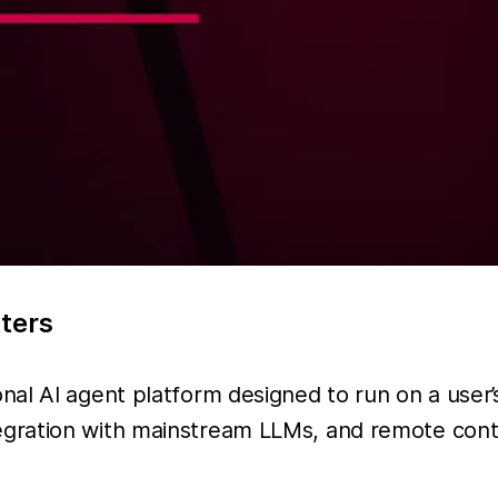
tters
al AI agent platform designed to run on a user’s
gration with mainstream LLMs, and remote contr