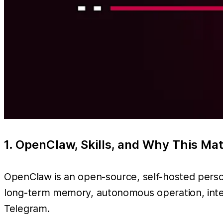
1. OpenClaw, Skills, and Why This Ma
OpenClaw is an open-source, self-hosted person
long-term memory, autonomous operation, inte
Telegram.