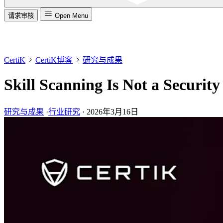
请求审核
Open Menu
CertiK
CertiK博客
研究与成果
Skill Scanning Is Not a Securit
研究与成果
·
行业研究
·
2026年3月16日