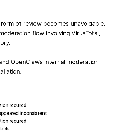
e form of review becomes unavoidable.
moderation flow involving VirusTotal,
ory.
 and OpenClaw’s internal moderation
llation.
tion required
 appeared inconsistent
tion required
lable