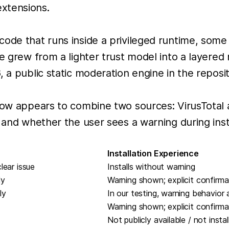
xtensions.
code that runs inside a privileged runtime, som
e grew from a lighter trust model into a layered 
 a public static moderation engine in the reposit
flow appears to combine two sources: VirusTotal
 and whether the user sees a warning during insta
Installation Experience
lear issue
Installs without warning
ly
Warning shown; explicit confirma
ly
In our testing, warning behavior
Warning shown; explicit confirma
Not publicly available / not instal