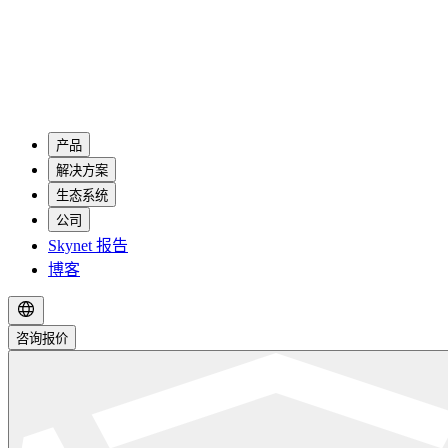
产品
解决方案
生态系统
公司
Skynet 报告
博客
咨询报价