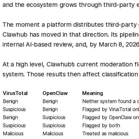
and the ecosystem grows through third-party e
The moment a platform distributes third-party 
Clawhub has moved in that direction. Its pipelin
internal AI-based review, and, by March 8, 2026,
At a high level, Clawhub’s current moderation 
system. Those results then affect classification
VirusTotal
OpenClaw
Meaning
Benign
Benign
Neither system found a c
Suspicious
Benign
Flagged by VirusTotal on
Benign
Suspicious
Flagged by OpenClaw on
Suspicious
Suspicious
Flagged by both
Malicious
Malicious
Treated as malicious