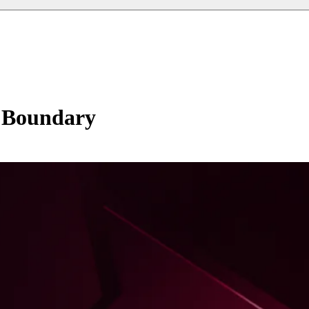
y Boundary