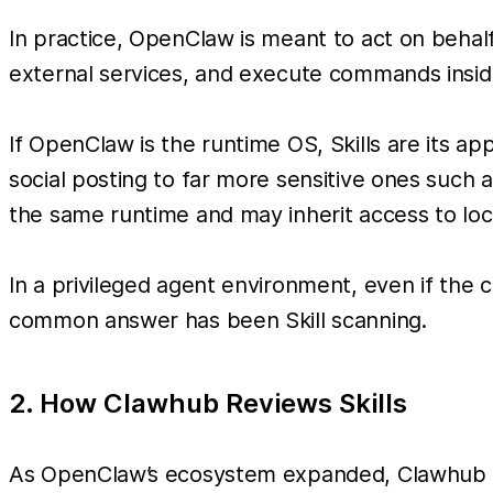
In practice, OpenClaw is meant to act on behalf 
external services, and execute commands insid
If OpenClaw is the runtime OS, Skills are its ap
social posting to far more sensitive ones such a
the same runtime and may inherit access to loca
In a privileged agent environment, even if the 
common answer has been Skill scanning.
2. How Clawhub Reviews Skills
As OpenClaw’s ecosystem expanded, Clawhub eme