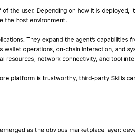
of the user. Depending on how it is deployed, it m
e the host environment.
plications. They expand the agent’s capabilities f
s wallet operations, on-chain interaction, and sy
l resources, network connectivity, and tool inte
core platform is trustworthy, third-party Skills
rged as the obvious marketplace layer: develop