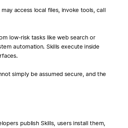
ay access local files, invoke tools, call
rom low-risk tasks like web search or
stem automation. Skills execute inside
rfaces.
 cannot simply be assumed secure, and the
ers publish Skills, users install them,