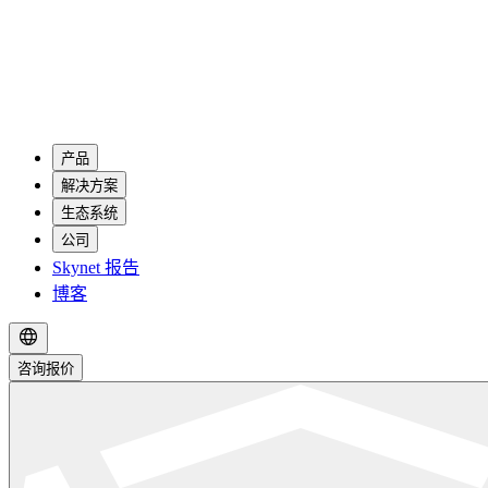
产品
解决方案
生态系统
公司
Skynet 报告
博客
咨询报价