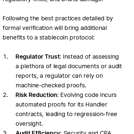
Following the best practices detailed by
formal verification will bring additional
benefits to a stablecoin protocol:
Regulator Trust:
Instead of assessing
a plethora of legal documents or audit
reports, a regulator can rely on
machine-checked proofs.
Risk Reduction:
Evolving code incurs
automated proofs for its Handler
contracts, leading to regression-free
oversight.
Audit Efficiency:
Security and CPA