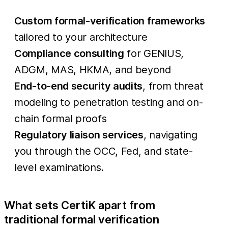
Custom formal-verification frameworks
tailored to your architecture
Compliance consulting
for GENIUS,
ADGM, MAS, HKMA, and beyond
End-to-end security audits
, from threat
modeling to penetration testing and on-
chain formal proofs
Regulatory liaison services
, navigating
you through the OCC, Fed, and state-
level examinations.
What sets CertiK apart from
traditional formal verification