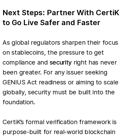
Next Steps: Partner With CertiK
to Go Live Safer and Faster
As global regulators sharpen their focus
on stablecoins, the pressure to get
compliance and
security
right has never
been greater. For any issuer seeking
GENIUS Act readiness or aiming to scale
globally, security must be built into the
foundation.
CertiK’s formal verification framework is
purpose-built for real-world blockchain