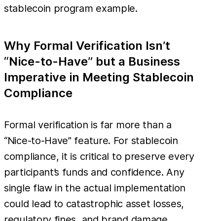
stablecoin program example.
Why Formal Verification Isn’t
“Nice-to-Have” but a Business
Imperative in Meeting Stablecoin
Compliance
Formal verification is far more than a
“Nice-to-Have” feature. For stablecoin
compliance, it is critical to preserve every
participant’s funds and confidence. Any
single flaw in the actual implementation
could lead to catastrophic asset losses,
regulatory fines, and brand damage.