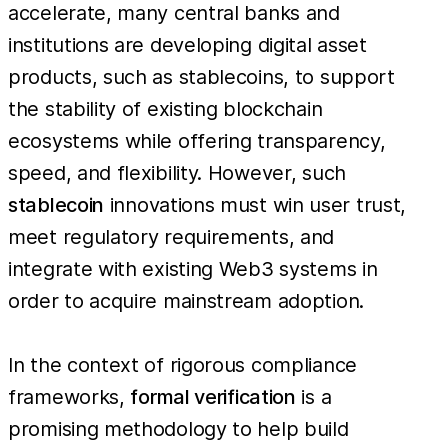
accelerate, many central banks and
institutions are developing digital asset
products, such as stablecoins, to support
the stability of existing blockchain
ecosystems while offering transparency,
speed, and flexibility. However, such
stablecoin
innovations must win user trust,
meet regulatory requirements, and
integrate with existing Web3 systems in
order to acquire mainstream adoption.
In the context of rigorous compliance
frameworks,
formal verification
is a
promising methodology to help build