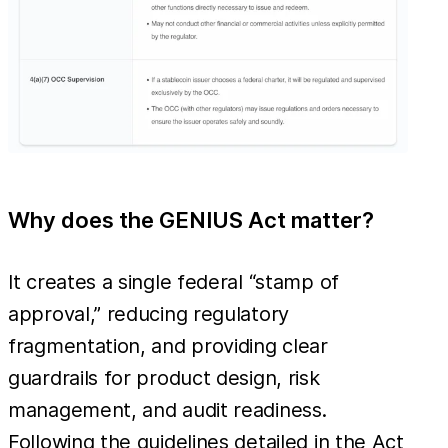
Why does the GENIUS Act matter?
It creates a single federal “stamp of
approval,” reducing regulatory
fragmentation, and providing clear
guardrails for product design, risk
management, and audit readiness.
Following the guidelines detailed in the Act