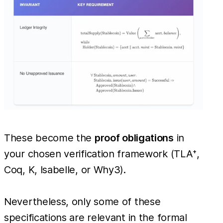
These become the
proof obligations
in
your chosen verification framework (TLA⁺,
Coq, K, Isabelle, or Why3).
Nevertheless, only some of these
specifications are relevant in the formal