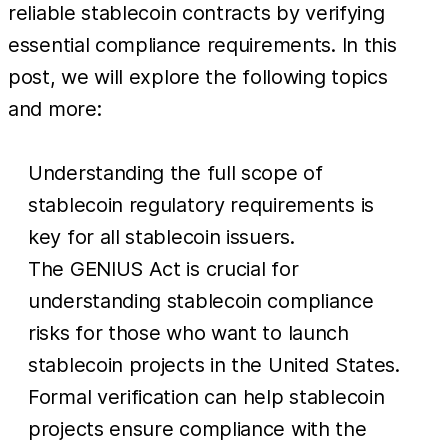
reliable stablecoin contracts by verifying
essential compliance requirements. In this
post, we will explore the following topics
and more:
Understanding the full scope of
stablecoin regulatory requirements is
key for all stablecoin issuers.
The GENIUS Act is crucial for
understanding stablecoin compliance
risks for those who want to launch
stablecoin projects in the United States.
Formal verification can help stablecoin
projects ensure compliance with the