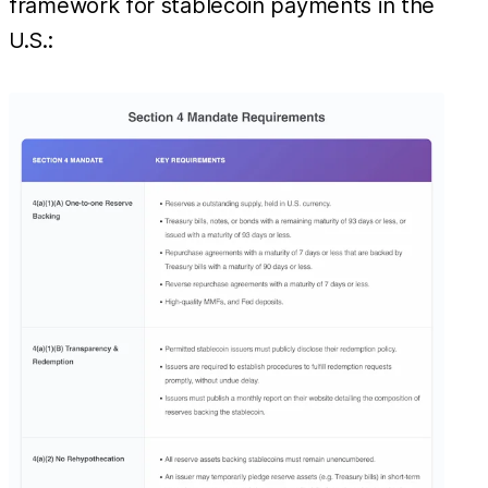
framework for stablecoin payments in the
U.S.: