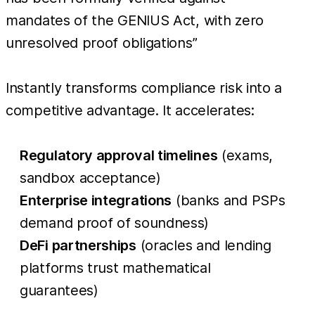
mandates of the GENIUS Act, with zero
unresolved proof obligations”
Instantly transforms compliance risk into a
competitive advantage. It accelerates:
Regulatory approval timelines
(exams,
sandbox acceptance)
Enterprise integrations
(banks and PSPs
demand proof of soundness)
DeFi partnerships
(oracles and lending
platforms trust mathematical
guarantees)