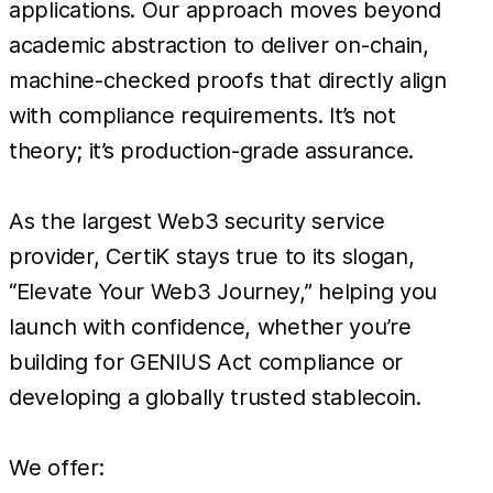
applications. Our approach moves beyond
academic abstraction to deliver on-chain,
machine-checked proofs that directly align
with compliance requirements. It’s not
theory; it’s production-grade assurance.
As the largest Web3 security service
provider, CertiK stays true to its slogan,
“Elevate Your Web3 Journey,” helping you
launch with confidence, whether you’re
building for GENIUS Act compliance or
developing a globally trusted stablecoin.
We offer: