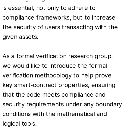
is essential, not only to adhere to
compliance frameworks, but to increase
the security of users transacting with the
given assets.
As a formal verification research group,
we would like to introduce the formal
verification methodology to help prove
key smart-contract properties, ensuring
that the code meets compliance and
security requirements under any boundary
conditions with the mathematical and
logical tools.