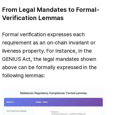
From Legal Mandates to Formal-
Verification Lemmas
Formal verification expresses each
requirement as an on-chain invariant or
liveness property. For instance, in the
GENIUS Act, the legal mandates shown
above can be formally expressed in the
following lemmas: