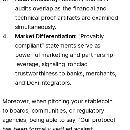
audits overlap as the financial and
technical proof artifacts are examined
simultaneously.
Market Differentiation:
“Provably
compliant” statements serve as
powerful marketing and partnership
leverage, signaling ironclad
trustworthiness to banks, merchants,
and DeFi integrators.
Moreover, when pitching your stablecoin
to boards, communities, or regulatory
agencies, being able to say, “Our protocol
has been formally verified against