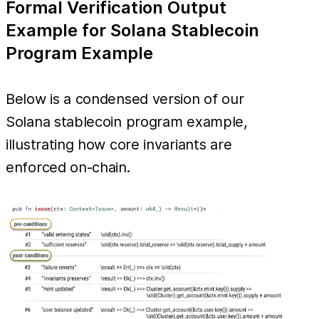
Formal Verification Output
Example for Solana Stablecoin
Program Example
Below is a condensed version of our
Solana stablecoin program example,
illustrating how core invariants are
enforced on-chain.