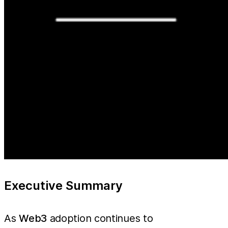
Executive Summary
As
Web3
adoption continues to