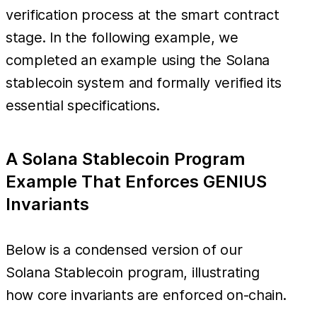
verification process at the smart contract
stage. In the following example, we
completed an example using the Solana
stablecoin system and formally verified its
essential specifications.
A Solana Stablecoin Program
Example That Enforces GENIUS
Invariants
Below is a condensed version of our
Solana Stablecoin program, illustrating
how core invariants are enforced on-chain.