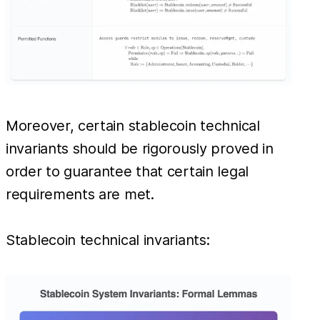
Moreover, certain stablecoin technical
invariants should be rigorously proved in
order to guarantee that certain legal
requirements are met.
Stablecoin technical invariants: