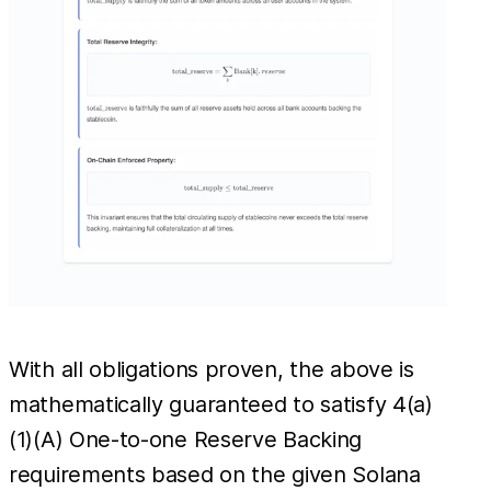
With all obligations proven, the above is
mathematically guaranteed to satisfy 4(a)
(1)(A) One-to-one Reserve Backing
requirements based on the given Solana