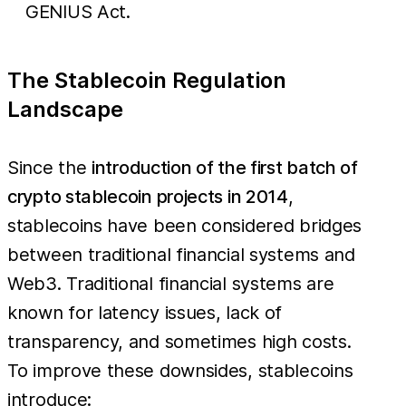
GENIUS Act.
The Stablecoin Regulation
Landscape
Since the
introduction of the first batch of
crypto stablecoin projects in 2014
,
stablecoins have been considered bridges
between traditional financial systems and
Web3. Traditional financial systems are
known for latency issues, lack of
transparency, and sometimes high costs.
To improve these downsides, stablecoins
introduce: