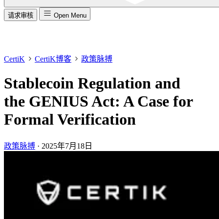
请求审核
Open Menu
CertiK
CertiK博客
政策脉搏
Stablecoin Regulation and
the GENIUS Act: A Case for
Formal Verification
政策脉搏
·
2025年7月18日