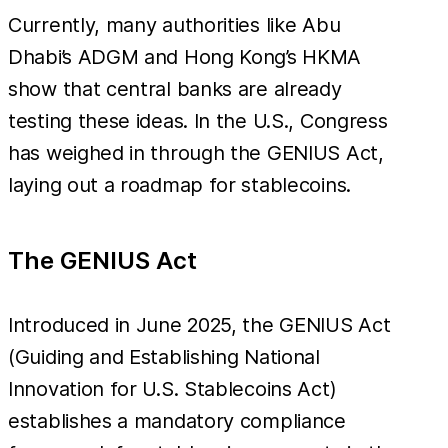
Currently, many authorities like Abu
Dhabi’s ADGM and Hong Kong’s HKMA
show that central banks are already
testing these ideas. In the U.S., Congress
has weighed in through the GENIUS Act,
laying out a roadmap for stablecoins.
The GENIUS Act
Introduced in June 2025, the GENIUS Act
(Guiding and Establishing National
Innovation for U.S. Stablecoins Act)
establishes a mandatory compliance