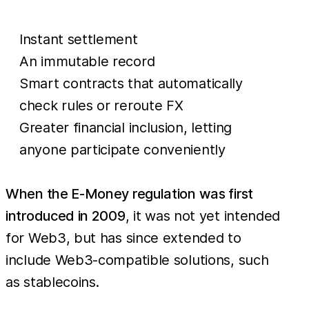
Instant settlement
An immutable record
Smart contracts that automatically
check rules or reroute FX
Greater financial inclusion, letting
anyone participate conveniently
When the E-Money regulation was first
introduced in 2009
, it was not yet intended
for Web3, but has since extended to
include Web3-compatible solutions, such
as stablecoins.