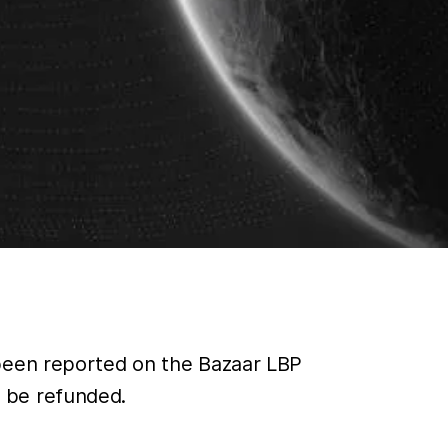
 been reported on the Bazaar LBP
 be refunded.