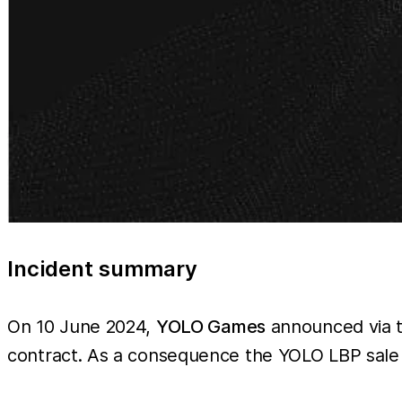
Incident summary
On 10 June 2024,
YOLO Games
announced via th
contract. As a consequence the YOLO LBP sale