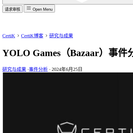
请求审核
Open Menu
CertiK
CertiK博客
研究与成果
YOLO Games（Bazaar）事
研究与成果
·
事件分析
·
2024年6月25日