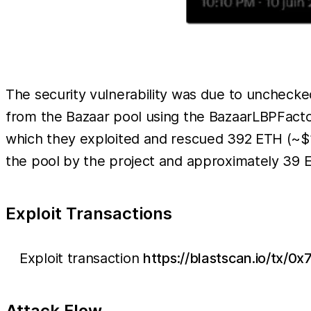
The security vulnerability was due to uncheck
from the Bazaar pool using the BazaarLBPFactory
which they exploited and rescued 392 ETH (~$
the pool by the project and approximately 39 E
Exploit Transactions
Exploit transaction
https://blastscan.io/t
Attack Flow