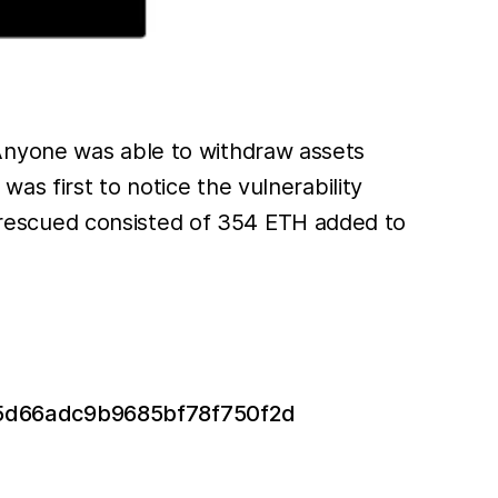
 Anyone was able to withdraw assets
s first to notice the vulnerability
rescued consisted of 354 ETH added to
ad5d66adc9b9685bf78f750f2d