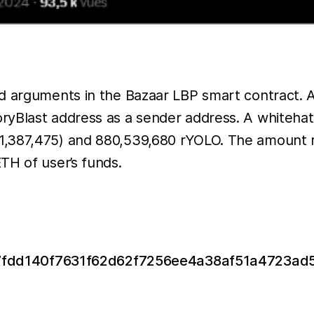
ed arguments in the Bazaar LBP smart contract.
Blast address as a sender address. A whitehat wa
1,387,475) and 880,539,680 rYOLO. The amount 
TH of user’s funds.
x/0x7fdd140f7631f62d62f7256ee4a38af51a4723