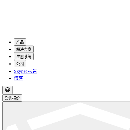
产品
解决方案
生态系统
公司
Skynet 报告
博客
咨询报价