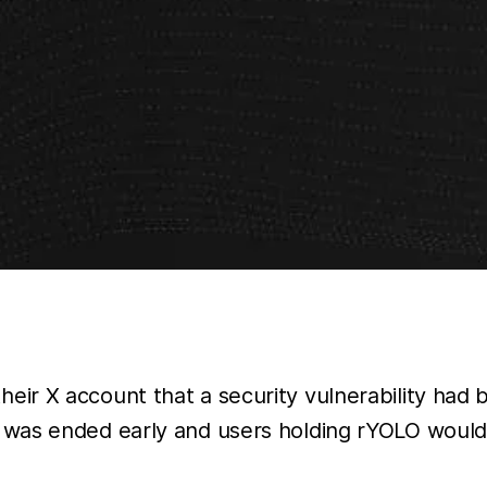
eir X account that a security vulnerability had
 was ended early and users holding rYOLO would