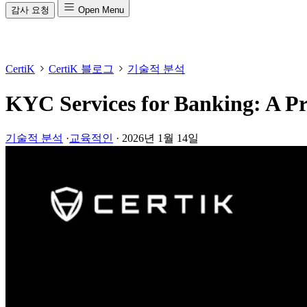
감사 요청
Open Menu
CertiK
CertiK 블로그
기술적 분석
KYC Services for Banking: A Pr
기술적 분석
·
교육적인
·
2026년 1월 14일