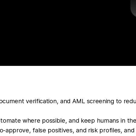
ocument verification, and AML screening to reduc
tomate where possible, and keep humans in the
o-approve, false positives, and risk profiles, an