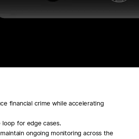
e financial crime while accelerating
 loop for edge cases.
d maintain ongoing monitoring across the