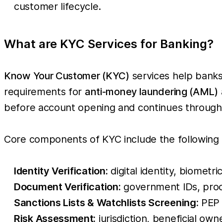
customer lifecycle.
What are KYC Services for Banking?
Know Your Customer (KYC)
services help banks 
requirements for
anti-money laundering (AML)
before account opening and continues througho
Core components of KYC include the following
Identity Verification:
digital identity, biometri
Document Verification:
government IDs, proo
Sanctions Lists & Watchlists Screening:
PEP 
Risk Assessment:
jurisdiction, beneficial own