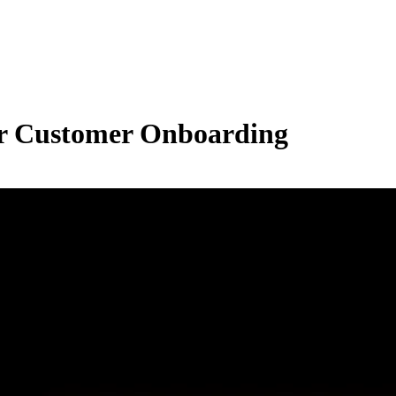
fer Customer Onboarding