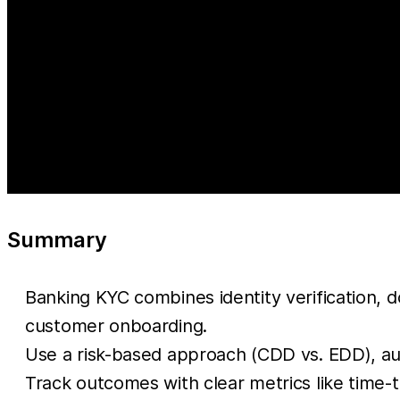
Summary
Banking KYC combines identity verification, d
customer onboarding.
Use a risk-based approach (CDD vs. EDD), au
Track outcomes with clear metrics like time-t