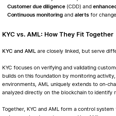
Customer due diligence
(CDD) and
enhanced
Continuous monitoring
and
alerts
for change
KYC vs. AML: How They Fit Together
KYC and AML
are closely linked, but serve diff
KYC focuses on verifying and validating custome
builds on this foundation by monitoring activity,
environments, AML uniquely extends to on-chain
analyzed directly on the blockchain to identify r
Together, KYC and AML form a control system 