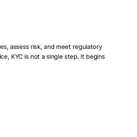
ies, assess risk, and meet regulatory
ce, KYC is not a single step. It begins