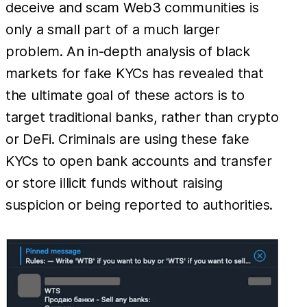
deceive and scam Web3 communities is
only a small part of a much larger
problem. An in-depth analysis of black
markets for fake KYCs has revealed that
the ultimate goal of these actors is to
target traditional banks, rather than crypto
or DeFi. Criminals are using these fake
KYCs to open bank accounts and transfer
or store illicit funds without raising
suspicion or being reported to authorities.