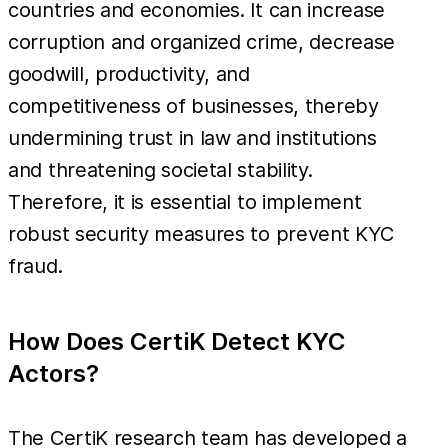
countries and economies. It can increase
corruption and organized crime, decrease
goodwill, productivity, and
competitiveness of businesses, thereby
undermining trust in law and institutions
and threatening societal stability.
Therefore, it is essential to implement
robust security measures to prevent KYC
fraud.
How Does CertiK Detect KYC
Actors?
The CertiK research team has developed a