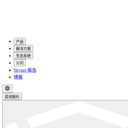
产品
解决方案
生态系统
公司
Skynet 报告
博客
咨询报价