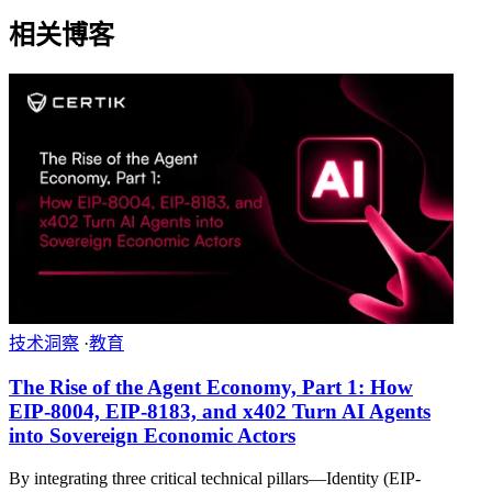
相关博客
技术洞察
·
教育
The Rise of the Agent Economy, Part 1: How
EIP-8004, EIP-8183, and x402 Turn AI Agents
into Sovereign Economic Actors
By integrating three critical technical pillars—Identity (EIP-