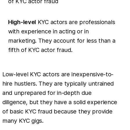
of KYC actor fraud
High-level
KYC actors are professionals
with experience in acting or in
marketing. They account for less than a
fifth of KYC actor fraud.
Low-level KYC actors are inexpensive-to-
hire hustlers. They are typically untrained
and unprepared for in-depth due
diligence, but they have a solid experience
of basic KYC fraud because they provide
many KYC gigs.