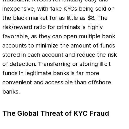
inexpensive, with fake KYCs being sold on
the black market for as little as $8. The
risk/reward ratio for criminals is highly
favorable, as they can open multiple bank
accounts to minimize the amount of funds
stored in each account and reduce the risk
of detection. Transferring or storing illicit
funds in legitimate banks is far more
convenient and accessible than offshore
banks.
The Global Threat of KYC Fraud