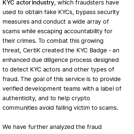
KYC actor industry
, which fraudsters have
used to obtain fake KYCs, bypass security
measures and conduct a wide array of
scams while escaping accountability for
their crimes. To combat this growing
threat, CertiK created the KYC Badge - an
enhanced due diligence process designed
to detect KYC actors and other types of
fraud. The goal of this service is to provide
verified development teams with a label of
authenticity, and to help crypto
communities avoid falling victim to scams.
We have further analyzed the fraud