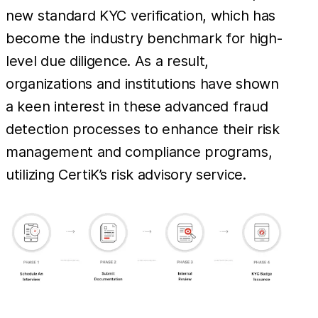
new standard KYC verification, which has
become the industry benchmark for high-
level due diligence. As a result,
organizations and institutions have shown
a keen interest in these advanced fraud
detection processes to enhance their risk
management and compliance programs,
utilizing CertiK’s risk advisory service.