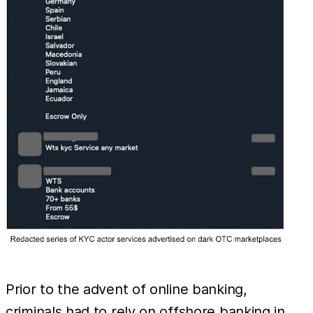
Prior to the advent of online banking,
criminals had to rely on offshore banking in