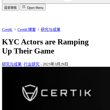
请求审核
Open Menu
CertiK
CertiK博客
研究与成果
KYC Actors are Ramping
Up Their Game
研究与成果
·
行业研究
·
2023年3月29日