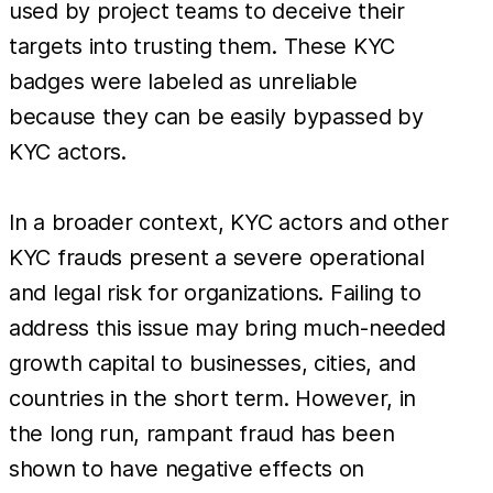
used by project teams to deceive their
targets into trusting them. These KYC
badges were labeled as unreliable
because they can be easily bypassed by
KYC actors.
In a broader context, KYC actors and other
KYC frauds present a severe operational
and legal risk for organizations. Failing to
address this issue may bring much-needed
growth capital to businesses, cities, and
countries in the short term. However, in
the long run, rampant fraud has been
shown to have negative effects on