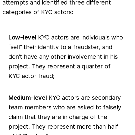
attempts and identified three different
categories of KYC actors:
Low-level
KYC actors are individuals who
“sell” their identity to a fraudster, and
don’t have any other involvement in his
project. They represent a quarter of
KYC actor fraud;
Medium-level
KYC actors are secondary
team members who are asked to falsely
claim that they are in charge of the
project. They represent more than half