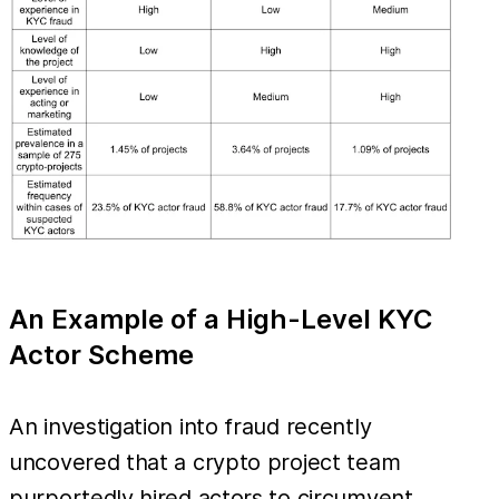
An Example of a High-Level KYC
Actor Scheme
An investigation into fraud recently
uncovered that a crypto project team
purportedly hired actors to circumvent