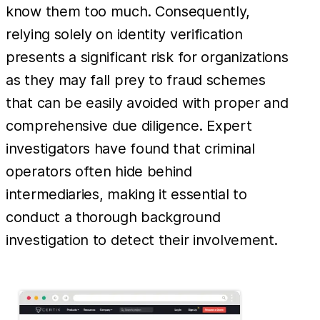
know them too much. Consequently,
relying solely on identity verification
presents a significant risk for organizations
as they may fall prey to fraud schemes
that can be easily avoided with proper and
comprehensive due diligence. Expert
investigators have found that criminal
operators often hide behind
intermediaries, making it essential to
conduct a thorough background
investigation to detect their involvement.