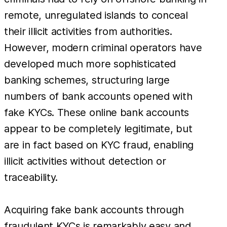
remote, unregulated islands to conceal
their illicit activities from authorities.
However, modern criminal operators have
developed much more sophisticated
banking schemes, structuring large
numbers of bank accounts opened with
fake KYCs. These online bank accounts
appear to be completely legitimate, but
are in fact based on KYC fraud, enabling
illicit activities without detection or
traceability.
Acquiring fake bank accounts through
fraudulent KYCs is remarkably easy and