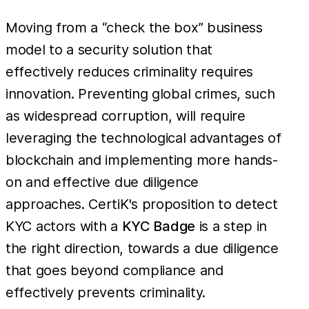
Moving from a “check the box” business
model to a security solution that
effectively reduces criminality requires
innovation. Preventing global crimes, such
as widespread corruption, will require
leveraging the technological advantages of
blockchain and implementing more hands-
on and effective due diligence
approaches. CertiK's proposition to detect
KYC actors with a
KYC Badge
is a step in
the right direction, towards a due diligence
that goes beyond compliance and
effectively prevents criminality.