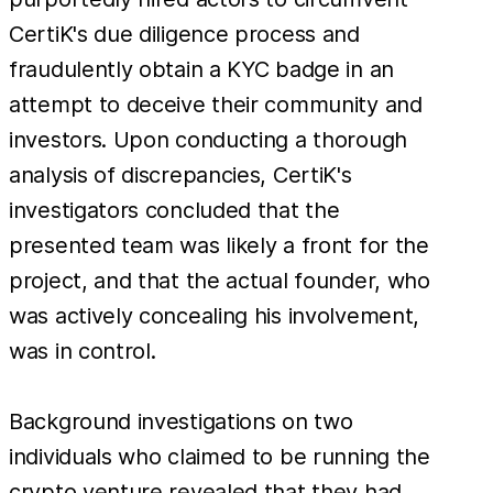
CertiK's due diligence process and
fraudulently obtain a KYC badge in an
attempt to deceive their community and
investors. Upon conducting a thorough
analysis of discrepancies, CertiK's
investigators concluded that the
presented team was likely a front for the
project, and that the actual founder, who
was actively concealing his involvement,
was in control.
Background investigations on two
individuals who claimed to be running the
crypto venture revealed that they had