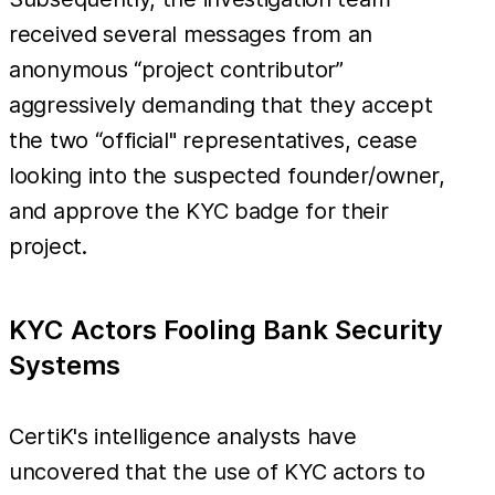
received several messages from an
anonymous “project contributor”
aggressively demanding that they accept
the two “official" representatives, cease
looking into the suspected founder/owner,
and approve the KYC badge for their
project.
KYC Actors Fooling Bank Security
Systems
CertiK's intelligence analysts have
uncovered that the use of KYC actors to