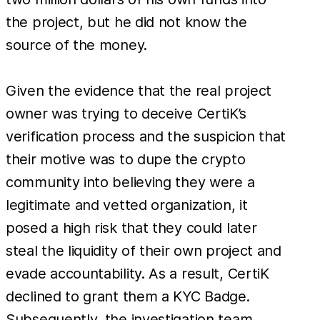
the project, but he did not know the
source of the money.
Given the evidence that the real project
owner was trying to deceive CertiK’s
verification process and the suspicion that
their motive was to dupe the crypto
community into believing they were a
legitimate and vetted organization, it
posed a high risk that they could later
steal the liquidity of their own project and
evade accountability. As a result, CertiK
declined to grant them a KYC Badge.
Subsequently, the investigation team