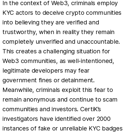
In the context of Web3, criminals employ
KYC actors to deceive crypto communities
into believing they are verified and
trustworthy, when in reality they remain
completely unverified and unaccountable.
This creates a challenging situation for
Web3 communities, as well-intentioned,
legitimate developers may fear
government fines or detainment.
Meanwhile, criminals exploit this fear to
remain anonymous and continue to scam
communities and investors. CertiK’s
investigators have identified over 2000
instances of fake or unreliable KYC badges