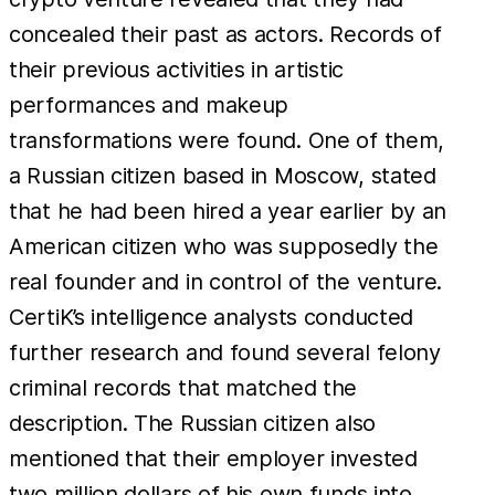
concealed their past as actors. Records of
their previous activities in artistic
performances and makeup
transformations were found. One of them,
a Russian citizen based in Moscow, stated
that he had been hired a year earlier by an
American citizen who was supposedly the
real founder and in control of the venture.
CertiK’s intelligence analysts conducted
further research and found several felony
criminal records that matched the
description. The Russian citizen also
mentioned that their employer invested
two million dollars of his own funds into