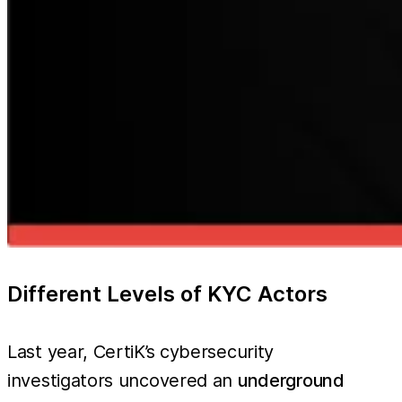
Different Levels of KYC Actors
Last year, CertiK’s cybersecurity
investigators uncovered an
underground