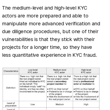
The medium-level and high-level KYC
actors are more prepared and able to
manipulate more advanced verification and
due diligence procedures, but one of their
vulnerabilities is that they stick with their
projects for a longer time, so they have
less quantitative experience in KYC fraud.