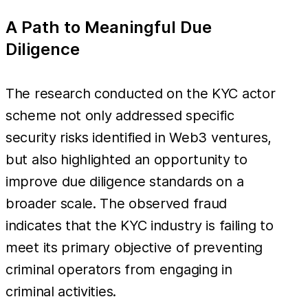
A Path to Meaningful Due
Diligence
The research conducted on the KYC actor
scheme not only addressed specific
security risks identified in Web3 ventures,
but also highlighted an opportunity to
improve due diligence standards on a
broader scale. The observed fraud
indicates that the KYC industry is failing to
meet its primary objective of preventing
criminal operators from engaging in
criminal activities.