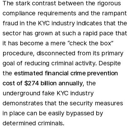
The stark contrast between the rigorous
compliance requirements and the rampant
fraud in the KYC industry indicates that the
sector has grown at such a rapid pace that
it has become a mere “check the box”
procedure, disconnected from its primary
goal of reducing criminal activity. Despite
the
estimated financial crime prevention
cost of $274 billion annually
, the
underground fake KYC industry
demonstrates that the security measures
in place can be easily bypassed by
determined criminals.