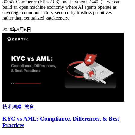
8004), Commerce (EIP-8183), and Payments (x402)—we can
build an open machine economy where AI agents operate as
sovereign economic actors, secured by trustless primitives
rather than centralized gatekeepers.
2026年5月6日
技术洞察
·
教育
KYC vs AML: Compliance, Differences, & Best
Practices