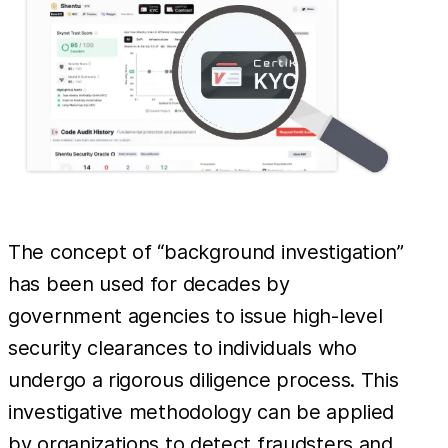
The concept of “background investigation”
has been used for decades by
government agencies to issue high-level
security clearances to individuals who
undergo a rigorous diligence process. This
investigative methodology can be applied
by organizations to detect fraudsters and