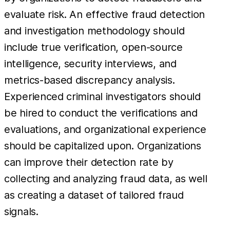
evaluate risk. An effective fraud detection
and investigation methodology should
include true verification, open-source
intelligence, security interviews, and
metrics-based discrepancy analysis.
Experienced criminal investigators should
be hired to conduct the verifications and
evaluations, and organizational experience
should be capitalized upon. Organizations
can improve their detection rate by
collecting and analyzing fraud data, as well
as creating a dataset of tailored fraud
signals.