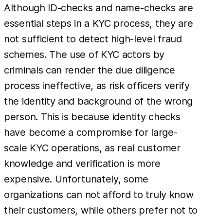
Although ID-checks and name-checks are
essential steps in a KYC process, they are
not sufficient to detect high-level fraud
schemes. The use of KYC actors by
criminals can render the due diligence
process ineffective, as risk officers verify
the identity and background of the wrong
person. This is because identity checks
have become a compromise for large-
scale KYC operations, as real customer
knowledge and verification is more
expensive. Unfortunately, some
organizations can not afford to truly know
their customers, while others prefer not to