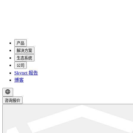
产品
解决方案
生态系统
公司
Skynet 报告
博客
咨询报价