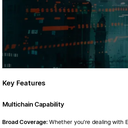
Key Features
Multichain Capability
Broad Coverage
: Whether you're dealing with 