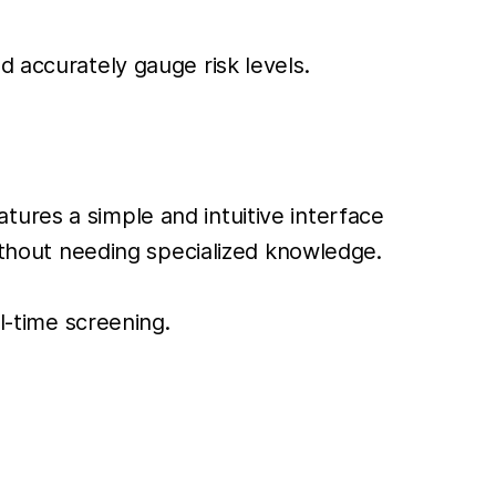
d accurately gauge risk levels.
tures a simple and intuitive interface
without needing specialized knowledge.
al-time screening.