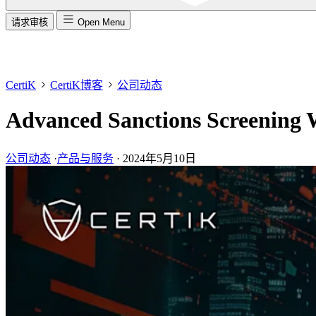
请求审核
Open Menu
CertiK
CertiK博客
公司动态
Advanced Sanctions Screening 
公司动态
·
产品与服务
·
2024年5月10日