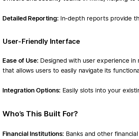
Detailed Reporting
: In-depth reports provide t
User-Friendly Interface
Ease of Use
: Designed with user experience in 
that allows users to easily navigate its functi
Integration Options
: Easily slots into your exi
Who’s This Built For?
Financial Institutions
: Banks and other financia