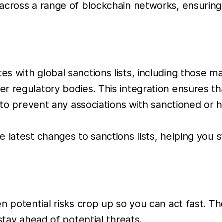
 across a range of blockchain networks, ensurin
tes with global sanctions lists, including those 
regulatory bodies. This integration ensures that
 to prevent any associations with sanctioned or hi
he latest changes to sanctions lists, helping you 
hen potential risks crop up so you can act fast. 
stay ahead of potential threats.