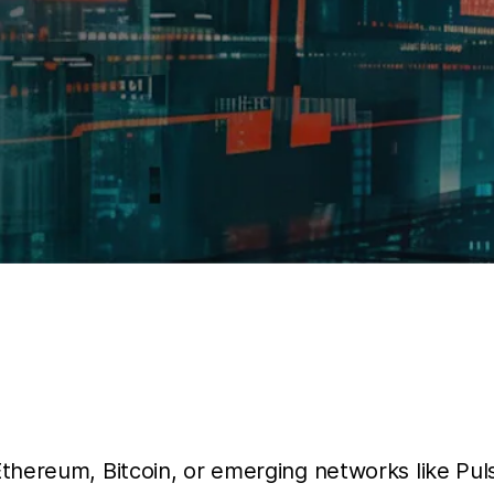
Ethereum, Bitcoin, or emerging networks like Pu