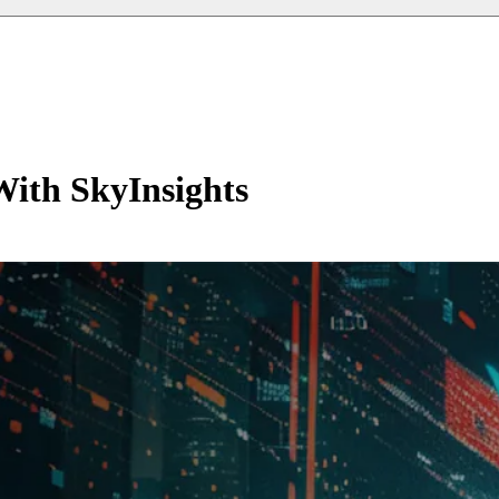
With SkyInsights