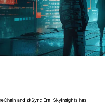
lseChain and zkSync Era, SkyInsights has