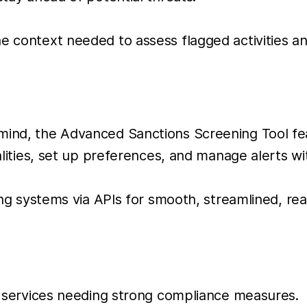
he context needed to assess flagged activities an
mind, the Advanced Sanctions Screening Tool fea
onalities, set up preferences, and manage alerts 
sting systems via APIs for smooth, streamlined, re
l services needing strong compliance measures.