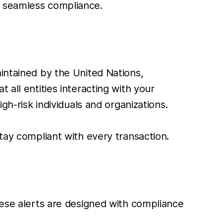
g seamless compliance.
maintained by the United Nations,
 all entities interacting with your
gh-risk individuals and organizations.
stay compliant with every transaction.
These alerts are designed with compliance