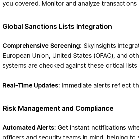
you covered. Monitor and analyze transactions
Global Sanctions Lists Integration
Comprehensive Screening
: SkyInsights integra
European Union, United States (OFAC), and other 
systems are checked against these critical lists
Real-Time Updates
: Immediate alerts reflect t
Risk Management and Compliance
Automated Alerts
: Get instant notifications w
officers and security teams in mind, helping to 