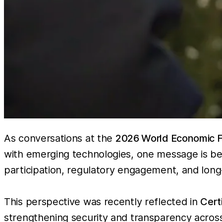
As conversations at the
2026 World Economic 
with emerging technologies, one message is bec
participation, regulatory engagement, and long
This perspective was recently reflected in
Cert
strengthening security and transparency across