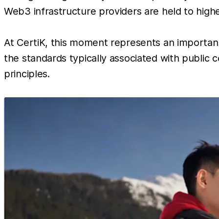
Web3 infrastructure providers are held to highe
At CertiK, this moment represents an important
the standards typically associated with public c
principles.