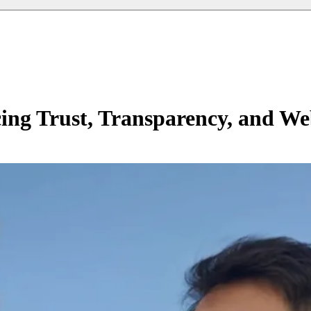
ng Trust, Transparency, and We