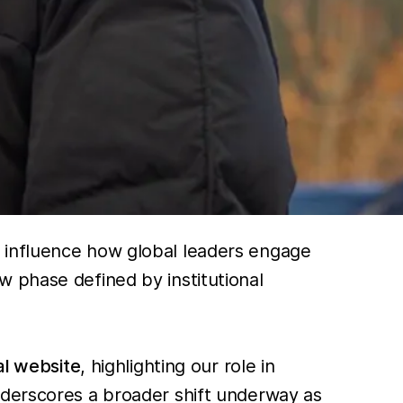
o influence how global leaders engage
 phase defined by institutional
al website
, highlighting our role in
nderscores a broader shift underway as