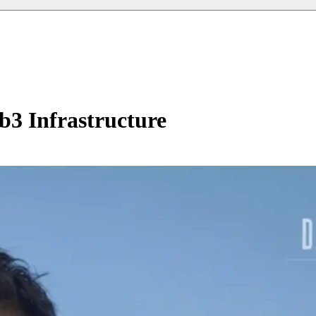
b3 Infrastructure