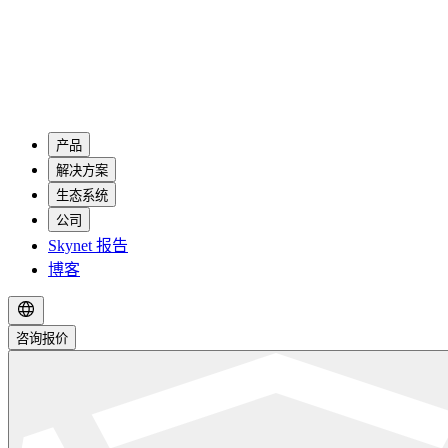
产品
解决方案
生态系统
公司
Skynet 报告
博客
咨询报价