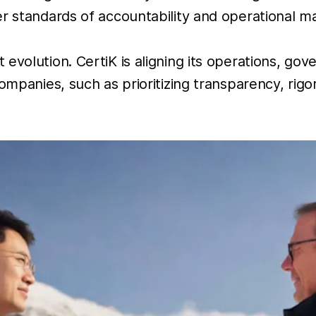
r standards of accountability and operational ma
 evolution. CertiK is aligning its operations, g
ompanies, such as prioritizing transparency, rigo