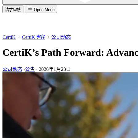
请求审核
Open Menu
CertiK
CertiK博客
公司动态
CertiK’s Path Forward: Advanci
公司动态
·
公告
·
2026年1月23日