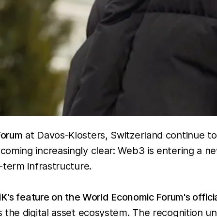
Forum
at Davos-Klosters, Switzerland continue t
oming increasingly clear: Web3 is entering a new
-term infrastructure.
iK's feature on the World Economic Forum's offici
 the digital asset ecosystem. The recognition u