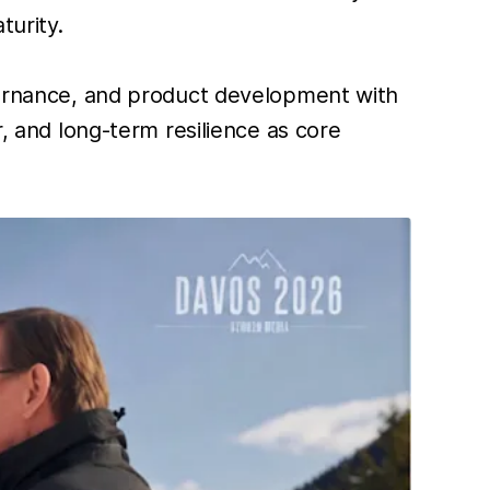
turity.
overnance, and product development with
r, and long-term resilience as core