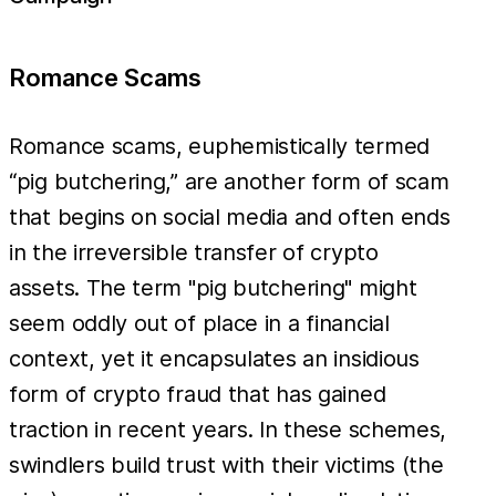
Romance Scams
Romance scams, euphemistically termed
“pig butchering,” are another form of scam
that begins on social media and often ends
in the irreversible transfer of crypto
assets. The term "pig butchering" might
seem oddly out of place in a financial
context, yet it encapsulates an insidious
form of crypto fraud that has gained
traction in recent years. In these schemes,
swindlers build trust with their victims (the