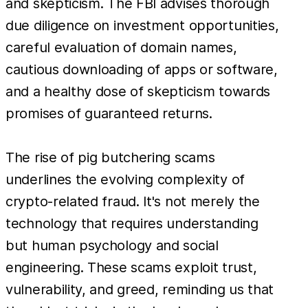
and skepticism. The FBI advises thorough
due diligence on investment opportunities,
careful evaluation of domain names,
cautious downloading of apps or software,
and a healthy dose of skepticism towards
promises of guaranteed returns.
The rise of pig butchering scams
underlines the evolving complexity of
crypto-related fraud. It's not merely the
technology that requires understanding
but human psychology and social
engineering. These scams exploit trust,
vulnerability, and greed, reminding us that