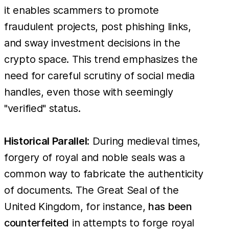
it enables scammers to promote
fraudulent projects, post phishing links,
and sway investment decisions in the
crypto space. This trend emphasizes the
need for careful scrutiny of social media
handles, even those with seemingly
"verified" status.
Historical Parallel
: During medieval times,
forgery of royal and noble seals was a
common way to fabricate the authenticity
of documents. The Great Seal of the
United Kingdom, for instance,
has been
counterfeited
in attempts to forge royal