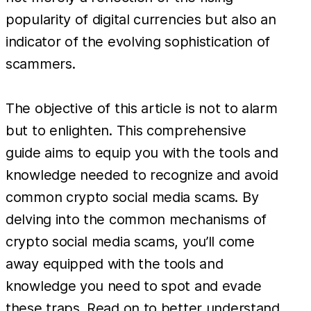
popularity of digital currencies but also an
indicator of the evolving sophistication of
scammers.
The objective of this article is not to alarm
but to enlighten. This comprehensive
guide aims to equip you with the tools and
knowledge needed to recognize and avoid
common crypto social media scams. By
delving into the common mechanisms of
crypto social media scams, you’ll come
away equipped with the tools and
knowledge you need to spot and evade
these traps. Read on to better understand