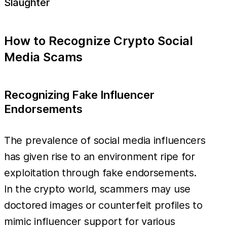
Slaughter
How to Recognize Crypto Social
Media Scams
Recognizing Fake Influencer
Endorsements
The prevalence of social media influencers
has given rise to an environment ripe for
exploitation through fake endorsements.
In the crypto world, scammers may use
doctored images or counterfeit profiles to
mimic influencer support for various