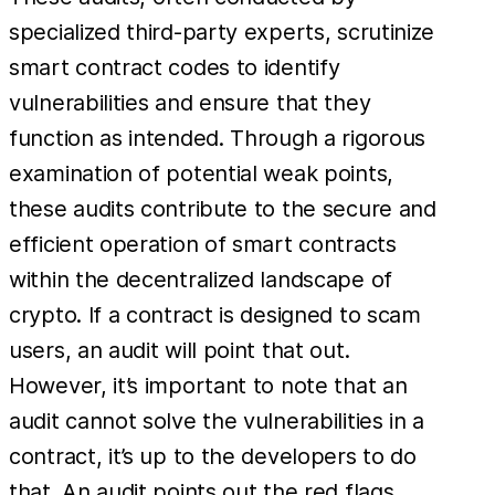
specialized third-party experts, scrutinize
smart contract codes to identify
vulnerabilities and ensure that they
function as intended. Through a rigorous
examination of potential weak points,
these audits contribute to the secure and
efficient operation of smart contracts
within the decentralized landscape of
crypto. If a contract is designed to scam
users, an audit will point that out.
However, it’s important to note that an
audit cannot solve the vulnerabilities in a
contract, it’s up to the developers to do
that. An audit points out the red flags