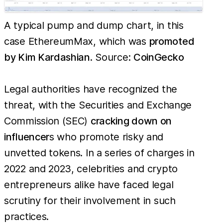
A typical pump and dump chart, in this
case EthereumMax, which was
promoted
by Kim Kardashian
. Source:
CoinGecko
Legal authorities have recognized the
threat, with the Securities and Exchange
Commission (SEC)
cracking down on
influencer
s who promote risky and
unvetted tokens. In a series of charges in
2022 and 2023, celebrities and crypto
entrepreneurs alike have faced legal
scrutiny for their involvement in such
practices.