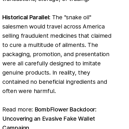
Historical Parallel
: The "snake oil"
salesmen would travel across America
selling fraudulent medicines that claimed
to cure a multitude of ailments. The
packaging, promotion, and presentation
were all carefully designed to imitate
genuine products. In reality, they
contained no beneficial ingredients and
often were harmful.
Read more:
BombFlower Backdoor:
Uncovering an Evasive Fake Wallet
Campaign