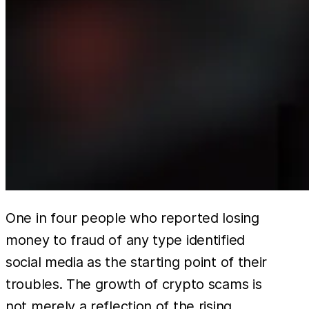
One in four people who reported losing
money to fraud of any type identified
social media as the starting point of their
troubles. The growth of crypto scams is
not merely a reflection of the rising