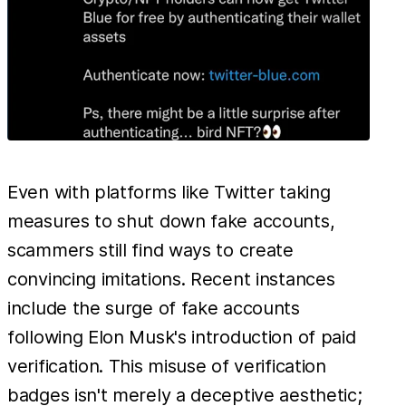
Even with platforms like Twitter taking
measures to shut down fake accounts,
scammers still find ways to create
convincing imitations. Recent instances
include the surge of fake accounts
following Elon Musk's introduction of paid
verification. This misuse of verification
badges isn't merely a deceptive aesthetic;