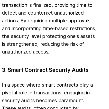
transaction is finalized, providing time to
detect and counteract unauthorized
actions. By requiring multiple approvals
and incorporating time-based restrictions,
the security level protecting one's assets
is strengthened, reducing the risk of
unauthorized access.
3. Smart Contract Security Audits
In a space where smart contracts play a
pivotal role in transactions, engaging in
security audits becomes paramount.
These audits, often conducted by