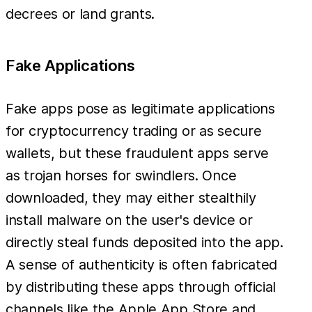
decrees or land grants.
Fake Applications
Fake apps pose as legitimate applications
for cryptocurrency trading or as secure
wallets, but these fraudulent apps serve
as trojan horses for swindlers. Once
downloaded, they may either stealthily
install malware on the user's device or
directly steal funds deposited into the app.
A sense of authenticity is often fabricated
by distributing these apps through official
channels like the Apple App Store and