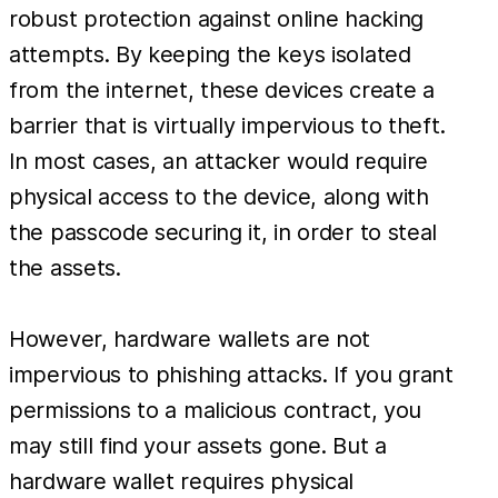
robust protection against online hacking
attempts. By keeping the keys isolated
from the internet, these devices create a
barrier that is virtually impervious to theft.
In most cases, an attacker would require
physical access to the device, along with
the passcode securing it, in order to steal
the assets.
However, hardware wallets are not
impervious to phishing attacks. If you grant
permissions to a malicious contract, you
may still find your assets gone. But a
hardware wallet requires physical