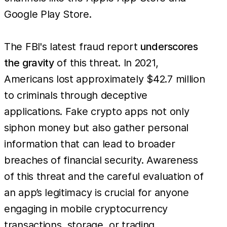
Google Play Store.
The FBI's latest fraud report
underscores
the gravity
of this threat. In 2021,
Americans lost approximately $42.7 million
to criminals through deceptive
applications. Fake crypto apps not only
siphon money but also gather personal
information that can lead to broader
breaches of financial security. Awareness
of this threat and the careful evaluation of
an app’s legitimacy is crucial for anyone
engaging in mobile cryptocurrency
transactions, storage, or trading.