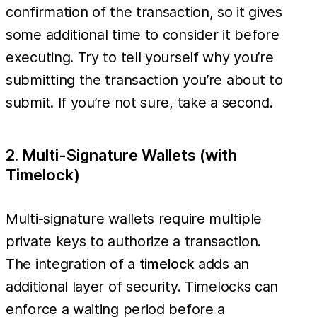
confirmation of the transaction, so it gives
some additional time to consider it before
executing. Try to tell yourself why you’re
submitting the transaction you’re about to
submit. If you’re not sure, take a second.
2. Multi-Signature Wallets (with
Timelock)
Multi-signature wallets require multiple
private keys to authorize a transaction.
The integration of a
timelock
adds an
additional layer of security. Timelocks can
enforce a waiting period before a