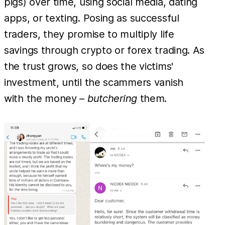
pigs) over time, using social media, dating
apps, or texting. Posing as successful
traders, they promise to multiply life
savings through crypto or forex trading. As
the trust grows, so does the victims'
investment, until the scammers vanish
with the money –
butchering
them.