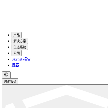
产品
解决方案
生态系统
公司
Skynet 报告
博客
咨询报价