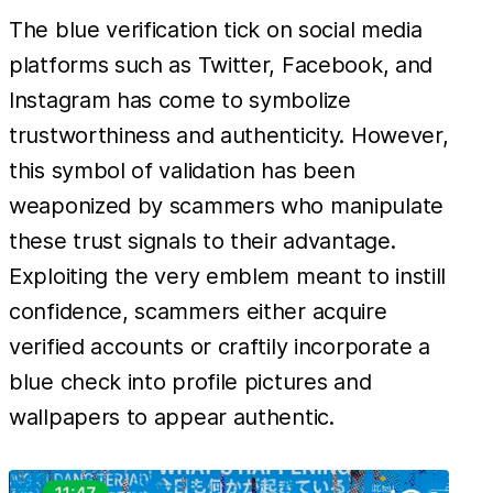
The blue verification tick on social media
platforms such as Twitter, Facebook, and
Instagram has come to symbolize
trustworthiness and authenticity. However,
this symbol of validation has been
weaponized by scammers who manipulate
these trust signals to their advantage.
Exploiting the very emblem meant to instill
confidence, scammers either acquire
verified accounts or craftily incorporate a
blue check into profile pictures and
wallpapers to appear authentic.