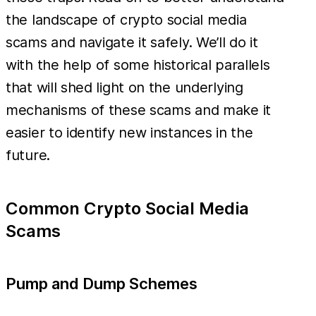
the landscape of crypto social media
scams and navigate it safely. We’ll do it
with the help of some historical parallels
that will shed light on the underlying
mechanisms of these scams and make it
easier to identify new instances in the
future.
Common Crypto Social Media
Scams
Pump and Dump Schemes