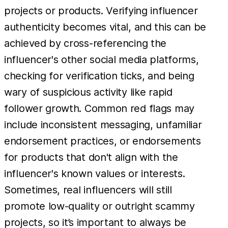
projects or products. Verifying influencer
authenticity becomes vital, and this can be
achieved by cross-referencing the
influencer's other social media platforms,
checking for verification ticks, and being
wary of suspicious activity like rapid
follower growth. Common red flags may
include inconsistent messaging, unfamiliar
endorsement practices, or endorsements
for products that don't align with the
influencer's known values or interests.
Sometimes, real influencers will still
promote low-quality or outright scammy
projects, so it’s important to always be