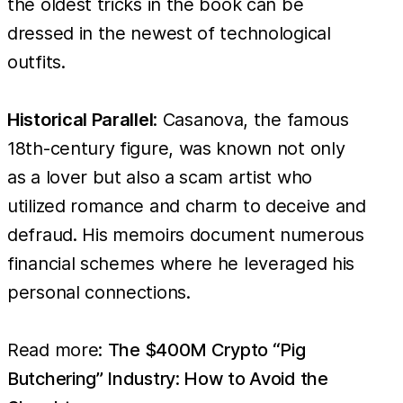
the oldest tricks in the book can be
dressed in the newest of technological
outfits.
Historical Parallel
: Casanova, the famous
18th-century figure, was known not only
as a lover but also a scam artist who
utilized romance and charm to deceive and
defraud. His memoirs document numerous
financial schemes where he leveraged his
personal connections.
Read more:
The $400M Crypto “Pig
Butchering” Industry: How to Avoid the