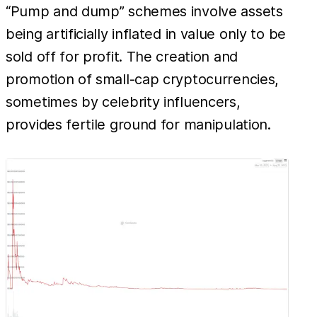
“Pump and dump” schemes involve assets
being artificially inflated in value only to be
sold off for profit. The creation and
promotion of small-cap cryptocurrencies,
sometimes by celebrity influencers,
provides fertile ground for manipulation.