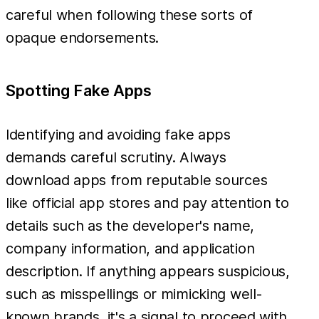
careful when following these sorts of
opaque endorsements.
Spotting Fake Apps
Identifying and avoiding fake apps
demands careful scrutiny. Always
download apps from reputable sources
like official app stores and pay attention to
details such as the developer's name,
company information, and application
description. If anything appears suspicious,
such as misspellings or mimicking well-
known brands, it's a signal to proceed with