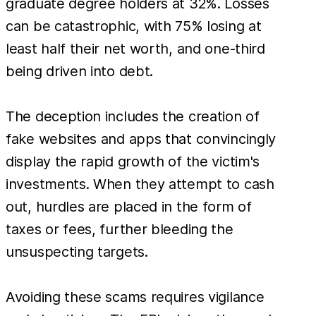
graduate degree holders at 32%. Losses
can be catastrophic, with 75% losing at
least half their net worth, and one-third
being driven into debt.
The deception includes the creation of
fake websites and apps that convincingly
display the rapid growth of the victim's
investments. When they attempt to cash
out, hurdles are placed in the form of
taxes or fees, further bleeding the
unsuspecting targets.
Avoiding these scams requires vigilance