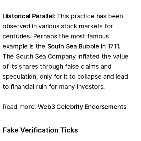
Historical Parallel
: This practice has been
observed in various stock markets for
centuries. Perhaps the most famous
example is the
South Sea Bubble
in 1711.
The South Sea Company inflated the value
of its shares through false claims and
speculation, only for it to collapse and lead
to financial ruin for many investors.
Read more:
Web3 Celebrity Endorsements
Fake Verification Ticks