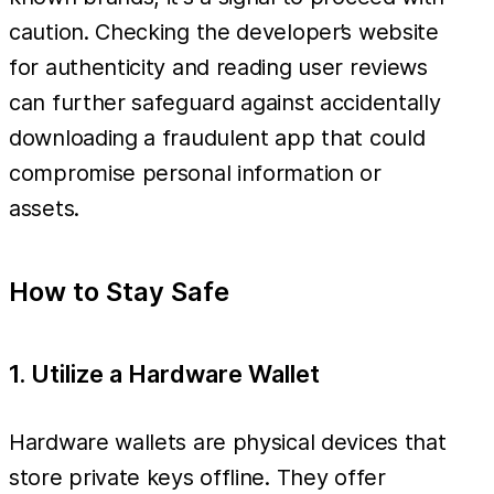
caution. Checking the developer’s website
for authenticity and reading user reviews
can further safeguard against accidentally
downloading a fraudulent app that could
compromise personal information or
assets.
How to Stay Safe
1. Utilize a Hardware Wallet
Hardware wallets are physical devices that
store private keys offline. They offer