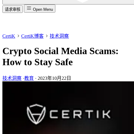
请求审核
Open Menu
CertiK
CertiK博客
技术洞察
Crypto Social Media Scams:
How to Stay Safe
技术洞察
·
教育
·
2023年10月22日