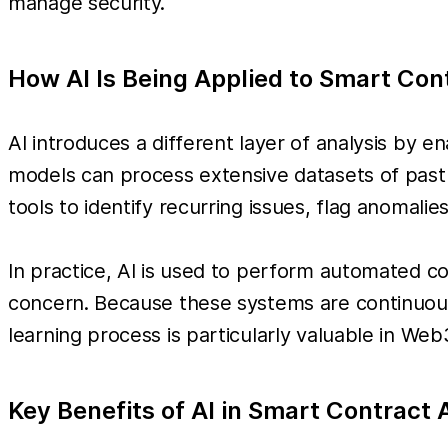
manage security.
How AI Is Being Applied to Smart Con
AI introduces a different layer of analysis by 
models can process extensive datasets of past
tools to identify recurring issues, flag anomalie
In practice, AI is used to perform automated code
concern. Because these systems are continuous
learning process is particularly valuable in W
Key Benefits of AI in Smart Contract 