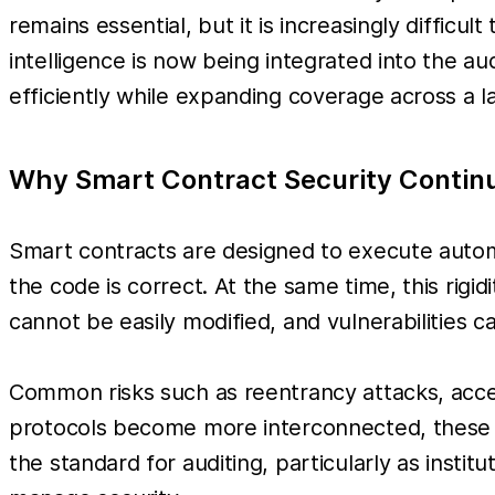
remains essential, but it is increasingly diffic
intelligence is now being integrated into the a
efficiently while expanding coverage across a 
Why Smart Contract Security Contin
Smart contracts are designed to execute automa
the code is correct. At the same time, this rigi
cannot be easily modified, and vulnerabilities c
Common risks such as reentrancy attacks, acce
protocols become more interconnected, these ri
the standard for auditing, particularly as insti