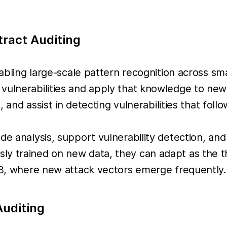
tract Auditing
enabling large-scale pattern recognition across s
 vulnerabilities and apply that knowledge to ne
s, and assist in detecting vulnerabilities that fol
 analysis, support vulnerability detection, and as
ly trained on new data, they can adapt as the t
eb3, where new attack vectors emerge frequently.
Auditing