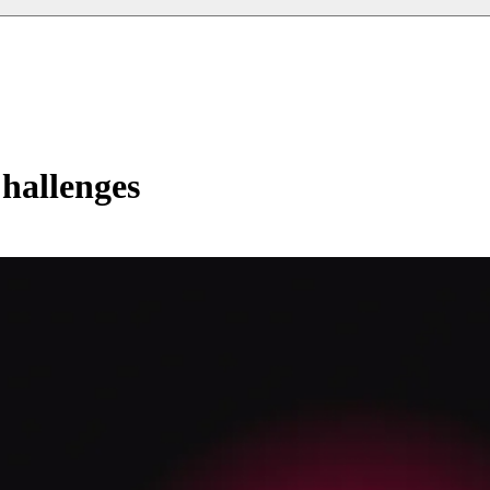
hallenges