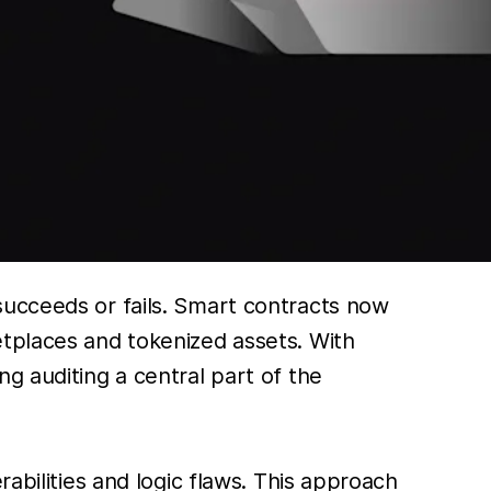
succeeds or fails. Smart contracts now
etplaces and tokenized assets. With
g auditing a central part of the
abilities and logic flaws. This approach