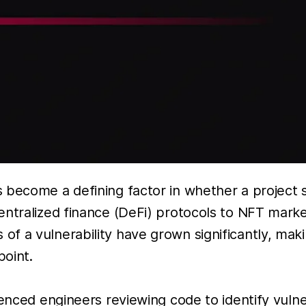
 become a defining factor in whether a project 
entralized finance (DeFi) protocols to NFT mark
 a vulnerability have grown significantly, makin
oint.
enced engineers reviewing code to identify vulner