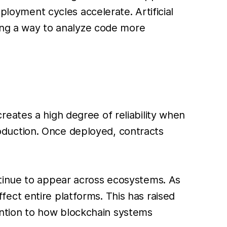
ployment cycles accelerate. Artificial
ring a way to analyze code more
eates a high degree of reliability when
production. Once deployed, contracts
ntinue to appear across ecosystems. As
ect entire platforms. This has raised
ttention to how blockchain systems