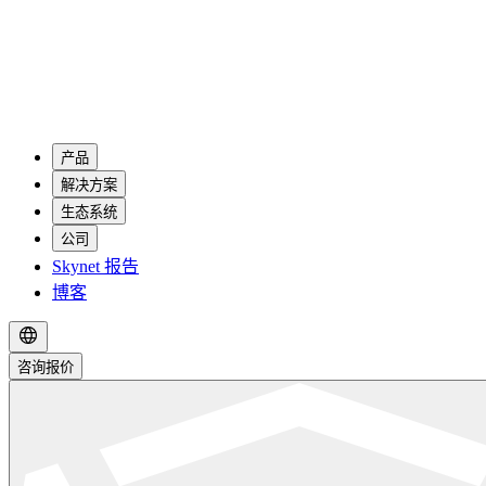
产品
解决方案
生态系统
公司
Skynet 报告
博客
咨询报价