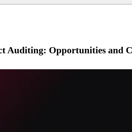
ct Auditing: Opportunities and C