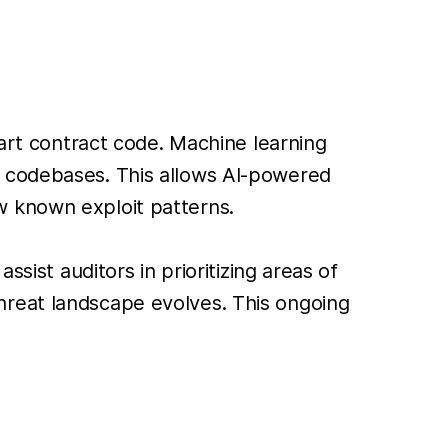
mart contract code. Machine learning
w codebases. This allows AI-powered
low known exploit patterns.
sist auditors in prioritizing areas of
hreat landscape evolves. This ongoing