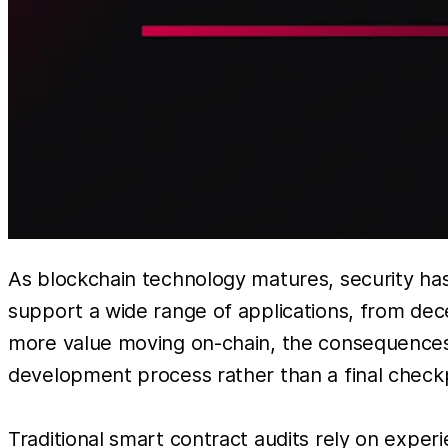
As blockchain technology matures, security has
support a wide range of applications, from dec
more value moving on-chain, the consequences of
development process rather than a final checkp
Traditional smart contract audits rely on experi