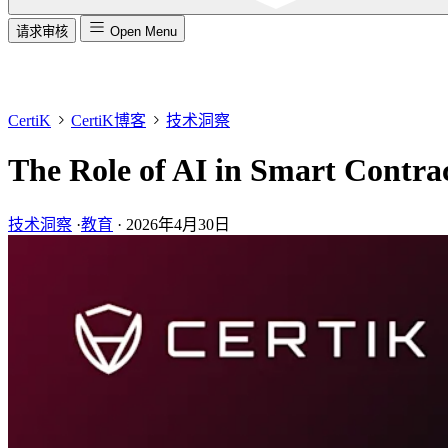
请求审核
Open Menu
CertiK
CertiK博客
技术洞察
The Role of AI in Smart Contra
技术洞察
·
教育
·
2026年4月30日