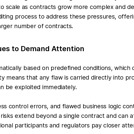
ult to scale as contracts grow more complex and de
uditing process to address these pressures, offe
larger number of contracts.
ues to Demand Attention
tically based on predefined conditions, which cr
dity means that any flaw is carried directly into 
an be exploited immediately.
ss control errors, and flawed business logic co
sks extend beyond a single contract and can aff
tutional participants and regulators pay closer a