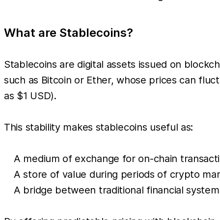
What are Stablecoins?
Stablecoins are digital assets issued on blockch
such as Bitcoin or Ether, whose prices can fluct
as $1 USD).
This stability makes stablecoins useful as:
A medium of exchange for on-chain transacti
A store of value during periods of crypto marke
A bridge between traditional financial syste