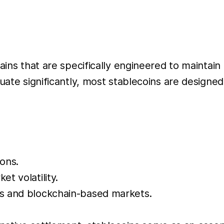
ains that are specifically engineered to maintain
uate significantly, most stablecoins are designed
ons.
t volatility.
ms and blockchain-based markets.