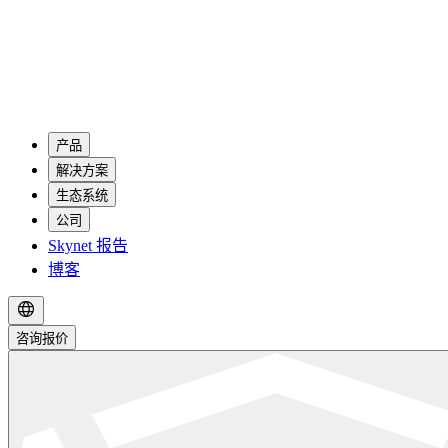
产品
解决方案
生态系统
公司
Skynet 报告
博客
咨询报价