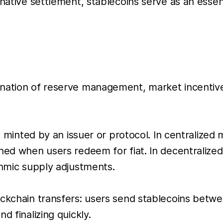
-native settlement, stablecoins serve as an essen
ination of reserve management, market incentiv
lly minted by an issuer or protocol. In centraliz
rned when users redeem for fiat. In decentraliz
thmic supply adjustments.
ockchain transfers: users send stablecoins betw
d finalizing quickly.