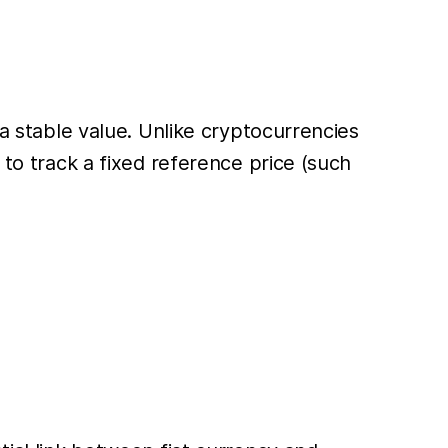
 a stable value. Unlike cryptocurrencies
 to track a fixed reference price (such