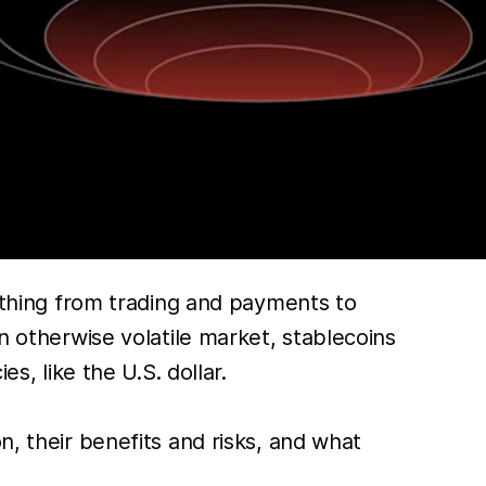
hing from trading and payments to
n otherwise volatile market, stablecoins
s, like the U.S. dollar.
n, their benefits and risks, and what