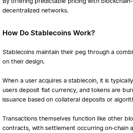
By offering predictable pricing with blockchain
decentralized networks.
How Do Stablecoins Work?
Stablecoins maintain their peg through a comb
on their design.
When a user acquires a stablecoin, it is typica
users deposit fiat currency, and tokens are bu
issuance based on collateral deposits or algori
Transactions themselves function like other bl
contracts, with settlement occurring on-chain an