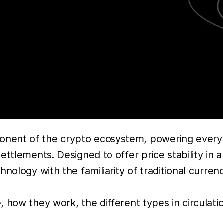
nent of the crypto ecosystem, powering everyt
ttlements. Designed to offer price stability in a
ology with the familiarity of traditional currencie
 how they work, the different types in circulatio