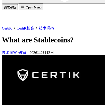
请求审核
Open Menu
CertiK
CertiK博客
技术洞察
What are Stablecoins?
技术洞察
·
教育
·
2026年2月12日