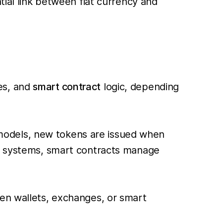
tial link between fiat currency and
es, and
smart contract
logic, depending
ed models, new tokens are issued when
ed systems, smart contracts manage
een wallets, exchanges, or smart