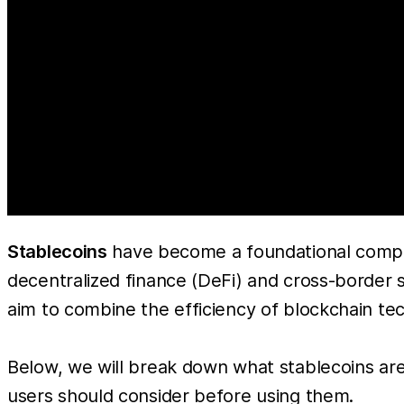
Stablecoins
have become a foundational compo
decentralized finance (DeFi) and cross-border se
aim to combine the efficiency of blockchain techn
Below, we will break down what stablecoins are,
users should consider before using them.