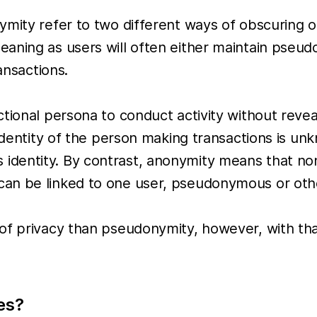
mity refer to two different ways of obscuring or 
aning as users will often either maintain pseud
ansactions.
ional persona to conduct activity without reveali
identity of the person making transactions is unk
entity. By contrast, anonymity means that none 
can be linked to one user, pseudonymous or oth
 of privacy than pseudonymity, however, with th
es?