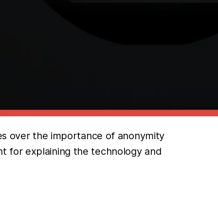
es over the importance of anonymity
t for explaining the technology and