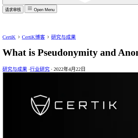
请求审核
Open Menu
CertiK
CertiK博客
研究与成果
What is Pseudonymity and Ano
研究与成果
·
行业研究
·
2022年4月22日