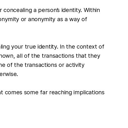
concealing a person’s identity. Within
onymity or anonymity as a way of
ng your true identity. In the context of
nown, all of the transactions that they
of the transactions or activity
erwise.
at comes some far reaching implications