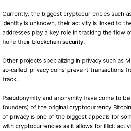
Currently, the biggest cryptocurrencies such a
identity is unknown, their activity is linked to
addresses play a key role in tracking the flow o
hone their
blockchain security
.
Other projects specializing in privacy such as
so-called ‘privacy coins’ prevent transactions
track.
Pseudonymity and anonymity have come to be se
founders) of the original cryptocurrency Bitco
of privacy is one of the biggest appeals for som
with cryptocurrencies as it allows for illicit ac