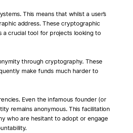
tems. This means that whilst a user’s
tographic address. These cryptographic
s a crucial tool for projects looking to
anonymity through cryptography. These
sequently make funds much harder to
rencies. Even the infamous founder (or
ity remains anonymous. This facilitation
many who are hesitant to adopt or engage
untability.