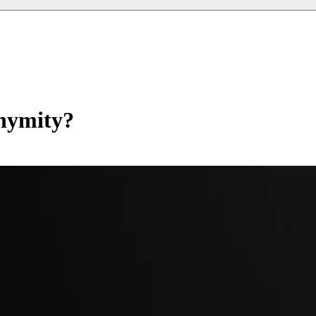
nymity?