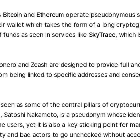
s
Bitcoin
and
Ethereum
operate pseudonymous sys
 their wallet which takes the form of a long cryp
f funds as seen in services like
SkyTrace
, which i
 Monero and Zcash are designed to provide full 
 from being linked to specific addresses and con
en as some of the central pillars of cryptocur
in, Satoshi Nakamoto, is a pseudonym whose ident
e users, yet it is also a key sticking point for 
tivity and bad actors to go unchecked without acco