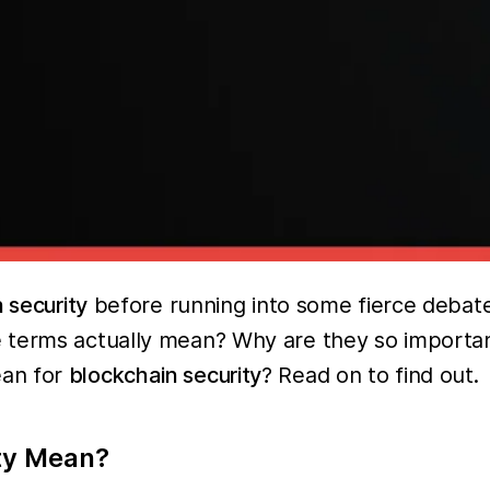
 security
before running into some fierce debat
 terms actually mean? Why are they so importan
ean for
blockchain security
? Read on to find out.
ty Mean?