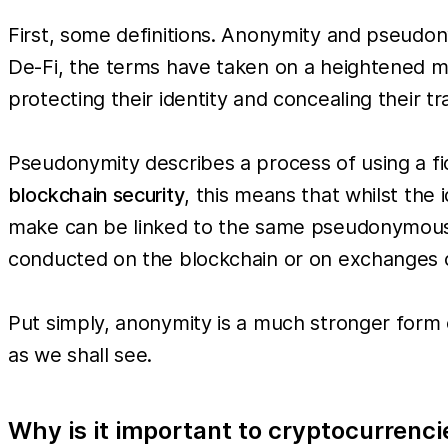
First, some definitions. Anonymity and pseudony
De-Fi, the terms have taken on a heightened me
protecting their identity and concealing their tr
Pseudonymity describes a process of using a fict
blockchain security
, this means that whilst the 
make can be linked to the same pseudonymous id
conducted on the blockchain or on exchanges 
Put simply, anonymity is a much stronger form
as we shall see.
Why is it important to cryptocurrenci