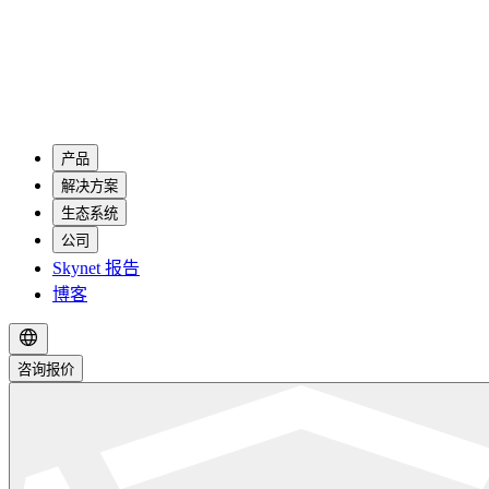
产品
解决方案
生态系统
公司
Skynet 报告
博客
咨询报价