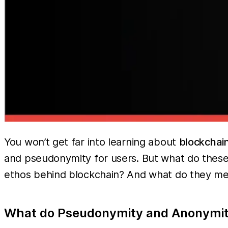
You won’t get far into learning about
blockchain
and pseudonymity for users. But what do these
ethos behind blockchain? And what do they m
What do Pseudonymity and Anonymi