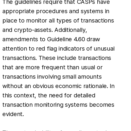
The guidelines require that CASPs have
appropriate procedures and systems in
place to monitor all types of transactions
and crypto-assets. Additionally,
amendments to Guideline 4.60 draw
attention to red flag indicators of unusual
transactions. These include transactions
that are more frequent than usual or
transactions involving small amounts
without an obvious economic rationale. In
this context, the need for detailed
transaction monitoring systems becomes
evident.