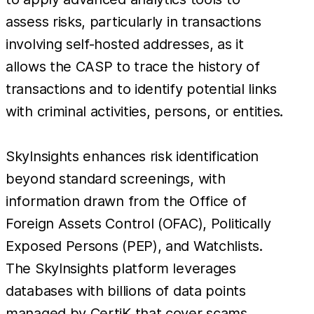
assess risks, particularly in transactions
involving self-hosted addresses, as it
allows the CASP to trace the history of
transactions and to identify potential links
with criminal activities, persons, or entities.
SkyInsights enhances risk identification
beyond standard screenings, with
information drawn from the Office of
Foreign Assets Control (OFAC), Politically
Exposed Persons (PEP), and Watchlists.
The SkyInsights platform leverages
databases with billions of data points
managed by CertiK that cover scams,