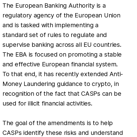
The European Banking Authority is a
regulatory agency of the European Union
and is tasked with implementing a
standard set of rules to regulate and
supervise banking across all EU countries.
The EBA is focused on promoting a stable
and effective European financial system.
To that end, it has recently extended Anti-
Money Laundering guidance to crypto, in
recognition of the fact that CASPs can be
used for illicit financial activities.
The goal of the amendments is to help
CASPs identify these risks and understand