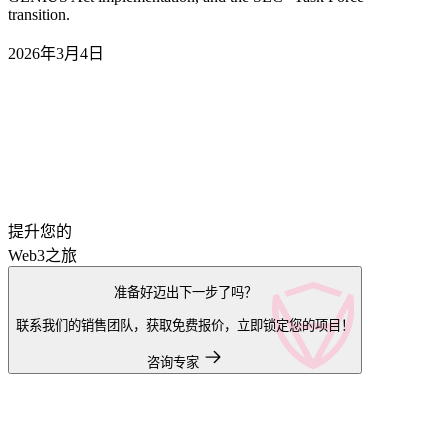
transition.
2026年3月4日
提升您的
Web3之旅
准备好迈出下一步了吗？
联系我们的销售团队，获取免费报价，立即锁定您的项目！
咨询专家