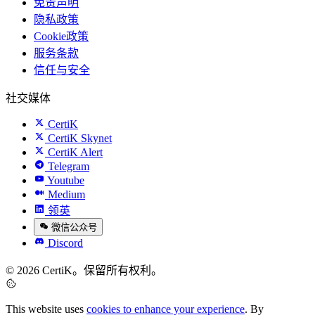
免责声明
隐私政策
Cookie政策
服务条款
信任与安全
社交媒体
CertiK
CertiK Skynet
CertiK Alert
Telegram
Youtube
Medium
领英
微信公众号
Discord
© 2026 CertiK。保留所有权利。
This website uses
cookies to enhance your experience
. By