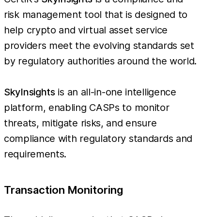
risk management tool that is designed to
help crypto and virtual asset service
providers meet the evolving standards set
by regulatory authorities around the world.
SkyInsights
is an all-in-one intelligence
platform, enabling CASPs to monitor
threats, mitigate risks, and ensure
compliance with regulatory standards and
requirements.
Transaction Monitoring