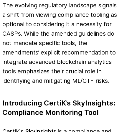
The evolving regulatory landscape signals
a shift from viewing compliance tooling as
optional to considering it a necessity for
CASPs. While the amended guidelines do
not mandate specific tools, the
amendments’ explicit recommendation to
integrate advanced blockchain analytics
tools emphasizes their crucial role in
identifying and mitigating ML/CTF risks.
Introducing CertiK’s SkyInsights:
Compliance Monitoring Tool
CertiK's
SkyInsights
is a compliance and