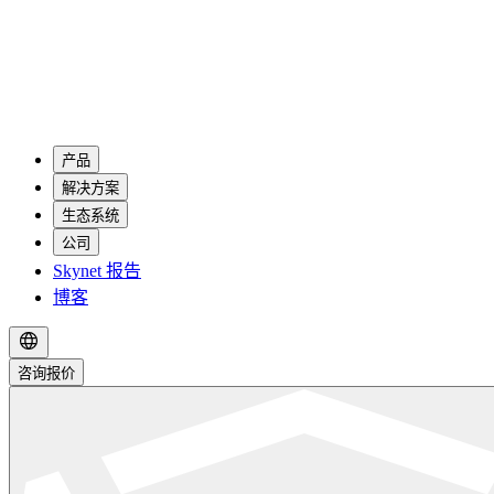
产品
解决方案
生态系统
公司
Skynet 报告
博客
咨询报价