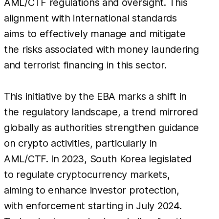
AML/CTF regulations and oversight. This
alignment with international standards
aims to effectively manage and mitigate
the risks associated with money laundering
and terrorist financing in this sector.
This initiative by the EBA marks a shift in
the regulatory landscape, a trend mirrored
globally as authorities strengthen guidance
on crypto activities, particularly in
AML/CTF. In 2023, South Korea legislated
to regulate cryptocurrency markets,
aiming to enhance investor protection,
with enforcement starting in July 2024.