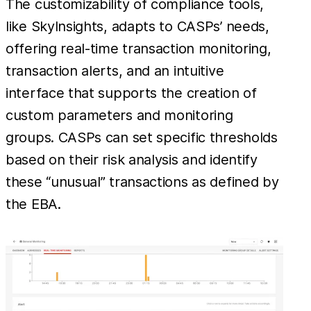
The customizability of compliance tools,
like SkyInsights, adapts to CASPs’ needs,
offering real-time transaction monitoring,
transaction alerts, and an intuitive
interface that supports the creation of
custom parameters and monitoring
groups. CASPs can set specific thresholds
based on their risk analysis and identify
these “unusual” transactions as defined by
the EBA.