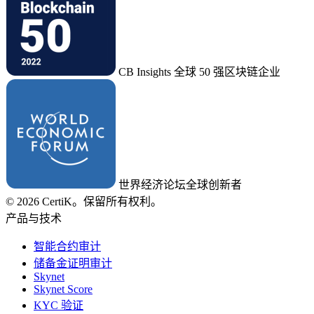
CB Insights 全球 50 强区块链企业
世界经济论坛全球创新者
© 2026 CertiK。保留所有权利。
产品与技术
智能合约审计
储备金证明审计
Skynet
Skynet Score
KYC 验证