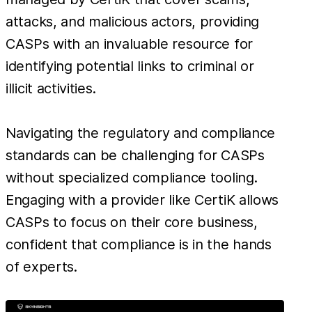
attacks, and malicious actors, providing
CASPs with an invaluable resource for
identifying potential links to criminal or
illicit activities.
Navigating the regulatory and compliance
standards can be challenging for CASPs
without specialized compliance tooling.
Engaging with a provider like CertiK allows
CASPs to focus on their core business,
confident that compliance is in the hands
of experts.