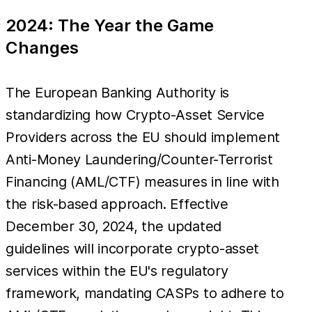
2024: The Year the Game
Changes
The European Banking Authority is
standardizing how Crypto-Asset Service
Providers across the EU should implement
Anti-Money Laundering/Counter-Terrorist
Financing (AML/CTF) measures in line with
the risk-based approach. Effective
December 30, 2024, the updated
guidelines will incorporate crypto-asset
services within the EU's regulatory
framework, mandating CASPs to adhere to