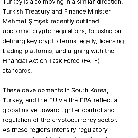
Turkey is also moving in a similar direction.
Turkish Treasury and Finance Minister
Mehmet Şimşek recently outlined
upcoming crypto regulations, focusing on
defining key crypto terms legally, licensing
trading platforms, and aligning with the
Financial Action Task Force (FATF)
standards.
These developments in South Korea,
Turkey, and the EU via the EBA reflect a
global move toward tighter control and
regulation of the cryptocurrency sector.
As these regions intensify regulatory