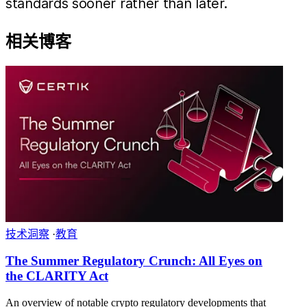
standards sooner rather than later.
相关博客
技术洞察
·
教育
The Summer Regulatory Crunch: All Eyes on
the CLARITY Act
An overview of notable crypto regulatory developments that