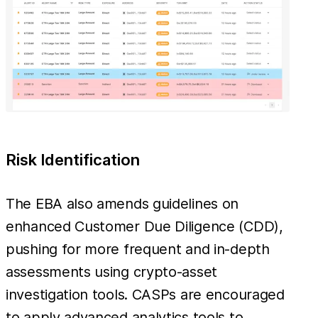
Risk Identification
The EBA also amends guidelines on
enhanced Customer Due Diligence (CDD),
pushing for more frequent and in-depth
assessments using crypto-asset
investigation tools. CASPs are encouraged
to apply advanced analytics tools to