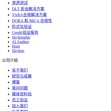
渗透测试
DLT 安全解决方案
VARA合规解决方案
DORA 和 MiCA 合规性
形式化验证
CertiK验证服务
SkyInsights
AI Auditor
Hunt
Skylens
公司介绍
关于我们
研究与成果
博客
常问问题
媒体资料包
员工验证
加入我们