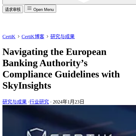
请求审核
Open Menu
CertiK
CertiK博客
研究与成果
Navigating the European
Banking Authority’s
Compliance Guidelines with
SkyInsights
研究与成果
·
行业研究
·
2024年1月23日