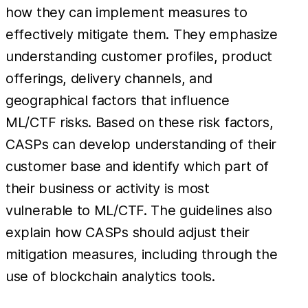
how they can implement measures to
effectively mitigate them. They emphasize
understanding customer profiles, product
offerings, delivery channels, and
geographical factors that influence
ML/CTF risks. Based on these risk factors,
CASPs can develop understanding of their
customer base and identify which part of
their business or activity is most
vulnerable to ML/CTF. The guidelines also
explain how CASPs should adjust their
mitigation measures, including through the
use of blockchain analytics tools.