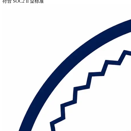
符合 SOC2 II 型标准