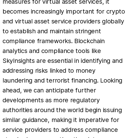
measures for virtual asset services, it
becomes increasingly important for crypto
and virtual asset service providers globally
to establish and maintain stringent
compliance frameworks. Blockchain
analytics and compliance tools like
SkyInsights are essential in identifying and
addressing risks linked to money
laundering and terrorist financing. Looking
ahead, we can anticipate further
developments as more regulatory
authorities around the world begin issuing
similar guidance, making it imperative for
service providers to address compliance