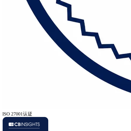
ISO 27001认证