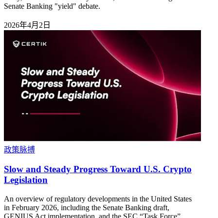
Senate Banking "yield" debate.
2026年4月2日
政策脉搏
Slow and Steady Progress Toward U.S. Crypto
Legislation
An overview of regulatory developments in the United States
in February 2026, including the Senate Banking draft,
GENIUS Act implementation, and the SEC “Task Force”