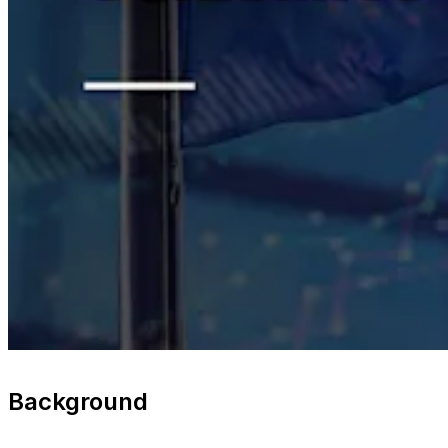
Background