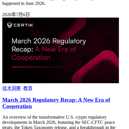
happened in June 2026.
2026年7月6日
技术洞察
·
教育
March 2026 Regulatory Recap: A New Era of
Cooperation
An overview of the transformative U.S. crypto regulatory
developments in March 2026, featuring the SEC-CFTC peace
treaty, the Token Taxonomy release, and a breakthrough in the