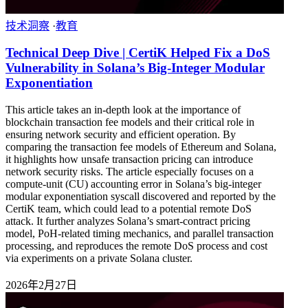
技术洞察
·
教育
Technical Deep Dive | CertiK Helped Fix a DoS
Vulnerability in Solana’s Big-Integer Modular
Exponentiation
This article takes an in-depth look at the importance of
blockchain transaction fee models and their critical role in
ensuring network security and efficient operation. By
comparing the transaction fee models of Ethereum and Solana,
it highlights how unsafe transaction pricing can introduce
network security risks. The article especially focuses on a
compute-unit (CU) accounting error in Solana’s big-integer
modular exponentiation syscall discovered and reported by the
CertiK team, which could lead to a potential remote DoS
attack. It further analyzes Solana’s smart-contract pricing
model, PoH-related timing mechanics, and parallel transaction
processing, and reproduces the remote DoS process and cost
via experiments on a private Solana cluster.
2026年2月27日