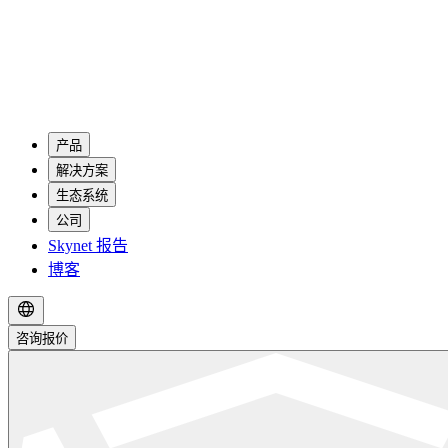
产品
解决方案
生态系统
公司
Skynet 报告
博客
咨询报价