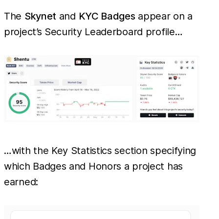
The
Skynet
and
KYC Badges
appear on a
project’s Security Leaderboard profile…
…with the Key Statistics section specifying
which Badges and Honors a project has
earned: