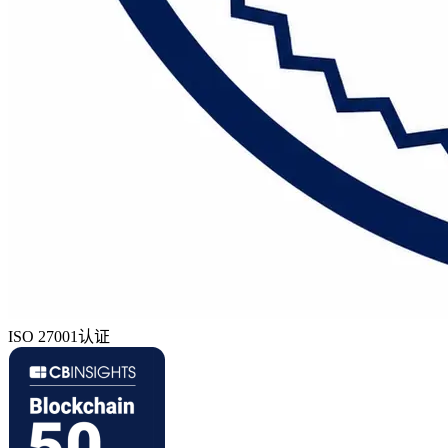
ISO 27001认证