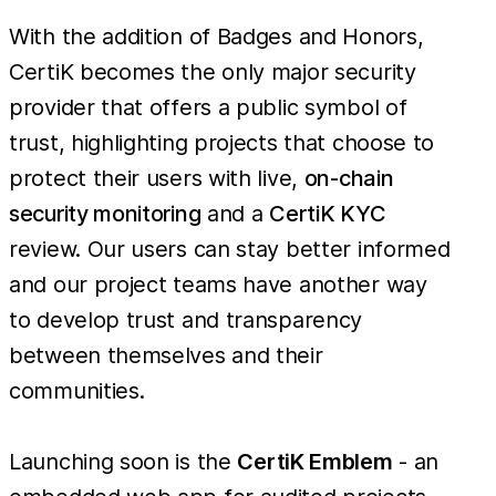
With the addition of Badges and Honors,
CertiK becomes the only major security
provider that offers a public symbol of
trust, highlighting projects that choose to
protect their users with live,
on-chain
security monitoring
and a
CertiK KYC
review. Our users can stay better informed
and our project teams have another way
to develop trust and transparency
between themselves and their
communities.
Launching soon is the
CertiK Emblem
- an