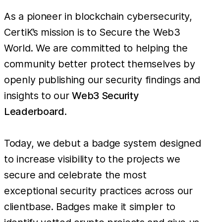
As a pioneer in blockchain cybersecurity,
CertiK’s mission is to Secure the Web3
World. We are committed to helping the
community better protect themselves by
openly publishing our security findings and
insights to our
Web3 Security
Leaderboard
.
Today, we debut a badge system designed
to increase visibility to the projects we
secure and celebrate the most
exceptional security practices across our
clientbase. Badges make it simpler to