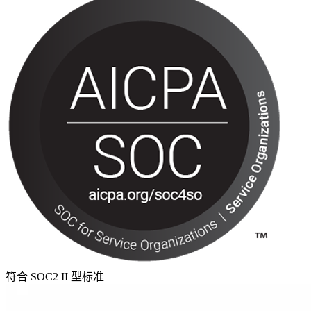
符合 SOC2 II 型标准