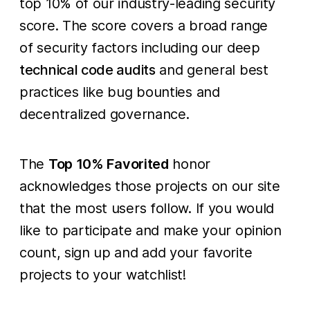
top 10% of our industry-leading security
score. The score covers a broad range
of security factors including our deep
technical code audits
and general best
practices like bug bounties and
decentralized governance.
The
Top 10% Favorited
honor
acknowledges those projects on our site
that the most users follow. If you would
like to participate and make your opinion
count, sign up and add your favorite
projects to your watchlist!