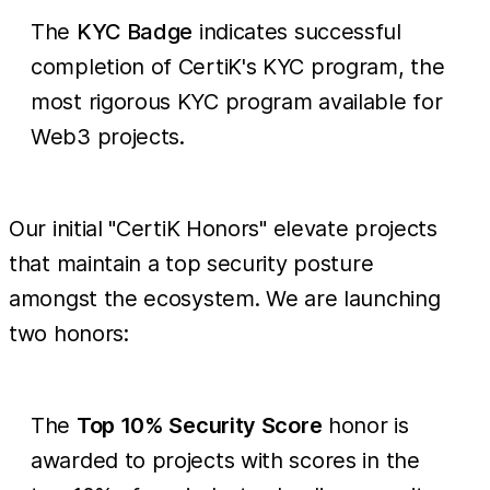
The
KYC Badge
indicates successful
completion of CertiK's KYC program, the
most rigorous KYC program available for
Web3 projects.
Our initial "CertiK Honors" elevate projects
that maintain a top security posture
amongst the ecosystem. We are launching
two honors:
The
Top 10% Security Score
honor is
awarded to projects with scores in the