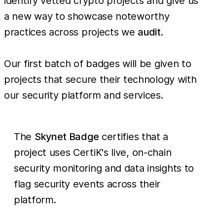
identify vetted crypto projects and give us
a new way to showcase noteworthy
practices across projects we
audit
.
Our first batch of badges will be given to
projects that secure their technology with
our security platform and services.
The
Skynet Badge
certifies that a
project uses CertiK's live, on-chain
security monitoring and data insights to
flag security events across their
platform.