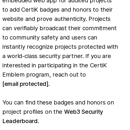
embedded web app for audited projects
to add CertiK badges and honors to their
website and prove authenticity. Projects
can verifiably broadcast their commitment
to community safety and users can
instantly recognize projects protected with
a world-class security partner. If you are
interested in participating in the CertiK
Emblem program, reach out to
[email protected]
.
You can find these badges and honors on
project profiles on the
Web3 Security
Leaderboard
.