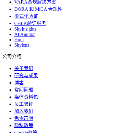
VARA合规解决方案
DORA 和 MiCA 合规性
形式化验证
CertiK验证服务
SkyInsights
AI Auditor
Hunt
Skylens
公司介绍
关于我们
研究与成果
博客
常问问题
媒体资料包
员工验证
加入我们
免责声明
隐私政策
Cookie政策