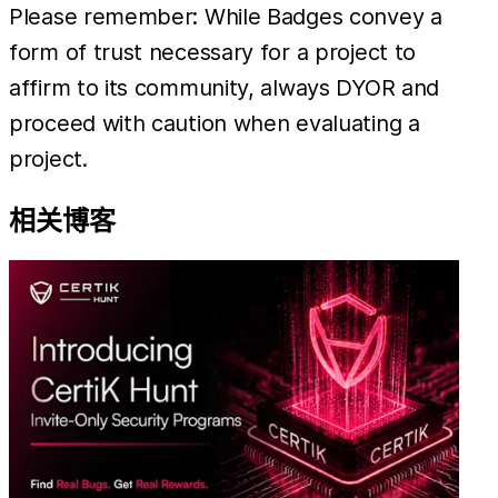
Please remember: While Badges convey a
form of trust necessary for a project to
affirm to its community, always DYOR and
proceed with caution when evaluating a
project.
相关博客