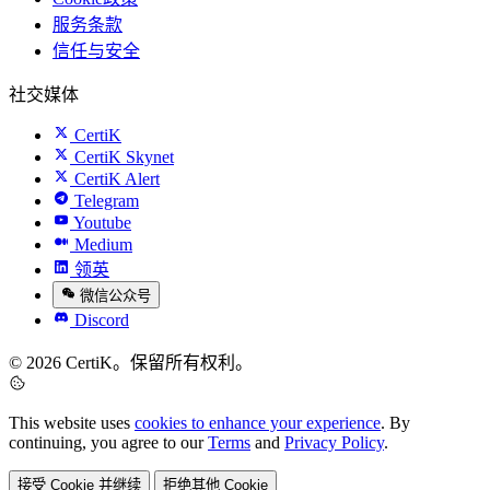
服务条款
信任与安全
社交媒体
CertiK
CertiK Skynet
CertiK Alert
Telegram
Youtube
Medium
领英
微信公众号
Discord
© 2026 CertiK。保留所有权利。
This website uses
cookies to enhance your experience
. By
continuing, you agree to our
Terms
and
Privacy Policy
.
接受 Cookie 并继续
拒绝其他 Cookie