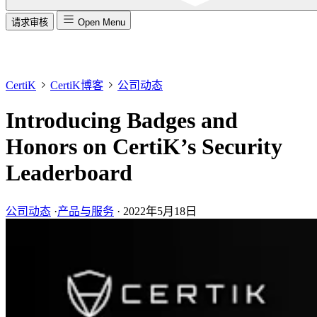
请求审核
Open Menu
CertiK
CertiK博客
公司动态
Introducing Badges and
Honors on CertiK’s Security
Leaderboard
公司动态
·
产品与服务
·
2022年5月18日