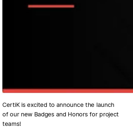
CertiK is excited to announce the launch
of our new Badges and Honors for project
teams!