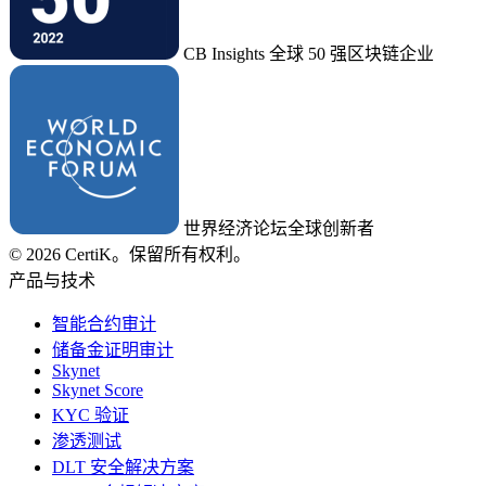
CB Insights 全球 50 强区块链企业
世界经济论坛全球创新者
© 2026 CertiK。保留所有权利。
产品与技术
智能合约审计
储备金证明审计
Skynet
Skynet Score
KYC 验证
渗透测试
DLT 安全解决方案