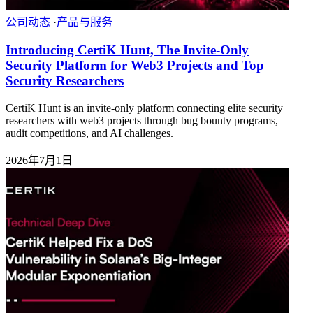
公司动态
·
产品与服务
Introducing CertiK Hunt, The Invite-Only
Security Platform for Web3 Projects and Top
Security Researchers
CertiK Hunt is an invite-only platform connecting elite security
researchers with web3 projects through bug bounty programs,
audit competitions, and AI challenges.
2026年7月1日