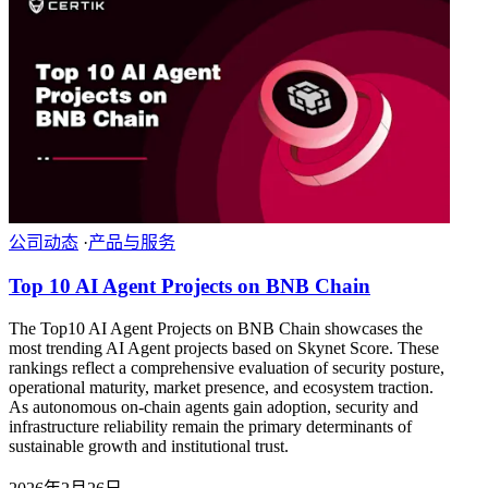
公司动态
·
产品与服务
Top 10 AI Agent Projects on BNB Chain
The Top10 AI Agent Projects on BNB Chain showcases the
most trending AI Agent projects based on Skynet Score. These
rankings reflect a comprehensive evaluation of security posture,
operational maturity, market presence, and ecosystem traction.
As autonomous on-chain agents gain adoption, security and
infrastructure reliability remain the primary determinants of
sustainable growth and institutional trust.