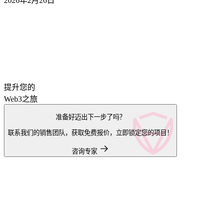
2026年2月26日
提升您的
Web3之旅
准备好迈出下一步了吗？
联系我们的销售团队，获取免费报价，立即锁定您的项目！
咨询专家