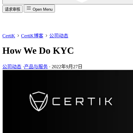
请求审核
Open Menu
CertiK
CertiK博客
公司动态
How We Do KYC
公司动态
·
产品与服务
·
2022年9月27日