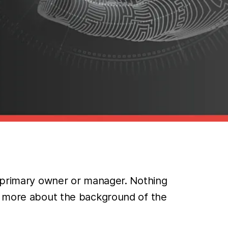
t primary owner or manager. Nothing
rn more about the background of the