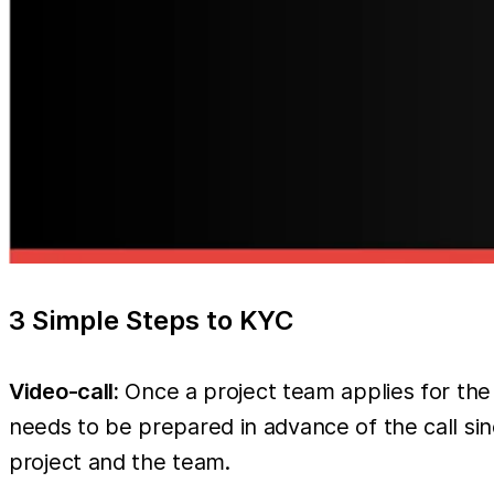
3 Simple Steps to KYC
Video-call:
Once a project team applies for the
needs to be prepared in advance of the call si
project and the team.