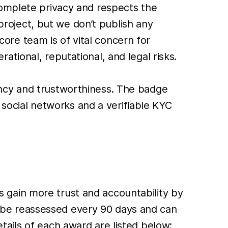
complete privacy and respects the
oject, but we don’t publish any
 core team is of vital concern for
tional, reputational, and legal risks.
ncy and trustworthiness. The badge
n social networks and a verifiable KYC
ams gain more trust and accountability by
ll be reassessed every 90 days and can
ails of each award are listed below: