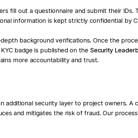
 fill out a questionnaire and submit their IDs. T
nal information is kept strictly confidential by C
-depth background verifications. Once the proc
 a KYC badge is published on the
Security Leader
ins more accountability and trust.
n additional security layer to project owners. A 
es and mitigates the risk of fraud. Our process 