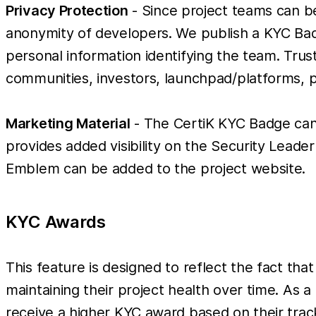
Privacy Protection
- Since project teams can b
anonymity of developers. We publish a KYC Bad
personal information identifying the team. Trust 
communities, investors, launchpad/platforms, 
Marketing Material
- The CertiK KYC Badge can 
provides added visibility on the Security Leader
Emblem can be added to the project website.
KYC Awards
This feature is designed to reflect the fact that
maintaining their project health over time. As a
receive a higher KYC award based on their trac