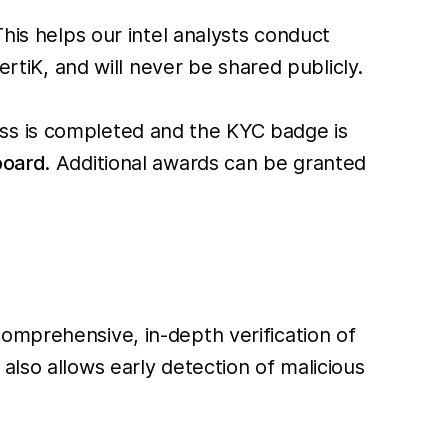
his helps our intel analysts conduct
ertiK, and will never be shared publicly.
ess is completed and the KYC badge is
board
. Additional awards can be granted
comprehensive, in-depth verification of
also allows early detection of malicious