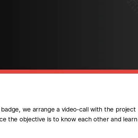
 badge, we arrange a video-call with the projec
nce the objective is to know each other and lea