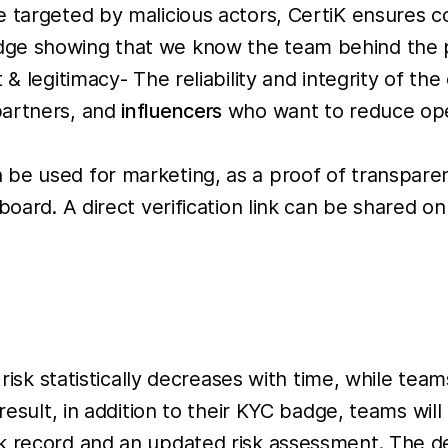
e targeted by malicious actors, CertiK ensures 
ge showing that we know the team behind the pr
& legitimacy- The reliability and integrity of the
partners, and
influencers
who want to reduce opera
be used for marketing, as a proof of transpare
board. A direct verification link can be shared o
 risk statistically decreases with time, while te
 result, in addition to their KYC badge, teams wi
k record and an updated risk assessment. The det