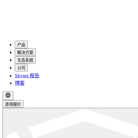
产品
解决方案
生态系统
公司
Skynet 报告
博客
咨询报价