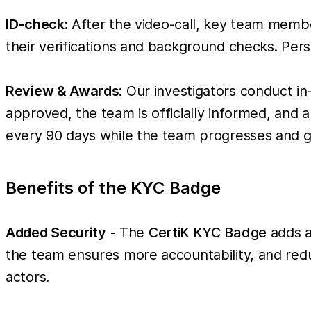
ID-check:
After the video-call, key team members
their verifications and background checks. Perso
Review & Awards:
Our investigators conduct in
approved, the team is officially informed, and
every 90 days while the team progresses and ga
Benefits of the KYC Badge
Added Security
- The
CertiK KYC Badge
adds a
the team ensures more accountability, and reduc
actors.