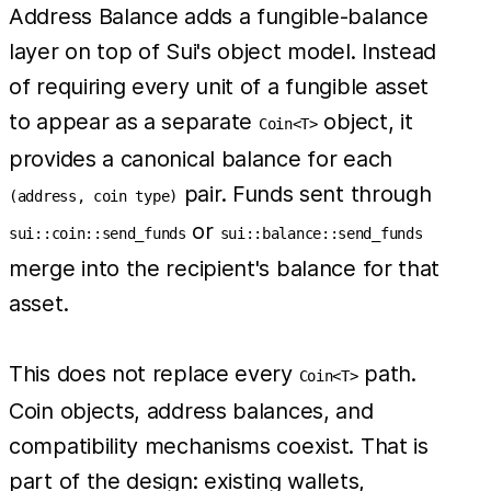
Address Balance adds a fungible-balance
layer on top of Sui's object model. Instead
of requiring every unit of a fungible asset
to appear as a separate
object, it
Coin<T>
provides a canonical balance for each
pair. Funds sent through
(address, coin type)
or
sui::coin::send_funds
sui::balance::send_funds
merge into the recipient's balance for that
asset.
This does not replace every
path.
Coin<T>
Coin objects, address balances, and
compatibility mechanisms coexist. That is
part of the design: existing wallets,