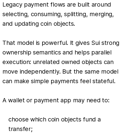
Legacy payment flows are built around
selecting, consuming, splitting, merging,
and updating coin objects.
That model is powerful. It gives Sui strong
ownership semantics and helps parallel
execution: unrelated owned objects can
move independently. But the same model
can make simple payments feel stateful.
A wallet or payment app may need to:
choose which coin objects fund a
transfer;