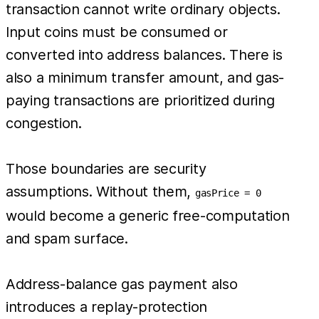
transaction cannot write ordinary objects.
Input coins must be consumed or
converted into address balances. There is
also a minimum transfer amount, and gas-
paying transactions are prioritized during
congestion.
Those boundaries are security
assumptions. Without them,
gasPrice = 0
would become a generic free-computation
and spam surface.
Address-balance gas payment also
introduces a replay-protection