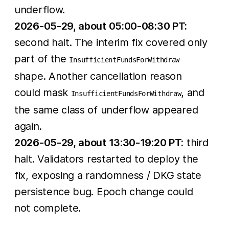
underflow.
2026-05-29, about 05:00-08:30 PT:
second halt. The interim fix covered only
part of the
InsufficientFundsForWithdraw
shape. Another cancellation reason
could mask
, and
InsufficientFundsForWithdraw
the same class of underflow appeared
again.
2026-05-29, about 13:30-19:20 PT:
third
halt. Validators restarted to deploy the
fix, exposing a randomness / DKG state
persistence bug. Epoch change could
not complete.