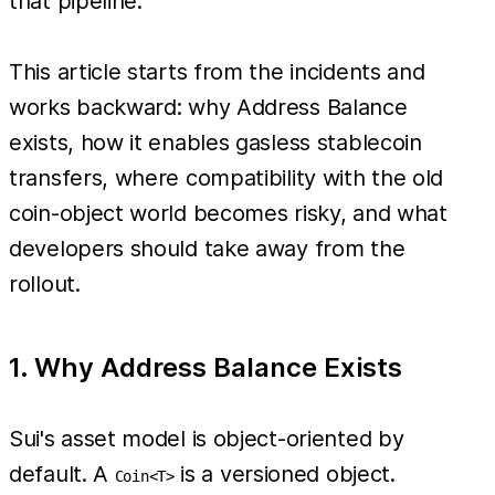
that pipeline.
This article starts from the incidents and
works backward: why Address Balance
exists, how it enables gasless stablecoin
transfers, where compatibility with the old
coin-object world becomes risky, and what
developers should take away from the
rollout.
1. Why Address Balance Exists
Sui's asset model is object-oriented by
default. A
is a versioned object.
Coin<T>