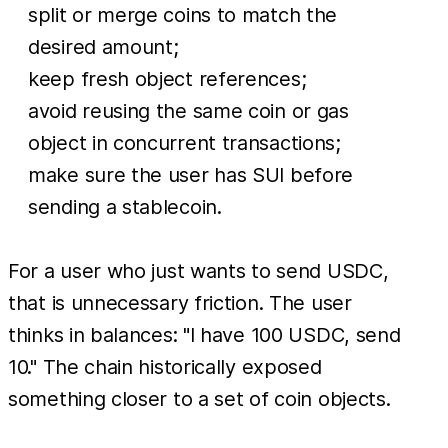
split or merge coins to match the
desired amount;
keep fresh object references;
avoid reusing the same coin or gas
object in concurrent transactions;
make sure the user has SUI before
sending a stablecoin.
For a user who just wants to send USDC,
that is unnecessary friction. The user
thinks in balances: "I have 100 USDC, send
10." The chain historically exposed
something closer to a set of coin objects.