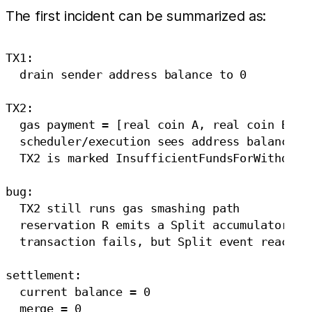
The first incident can be summarized as:
TX1:

  drain sender address balance to 0

TX2:

  gas payment = [real coin A, real coin B, ad
  scheduler/execution sees address balance no
  TX2 is marked InsufficientFundsForWithdraw

bug:

  TX2 still runs gas smashing path

  reservation R emits a Split accumulator eve
  transaction fails, but Split event reaches 
settlement:

  current balance = 0

  merge = 0
