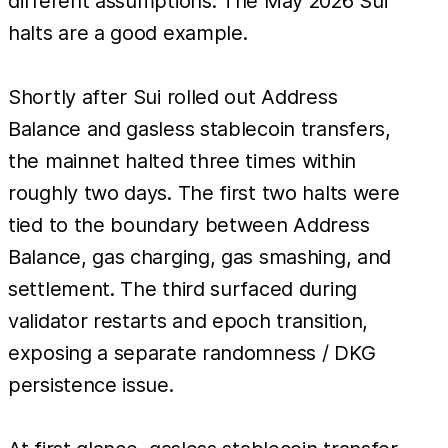
different assumptions. The May 2026 Sui
halts are a good example.
Shortly after Sui rolled out Address
Balance and gasless stablecoin transfers,
the mainnet halted three times within
roughly two days. The first two halts were
tied to the boundary between Address
Balance, gas charging, gas smashing, and
settlement. The third surfaced during
validator restarts and epoch transition,
exposing a separate randomness / DKG
persistence issue.