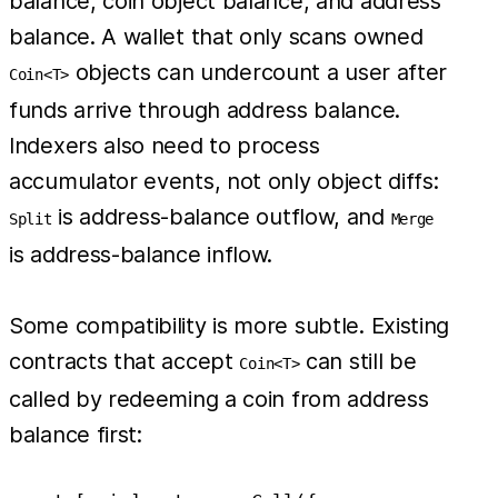
balance, coin object balance, and address
balance. A wallet that only scans owned
objects can undercount a user after
Coin<T>
funds arrive through address balance.
Indexers also need to process
accumulator events, not only object diffs:
is address-balance outflow, and
Split
Merge
is address-balance inflow.
Some compatibility is more subtle. Existing
contracts that accept
can still be
Coin<T>
called by redeeming a coin from address
balance first: