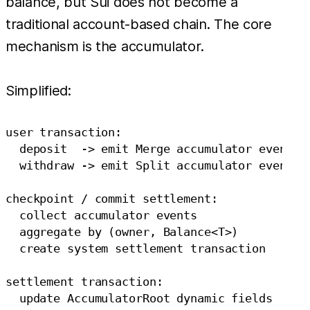
balance, but Sui does not become a
traditional account-based chain. The core
mechanism is the accumulator.
Simplified:
user transaction:

  deposit  -> emit Merge accumulator event

  withdraw -> emit Split accumulator event

checkpoint / commit settlement:

  collect accumulator events

  aggregate by (owner, Balance<T>)

  create system settlement transaction

settlement transaction:
