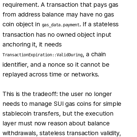
requirement. A transaction that pays gas
from address balance may have no gas
coin object in
. If a stateless
gas_data.payment
transaction has no owned object input
anchoring it, it needs
, a chain
TransactionExpiration::ValidDuring
identifier, and a nonce so it cannot be
replayed across time or networks.
This is the tradeoff: the user no longer
needs to manage SUI gas coins for simple
stablecoin transfers, but the execution
layer must now reason about balance
withdrawals, stateless transaction validity,