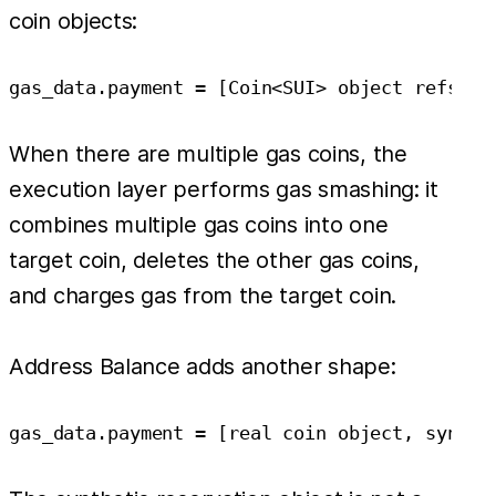
coin objects:
When there are multiple gas coins, the
execution layer performs gas smashing: it
combines multiple gas coins into one
target coin, deletes the other gas coins,
and charges gas from the target coin.
Address Balance adds another shape: