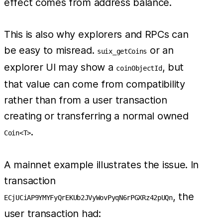
effect comes from address balance.
This is also why explorers and RPCs can
be easy to misread.
or an
suix_getCoins
explorer UI may show a
, but
coinObjectId
that value can come from compatibility
rather than from a user transaction
creating or transferring a normal owned
.
Coin<T>
A mainnet example illustrates the issue. In
transaction
, the
ECjUCiAP9YMYFyQrEKUb2JVyWovPyqN6rPGXRz42pUQn
user transaction had: