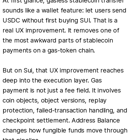
At first glance, gasless stablecoin transfer
sounds like a wallet feature: let users send
USDC without first buying SUI. That is a
real UX improvement. It removes one of
the most awkward parts of stablecoin
payments on a gas-token chain.
But on Sui, that UX improvement reaches
deep into the execution layer. Gas
payment is not just a fee field. It involves
coin objects, object versions, replay
protection, failed-transaction handling, and
checkpoint settlement. Address Balance
changes how fungible funds move through