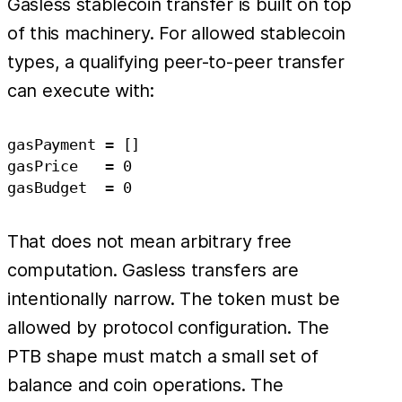
Gasless stablecoin transfer is built on top
of this machinery. For allowed stablecoin
types, a qualifying peer-to-peer transfer
can execute with:
gasPayment = []

gasPrice   = 0

That does not mean arbitrary free
computation. Gasless transfers are
intentionally narrow. The token must be
allowed by protocol configuration. The
PTB shape must match a small set of
balance and coin operations. The