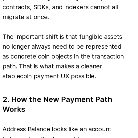
contracts, SDKs, and indexers cannot all
migrate at once.
The important shift is that fungible assets
no longer always need to be represented
as concrete coin objects in the transaction
path. That is what makes a cleaner
stablecoin payment UX possible.
2. How the New Payment Path
Works
Address Balance looks like an account