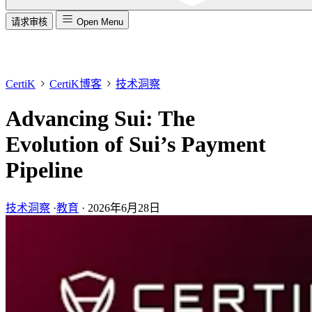
请求审核
Open Menu
CertiK
CertiK博客
技术洞察
Advancing Sui: The
Evolution of Sui’s Payment
Pipeline
技术洞察
·
教育
·
2026年6月28日