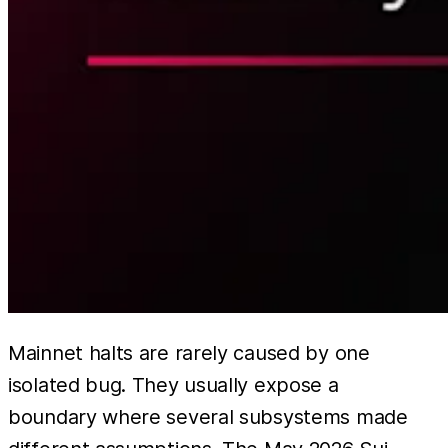
Mainnet halts are rarely caused by one
isolated bug. They usually expose a
boundary where several subsystems made