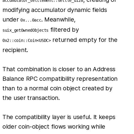
accumulator_settlement::settle_u128
modifying accumulator dynamic fields
under
. Meanwhile,
0x...0acc
filtered by
suix_getOwnedObjects
returned empty for the
0x2::coin::Coin<USDC>
recipient.
That combination is closer to an Address
Balance RPC compatibility representation
than to a normal coin object created by
the user transaction.
The compatibility layer is useful. It keeps
older coin-object flows working while