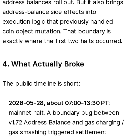
address balances roll out. But it also brings
address-balance side effects into
execution logic that previously handled
coin object mutation. That boundary is
exactly where the first two halts occurred.
4. What Actually Broke
The public timeline is short:
2026-05-28, about 07:00-13:30 PT:
mainnet halt. A boundary bug between
v1.72 Address Balance and gas charging /
gas smashing triggered settlement