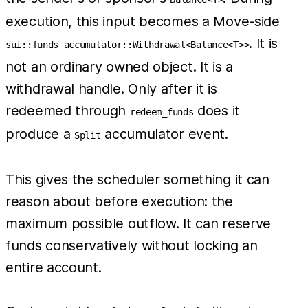
execution, this input becomes a Move-side
. It is
sui::funds_accumulator::Withdrawal<Balance<T>>
not an ordinary owned object. It is a
withdrawal handle. Only after it is
redeemed through
does it
redeem_funds
produce a
accumulator event.
Split
This gives the scheduler something it can
reason about before execution: the
maximum possible outflow. It can reserve
funds conservatively without locking an
entire account.