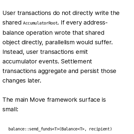
User transactions do not directly write the
shared
. If every address-
AccumulatorRoot
balance operation wrote that shared
object directly, parallelism would suffer.
Instead, user transactions emit
accumulator events. Settlement
transactions aggregate and persist those
changes later.
The main Move framework surface is
small:
balance::send_funds<T>(Balance<T>, recipient)