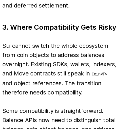
and deferred settlement.
3. Where Compatibility Gets Risky
Sui cannot switch the whole ecosystem
from coin objects to address balances
overnight. Existing SDKs, wallets, indexers,
and Move contracts still speak in
Coin<T>
and object references. The transition
therefore needs compatibility.
Some compatibility is straightforward.
Balance APIs now need to distinguish total