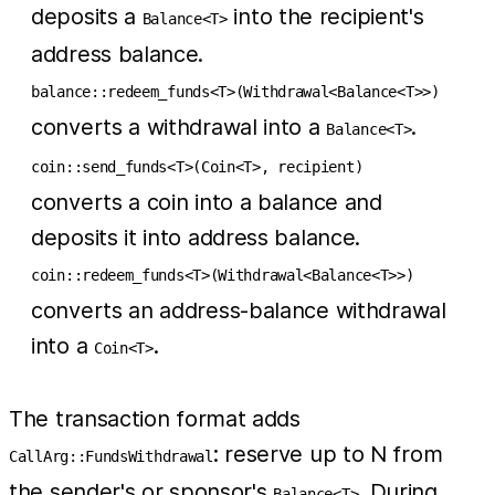
deposits a
into the recipient's
Balance<T>
address balance.
balance::redeem_funds<T>(Withdrawal<Balance<T>>)
converts a withdrawal into a
.
Balance<T>
coin::send_funds<T>(Coin<T>, recipient)
converts a coin into a balance and
deposits it into address balance.
coin::redeem_funds<T>(Withdrawal<Balance<T>>)
converts an address-balance withdrawal
into a
.
Coin<T>
The transaction format adds
: reserve up to N from
CallArg::FundsWithdrawal
the sender's or sponsor's
. During
Balance<T>