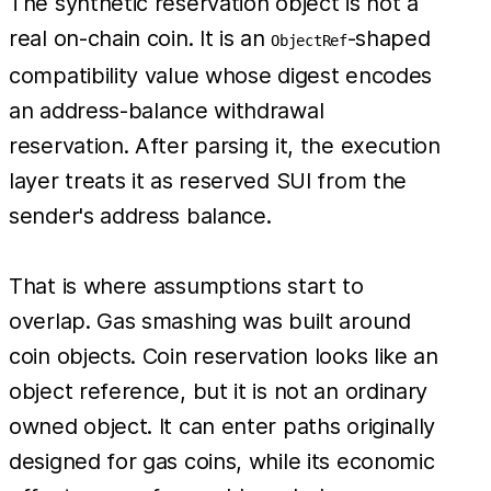
The synthetic reservation object is not a
real on-chain coin. It is an
-shaped
ObjectRef
compatibility value whose digest encodes
an address-balance withdrawal
reservation. After parsing it, the execution
layer treats it as reserved SUI from the
sender's address balance.
That is where assumptions start to
overlap. Gas smashing was built around
coin objects. Coin reservation looks like an
object reference, but it is not an ordinary
owned object. It can enter paths originally
designed for gas coins, while its economic