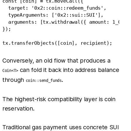
const [coin] = tx.moveCall({

  target: '0x2::coin::redeem_funds',

  typeArguments: ['0x2::sui::SUI'],

  arguments: [tx.withdrawal({ amount: 1_000_0
});

Conversely, an old flow that produces a
can fold it back into address balance
Coin<T>
through
.
coin::send_funds
The highest-risk compatibility layer is coin
reservation.
Traditional gas payment uses concrete SUI