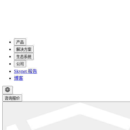
产品
解决方案
生态系统
公司
Skynet 报告
博客
咨询报价