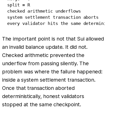
  split = R

  checked arithmetic underflows

  system settlement transaction aborts

The important point is not that Sui allowed
an invalid balance update. It did not.
Checked arithmetic prevented the
underflow from passing silently. The
problem was where the failure happened:
inside a system settlement transaction.
Once that transaction aborted
deterministically, honest validators
stopped at the same checkpoint.