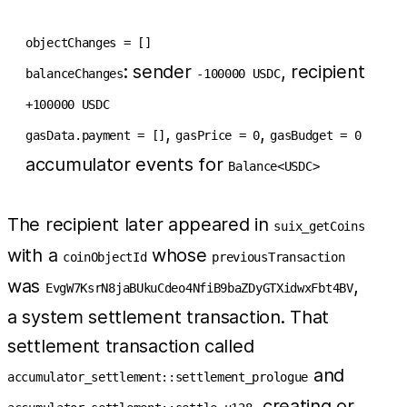
objectChanges = []
: sender
, recipient
balanceChanges
-100000 USDC
+100000 USDC
,
,
gasData.payment = []
gasPrice = 0
gasBudget = 0
accumulator events for
Balance<USDC>
The recipient later appeared in
suix_getCoins
with a
whose
coinObjectId
previousTransaction
was
,
EvgW7KsrN8jaBUkuCdeo4NfiB9baZDyGTXidwxFbt4BV
a system settlement transaction. That
settlement transaction called
and
accumulator_settlement::settlement_prologue
, creating or