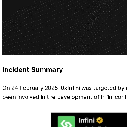
Incident Summary
On 24 February 2025,
0xInfini
was targeted by a
been involved in the development of Infini con