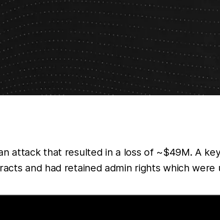
n attack that resulted in a loss of ~$49M. A key
tracts and had retained admin rights which were 