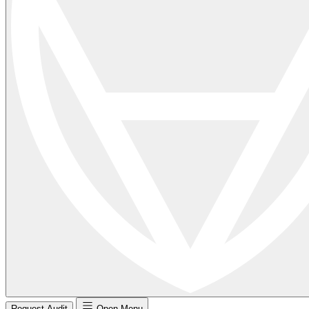
Request Audit
Open Menu