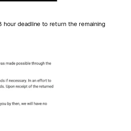
 hour deadline to return the remaining