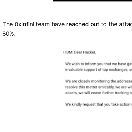
The 0xInfini team have
reached out
to the atta
80%.