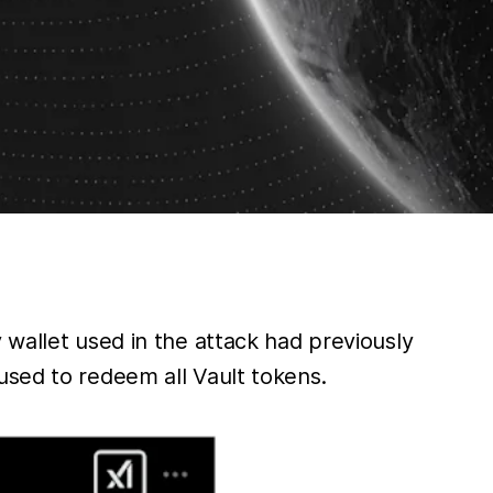
 wallet used in the attack had previously
used to redeem all Vault tokens.