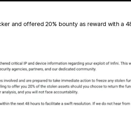
cker and offered 20% bounty as reward with a 48