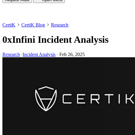
CertiK
CertiK Blog
Research
0xInfini Incident Analysis
Research
·
Incident Analysis
·
Feb 26, 2025