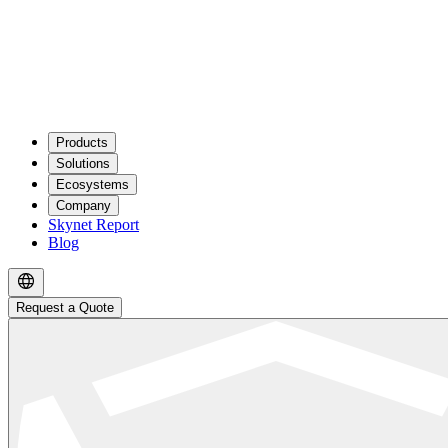
Products
Solutions
Ecosystems
Company
Skynet Report
Blog
Request a Quote