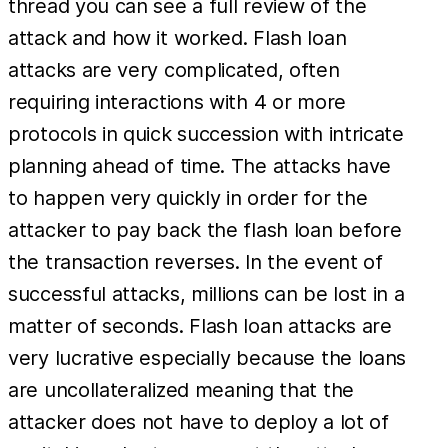
thread you can see a full review of the
attack and how it worked. Flash loan
attacks are very complicated, often
requiring interactions with 4 or more
protocols in quick succession with intricate
planning ahead of time. The attacks have
to happen very quickly in order for the
attacker to pay back the flash loan before
the transaction reverses. In the event of
successful attacks, millions can be lost in a
matter of seconds. Flash loan attacks are
very lucrative especially because the loans
are uncollateralized meaning that the
attacker does not have to deploy a lot of