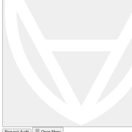
Request Audit
Open Menu