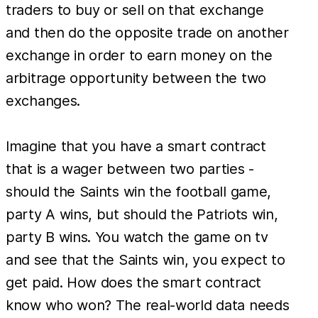
traders to buy or sell on that exchange
and then do the opposite trade on another
exchange in order to earn money on the
arbitrage opportunity between the two
exchanges.
Imagine that you have a smart contract
that is a wager between two parties -
should the Saints win the football game,
party A wins, but should the Patriots win,
party B wins. You watch the game on tv
and see that the Saints win, you expect to
get paid. How does the smart contract
know who won? The real-world data needs