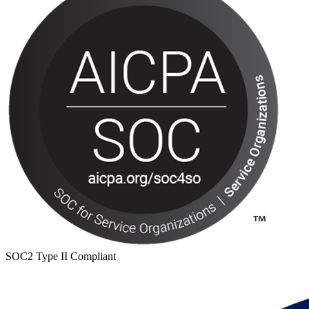
SOC2 Type II Compliant