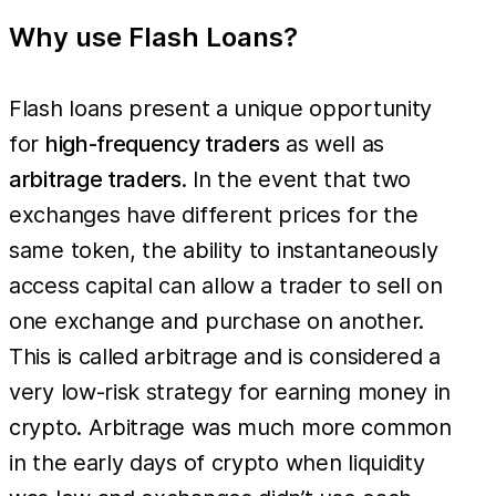
Why use Flash Loans?
Flash loans present a unique opportunity
for
high-frequency traders
as well as
arbitrage traders
. In the event that two
exchanges have different prices for the
same token, the ability to instantaneously
access capital can allow a trader to sell on
one exchange and purchase on another.
This is called arbitrage and is considered a
very low-risk strategy for earning money in
crypto. Arbitrage was much more common
in the early days of crypto when liquidity