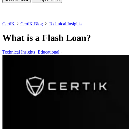
CertiK
CertiK Blog
Technical Insights
What is a Flash Loan?
Technical Insights
·
Educational
·