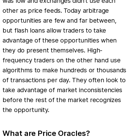
was low and exchanges didn’t use each
other as price feeds. Today arbitrage
opportunities are few and far between,
but flash loans allow traders to take
advantage of these opportunities when
they do present themselves. High-
frequency traders on the other hand use
algorithms to make hundreds or thousands
of transactions per day. They often look to
take advantage of market inconsistencies
before the rest of the market recognizes
the opportunity.
What are Price Oracles?