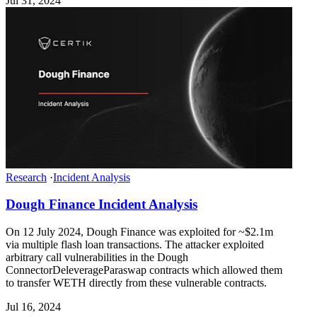
Jul 31, 2024
Research
·
Incident Analysis
Dough Finance Incident Analysis
On 12 July 2024, Dough Finance was exploited for ~$2.1m
via multiple flash loan transactions. The attacker exploited
arbitrary call vulnerabilities in the Dough
ConnectorDeleverageParaswap contracts which allowed them
to transfer WETH directly from these vulnerable contracts.
Jul 16, 2024