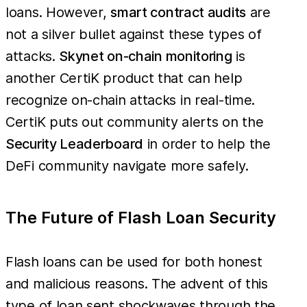
loans. However,
smart contract audits
are
not a silver bullet against these types of
attacks.
Skynet on-chain monitoring
is
another CertiK product that can help
recognize on-chain attacks in real-time.
CertiK puts out community alerts on the
Security Leaderboard
in order to help the
DeFi community navigate more safely.
The Future of Flash Loan Security
Flash loans can be used for both honest
and malicious reasons. The advent of this
type of loan sent shockwaves through the