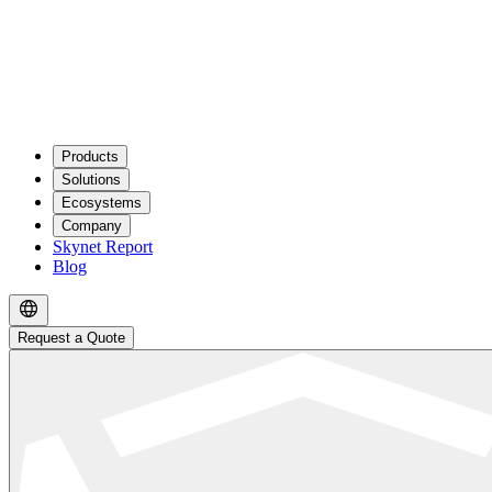
Products
Solutions
Ecosystems
Company
Skynet Report
Blog
Request a Quote