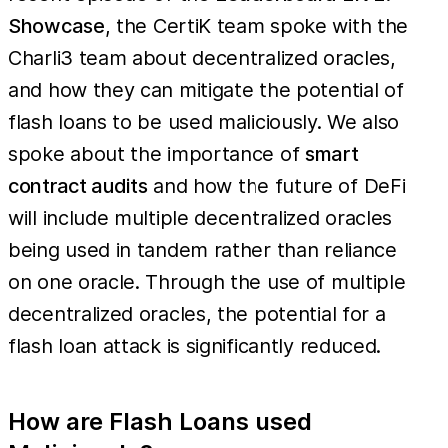
Showcase
, the CertiK team spoke with the
Charli3 team about decentralized oracles,
and how they can mitigate the potential of
flash loans to be used maliciously. We also
spoke about the importance of
smart
contract audits
and how the future of DeFi
will include multiple decentralized oracles
being used in tandem rather than reliance
on one oracle. Through the use of multiple
decentralized oracles, the potential for a
flash loan attack is significantly reduced.
How are Flash Loans used