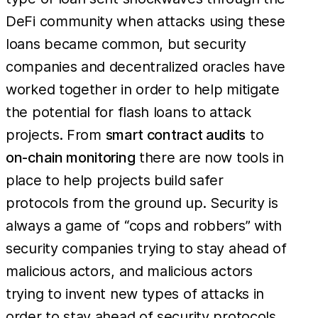
DeFi community when attacks using these
loans became common, but security
companies and decentralized oracles have
worked together in order to help mitigate
the potential for flash loans to attack
projects. From
smart contract audits
to
on-chain monitoring
there are now tools in
place to help projects build safer
protocols from the ground up. Security is
always a game of “cops and robbers” with
security companies trying to stay ahead of
malicious actors, and malicious actors
trying to invent new types of attacks in
order to stay ahead of security protocols.