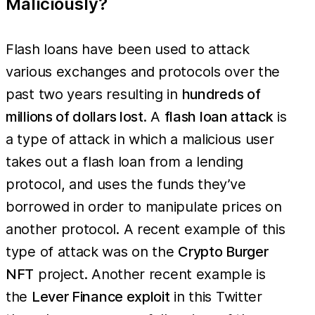
Maliciously?
Flash loans have been used to attack
various exchanges and protocols over the
past two years resulting in
hundreds of
millions of dollars lost
. A
flash loan attack
is
a type of attack in which a malicious user
takes out a flash loan from a lending
protocol, and uses the funds they’ve
borrowed in order to manipulate prices on
another protocol. A recent example of this
type of attack was on the
Crypto Burger
NFT
project. Another recent example is
the
Lever Finance exploit
in this Twitter