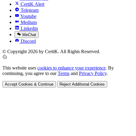
CertiK Alert
Telegram
Youtube
Medium
Linkedin
WeChat
Discord
© Copyright 2026 by CertiK. All Rights Reserved.
This website uses
cookies to enhance your experience
. By
continuing, you agree to our
Terms
and
Privacy Policy
.
Accept Cookies & Continue
Reject Additional Cookies