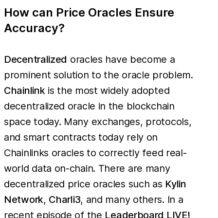
How can Price Oracles Ensure
Accuracy?
Decentralized
oracles have become a
prominent solution to the oracle problem.
Chainlink
is the most widely adopted
decentralized oracle in the blockchain
space today. Many exchanges, protocols,
and smart contracts today rely on
Chainlinks oracles to correctly feed real-
world data on-chain. There are many
decentralized price oracles such as
Kylin
Network
,
Charli3
, and many others. In a
recent episode of the
Leaderboard LIVE!