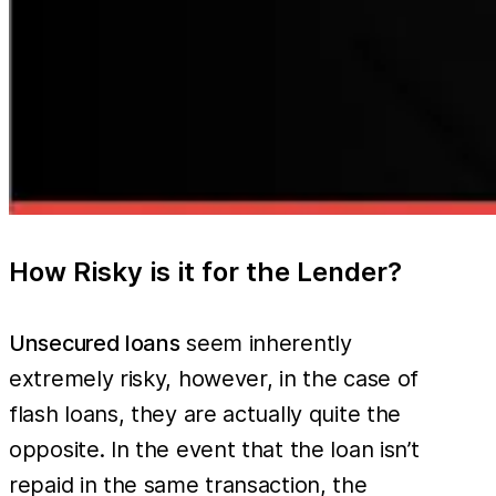
How Risky is it for the Lender?
Unsecured loans
seem inherently
extremely risky, however, in the case of
flash loans, they are actually quite the
opposite. In the event that the loan isn’t
repaid in the same transaction, the