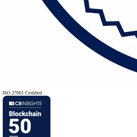
ISO 27001 Certified