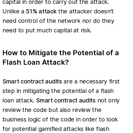
capital in order to carry out the attack.
Unlike a
51% attack
the attacker doesn’t
need control of the network nor do they
need to put much capital at risk.
How to Mitigate the Potential of a
Flash Loan Attack?
Smart contract audits
are a necessary first
step in mitigating the potential of a flash
loan attack.
Smart contract audits
not only
review the code but also review the
business logic of the code in order to look
for potential gamified attacks like flash