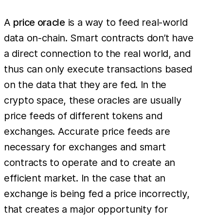
A
price oracle
is a way to feed real-world
data on-chain. Smart contracts don’t have
a direct connection to the real world, and
thus can only execute transactions based
on the data that they are fed. In the
crypto space, these oracles are usually
price feeds of different tokens and
exchanges. Accurate price feeds are
necessary for exchanges and smart
contracts to operate and to create an
efficient market. In the case that an
exchange is being fed a price incorrectly,
that creates a major opportunity for