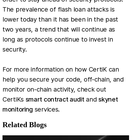
The prevalence of flash loan attacks is
lower today than it has been in the past
two years, a trend that will continue as
long as protocols continue to invest in
security.
For more information on how CertiK can
help you secure your code, off-chain, and
monitor on-chain activity, check out
CertiKs
smart contract audit
and
skynet
monitoring
services.
Related Blogs