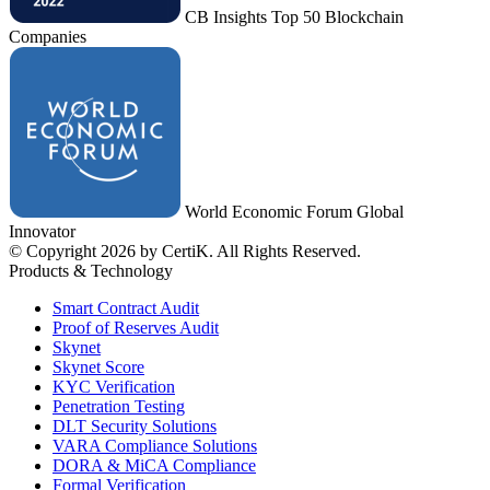
CB Insights Top 50 Blockchain
Companies
World Economic Forum Global
Innovator
© Copyright 2026 by CertiK. All Rights Reserved.
Products & Technology
Smart Contract Audit
Proof of Reserves Audit
Skynet
Skynet Score
KYC Verification
Penetration Testing
DLT Security Solutions
VARA Compliance Solutions
DORA & MiCA Compliance
Formal Verification