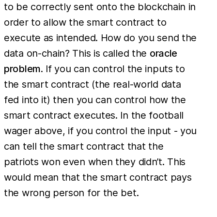
to be correctly sent onto the blockchain in
order to allow the smart contract to
execute as intended. How do you send the
data on-chain? This is called the
oracle
problem
. If you can control the inputs to
the smart contract (the real-world data
fed into it) then you can control how the
smart contract executes. In the football
wager above, if you control the input - you
can tell the smart contract that the
patriots won even when they didn’t. This
would mean that the smart contract pays
the wrong person for the bet.