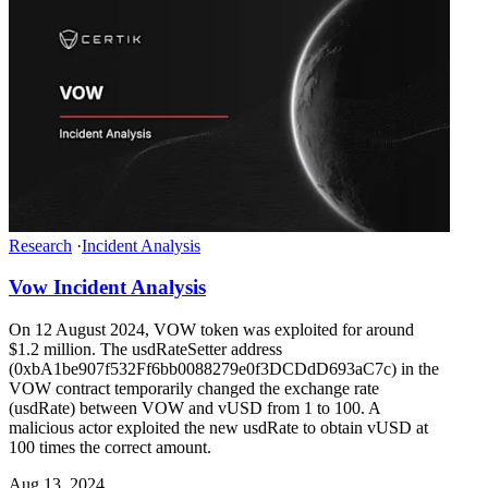
Research
·
Incident Analysis
Vow Incident Analysis
On 12 August 2024, VOW token was exploited for around
$1.2 million. The usdRateSetter address
(0xbA1be907f532Ff6bb0088279e0f3DCDdD693aC7c) in the
VOW contract temporarily changed the exchange rate
(usdRate) between VOW and vUSD from 1 to 100. A
malicious actor exploited the new usdRate to obtain vUSD at
100 times the correct amount.
Aug 13, 2024