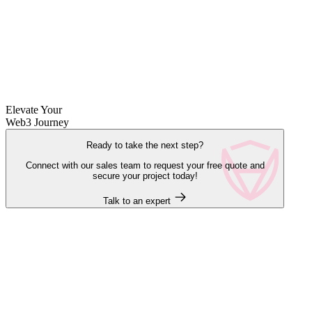
Elevate Your
Web3 Journey
Ready to take the next step?
Connect with our sales team to request your free quote and
secure your project today!
Talk to an expert