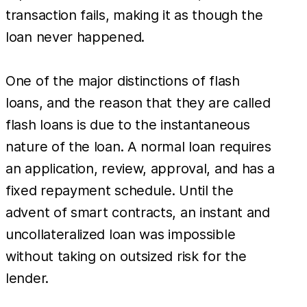
transaction fails, making it as though the
loan never happened.
One of the major distinctions of flash
loans, and the reason that they are called
flash loans is due to the instantaneous
nature of the loan. A normal loan requires
an application, review, approval, and has a
fixed repayment schedule. Until the
advent of smart contracts, an instant and
uncollateralized loan was impossible
without taking on outsized risk for the
lender.