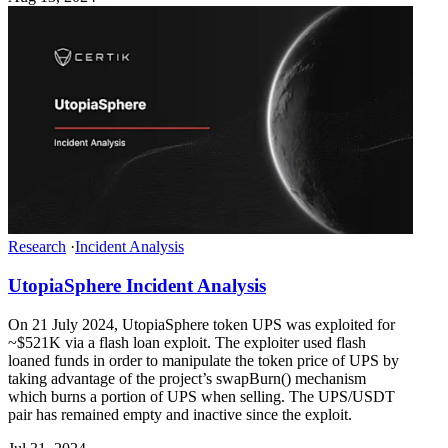
Research
·
Incident Analysis
UtopiaSphere Incident Analysis
On 21 July 2024, UtopiaSphere token UPS was exploited for
~$521K via a flash loan exploit. The exploiter used flash
loaned funds in order to manipulate the token price of UPS by
taking advantage of the project’s swapBurn() mechanism
which burns a portion of UPS when selling. The UPS/USDT
pair has remained empty and inactive since the exploit.