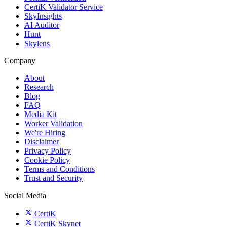
CertiK Validator Service
SkyInsights
AI Auditor
Hunt
Skylens
Company
About
Research
Blog
FAQ
Media Kit
Worker Validation
We're Hiring
Disclaimer
Privacy Policy
Cookie Policy
Terms and Conditions
Trust and Security
Social Media
CertiK
CertiK Skynet