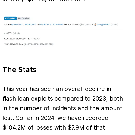
The Stats
This year has seen an overall decline in
flash loan exploits compared to 2023, both
in the number of incidents and the amount
lost. So far in 2024, we have recorded
$104.2M of losses with $7.9M of that