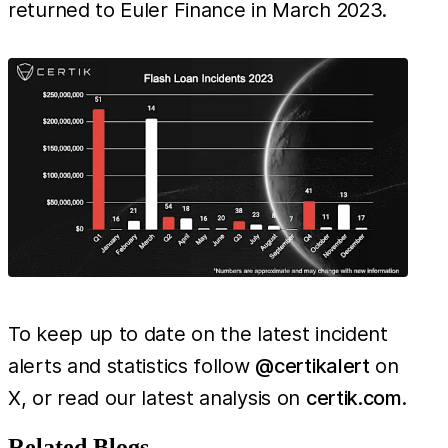
returned to Euler Finance in March 2023.
To keep up to date on the latest incident
alerts and statistics follow
@certikalert
on
X, or read our latest analysis on
certik.com
.
Related Blogs