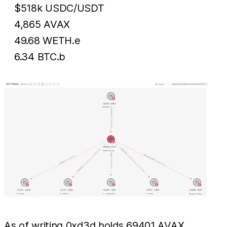
$518k USDC/USDT
4,865 AVAX
49.68 WETH.e
6.34 BTC.b
As of writing 0xd3d holds 69401 AVAX