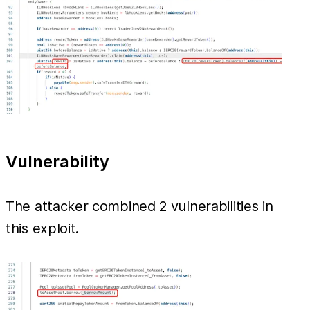
Vulnerability
The attacker combined 2 vulnerabilities in
this exploit.