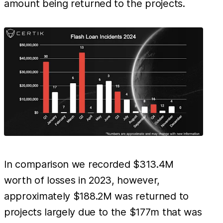
amount being returned to the projects.
In comparison we recorded $313.4M
worth of losses in 2023, however,
approximately $188.2M was returned to
projects largely due to the $177m that was