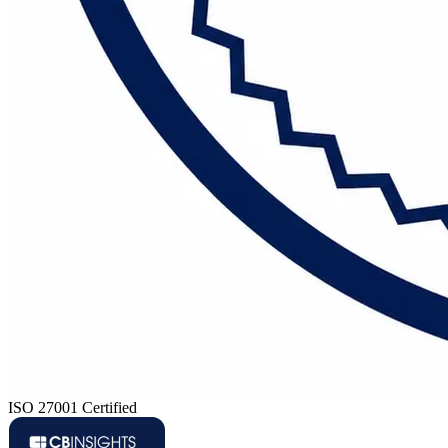
ISO 27001 Certified