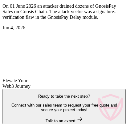
On 01 June 2026 an attacker drained dozens of GnosisPay
Safes on Gnosis Chain. The attack vector was a signature-
verification flaw in the GnosisPay Delay module.
Jun 4, 2026
Elevate Your
Web3 Journey
Ready to take the next step?
Connect with our sales team to request your free quote and
secure your project today!
Talk to an expert