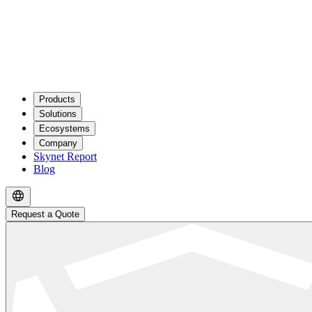
Products
Solutions
Ecosystems
Company
Skynet Report
Blog
Request a Quote