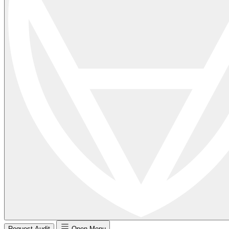
Request Audit
Open Menu