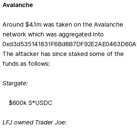
Avalanche
Around $4.1m was taken on the Avalanche
network which was aggregated into
0xd3d535141831F6Bd8B7DF92E2AE0463D60Af
The attacker has since staked some of the
funds as follows:
Stargate:
$600k S*USDC
LFJ owned Trader Joe: