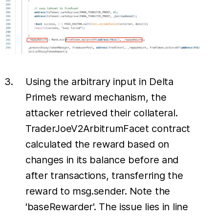
Using the arbitrary input in Delta
Prime’s reward mechanism, the
attacker retrieved their collateral.
TraderJoeV2ArbitrumFacet contract
calculated the reward based on
changes in its balance before and
after transactions, transferring the
reward to msg.sender. Note the
'baseRewarder'. The issue lies in line