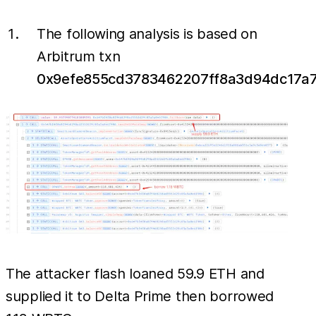
The following analysis is based on
Arbitrum txn
0x9efe855cd3783462207ff8a3d94dc17a
The attacker flash loaned 59.9 ETH and
supplied it to Delta Prime then borrowed