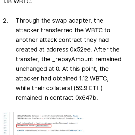
1.18 WBTC.
Through the swap adapter, the
attacker transferred the WBTC to
another attack contract they had
created at address 0x52ee. After the
transfer, the _repayAmount remained
unchanged at 0. At this point, the
attacker had obtained 1.12 WBTC,
while their collateral (59.9 ETH)
remained in contract 0x647b.