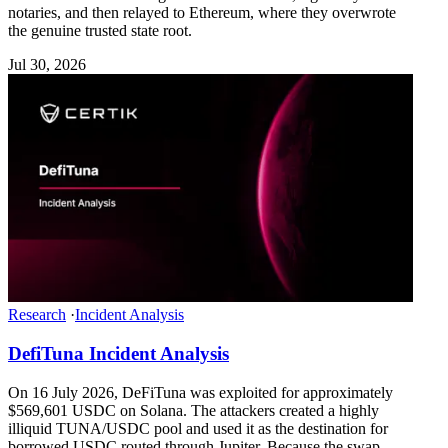
notaries, and then relayed to Ethereum, where they overwrote
the genuine trusted state root.
Jul 30, 2026
Research
·
Incident Analysis
DefiTuna Incident Analysis
On 16 July 2026, DeFiTuna was exploited for approximately
$569,601 USDC on Solana. The attackers created a highly
illiquid TUNA/USDC pool and used it as the destination for
borrowed USDC routed through Jupiter. Because the swap