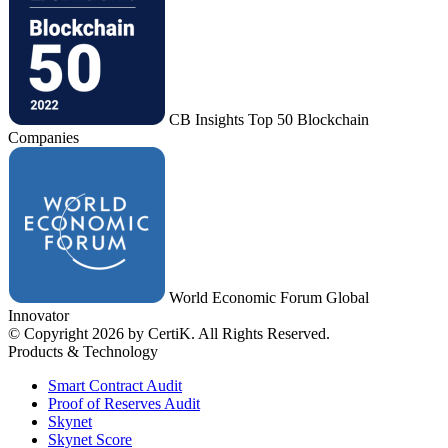
CB Insights Top 50 Blockchain
Companies
World Economic Forum Global
Innovator
© Copyright 2026 by CertiK. All Rights Reserved.
Products & Technology
Smart Contract Audit
Proof of Reserves Audit
Skynet
Skynet Score