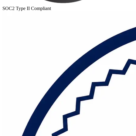
SOC2 Type II Compliant