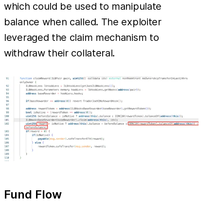
which could be used to manipulate
balance when called. The exploiter
leveraged the claim mechanism to
withdraw their collateral.
Fund Flow