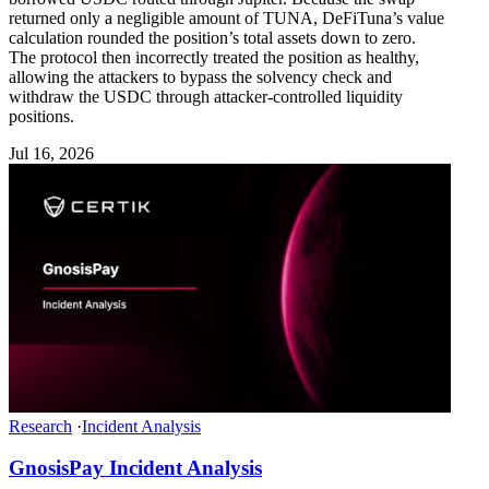
returned only a negligible amount of TUNA, DeFiTuna’s value
calculation rounded the position’s total assets down to zero.
The protocol then incorrectly treated the position as healthy,
allowing the attackers to bypass the solvency check and
withdraw the USDC through attacker-controlled liquidity
positions.
Jul 16, 2026
Research
·
Incident Analysis
GnosisPay Incident Analysis