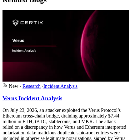
New
·
Research
·
Incident Analysis
Verus Incident Analysis
On July 23, 2026, an attacker exploited the Verus Protocol’s
Ethereum cross-chain bridge, draining approximately $7.44
million in ETH, tBTC, stablecoins, and MKR. The attack
relied on a discrepancy in how Verus and Ethereum interpreted
notarization data: malicious duplicate state-root entries were
included in otherwise legitimate notarizations, signed by Verus