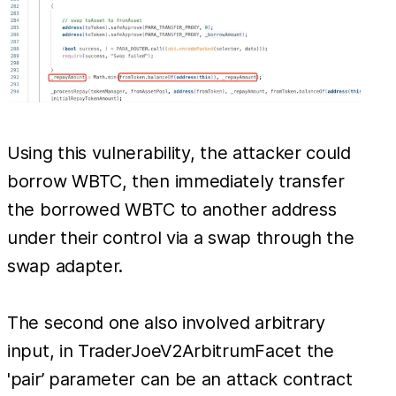
Using this vulnerability, the attacker could
borrow WBTC, then immediately transfer
the borrowed WBTC to another address
under their control via a swap through the
swap adapter.
The second one also involved arbitrary
input, in TraderJoeV2ArbitrumFacet the
'pair’ parameter can be an attack contract