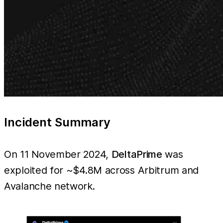
Incident Summary
On 11 November 2024,
DeltaPrime
was
exploited for ~$4.8M across Arbitrum and
Avalanche network.