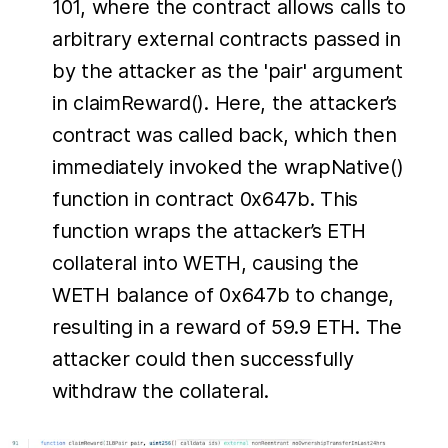
101, where the contract allows calls to
arbitrary external contracts passed in
by the attacker as the 'pair' argument
in claimReward(). Here, the attacker’s
contract was called back, which then
immediately invoked the wrapNative()
function in contract 0x647b. This
function wraps the attacker’s ETH
collateral into WETH, causing the
WETH balance of 0x647b to change,
resulting in a reward of 59.9 ETH. The
attacker could then successfully
withdraw the collateral.