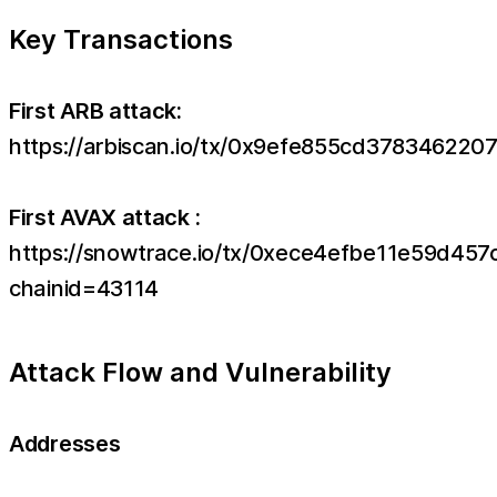
Key Transactions
First ARB attack:
https://arbiscan.io/tx/0x9efe855cd3783462
First AVAX attack :
https://snowtrace.io/tx/0xece4efbe11e59d
chainid=43114
Attack Flow and Vulnerability
Addresses