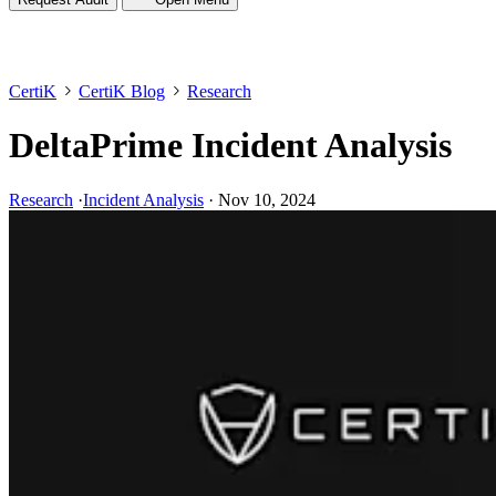
CertiK
CertiK Blog
Research
DeltaPrime Incident Analysis
Research
·
Incident Analysis
·
Nov 10, 2024