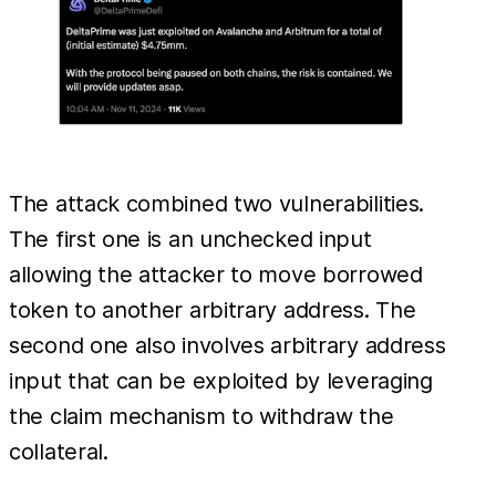
The attack combined two vulnerabilities.
The first one is an unchecked input
allowing the attacker to move borrowed
token to another arbitrary address. The
second one also involves arbitrary address
input that can be exploited by leveraging
the claim mechanism to withdraw the
collateral.