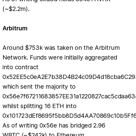
(~$2.2m).
Arbitrum
Around $753k was taken on the Arbitrum
Network. Funds were initially aggregated
into contract
0x52EE5c0eA2E7b38D4B24c09D4d18cba6C29
which sent the majority to
0x56e7f67211683857EE31a1220827cac5cdaa63
whilst splitting 16 ETH into
0x101723dEf8695f5bb8D5d4AA70869c10b5Ff6
As of writing 0x56e has bridged 2.96
WBTC (~$242k) to Ethereum.