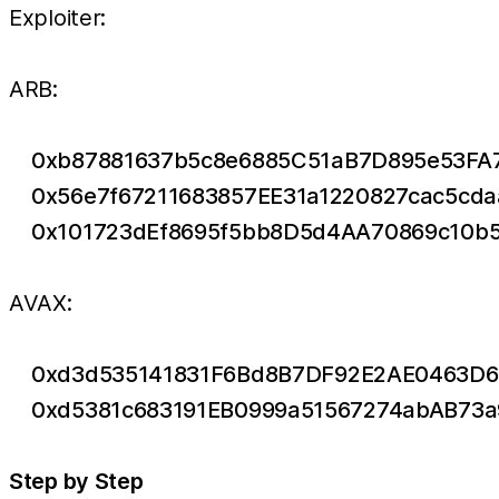
Exploiter:
ARB:
0xb87881637b5c8e6885C51aB7D895e53FA
0x56e7f67211683857EE31a1220827cac5cd
0x101723dEf8695f5bb8D5d4AA70869c10b
AVAX:
0xd3d535141831F6Bd8B7DF92E2AE0463D6
0xd5381c683191EB0999a51567274abAB73
Step by Step