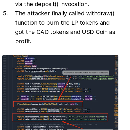
via the deposit() invocation.
The attacker finally called withdraw()
function to burn the LP tokens and
got the CAD tokens and USD Coin as
profit.