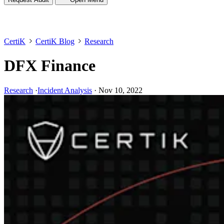
CertiK
CertiK Blog
Research
DFX Finance
Research
·
Incident Analysis
·
Nov 10, 2022