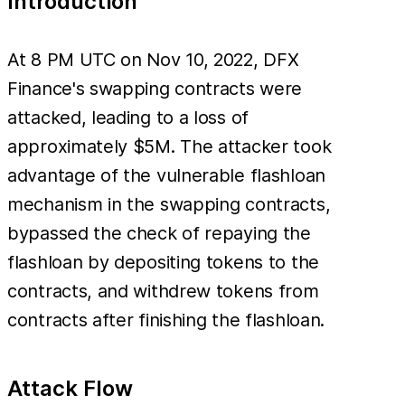
Introduction
At 8 PM UTC on Nov 10, 2022, DFX
Finance's swapping contracts were
attacked, leading to a loss of
approximately $5M. The attacker took
advantage of the vulnerable flashloan
mechanism in the swapping contracts,
bypassed the check of repaying the
flashloan by depositing tokens to the
contracts, and withdrew tokens from
contracts after finishing the flashloan.
Attack Flow