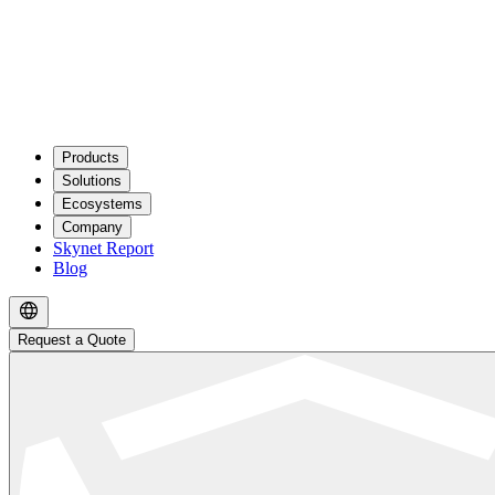
Products
Solutions
Ecosystems
Company
Skynet Report
Blog
Request a Quote