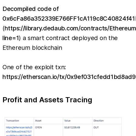
Decompiled code of
0x6cFa86a352339E766FF1cA119c8C40824f4
(
https://library.dedaub.com/contracts/Ethe
line=1
) a smart contract deployed on the
Ethereum blockchain
One of the exploit txn:
https://etherscan.io/tx/0x9ef031cfedd1bd8
Profit and Assets Tracing