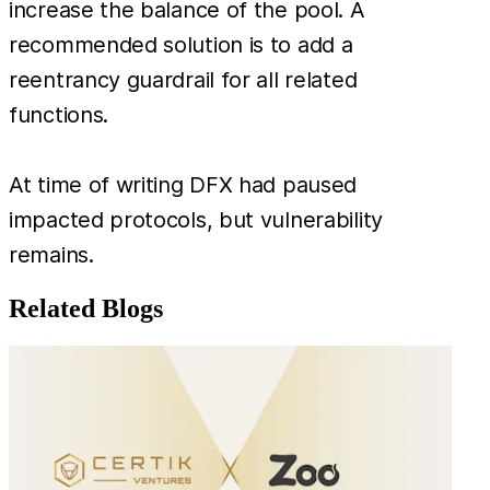
increase the balance of the pool. A
recommended solution is to add a
reentrancy guardrail for all related
functions.
At time of writing DFX had paused
impacted protocols, but vulnerability
remains.
Related Blogs