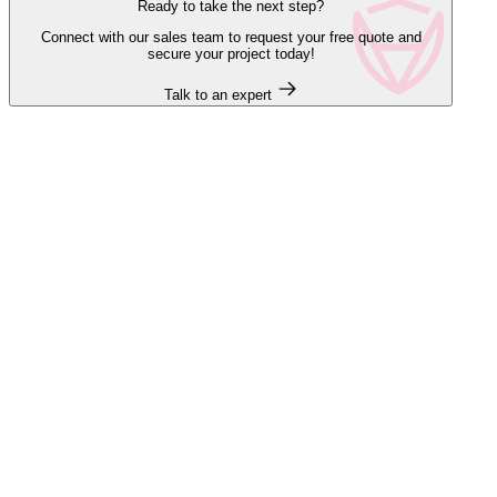
Ready to take the next step?
Connect with our sales team to request your free quote and
secure your project today!
Talk to an expert