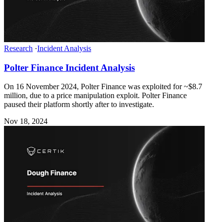
Research
·
Incident Analysis
Polter Finance Incident Analysis
On 16 November 2024, Polter Finance was exploited for ~$8.7
million, due to a price manipulation exploit. Polter Finance
paused their platform shortly after to investigate.
Nov 18, 2024