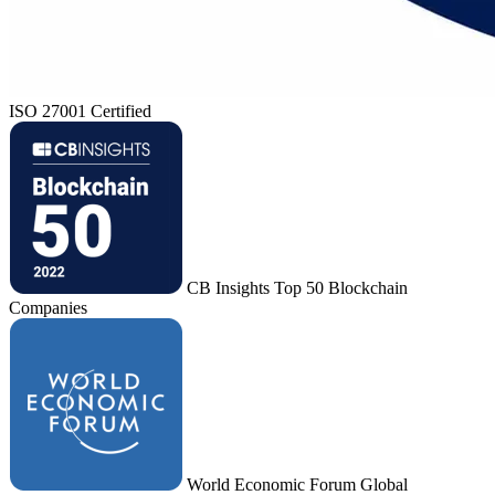
ISO 27001 Certified
CB Insights Top 50 Blockchain
Companies
World Economic Forum Global