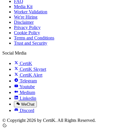
FAQ
Media Kit
Worker Validation
We're Hiring
Disclaimer
Privacy Policy
Cookie Policy
Terms and Conditions
Trust and Security
Social Media
CertiK
CertiK Skynet
CertiK Alert
Telegram
Youtube
Medium
Linkedin
WeChat
Discord
© Copyright 2026 by CertiK. All Rights Reserved.