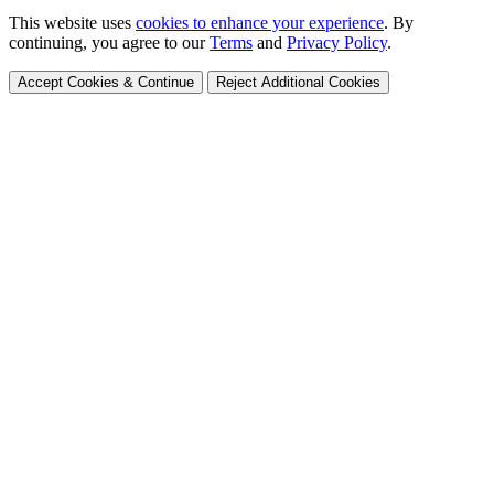
This website uses
cookies to enhance your experience
. By
continuing, you agree to our
Terms
and
Privacy Policy
.
Accept Cookies & Continue
Reject Additional Cookies