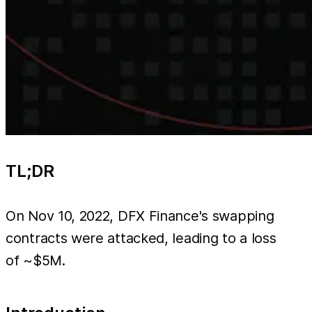
TL;DR
On Nov 10, 2022, DFX Finance's swapping
contracts were attacked, leading to a loss
of ~$5M.