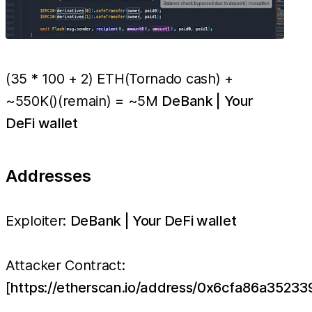
(35 * 100 + 2) ETH(Tornado cash) +
~550K()(remain) = ~5M
DeBank | Your
DeFi wallet
Addresses
Exploiter:
DeBank | Your DeFi wallet
Attacker Contract:
[
https://etherscan.io/address/0x6cfa86a352