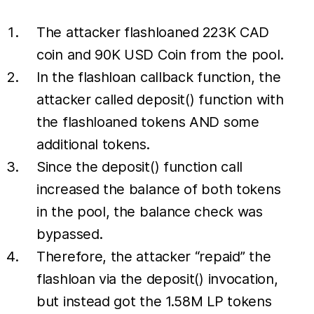
The attacker flashloaned 223K CAD
coin and 90K USD Coin from the pool.
In the flashloan callback function, the
attacker called deposit() function with
the flashloaned tokens AND some
additional tokens.
Since the deposit() function call
increased the balance of both tokens
in the pool, the balance check was
bypassed.
Therefore, the attacker “repaid” the
flashloan via the deposit() invocation,
but instead got the 1.58M LP tokens