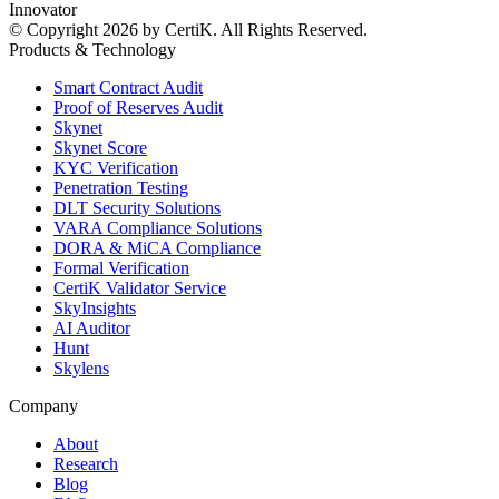
Innovator
© Copyright 2026 by CertiK. All Rights Reserved.
Products & Technology
Smart Contract Audit
Proof of Reserves Audit
Skynet
Skynet Score
KYC Verification
Penetration Testing
DLT Security Solutions
VARA Compliance Solutions
DORA & MiCA Compliance
Formal Verification
CertiK Validator Service
SkyInsights
AI Auditor
Hunt
Skylens
Company
About
Research
Blog