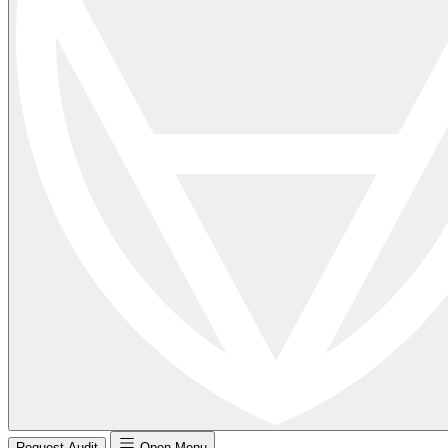
Request Audit
Open Menu