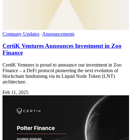
Company Updates
·
Announcements
CertiK Ventures Announces Investment in Zoo
Finance
CertiK Ventures is proud to announce our investment in Zoo
Finance – a DeFi protocol pioneering the next evolution of
blockchain fundraising via its Liquid Node Token (LNT)
architecture.
Feb 11, 2025