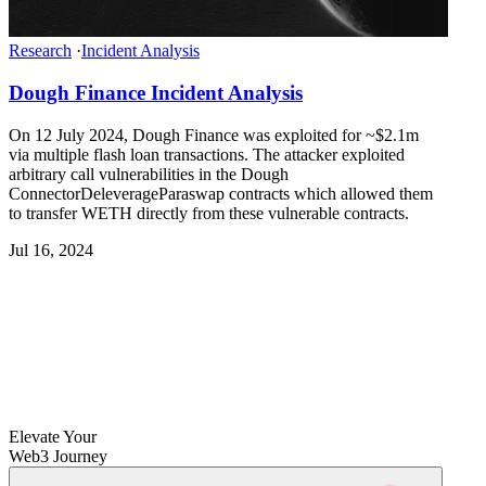
Research
·
Incident Analysis
Dough Finance Incident Analysis
On 12 July 2024, Dough Finance was exploited for ~$2.1m
via multiple flash loan transactions. The attacker exploited
arbitrary call vulnerabilities in the Dough
ConnectorDeleverageParaswap contracts which allowed them
to transfer WETH directly from these vulnerable contracts.
Jul 16, 2024
Elevate Your
Web3 Journey