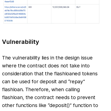
Vulnerability
The vulnerability lies in the design issue
where the contract does not take into
consideration that the flashloaned tokens
can be used for deposit and “repay”
flashloan. Therefore, when calling
flashloan, the contract needs to prevent
other functions like “deposit()” function to