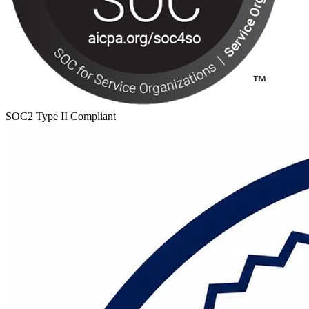
SOC2 Type II Compliant