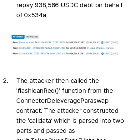
repay 938,566 USDC debt on behalf
of 0x534a
The attacker then called the
'flashloanReq()' function from the
ConnectorDeleverageParaswap
contract. The attacker constructed
the ‘calldata’ which is parsed into two
parts and passed as