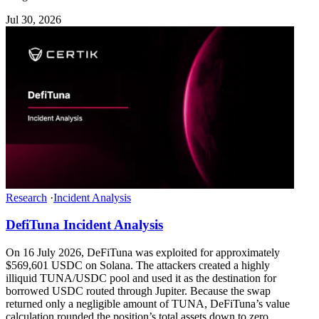
Jul 30, 2026
Research
·
Incident Analysis
DefiTuna Incident Analysis
On 16 July 2026, DeFiTuna was exploited for approximately
$569,601 USDC on Solana. The attackers created a highly
illiquid TUNA/USDC pool and used it as the destination for
borrowed USDC routed through Jupiter. Because the swap
returned only a negligible amount of TUNA, DeFiTuna’s value
calculation rounded the position’s total assets down to zero.