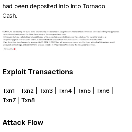
had been deposited into into Tornado
Cash.
Exploit Transactions
Txn1
|
Txn2
|
Txn3
|
Txn4
|
Txn5
|
Txn6
|
Txn7
|
Txn8
Attack Flow