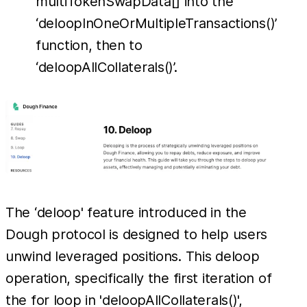
multiTokenSwapData[] into the
‘deloopInOneOrMultipleTransactions()’
function, then to
‘deloopAllCollaterals()’.
The ‘deloop' feature introduced in the
Dough protocol is designed to help users
unwind leveraged positions. This deloop
operation, specifically the first iteration of
the for loop in 'deloopAllCollaterals()',