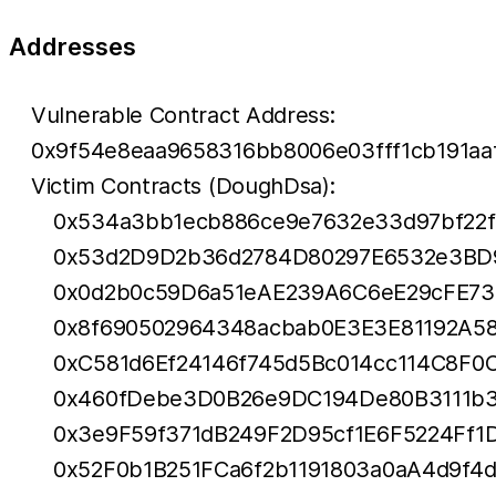
Addresses
Vulnerable Contract Address:
0x9f54e8eaa9658316bb8006e03fff1cb191aa
Victim Contracts (DoughDsa):
0x534a3bb1ecb886ce9e7632e33d97bf22
0x53d2D9D2b36d2784D80297E6532e3BD
0x0d2b0c59D6a51eAE239A6C6eE29cFE7
0x8f690502964348acbab0E3E3E81192A58
0xC581d6Ef24146f745d5Bc014cc114C8F0
0x460fDebe3D0B26e9DC194De80B3111b3
0x3e9F59f371dB249F2D95cf1E6F5224Ff1
0x52F0b1B251FCa6f2b1191803a0aA4d9f4