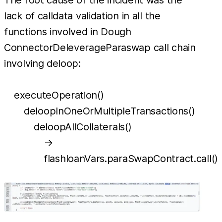
The root cause of the incident was the
lack of calldata validation in all the
functions involved in Dough
ConnectorDeleverageParaswap call chain
involving deloop:
executeOperation()
deloopInOneOrMultipleTransactions()
deloopAllCollaterals()
→
flashloanVars.paraSwapContract.call()