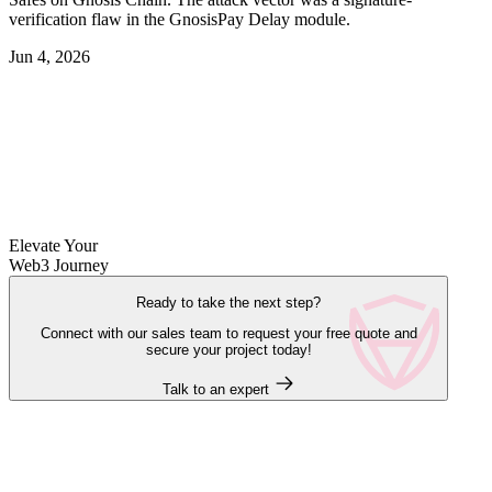
verification flaw in the GnosisPay Delay module.
Jun 4, 2026
Elevate Your
Web3 Journey
Ready to take the next step?
Connect with our sales team to request your free quote and
secure your project today!
Talk to an expert