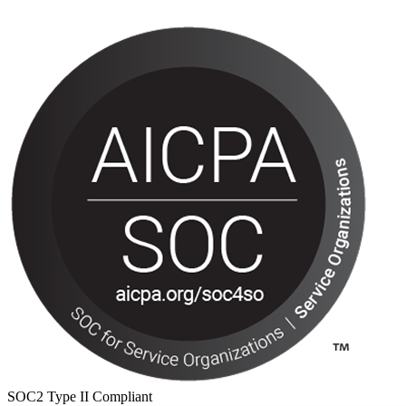
SOC2 Type II Compliant