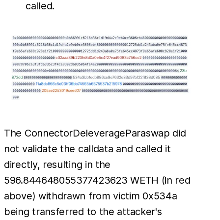
called.
The ConnectorDeleverageParaswap did
not validate the calldata and called it
directly, resulting in the
596.844648055377423623 WETH (in red
above) withdrawn from victim 0x534a
being transferred to the attacker's