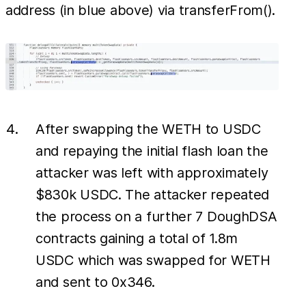
address (in blue above) via transferFrom().
After swapping the WETH to USDC
and repaying the initial flash loan the
attacker was left with approximately
$830k USDC. The attacker repeated
the process on a further 7 DoughDSA
contracts gaining a total of 1.8m
USDC which was swapped for WETH
and sent to 0x346.