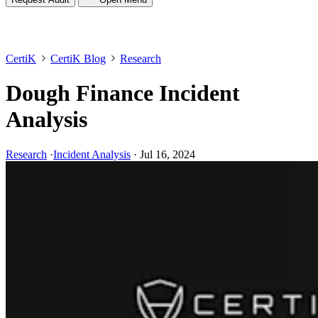
CertiK
CertiK Blog
Research
Dough Finance Incident
Analysis
Research
·
Incident Analysis
·
Jul 16, 2024