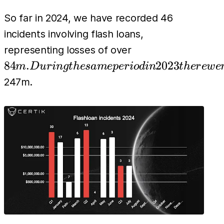
So far in 2024, we have recorded 46
incidents involving flash loans,
84m.
representing losses of over
During
84
.
2023
m
D
u
r
in
g
t
h
es
am
e
p
er
i
o
d
in
t
h
er
e
w
e
the
247m.
same
period
in 2023
there
were
117
flash
loan
exploits
with