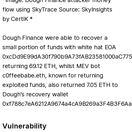
*Image: Dough Finance attacker money
flow using SkyTrace Source: SkyInsights
by CertiK *
Dough Finance were able to recover a
small portion of funds with white hat EOA
0xcDd9E99dA30f790b9A73fAB23581000aC77
returning 69.12 ETH, whilst MEV bot
c0ffeebabe.eth, known for returning
exploited funds, also returned 7.05 ETH to
Dough's recovery wallet
0xf788c7eA6212A9674a4cA9B269a3F4B3F6Aa
Vulnerability