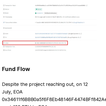
Fund Flow
Despite the project reaching out, on 12
July, EOA
0x34611f6BBB0a5f6F8Eb48146F4474BFf842A