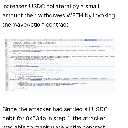
increases USDC collateral by a small
amount then withdraws WETH by invoking
the 'AaveAction’ contract.
Since the attacker had settled all USDC
debt for 0x534a in step 1, the attacker
was able to manipulate victim contract