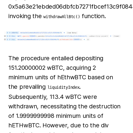
0x5a63e21ebded06dbfcb7271fbcef13c9f084
invoking the
function.
withdrawAllBtc()
The procedure entailed depositing
151.20000002 wBTC, acquiring 2
minimum units of hEthwBTC based on
the prevailing
.
liquidityIndex
Subsequently, 113.4 wBTC were
withdrawn, necessitating the destruction
of 1.9999999998 minimum units of
hETHwBTC. However, due to the div