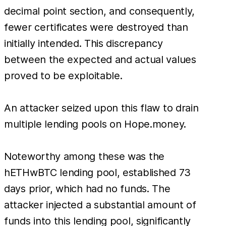
decimal point section, and consequently,
fewer certificates were destroyed than
initially intended. This discrepancy
between the expected and actual values
proved to be exploitable.
An attacker seized upon this flaw to drain
multiple lending pools on Hope.money.
Noteworthy among these was the
hETHwBTC lending pool, established 73
days prior, which had no funds. The
attacker injected a substantial amount of
funds into this lending pool, significantly