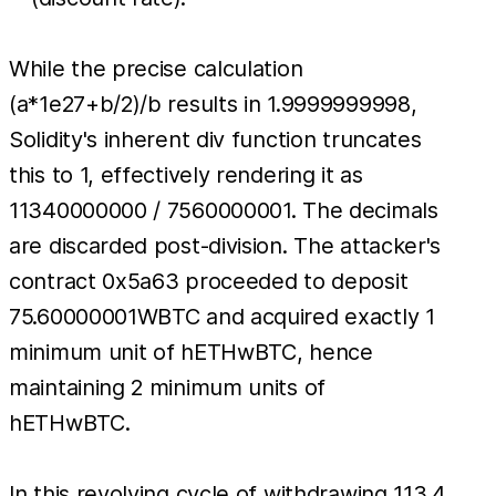
While the precise calculation
(a*1e27+b/2)/b results in 1.9999999998,
Solidity's inherent div function truncates
this to 1, effectively rendering it as
11340000000 / 7560000001. The decimals
are discarded post-division. The attacker's
contract 0x5a63 proceeded to deposit
75.60000001WBTC and acquired exactly 1
minimum unit of hETHwBTC, hence
maintaining 2 minimum units of
hETHwBTC.
In this revolving cycle of withdrawing 113.4