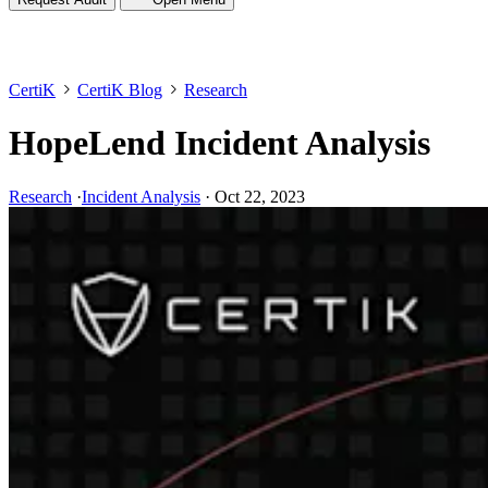
CertiK
CertiK Blog
Research
HopeLend Incident Analysis
Research
·
Incident Analysis
·
Oct 22, 2023