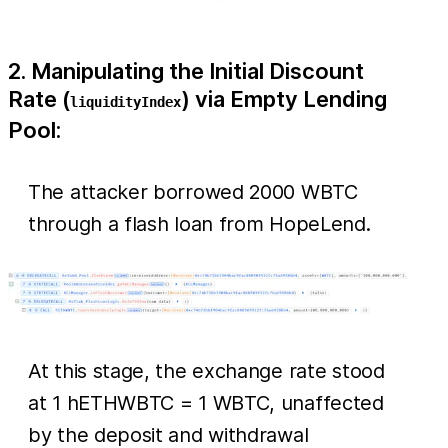
2. Manipulating the Initial Discount
Rate (
) via Empty Lending
liquidityIndex
Pool:
The attacker borrowed 2000 WBTC
through a flash loan from HopeLend.
At this stage, the exchange rate stood
at 1 hETHWBTC = 1 WBTC, unaffected
by the deposit and withdrawal