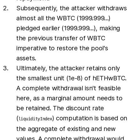
Subsequently, the attacker withdraws
almost all the WBTC (1999.999...)
pledged earlier (1999.999...), making
the previous transfer of WBTC
imperative to restore the pool's
assets.
Ultimately, the attacker retains only
the smallest unit (1e-8) of hETHwBTC.
A complete withdrawal isn't feasible
here, as a marginal amount needs to
be retained. The discount rate
(
) computation is based on
liquidityIndex
the aggregate of existing and new
values. A complete withdrawal would