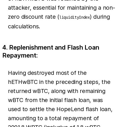
attacker, essential for maintaining a non-
zero discount rate (
) during
liquidityIndex
calculations.
4. Replenishment and Flash Loan
Repayment:
Having destroyed most of the
hETHwBTC in the preceding steps, the
returned wBTC, along with remaining
wBTC from the initial flash loan, was
used to settle the HopeLend flash loan,
amounting to a total repayment of