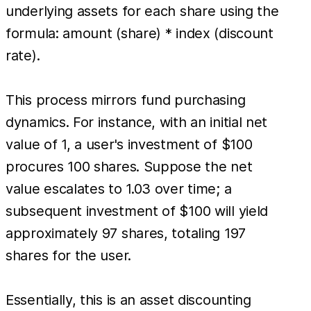
underlying assets for each share using the
formula: amount (share) * index (discount
rate).
This process mirrors fund purchasing
dynamics. For instance, with an initial net
value of 1, a user's investment of $100
procures 100 shares. Suppose the net
value escalates to 1.03 over time; a
subsequent investment of $100 will yield
approximately 97 shares, totaling 197
shares for the user.
Essentially, this is an asset discounting