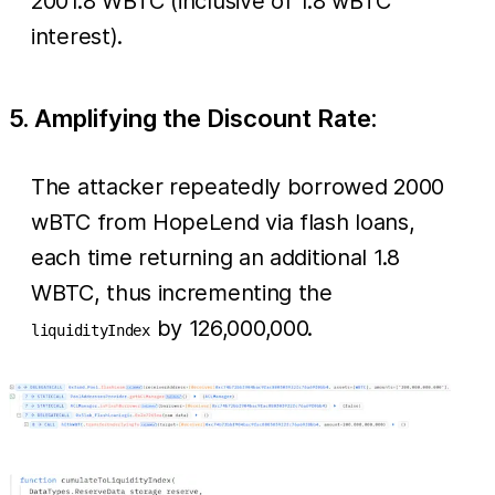
2001.8 WBTC (inclusive of 1.8 wBTC
interest).
5. Amplifying the Discount Rate:
The attacker repeatedly borrowed 2000
wBTC from HopeLend via flash loans,
each time returning an additional 1.8
WBTC, thus incrementing the
by 126,000,000.
liquidityIndex