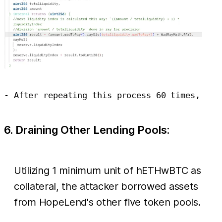
6. Draining Other Lending Pools:
Utilizing 1 minimum unit of hETHwBTC as
collateral, the attacker borrowed assets
from HopeLend's other five token pools.