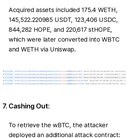
Acquired assets included 175.4 WETH,
145,522.220985 USDT, 123,406 USDC,
844,282 HOPE, and 220,617 stHOPE,
which were later converted into WBTC
and WETH via Uniswap.
7. Cashing Out:
To retrieve the wBTC, the attacker
deployed an additional attack contract: