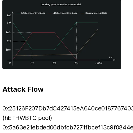
Attack Flow
0x25126F207Db7dC427415eA640ce018776740
(hETHWBTC pool)
0x5a63e21ebded06dbfcb7271fbcef13c9f0844