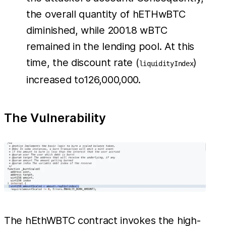
the overall quantity of hETHwBTC
diminished, while 2001.8 wBTC
remained in the lending pool. At this
time, the discount rate (
)
liquidityIndex
increased to126,000,000.
The Vulnerability
The hEthWBTC contract invokes the high-