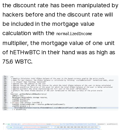
the discount rate has been manipulated by
hackers before and the discount rate will
be included in the mortgage value
calculation with the
normalizedIncome
multiplier, the mortgage value of one unit
of hETHwBTC in their hand was as high as
75.6 WBTC.