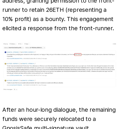
address, granting permission to the front-
runner to retain 26ETH (representing a
10% profit) as a bounty. This engagement
elicited a response from the front-runner.
After an hour-long dialogue, the remaining
funds were securely relocated to a
GnosisSafe multi-signature vault.