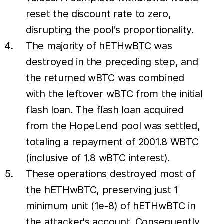
reset the discount rate to zero,
disrupting the pool's proportionality.
The majority of hETHwBTC was
destroyed in the preceding step, and
the returned wBTC was combined
with the leftover wBTC from the initial
flash loan. The flash loan acquired
from the HopeLend pool was settled,
totaling a repayment of 2001.8 WBTC
(inclusive of 1.8 wBTC interest).
These operations destroyed most of
the hETHwBTC, preserving just 1
minimum unit (1e-8) of hETHwBTC in
the attacker's account. Consequently,