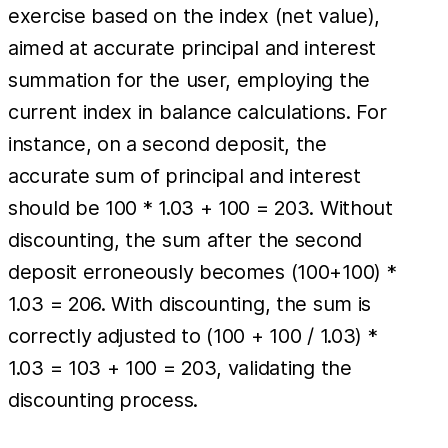
exercise based on the index (net value),
aimed at accurate principal and interest
summation for the user, employing the
current index in balance calculations. For
instance, on a second deposit, the
accurate sum of principal and interest
should be 100 * 1.03 + 100 = 203. Without
discounting, the sum after the second
deposit erroneously becomes (100+100) *
1.03 = 206. With discounting, the sum is
correctly adjusted to (100 + 100 / 1.03) *
1.03 = 103 + 100 = 203, validating the
discounting process.