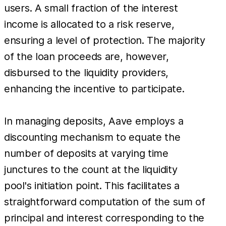
users. A small fraction of the interest
income is allocated to a risk reserve,
ensuring a level of protection. The majority
of the loan proceeds are, however,
disbursed to the liquidity providers,
enhancing the incentive to participate.
In managing deposits, Aave employs a
discounting mechanism to equate the
number of deposits at varying time
junctures to the count at the liquidity
pool's initiation point. This facilitates a
straightforward computation of the sum of
principal and interest corresponding to the