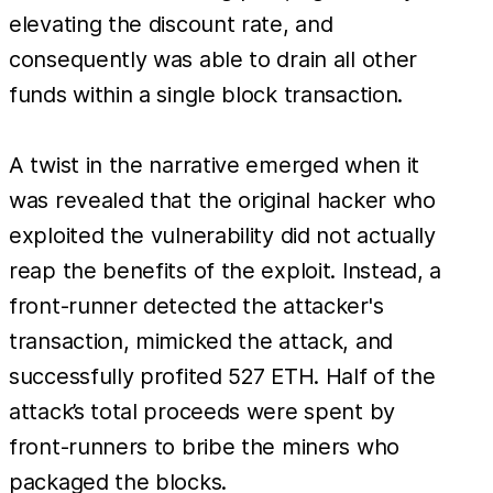
elevating the discount rate, and
consequently was able to drain all other
funds within a single block transaction.
A twist in the narrative emerged when it
was revealed that the original hacker who
exploited the vulnerability did not actually
reap the benefits of the exploit. Instead, a
front-runner detected the attacker's
transaction, mimicked the attack, and
successfully profited 527 ETH. Half of the
attack’s total proceeds were spent by
front-runners to bribe the miners who
packaged the blocks.