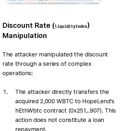
Discount Rate (
)
liquidityIndex
Manipulation
The attacker manipulated the discount
rate through a series of complex
operations:
The attacker directly transfers the
acquired 2,000 WBTC to HopeLend's
hEthWbtc contract (0x251...907). This
action does not constitute a loan
repayment.