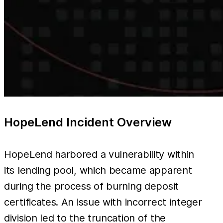
HopeLend Incident Overview
HopeLend harbored a vulnerability within
its lending pool, which became apparent
during the process of burning deposit
certificates. An issue with incorrect integer
division led to the truncation of the