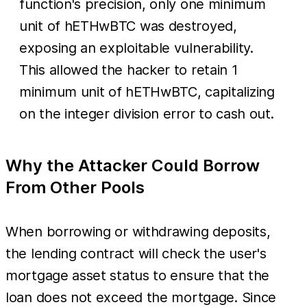
function's precision, only one minimum
unit of hETHwBTC was destroyed,
exposing an exploitable vulnerability.
This allowed the hacker to retain 1
minimum unit of hETHwBTC, capitalizing
on the integer division error to cash out.
Why the Attacker Could Borrow
From Other Pools
When borrowing or withdrawing deposits,
the lending contract will check the user's
mortgage asset status to ensure that the
loan does not exceed the mortgage. Since