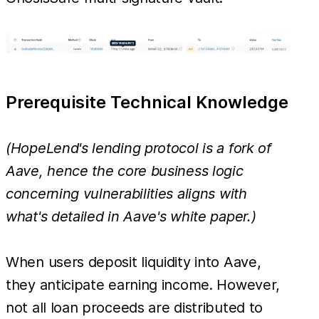
Prerequisite Technical Knowledge
(HopeLend's lending protocol is a fork of
Aave, hence the core business logic
concerning vulnerabilities aligns with
what's detailed in Aave's white paper.)
When users deposit liquidity into Aave,
they anticipate earning income. However,
not all loan proceeds are distributed to