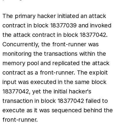
The primary hacker initiated an attack
contract in block 18377039 and invoked
the attack contract in block 18377042.
Concurrently, the front-runner was
monitoring the transactions within the
memory pool and replicated the attack
contract as a front-runner. The exploit
input was executed in the same block
18377042, yet the initial hacker's
transaction in block 18377042 failed to
execute as it was sequenced behind the
front-runner.