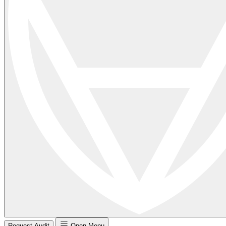
Request Audit
Open Menu