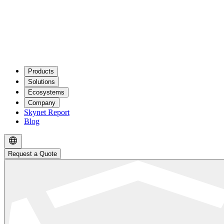
Products
Solutions
Ecosystems
Company
Skynet Report
Blog
Request a Quote