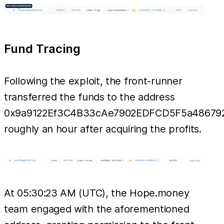
Fund Tracing
Following the exploit, the front-runner
transferred the funds to the address
0x9a9122Ef3C4B33cAe7902EDFCD5F5a48679
roughly an hour after acquiring the profits.
At 05:30:23 AM (UTC), the Hope.money
team engaged with the aforementioned