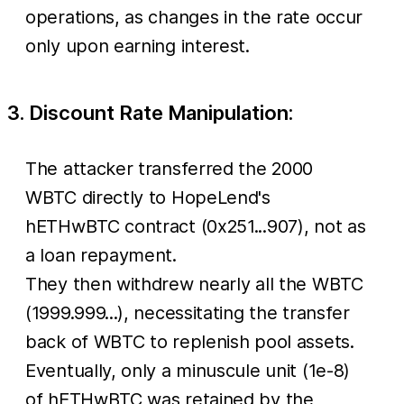
operations, as changes in the rate occur
only upon earning interest.
3. Discount Rate Manipulation:
The attacker transferred the 2000
WBTC directly to HopeLend's
hETHwBTC contract (0x251...907), not as
a loan repayment.
They then withdrew nearly all the WBTC
(1999.999...), necessitating the transfer
back of WBTC to replenish pool assets.
Eventually, only a minuscule unit (1e-8)
of hETHwBTC was retained by the