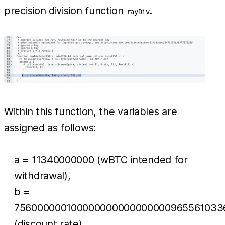
precision division function
.
rayDiv
Within this function, the variables are
assigned as follows:
a = 11340000000 (wBTC intended for
withdrawal),
b =
756000000100000000000000000965561033
(discount rate).