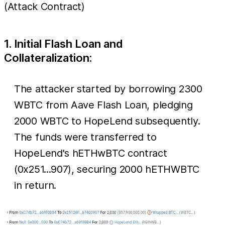
(Attack Contract)
1. Initial Flash Loan and
Collateralization:
The attacker started by borrowing 2300
WBTC from Aave Flash Loan, pledging
2000 WBTC to HopeLend subsequently.
The funds were transferred to
HopeLend's hETHwBTC contract
(0x251...907), securing 2000 hETHWBTC
in return.