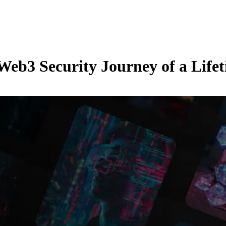
Web3 Security Journey of a Life