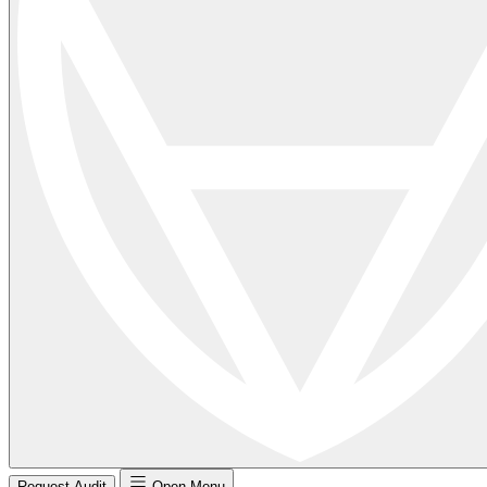
Request Audit
Open Menu