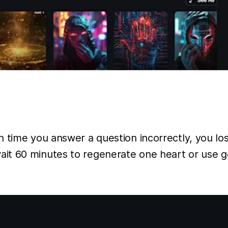
time you answer a question incorrectly, you lose
t 60 minutes to regenerate one heart or use gem