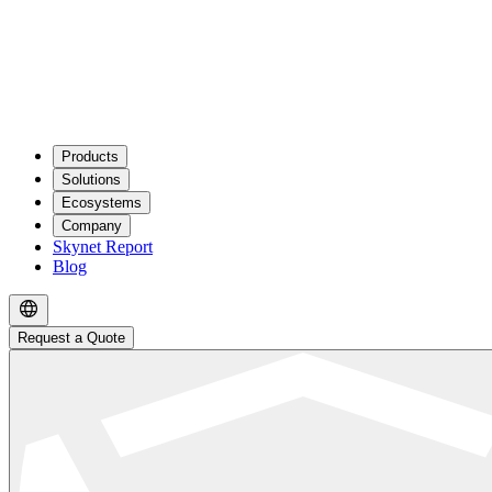
Products
Solutions
Ecosystems
Company
Skynet Report
Blog
Request a Quote