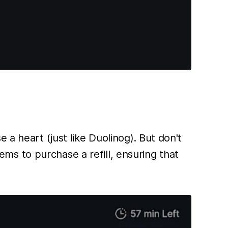
 a heart (just like Duolinog). But don't
s to purchase a refill, ensuring that