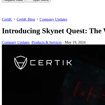
CertiK
CertiK Blog
Company Updates
Introducing Skynet Quest: The 
Company Updates
·
Products & Services
·
May 19, 2024