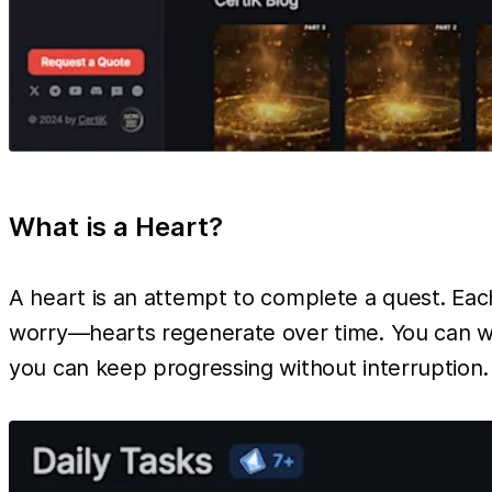
What is a Heart?
A heart is an attempt to complete a quest. Each 
worry—hearts regenerate over time. You can wai
you can keep progressing without interruption.