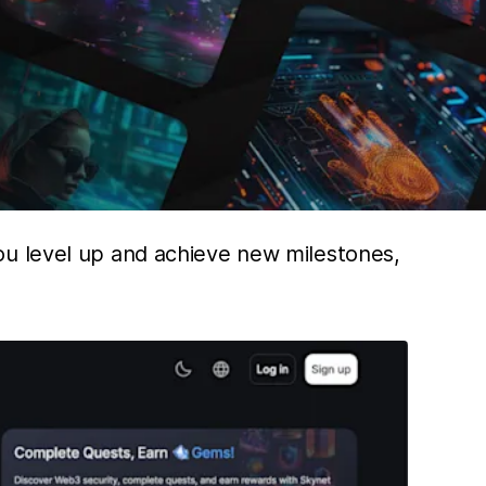
ou level up and achieve new milestones,