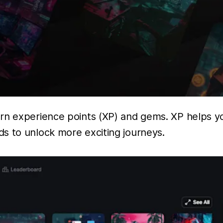
arn experience points (XP) and gems. XP helps y
s to unlock more exciting journeys.