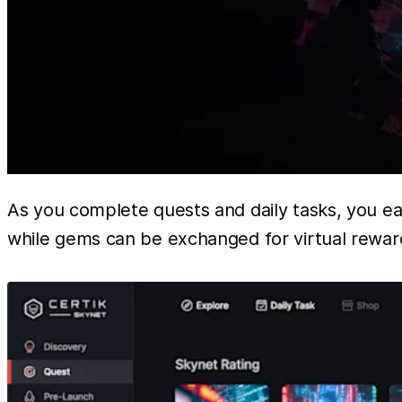
As you complete quests and daily tasks, you e
while gems can be exchanged for virtual reward