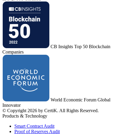
CB Insights Top 50 Blockchain
Companies
World Economic Forum Global
Innovator
© Copyright 2026 by CertiK. All Rights Reserved.
Products & Technology
Smart Contract Audit
Proof of Reserves Audit