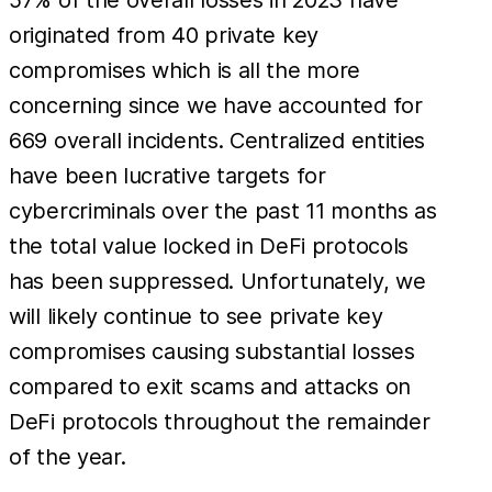
originated from 40 private key
compromises which is all the more
concerning since we have accounted for
669 overall incidents. Centralized entities
have been lucrative targets for
cybercriminals over the past 11 months as
the total value locked in DeFi protocols
has been suppressed. Unfortunately, we
will likely continue to see private key
compromises causing substantial losses
compared to exit scams and attacks on
DeFi protocols throughout the remainder
of the year.