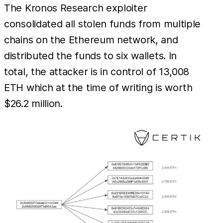
The Kronos Research exploiter
consolidated all stolen funds from multiple
chains on the Ethereum network, and
distributed the funds to six wallets. In
total, the attacker is in control of 13,008
ETH which at the time of writing is worth
$26.2 million.