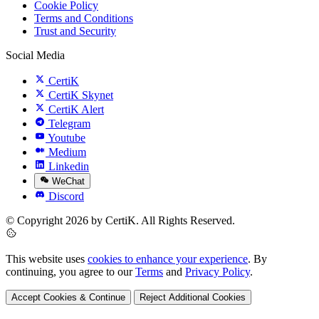
Cookie Policy
Terms and Conditions
Trust and Security
Social Media
CertiK
CertiK Skynet
CertiK Alert
Telegram
Youtube
Medium
Linkedin
WeChat
Discord
© Copyright 2026 by CertiK. All Rights Reserved.
This website uses
cookies to enhance your experience
. By
continuing, you agree to our
Terms
and
Privacy Policy
.
Accept Cookies & Continue
Reject Additional Cookies