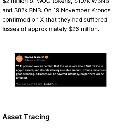
$2 million of WOO tokens, $107k WBNB
and $82k BNB. On 19 November Kronos
confirmed on X that they had suffered
losses of approximately $26 million.
Asset Tracing