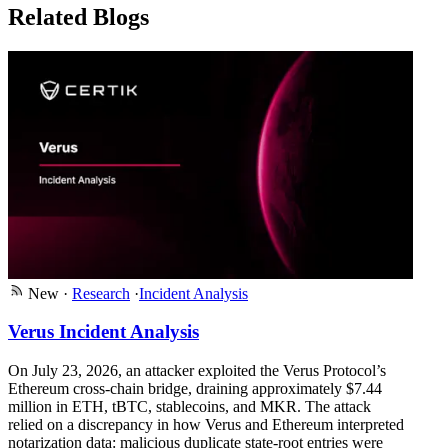
Related Blogs
New
·
Research
·
Incident Analysis
Verus Incident Analysis
On July 23, 2026, an attacker exploited the Verus Protocol’s
Ethereum cross-chain bridge, draining approximately $7.44
million in ETH, tBTC, stablecoins, and MKR. The attack
relied on a discrepancy in how Verus and Ethereum interpreted
notarization data: malicious duplicate state-root entries were