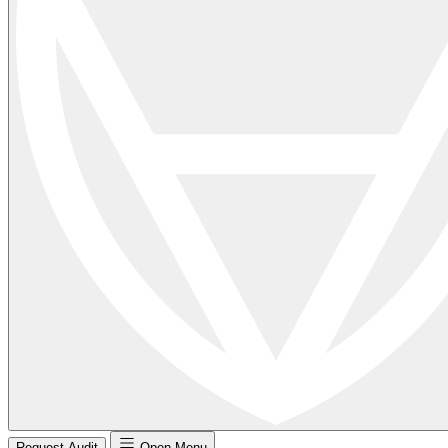
Request Audit
Open Menu