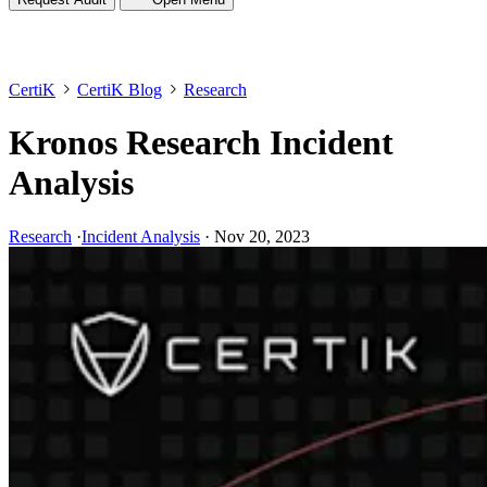
CertiK
CertiK Blog
Research
Kronos Research Incident
Analysis
Research
·
Incident Analysis
·
Nov 20, 2023