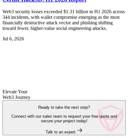
Web3 security losses exceeded $1.31 billion in H1 2026 across
344 incidents, with wallet compromise emerging as the most
financially destructive attack vector and phishing shifting
toward fewer, higher-value social engineering attacks.
Jul 6, 2026
Elevate Your
Web3 Journey
Ready to take the next step?
Connect with our sales team to request your free quote and
secure your project today!
Talk to an expert