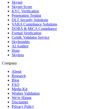
Skynet
Skynet Score
KYC Verification
Penetration Testing
DLT Security Solutions
VARA Compliance Solutions
DORA & MiCA Compliance
Formal Verification
CertiK Validator Service
SkyInsights
AI Auditor
Hunt
Skylens
Company
About
Research
Blog
FAQ
Media Kit
Worker Validation
We're Hiring
Disclaimer
Privacy Policy