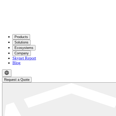
Products
Solutions
Ecosystems
Company
Skynet Report
Blog
Request a Quote