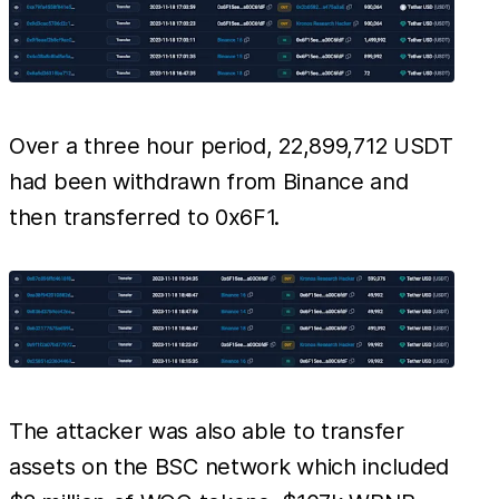
Over a three hour period, 22,899,712 USDT
had been withdrawn from Binance and
then transferred to 0x6F1.
The attacker was also able to transfer
assets on the BSC network which included