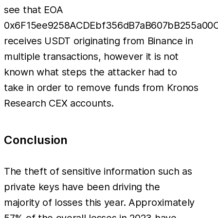
see that EOA
0x6F15ee9258ACDEbf356dB7aB607bB255a00
receives USDT originating from Binance in
multiple transactions, however it is not
known what steps the attacker had to
take in order to remove funds from Kronos
Research CEX accounts.
Conclusion
The theft of sensitive information such as
private keys have been driving the
majority of losses this year. Approximately
57% of the overall losses in 2023 have