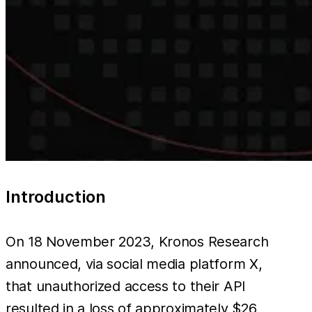
Introduction
On 18 November 2023, Kronos Research
announced, via social media platform X,
that unauthorized access to their API
resulted in a loss of approximately $26