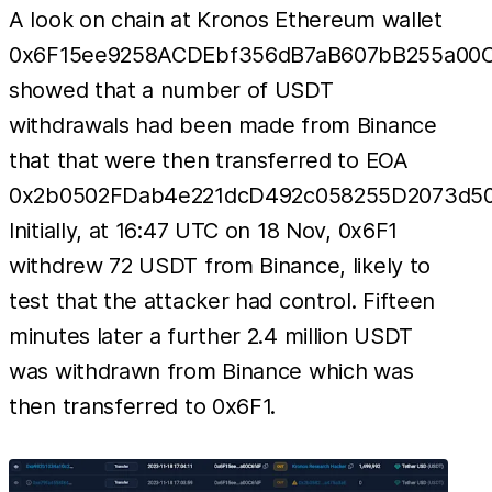
A look on chain at Kronos Ethereum wallet
0x6F15ee9258ACDEbf356dB7aB607bB255a00
showed that a number of USDT
withdrawals had been made from Binance
that that were then transferred to EOA
0x2b0502FDab4e221dcD492c058255D2073d50
Initially, at 16:47 UTC on 18 Nov, 0x6F1
withdrew 72 USDT from Binance, likely to
test that the attacker had control. Fifteen
minutes later a further 2.4 million USDT
was withdrawn from Binance which was
then transferred to 0x6F1.