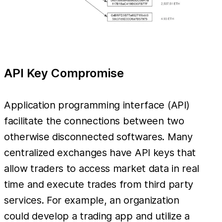
API Key Compromise
Application programming interface (API)
facilitate the connections between two
otherwise disconnected softwares. Many
centralized exchanges have API keys that
allow traders to access market data in real
time and execute trades from third party
services. For example, an organization
could develop a trading app and utilize a