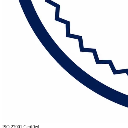
ISO 27001 Certified