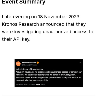
Event Summary
Late evening on 18 November 2023
Kronos Research announced that they
were investigating unauthorized access to
their API key.