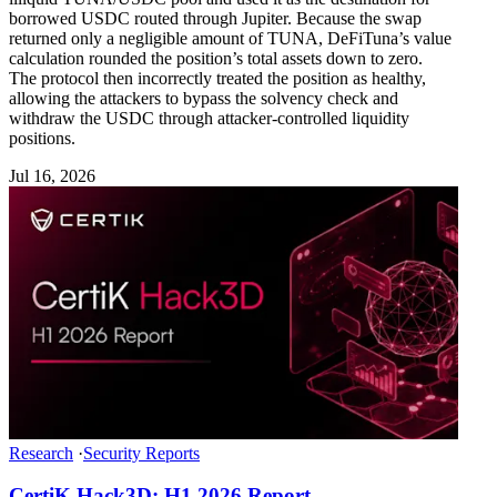
borrowed USDC routed through Jupiter. Because the swap
returned only a negligible amount of TUNA, DeFiTuna’s value
calculation rounded the position’s total assets down to zero.
The protocol then incorrectly treated the position as healthy,
allowing the attackers to bypass the solvency check and
withdraw the USDC through attacker-controlled liquidity
positions.
Jul 16, 2026
Research
·
Security Reports
CertiK Hack3D: H1 2026 Report