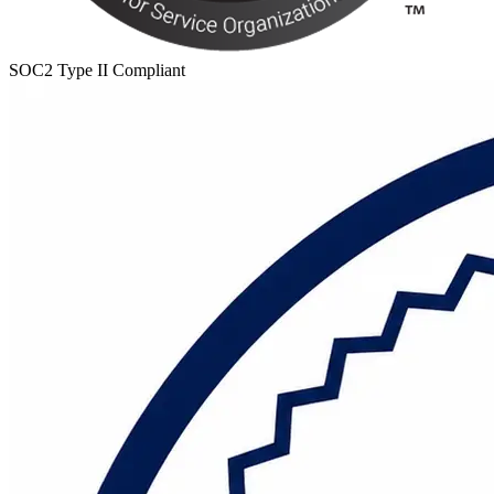
SOC2 Type II Compliant