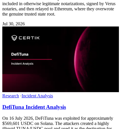
included in otherwise legitimate notarizations, signed by Verus
notaries, and then relayed to Ethereum, where they overwrote
the genuine trusted state root.
Jul 30, 2026
Research
·
Incident Analysis
DefiTuna Incident Analysis
On 16 July 2026, DeFiTuna was exploited for approximately
$569,601 USDC on Solana. The attackers created a highly
illiquid TUNA/USDC pool and used it as the destination for