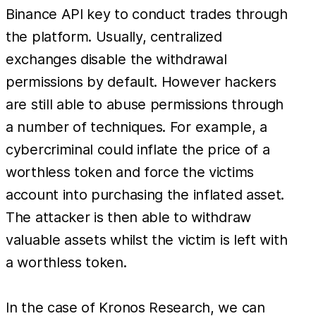
Binance API key to conduct trades through
the platform. Usually, centralized
exchanges disable the withdrawal
permissions by default. However hackers
are still able to abuse permissions through
a number of techniques. For example, a
cybercriminal could inflate the price of a
worthless token and force the victims
account into purchasing the inflated asset.
The attacker is then able to withdraw
valuable assets whilst the victim is left with
a worthless token.
In the case of Kronos Research, we can