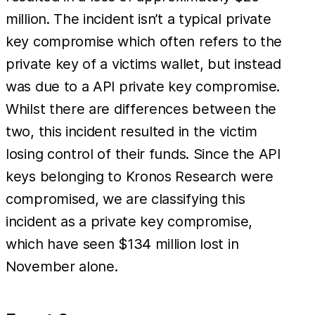
million. The incident isn’t a typical private
key compromise which often refers to the
private key of a victims wallet, but instead
was due to a API private key compromise.
Whilst there are differences between the
two, this incident resulted in the victim
losing control of their funds. Since the API
keys belonging to Kronos Research were
compromised, we are classifying this
incident as a private key compromise,
which have seen $134 million lost in
November alone.