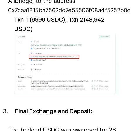
Allbridge, to the address
0x7caa1815ba7562dd7e55506f08a4f5252b0d
Txn 1 (9999 USDC)
,
Txn 2(48,942
USDC)
Final Exchange and Deposit:
The bridged USDC was swapped for 26