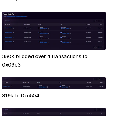
380k bridged over 4 transactions to
0x09e3
319k to 0xc504