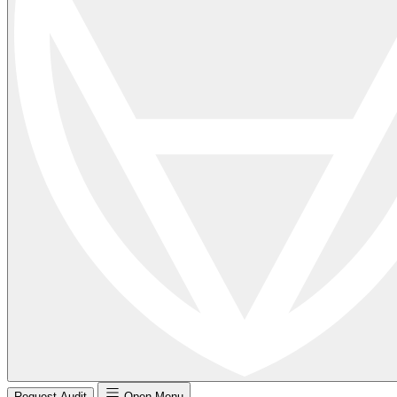
Request Audit
Open Menu