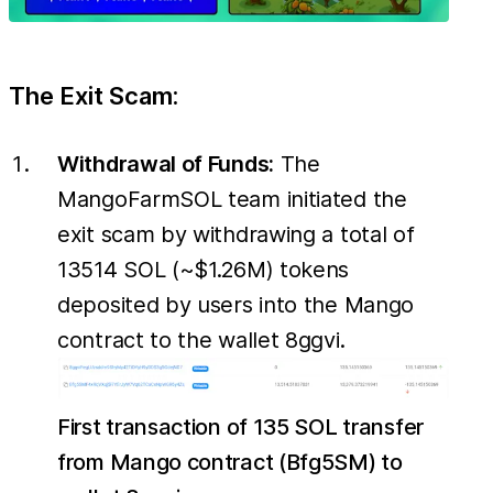
The Exit Scam:
Withdrawal of Funds:
The
MangoFarmSOL team initiated the
exit scam by withdrawing a total of
13514 SOL (~$1.26M) tokens
deposited by users into the Mango
contract to the wallet 8ggvi.
First transaction of 135 SOL transfer
from Mango contract (Bfg5SM) to