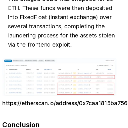
ETH. These funds were then deposited
into FixedFloat (instant exchange) over
several transactions, completing the
laundering process for the assets stolen
via the frontend exploit.
https://etherscan.io/address/0x7caa1815ba
Conclusion