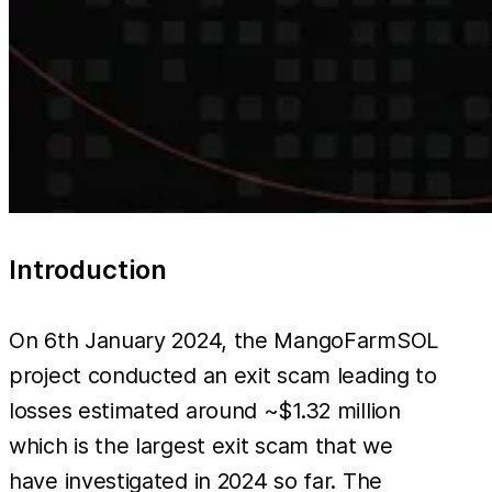
Introduction
On 6th January 2024, the MangoFarmSOL
project conducted an exit scam leading to
losses estimated around ~$1.32 million
which is the largest exit scam that we
have investigated in 2024 so far. The