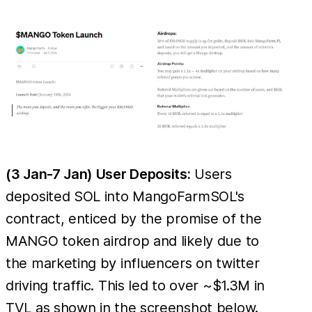
(3 Jan-7 Jan) User Deposits:
Users
deposited SOL into MangoFarmSOL's
contract, enticed by the promise of the
MANGO token airdrop and likely due to
the marketing by influencers on twitter
driving traffic. This led to over ~$1.3M in
TVL as shown in the screenshot below.