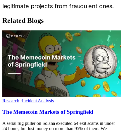
legitimate projects from fraudulent ones.
Related Blogs
Research
·
Incident Analysis
The Memecoin Markets of Springfield
A serial rug puller on Solana executed 64 exit scams in under
24 hours, but lost money on more than 95% of them. We