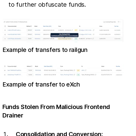
to further obfuscate funds.
Example of transfers to railgun
Example of transfer to eXch
Funds Stolen From Malicious Frontend
Drainer
Consolidation and Conversion: