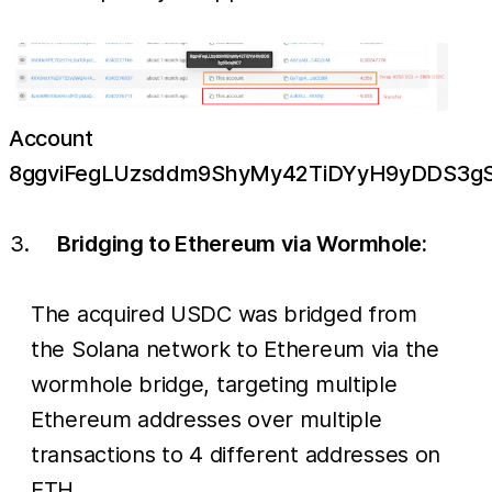
Account
8ggviFegLUzsddm9ShyMy42TiDYyH9yDDS3g
Bridging to Ethereum via Wormhole:
The acquired USDC was bridged from
the Solana network to Ethereum via the
wormhole bridge, targeting multiple
Ethereum addresses over multiple
transactions to 4 different addresses on
ETH