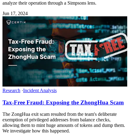
analyze their operation through a Simpsons lens.
Jun 17, 2024
Research
·
Incident Analysis
Tax-Free Fraud: Exposing the ZhongHua Scam
The ZongHua exit scam resulted from the team's deliberate
exemption of privileged addresses from balance checks,
allowing them to mint huge amounts of tokens and dump them.
We investigate how this happened.