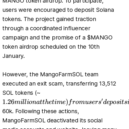
MANGO token airdrop. To participate,
users were encouraged to deposit Solana
tokens. The project gained traction
through a coordinated influencer
campaign and the promise of a $MANGO
token airdrop scheduled on the 10th
January.
However, the MangoFarmSOL team
executed an exit scam, transferring 13,512
1.26 million at the
SOL tokens (~
time) from users'
′
1.26
)
mi
l
l
i
o
na
tt
h
e
t
im
e
f
r
o
m
u
ser
s
d
e
p
os
i
t
s
deposits in the project's
60k. Following these actions,
contract. Additionally,
MangoFarmSOL deactivated its social
a malicious frontend