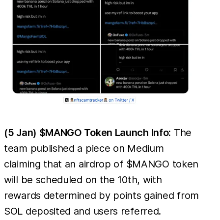
(5 Jan) $MANGO Token Launch Info:
The
team published a piece on Medium
claiming that an airdrop of $MANGO token
will be scheduled on the 10th, with
rewards determined by points gained from
SOL deposited and users referred.