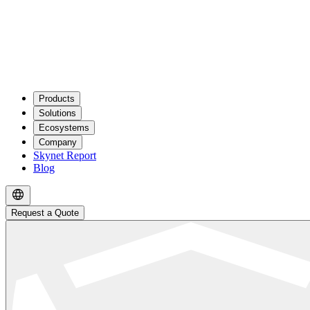
Products
Solutions
Ecosystems
Company
Skynet Report
Blog
Request a Quote