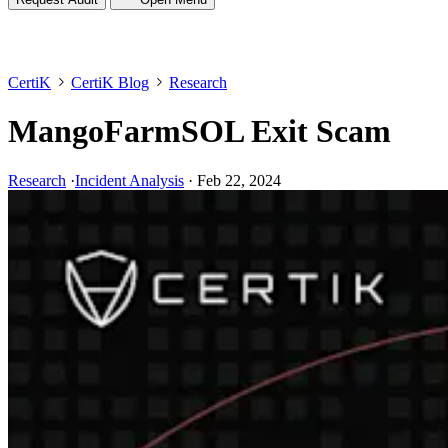
CertiK
CertiK Blog
Research
MangoFarmSOL Exit Scam
Research
·
Incident Analysis
·
Feb 22, 2024