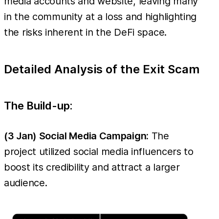
media accounts and website, leaving many
was deployed,
in the community at a loss and highlighting
misleading users into
the risks inherent in the DeFi space.
an
"EmergencyMigration"
and tricking them into
Detailed Analysis of the Exit Scam
transferring their
assets, leading to a
The Build-up:
further theft of ~
(3 Jan) Social Media Campaign:
The
project utilized social media influencers to
boost its credibility and attract a larger
audience.