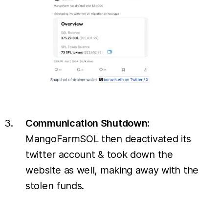
Communication Shutdown:
MangoFarmSOL then deactivated its
twitter account & took down the
website as well, making away with the
stolen funds.