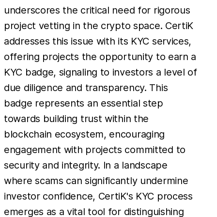
underscores the critical need for rigorous
project vetting in the crypto space. CertiK
addresses this issue with its KYC services,
offering projects the opportunity to earn a
KYC badge, signaling to investors a level of
due diligence and transparency. This
badge represents an essential step
towards building trust within the
blockchain ecosystem, encouraging
engagement with projects committed to
security and integrity. In a landscape
where scams can significantly undermine
investor confidence, CertiK's KYC process
emerges as a vital tool for distinguishing