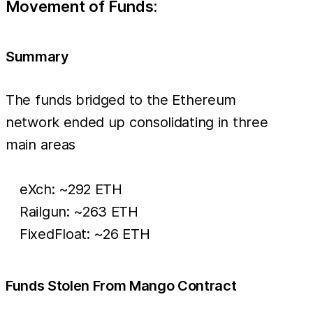
Movement of Funds:
Summary
The funds bridged to the Ethereum
network ended up consolidating in three
main areas
eXch: ~292 ETH
Railgun: ~263 ETH
FixedFloat: ~26 ETH
Funds Stolen From Mango Contract