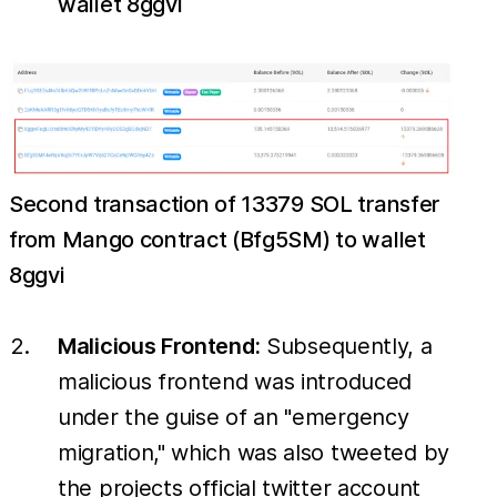
wallet 8ggvi
Second transaction of 13379 SOL transfer
from Mango contract (Bfg5SM) to wallet
8ggvi
Malicious Frontend:
Subsequently, a
malicious frontend was introduced
under the guise of an "emergency
migration," which was also tweeted by
the projects official twitter account