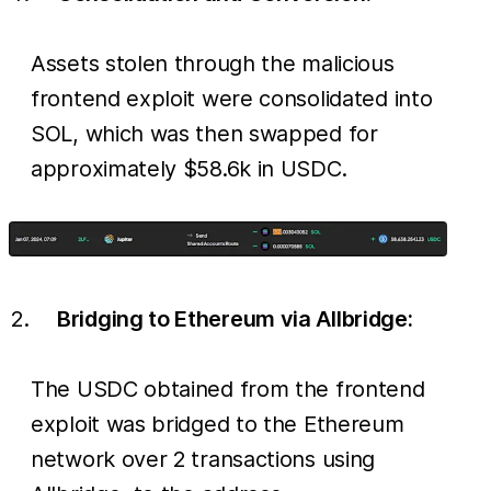
Assets stolen through the malicious
frontend exploit were consolidated into
SOL, which was then swapped for
approximately $58.6k in USDC.
Bridging to Ethereum via Allbridge:
The USDC obtained from the frontend
exploit was bridged to the Ethereum
network over 2 transactions using