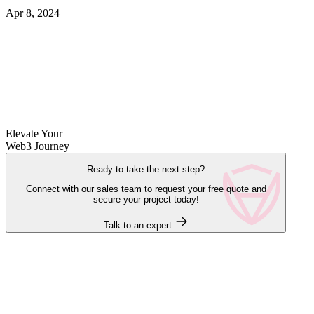
Apr 8, 2024
Elevate Your
Web3 Journey
Ready to take the next step?
Connect with our sales team to request your free quote and
secure your project today!
Talk to an expert