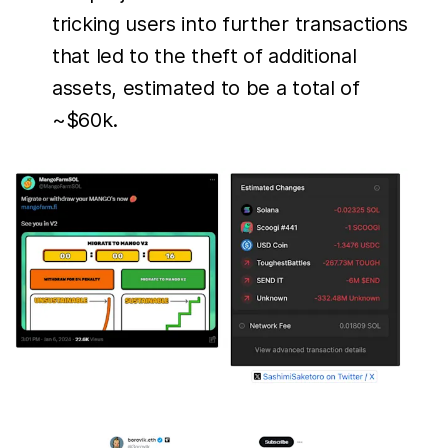
tricking users into further transactions
that led to the theft of additional
assets, estimated to be a total of
~$60k.