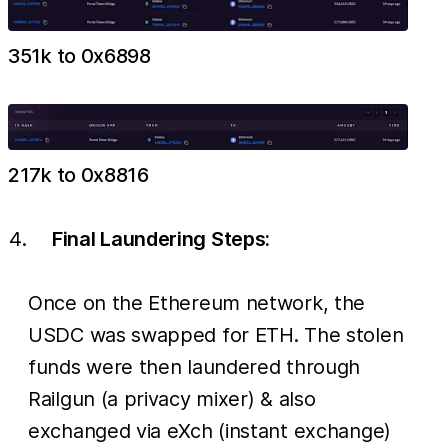
351k to 0x6898
217k to 0x8816
Final Laundering Steps:
Once on the Ethereum network, the
USDC was swapped for ETH. The stolen
funds were then laundered through
Railgun (a privacy mixer) & also
exchanged via eXch (instant exchange)