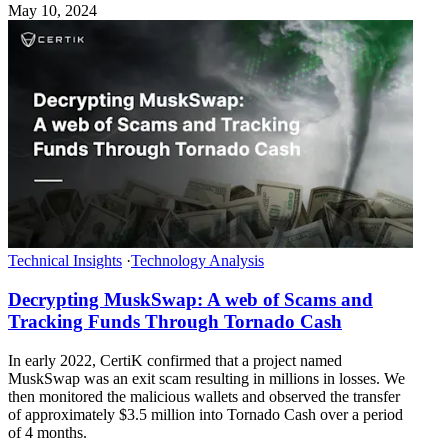
May 10, 2024
Technical Insights
·
Technology Analysis
Decrypting MuskSwap: A web of Scams and
Tracking Funds Through Tornado Cash
In early 2022, CertiK confirmed that a project named
MuskSwap was an exit scam resulting in millions in losses. We
then monitored the malicious wallets and observed the transfer
of approximately $3.5 million into Tornado Cash over a period
of 4 months.