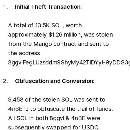
Initial Theft Transaction:
A total of 13.5K SOL, worth
approximately $1.26 million, was stolen
from the Mango contract and sent to
the address
8ggviFegLUzsddm9ShyMy42TiDYyH9yDDS3g
Obfuscation and Conversion:
9,458 of the stolen SOL was sent to
4nBETJ to obfuscate the trail of funds.
All SOL in both 8ggvi & 4nBE were
subsequently swapped for USDC.