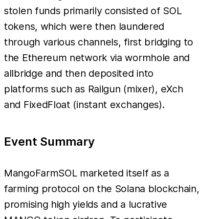
stolen funds primarily consisted of SOL
tokens, which were then laundered
through various channels, first bridging to
the Ethereum network via wormhole and
allbridge and then deposited into
platforms such as Railgun (mixer), eXch
and FixedFloat (instant exchanges).
Event Summary
MangoFarmSOL marketed itself as a
farming protocol on the Solana blockchain,
promising high yields and a lucrative