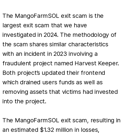
The MangoFarmSOL exit scam is the
largest exit scam that we have
investigated in 2024. The methodology of
the scam shares similar characteristics
with an incident in 2023 involving a
fraudulent project named Harvest Keeper.
Both project’s updated their frontend
which drained users funds as well as
removing assets that victims had invested
into the project.
The MangoFarmSOL exit scam, resulting in
an estimated $1.32 million in losses,