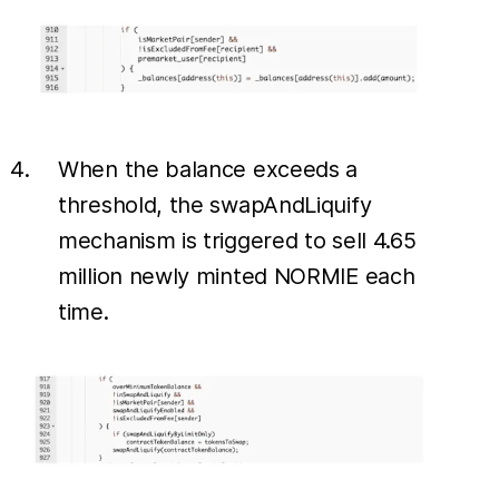
When the balance exceeds a
threshold, the swapAndLiquify
mechanism is triggered to sell 4.65
million newly minted NORMIE each
time.