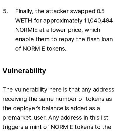
Finally, the attacker swapped 0.5
WETH for approximately 11,040,494
NORMIE at a lower price, which
enable them to repay the flash loan
of NORMIE tokens.
Vulnerability
The vulnerability here is that any address
receiving the same number of tokens as
the deployer’s balance is added as a
premarket_user. Any address in this list
triggers a mint of NORMIE tokens to the