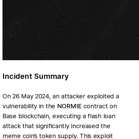
Incident Summary
On 26 May 2024, an attacker exploited a
vulnerability in the
NORMIE
contract on
Base blockchain, executing a flash loan
attack that significantly increased the
meme coin’s token supply. This exploit