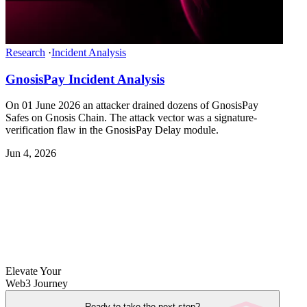
Research
·
Incident Analysis
GnosisPay Incident Analysis
On 01 June 2026 an attacker drained dozens of GnosisPay
Safes on Gnosis Chain. The attack vector was a signature-
verification flaw in the GnosisPay Delay module.
Jun 4, 2026
Elevate Your
Web3 Journey
Ready to take the next step?