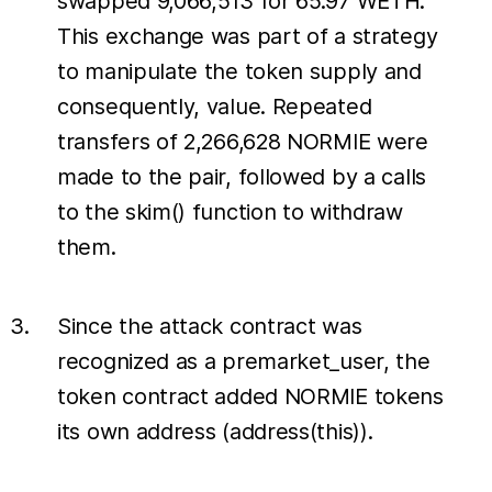
swapped 9,066,513 for 65.97 WETH.
This exchange was part of a strategy
to manipulate the token supply and
consequently, value. Repeated
transfers of 2,266,628 NORMIE were
made to the pair, followed by a calls
to the skim() function to withdraw
them.
Since the attack contract was
recognized as a premarket_user, the
token contract added NORMIE tokens
its own address (address(this)).