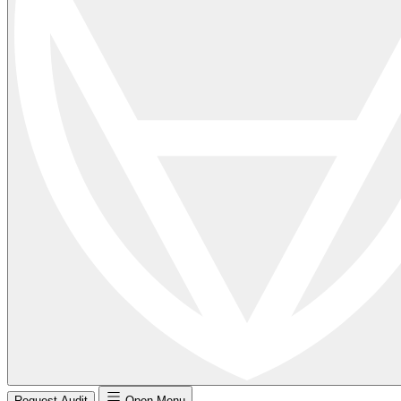
Request Audit
Open Menu