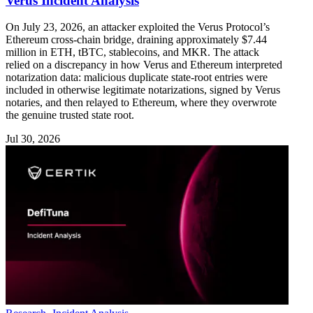
Verus Incident Analysis
On July 23, 2026, an attacker exploited the Verus Protocol’s
Ethereum cross-chain bridge, draining approximately $7.44
million in ETH, tBTC, stablecoins, and MKR. The attack
relied on a discrepancy in how Verus and Ethereum interpreted
notarization data: malicious duplicate state-root entries were
included in otherwise legitimate notarizations, signed by Verus
notaries, and then relayed to Ethereum, where they overwrote
the genuine trusted state root.
Jul 30, 2026