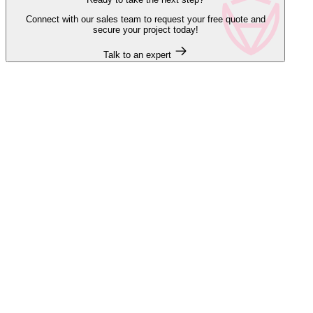
Connect with our sales team to request your free quote and
secure your project today!
Talk to an expert