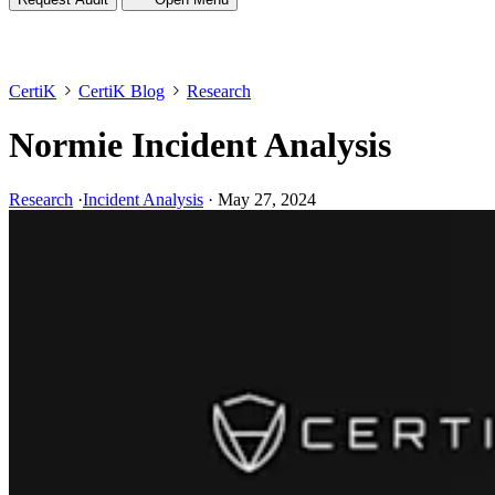
CertiK
CertiK Blog
Research
Normie Incident Analysis
Research
·
Incident Analysis
·
May 27, 2024