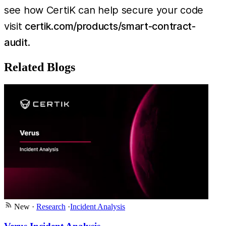
see how CertiK can help secure your code
visit
certik.com/products/smart-contract-
audit
.
Related Blogs
New
·
Research
·
Incident Analysis