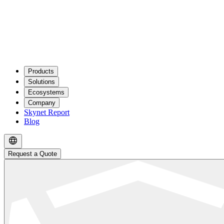
Products
Solutions
Ecosystems
Company
Skynet Report
Blog
Request a Quote