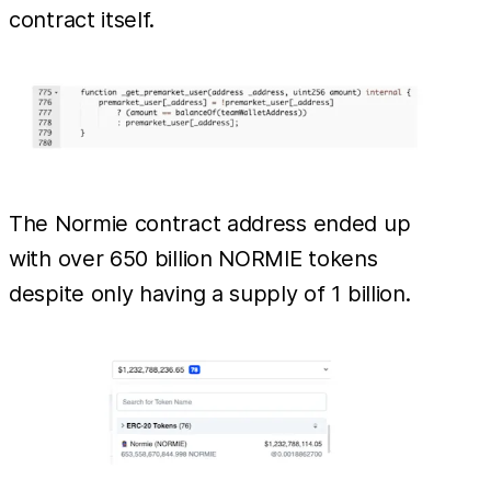
contract itself.
The Normie contract address ended up
with over 650 billion NORMIE tokens
despite only having a supply of 1 billion.