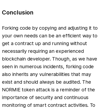
Conclusion
Forking code by copying and adjusting it to
your own needs can be an efficient way to
get a contract up and running without
necessarily requiring an experienced
blockchain developer. Though, as we have
seen in numerous incidents, forking code
also inherits any vulnerabilities that may
exist and should always be audited. The
NORMIE token attack is a reminder of the
importance of security and continuous
monitoring of smart contract activities. To