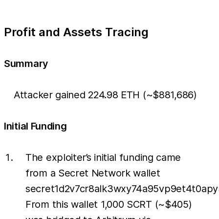
Profit and Assets Tracing
Summary
Attacker gained 224.98 ETH (~$881,686)
Initial Funding
The exploiter’s initial funding came
from a Secret Network wallet
secret1d2v7cr8alk3wxy74a95vp9et4t0apy
From this wallet 1,000 SCRT (~$405)