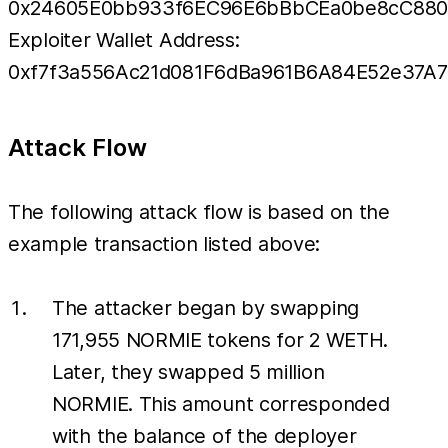
0x24605E0bb933f6EC96E6bBbCEa0be8cC880
Exploiter Wallet Address:
0xf7f3a556Ac21d081F6dBa961B6A84E52e37A7
Attack Flow
The following attack flow is based on the
example transaction listed above:
The attacker began by swapping
171,955 NORMIE tokens for 2 WETH.
Later, they swapped 5 million
NORMIE. This amount corresponded
with the balance of the deployer