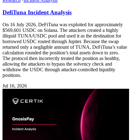
Research
·
Incident Analysis
DefiTuna Incident Analysis
On 16 July 2026, DeFiTuna was exploited for approximately
$569,601 USDC on Solana. The attackers created a highly
illiquid TUNA/USDC pool and used it as the destination for
borrowed USDC routed through Jupiter. Because the swap
returned only a negligible amount of TUNA, DeFiTuna’s value
calculation rounded the position’s total assets down to zero.
The protocol then incorrectly treated the position as healthy,
allowing the attackers to bypass the solvency check and
withdraw the USDC through attacker-controlled liquidity
positions.
Jul 16, 2026