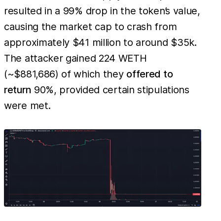
resulted in a 99% drop in the token’s value,
causing the market cap to crash from
approximately $41 million to around $35k.
The attacker gained 224 WETH
(~$881,686) of which they
offered to
return
90%, provided certain stipulations
were met.