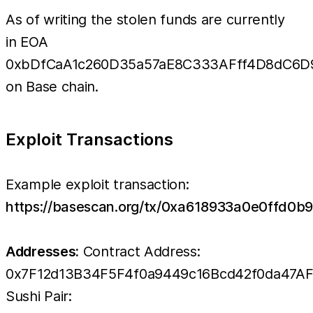
As of writing the stolen funds are currently
in EOA
0xbDfCaA1c260D35a57aE8C333AFff4D8dC6D
on Base chain.
Exploit Transactions
Example exploit transaction:
https://basescan.org/tx/0xa618933a0e0ffd
Addresses:
Contract Address:
0x7F12d13B34F5F4f0a9449c16Bcd42f0da47A
Sushi Pair: