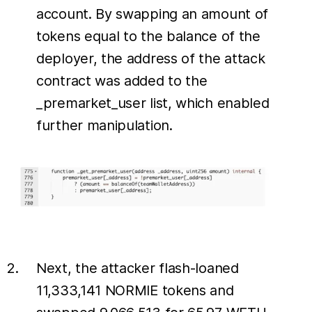
account. By swapping an amount of
tokens equal to the balance of the
deployer, the address of the attack
contract was added to the
_premarket_user list, which enabled
further manipulation.
Next, the attacker flash-loaned
11,333,141 NORMIE tokens and