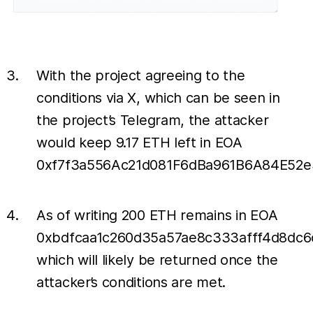
With the project agreeing to the
conditions via X, which can be seen in
the project’s Telegram, the attacker
would keep 9.17 ETH left in EOA
0xf7f3a556Ac21d081F6dBa961B6A84E52e
As of writing 200 ETH remains in EOA
0xbdfcaa1c260d35a57ae8c333afff4d8dc
which will likely be returned once the
attacker’s conditions are met.