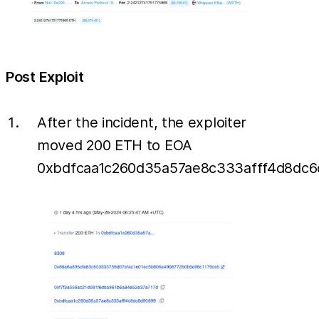
Post Exploit
After the incident, the exploiter
moved 200 ETH to EOA
0xbdfcaa1c260d35a57ae8c333afff4d8dc6