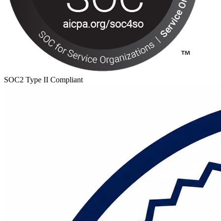
SOC2 Type II Compliant