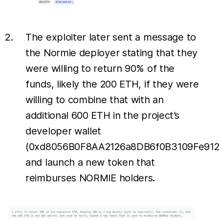
The exploiter later sent a message to
the Normie deployer stating that they
were willing to return 90% of the
funds, likely the 200 ETH, if they were
willing to combine that with an
additional 600 ETH in the project’s
developer wallet
(0xd8056B0F8AA2126a8DB6f0B3109Fe912
and launch a new token that
reimburses NORMIE holders.