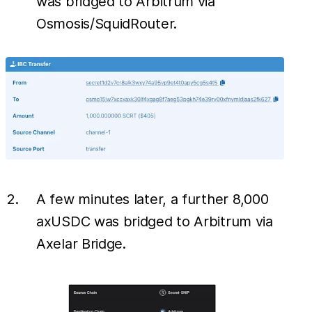
was bridged to Arbitrum via
Osmosis/SquidRouter.
A few minutes later, a further 8,000
axUSDC was bridged to Arbitrum via
Axelar Bridge.