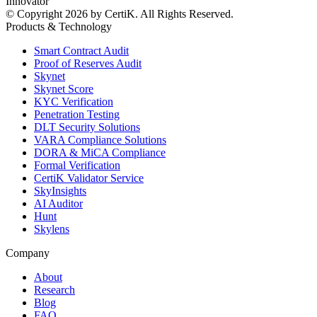
Innovator
© Copyright 2026 by CertiK. All Rights Reserved.
Products & Technology
Smart Contract Audit
Proof of Reserves Audit
Skynet
Skynet Score
KYC Verification
Penetration Testing
DLT Security Solutions
VARA Compliance Solutions
DORA & MiCA Compliance
Formal Verification
CertiK Validator Service
SkyInsights
AI Auditor
Hunt
Skylens
Company
About
Research
Blog
FAQ