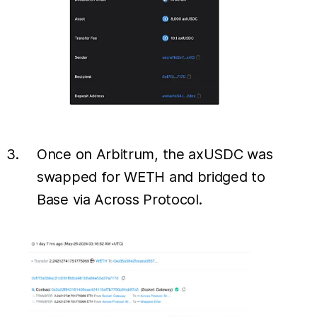
Once on Arbitrum, the axUSDC was
swapped for WETH and bridged to
Base via Across Protocol.