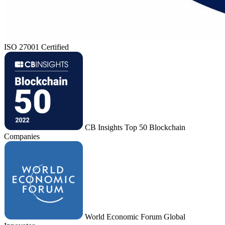
ISO 27001 Certified
CB Insights Top 50 Blockchain
Companies
World Economic Forum Global