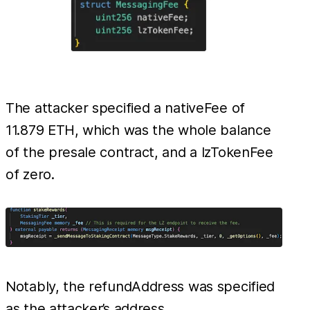
The attacker specified a nativeFee of
11.879 ETH, which was the whole balance
of the presale contract, and a lzTokenFee
of zero.
Notably, the refundAddress was specified
as the attacker’s address.