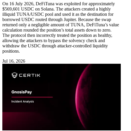
On 16 July 2026, DeFiTuna was exploited for approximately
$569,601 USDC on Solana. The attackers created a highly
illiquid TUNA/USDC pool and used it as the destination for
borrowed USDC routed through Jupiter. Because the swap
returned only a negligible amount of TUNA, DeFiTuna’s value
calculation rounded the position’s total assets down to zero.
The protocol then incorrectly treated the position as healthy,
allowing the attackers to bypass the solvency check and
withdraw the USDC through attacker-controlled liquidity
positions.
Jul 16, 2026