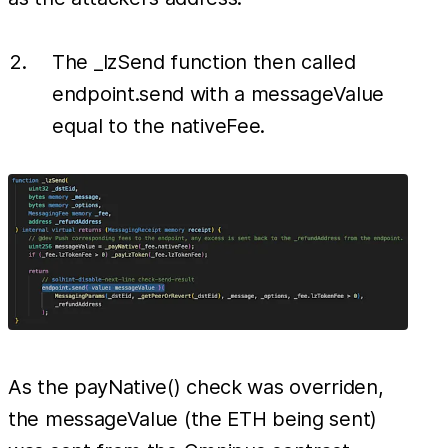
The _lzSend function then called
endpoint.send with a messageValue
equal to the nativeFee.
As the payNative() check was overriden,
the messageValue (the ETH being sent)