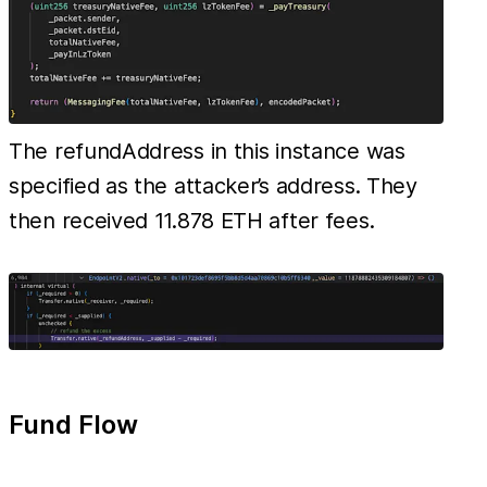
The refundAddress in this instance was
specified as the attacker’s address. They
then received 11.878 ETH after fees.
Fund Flow