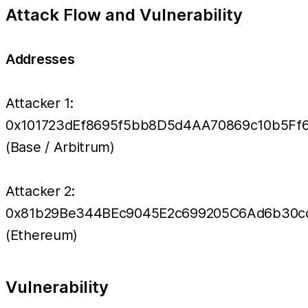
Attack Flow and Vulnerability
Addresses
Attacker 1:
0x101723dEf8695f5bb8D5d4AA70869c10b5Ff
(Base / Arbitrum)
Attacker 2:
0x81b29Be344BEc9045E2c699205C6Ad6b30c
(Ethereum)
Vulnerability