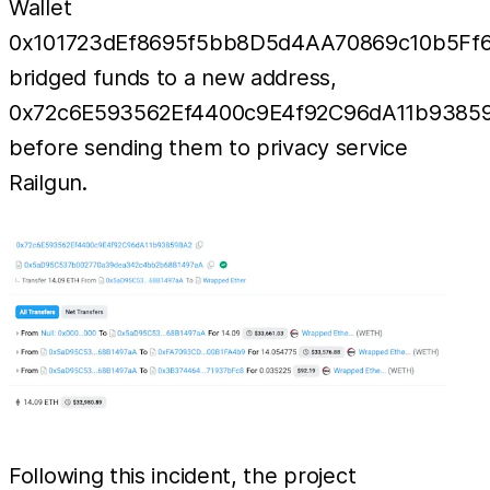
Wallet
0x101723dEf8695f5bb8D5d4AA70869c10b5Ff
bridged funds to a new address,
0x72c6E593562Ef4400c9E4f92C96dA11b9385
before sending them to privacy service
Railgun.
Following this incident, the project