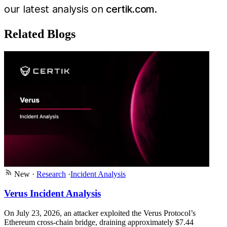
our latest analysis on
certik.com
.
Related Blogs
New
·
Research
·
Incident Analysis
Verus Incident Analysis
On July 23, 2026, an attacker exploited the Verus Protocol’s
Ethereum cross-chain bridge, draining approximately $7.44