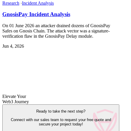
Research
·
Incident Analysis
GnosisPay Incident Analysis
On 01 June 2026 an attacker drained dozens of GnosisPay
Safes on Gnosis Chain. The attack vector was a signature-
verification flaw in the GnosisPay Delay module.
Jun 4, 2026
Elevate Your
Web3 Journey
Ready to take the next step?
Connect with our sales team to request your free quote and
secure your project today!