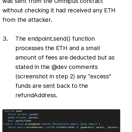
was sent from the Omnipus contract
without checking it had received any ETH
from the attacker.
The endpoint.send() function
processes the ETH and a small
amount of fees are deducted but as
stated in the @dev comments
(screenshot in step 2) any “excess”
funds are sent back to the
refundAddress.