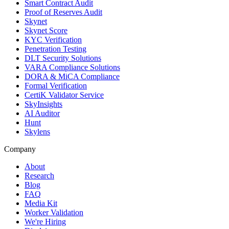
Smart Contract Audit
Proof of Reserves Audit
Skynet
Skynet Score
KYC Verification
Penetration Testing
DLT Security Solutions
VARA Compliance Solutions
DORA & MiCA Compliance
Formal Verification
CertiK Validator Service
SkyInsights
AI Auditor
Hunt
Skylens
Company
About
Research
Blog
FAQ
Media Kit
Worker Validation
We're Hiring