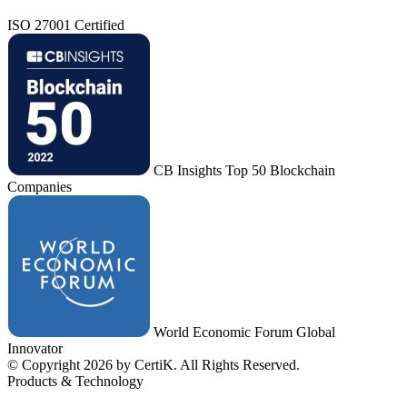
ISO 27001 Certified
CB Insights Top 50 Blockchain
Companies
World Economic Forum Global
Innovator
© Copyright 2026 by CertiK. All Rights Reserved.
Products & Technology