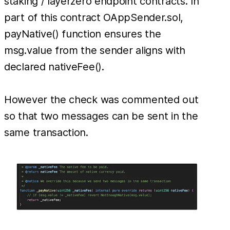
staking / layerzero endpoint contracts. In
part of this contract OAppSender.sol,
payNative() function ensures the
msg.value from the sender aligns with
declared nativeFee().
However the check was commented out
so that two messages can be sent in the
same transaction.