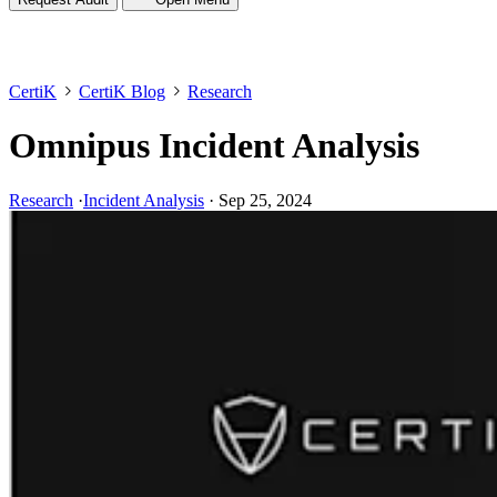
CertiK
CertiK Blog
Research
Omnipus Incident Analysis
Research
·
Incident Analysis
·
Sep 25, 2024