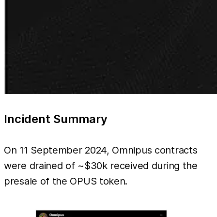
Incident Summary
On 11 September 2024, Omnipus contracts
were drained of ~$30k received during the
presale of the OPUS token.