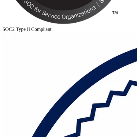
SOC2 Type II Compliant