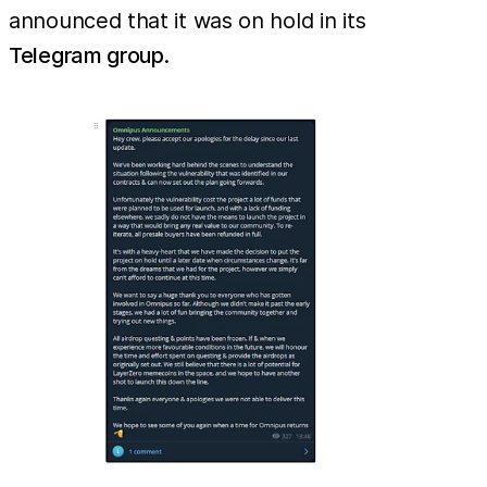
announced that it was on hold in its
Telegram group
.