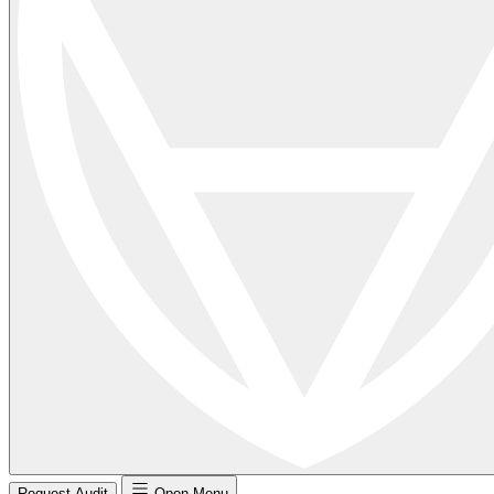
Request Audit
Open Menu