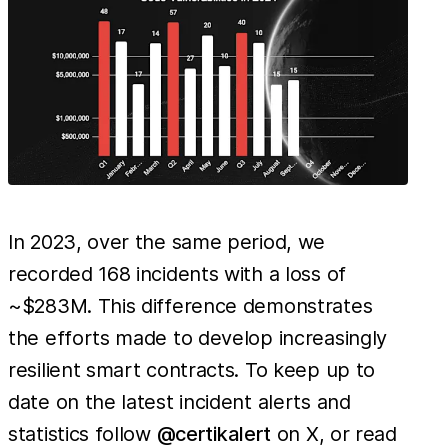
In 2023, over the same period, we
recorded 168 incidents with a loss of
~$283M. This difference demonstrates
the efforts made to develop increasingly
resilient smart contracts. To keep up to
date on the latest incident alerts and
statistics follow
@certikalert
on X, or read