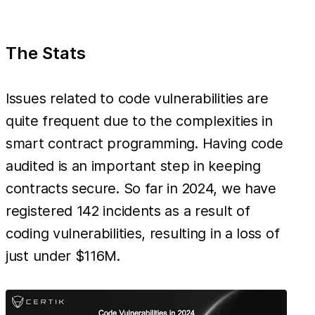
The Stats
Issues related to code vulnerabilities are
quite frequent due to the complexities in
smart contract programming. Having code
audited is an important step in keeping
contracts secure. So far in 2024, we have
registered 142 incidents as a result of
coding vulnerabilities, resulting in a loss of
just under $116M.