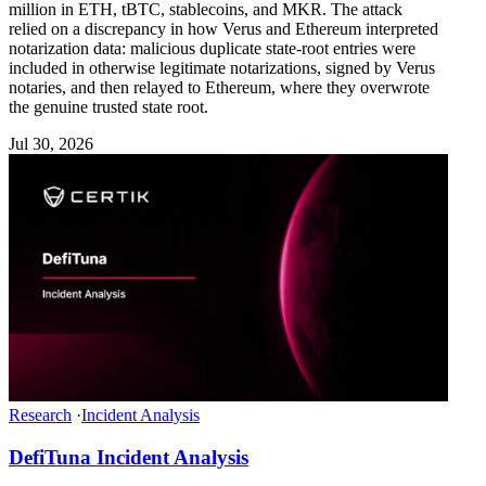
million in ETH, tBTC, stablecoins, and MKR. The attack
relied on a discrepancy in how Verus and Ethereum interpreted
notarization data: malicious duplicate state-root entries were
included in otherwise legitimate notarizations, signed by Verus
notaries, and then relayed to Ethereum, where they overwrote
the genuine trusted state root.
Jul 30, 2026
Research
·
Incident Analysis
DefiTuna Incident Analysis