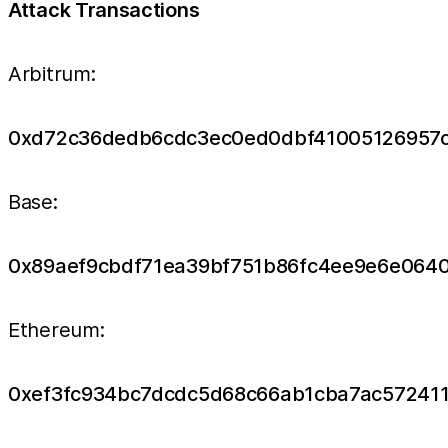
Attack Transactions
Arbitrum:
0xd72c36dedb6cdc3ec0ed0dbf41005126957
Base:
0x89aef9cbdf71ea39bf751b86fc4ee9e6e064
Ethereum:
0xef3fc934bc7dcdc5d68c66ab1cba7ac57241