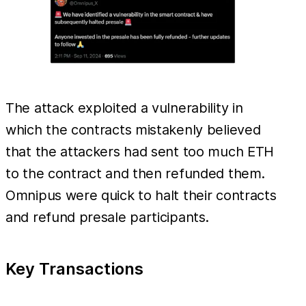
The attack exploited a vulnerability in
which the contracts mistakenly believed
that the attackers had sent too much ETH
to the contract and then refunded them.
Omnipus were quick to halt their contracts
and refund presale participants.
Key Transactions