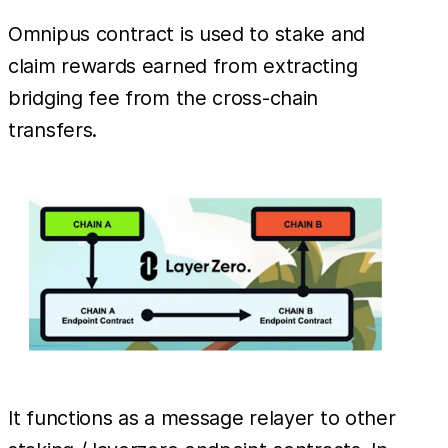
Omnipus contract is used to stake and
claim rewards earned from extracting
bridging fee from the cross-chain
transfers.
It functions as a message relayer to other