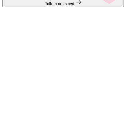
Talk to an expert