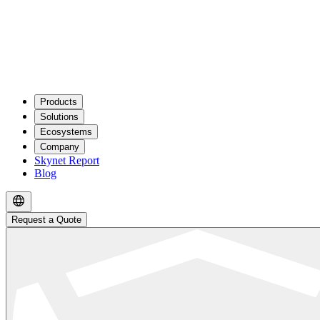
Products
Solutions
Ecosystems
Company
Skynet Report
Blog
Request a Quote