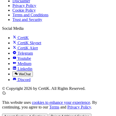
Disclaimer
Privacy Policy
Cookie Policy
Terms and Conditions
Trust and Security
Social Media
CertiK
CertiK Skynet
CertiK Alert
Telegram
Youtube
Medium
Linkedin
WeChat
Discord
© Copyright 2026 by CertiK. All Rights Reserved.
This website uses
cookies to enhance your experience
. By
continuing, you agree to our
Terms
and
Privacy Policy
.