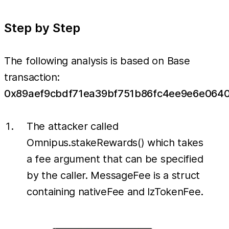
Step by Step
The following analysis is based on Base
transaction:
0x89aef9cbdf71ea39bf751b86fc4ee9e6e064
The attacker called
Omnipus.stakeRewards() which takes
a fee argument that can be specified
by the caller. MessageFee is a struct
containing nativeFee and lzTokenFee.