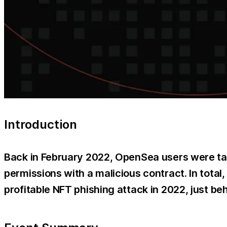
Introduction
Back in February 2022, OpenSea users were tar
permissions with a malicious contract. In total
profitable NFT phishing attack in 2022, just b