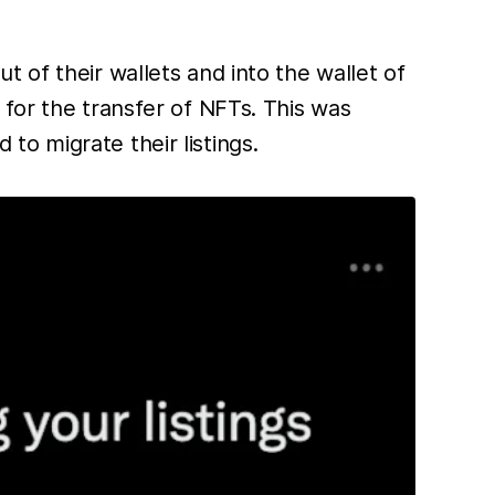
 of their wallets and into the wallet of
for the transfer of NFTs. This was
o migrate their listings.