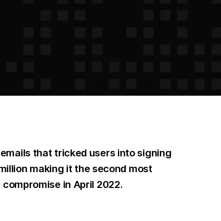
mails that tricked users into signing
 million making it the second most
m compromise in April 2022.