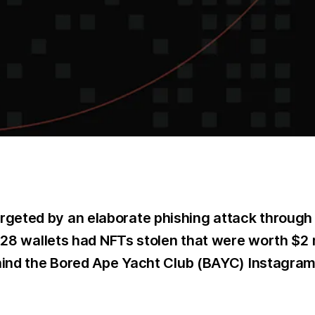
geted by an elaborate phishing attack through e
, 28 wallets had NFTs stolen that were worth $2
ehind the Bored Ape Yacht Club (BAYC) Instagra