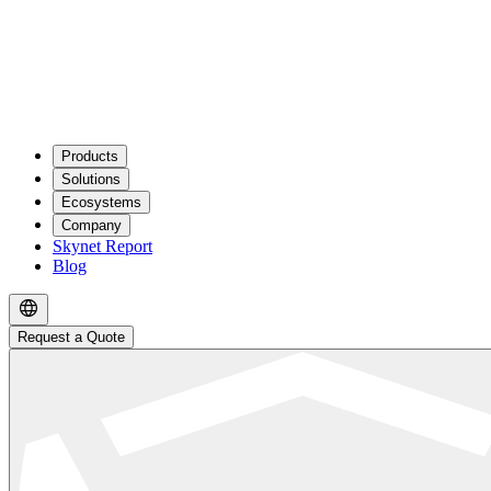
Products
Solutions
Ecosystems
Company
Skynet Report
Blog
Request a Quote