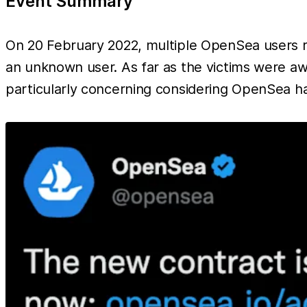
Event Summary
On 20 February 2022, multiple OpenSea users rea
an unknown user. As far as the victims were awa
particularly concerning considering OpenSea ha