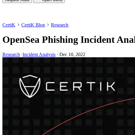
CertiK
CertiK Blog
Research
OpenSea Phishing Incident Anal
Research
·
Incident Analysis
·
Dec 10, 2022