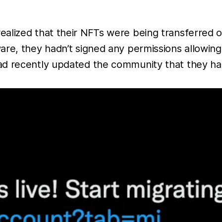
lized that their NFTs were being transferred out
re, they hadn’t signed any permissions allowing 
d recently updated the community that they had t