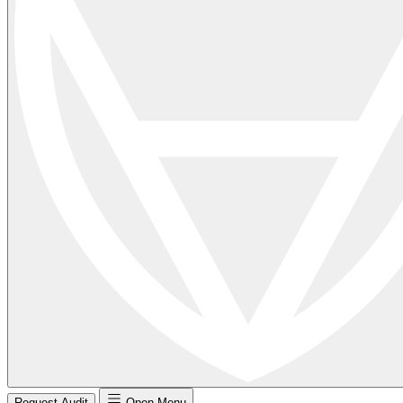
Request Audit
Open Menu