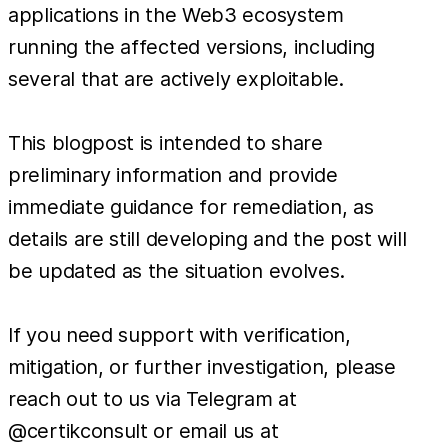
applications in the Web3 ecosystem
running the affected versions, including
several that are actively exploitable.
This blogpost is intended to share
preliminary information and provide
immediate guidance for remediation, as
details are still developing and the post will
be updated as the situation evolves.
If you need support with verification,
mitigation, or further investigation, please
reach out to us via Telegram at
@certikconsult or email us at