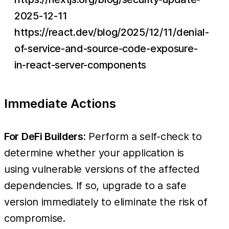
2025-12-11
https://react.dev/blog/2025/12/11/denial-
of-service-and-source-code-exposure-
in-react-server-components
Immediate Actions
For DeFi Builders:
Perform a self-check to
determine whether your application is
using vulnerable versions of the affected
dependencies. If so, upgrade to a safe
version immediately to eliminate the risk of
compromise.