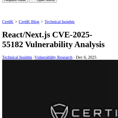
CertiK
CertiK Blog
Technical Insights
React/Next.js CVE-2025-
55182 Vulnerability Analysis
Technical Insights
·
Vulnerability Research
·
Dec 6, 2025