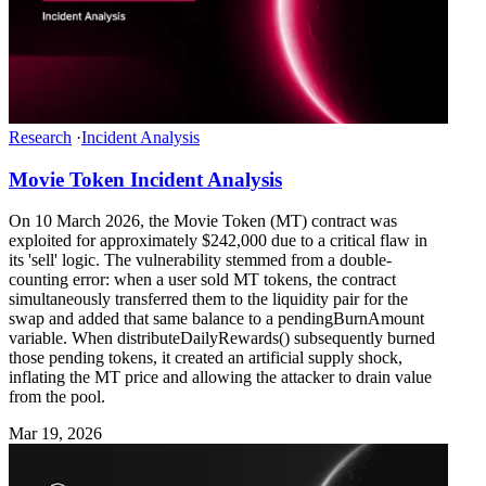
Research
·
Incident Analysis
Movie Token Incident Analysis
On 10 March 2026, the Movie Token (MT) contract was
exploited for approximately $242,000 due to a critical flaw in
its 'sell' logic. The vulnerability stemmed from a double-
counting error: when a user sold MT tokens, the contract
simultaneously transferred them to the liquidity pair for the
swap and added that same balance to a pendingBurnAmount
variable. When distributeDailyRewards() subsequently burned
those pending tokens, it created an artificial supply shock,
inflating the MT price and allowing the attacker to drain value
from the pool.
Mar 19, 2026