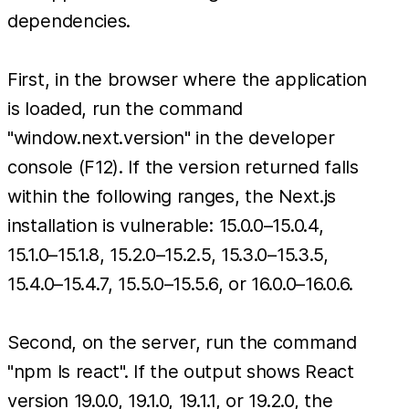
dependencies.
First, in the browser where the application
is loaded, run the command
"window.next.version" in the developer
console (F12). If the version returned falls
within the following ranges, the Next.js
installation is vulnerable: 15.0.0–15.0.4,
15.1.0–15.1.8, 15.2.0–15.2.5, 15.3.0–15.3.5,
15.4.0–15.4.7, 15.5.0–15.5.6, or 16.0.0–16.0.6.
Second, on the server, run the command
"npm ls react". If the output shows React
version 19.0.0, 19.1.0, 19.1.1, or 19.2.0, the