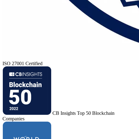
ISO 27001 Certified
CB Insights Top 50 Blockchain
Companies