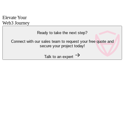
Elevate Your
Web3 Journey
Ready to take the next step?
Connect with our sales team to request your free quote and
secure your project today!
Talk to an expert