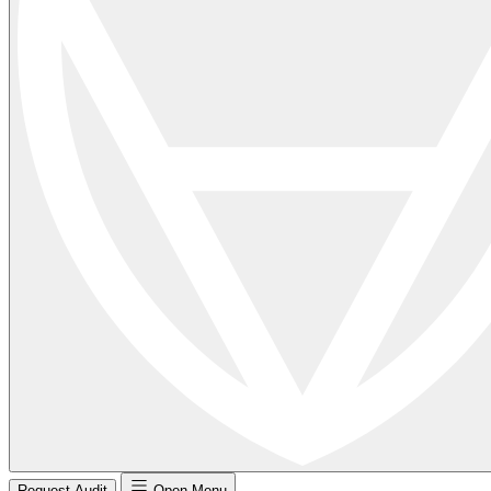
Request Audit
Open Menu