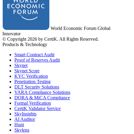
World Economic Forum Global
Innovator
© Copyright 2026 by CertiK. All Rights Reserved.
Products & Technology
Smart Contract Audit
Proof of Reserves Audit
Skynet
Skynet Score
KYC Verification
Penetration Testing
DLT Security Solutions
VARA Compliance Solutions
DORA & MiCA Compliance
Formal Verification
CertiK Validator Service
SkyInsights
AI Auditor
Hunt
Skylens