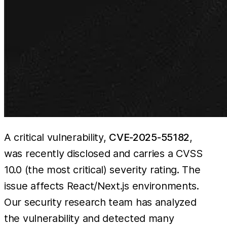
A critical vulnerability,
CVE-2025-55182
,
was recently disclosed and carries a CVSS
10.0 (the most critical) severity rating. The
issue affects React/Next.js environments.
Our security research team has analyzed
the vulnerability and detected many