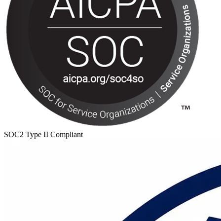
SOC2 Type II Compliant