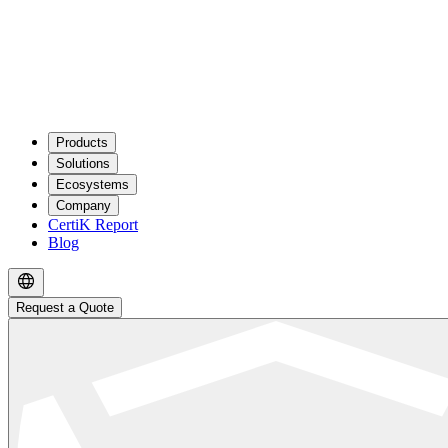
Products
Solutions
Ecosystems
Company
CertiK Report
Blog
Request a Quote