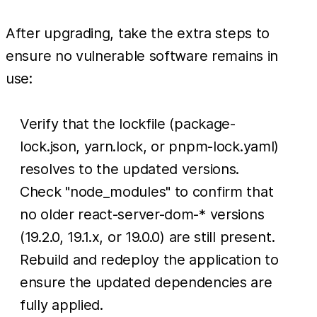
After upgrading, take the extra steps to
ensure no vulnerable software remains in
use:
Verify that the lockfile (package-
lock.json, yarn.lock, or pnpm-lock.yaml)
resolves to the updated versions.
Check "node_modules" to confirm that
no older react-server-dom-* versions
(19.2.0, 19.1.x, or 19.0.0) are still present.
Rebuild and redeploy the application to
ensure the updated dependencies are
fully applied.