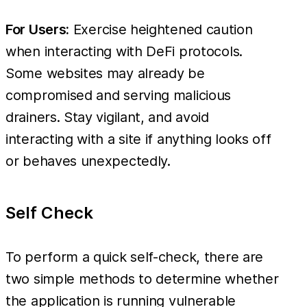
For Users:
Exercise heightened caution
when interacting with DeFi protocols.
Some websites may already be
compromised and serving malicious
drainers. Stay vigilant, and avoid
interacting with a site if anything looks off
or behaves unexpectedly.
Self Check
To perform a quick self-check, there are
two simple methods to determine whether
the application is running vulnerable