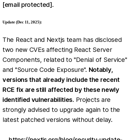
[email protected]
.
Update (Dec 11, 2025):
The React and Nextjs team has disclosed
two new CVEs affecting React Server
Components, related to "Denial of Service"
and "Source Code Exposure".
Notably,
versions that already include the recent
RCE fix are still affected by these newly
identified vulnerabilities
. Projects are
strongly advised to upgrade again to the
latest patched versions without delay.
https://nextjs.org/blog/security-update-