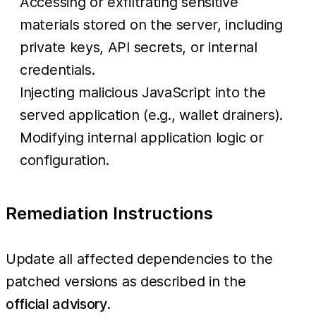
Accessing or exfiltrating sensitive
materials stored on the server, including
private keys, API secrets, or internal
credentials.
Injecting malicious JavaScript into the
served application (e.g., wallet drainers).
Modifying internal application logic or
configuration.
Remediation Instructions
Update all affected dependencies to the
patched versions as described in the
official advisory
.