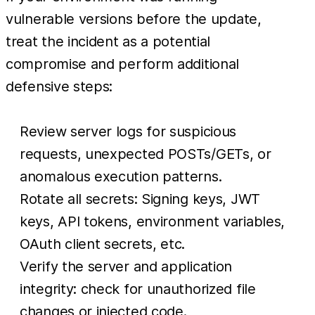
vulnerable versions before the update,
treat the incident as a potential
compromise and perform additional
defensive steps:
Review server logs for suspicious
requests, unexpected POSTs/GETs, or
anomalous execution patterns.
Rotate all secrets: Signing keys, JWT
keys, API tokens, environment variables,
OAuth client secrets, etc.
Verify the server and application
integrity: check for unauthorized file
changes or injected code.