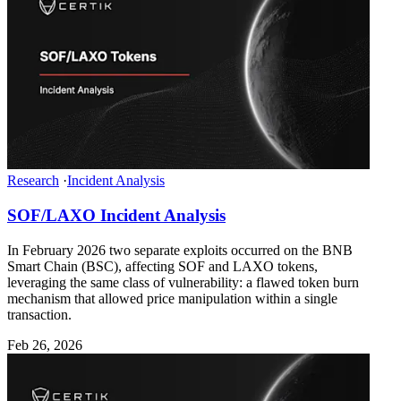
Research
·
Incident Analysis
SOF/LAXO Incident Analysis
In February 2026 two separate exploits occurred on the BNB
Smart Chain (BSC), affecting SOF and LAXO tokens,
leveraging the same class of vulnerability: a flawed token burn
mechanism that allowed price manipulation within a single
transaction.
Feb 26, 2026