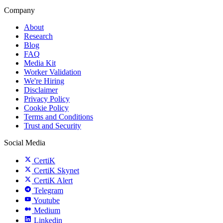
Company
About
Research
Blog
FAQ
Media Kit
Worker Validation
We're Hiring
Disclaimer
Privacy Policy
Cookie Policy
Terms and Conditions
Trust and Security
Social Media
CertiK
CertiK Skynet
CertiK Alert
Telegram
Youtube
Medium
Linkedin