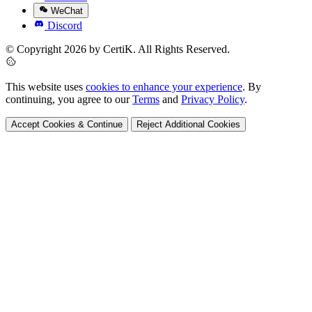
WeChat
Discord
© Copyright 2026 by CertiK. All Rights Reserved.
This website uses
cookies to enhance your experience
. By
continuing, you agree to our
Terms
and
Privacy Policy
.
Accept Cookies & Continue
Reject Additional Cookies