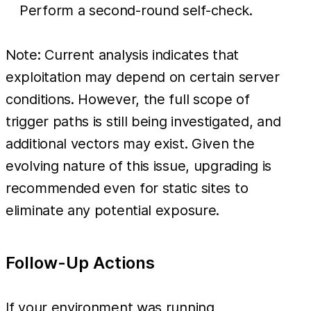
Perform a second-round self-check.
Note: Current analysis indicates that
exploitation may depend on certain server
conditions. However, the full scope of
trigger paths is still being investigated, and
additional vectors may exist. Given the
evolving nature of this issue, upgrading is
recommended even for static sites to
eliminate any potential exposure.
Follow-Up Actions
If your environment was running