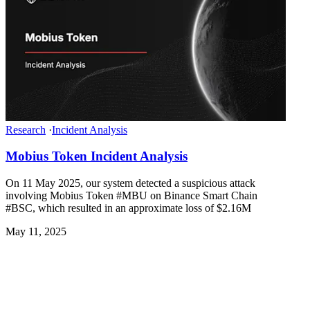
Research
·
Incident Analysis
Mobius Token Incident Analysis
On 11 May 2025, our system detected a suspicious attack
involving Mobius Token #MBU on Binance Smart Chain
#BSC, which resulted in an approximate loss of $2.16M
May 11, 2025