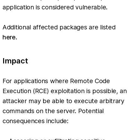
application is considered vulnerable.
Additional affected packages are listed
here
.
Impact
For applications where Remote Code
Execution (RCE) exploitation is possible, an
attacker may be able to execute arbitrary
commands on the server. Potential
consequences include: