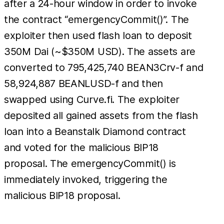
after a 24-hour window in order to invoke
the contract “emergencyCommit()”. The
exploiter then used flash loan to deposit
350M Dai (~$350M USD). The assets are
converted to 795,425,740 BEAN3Crv-f and
58,924,887 BEANLUSD-f and then
swapped using Curve.fi. The exploiter
deposited all gained assets from the flash
loan into a Beanstalk Diamond contract
and voted for the malicious BIP18
proposal. The emergencyCommit() is
immediately invoked, triggering the
malicious BIP18 proposal.