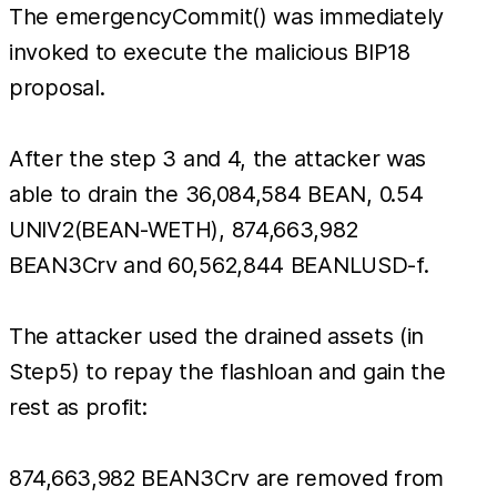
The emergencyCommit() was immediately
invoked to execute the malicious BIP18
proposal.
After the step 3 and 4, the attacker was
able to drain the 36,084,584 BEAN, 0.54
UNIV2(BEAN-WETH), 874,663,982
BEAN3Crv and 60,562,844 BEANLUSD-f.
The attacker used the drained assets (in
Step5) to repay the flashloan and gain the
rest as profit:
874,663,982 BEAN3Crv are removed from