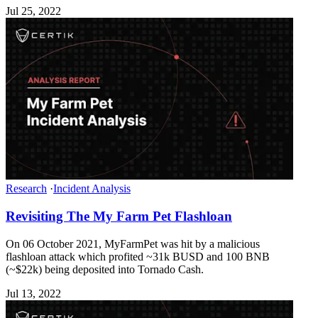
Jul 25, 2022
Research
·
Incident Analysis
Revisiting The My Farm Pet Flashloan
On 06 October 2021, MyFarmPet was hit by a malicious
flashloan attack which profited ~31k BUSD and 100 BNB
(~$22k) being deposited into Tornado Cash.
Jul 13, 2022