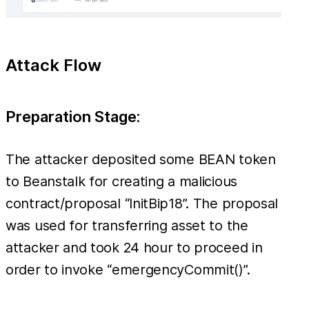
Attack Flow
Preparation Stage:
The attacker deposited some BEAN token
to Beanstalk for creating a malicious
contract/proposal “InitBip18”. The proposal
was used for transferring asset to the
attacker and took 24 hour to proceed in
order to invoke “emergencyCommit()”.