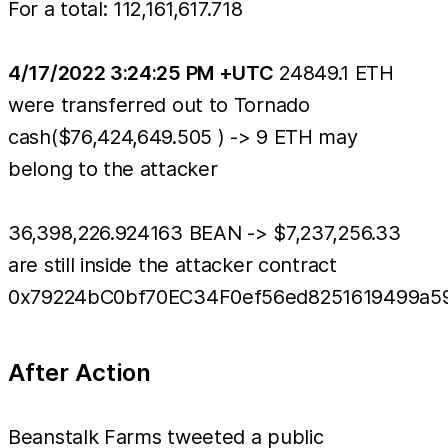
For a total: 112,161,617.718
4/17/2022 3:24:25 PM +UTC
24849.1 ETH
were transferred out to Tornado
cash($76,424,649.505 ) -> 9 ETH may
belong to the attacker
36,398,226.924163 BEAN -> $7,237,256.33
are still inside the attacker contract
0x79224bC0bf70EC34F0ef56ed8251619499a5
After Action
Beanstalk Farms tweeted a public