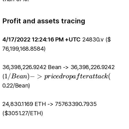
Profit and assets tracing
4/17/2022 12:24:16 PM +UTC
24830.v ($
76,199,168.8584)
36,398,226.9242 Bean -> 36,398,226.9242
1/Bean)
1/
)
−
>
(
(
B
e
an
p
r
i
ce
d
r
o
p
a
f
t
er
a
tt
a
c
k
-> price
0.22/Bean)
drop
after
24,830.1169 ETH -> 75763390.7935
attack(
($3051.27/ETH)