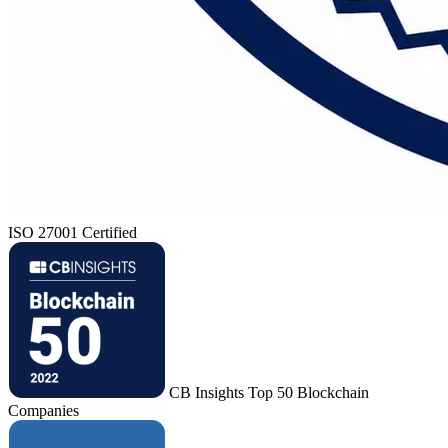
ISO 27001 Certified
CB Insights Top 50 Blockchain
Companies