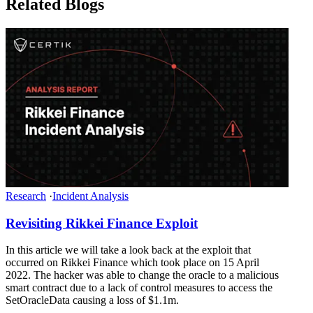
Related Blogs
Research
·
Incident Analysis
Revisiting Rikkei Finance Exploit
In this article we will take a look back at the exploit that
occurred on Rikkei Finance which took place on 15 April
2022. The hacker was able to change the oracle to a malicious
smart contract due to a lack of control measures to access the
SetOracleData causing a loss of $1.1m.