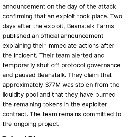
announcement on the day of the attack
confirming that an exploit took place. Two
days after the exploit, Beanstalk Farms
published an official announcement
explaining their immediate actions after
the incident. Their team alerted and
temporarily shut off protocol governance
and paused Beanstalk. They claim that
approximately $77M was stolen from the
liquidity pool and that they have burned
the remaining tokens in the exploiter
contract. The team remains committed to
the ongoing project.