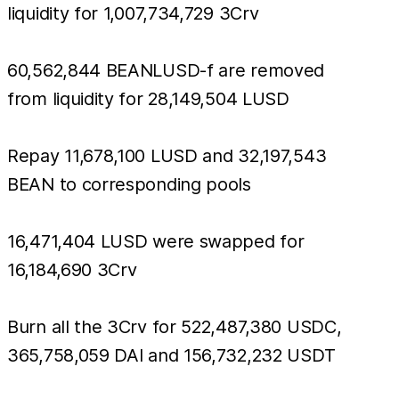
liquidity for 1,007,734,729 3Crv
60,562,844 BEANLUSD-f are removed
from liquidity for 28,149,504 LUSD
Repay 11,678,100 LUSD and 32,197,543
BEAN to corresponding pools
16,471,404 LUSD were swapped for
16,184,690 3Crv
Burn all the 3Crv for 522,487,380 USDC,
365,758,059 DAI and 156,732,232 USDT