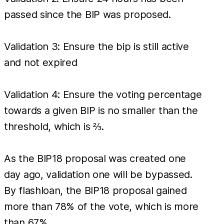
passed since the BIP was proposed.
Validation 3: Ensure the bip is still active
and not expired
Validation 4: Ensure the voting percentage
towards a given BIP is no smaller than the
threshold, which is ⅔.
As the BIP18 proposal was created one
day ago, validation one will be bypassed.
By flashloan, the BIP18 proposal gained
more than 78% of the vote, which is more
than 67%.