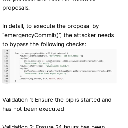
proposals.
In detail, to execute the proposal by
“emergencyCommit()”, the attacker needs
to bypass the following checks:
Validation 1: Ensure the bip is started and
has not been executed
Validation 2: Ensure 24 hours has been