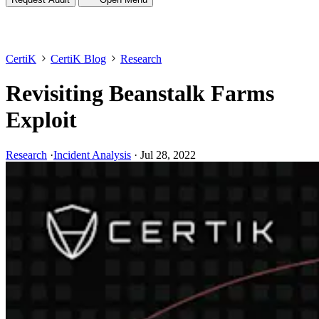
CertiK
CertiK Blog
Research
Revisiting Beanstalk Farms
Exploit
Research
·
Incident Analysis
·
Jul 28, 2022