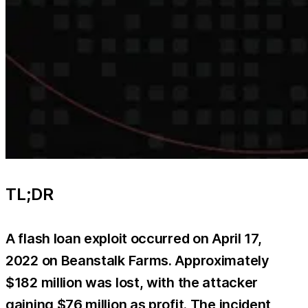
TL;DR
A flash loan exploit occurred on April 17,
2022 on Beanstalk Farms. Approximately
$182 million was lost, with the attacker
gaining $76 million as profit. The incident