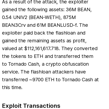
As a result of the attack, the exploiter
gained the following assets: 36M BEAN,
0.54 UNIV2 (BEAN-WETH), 875M
BEAN3Crv and 61M BEANLUSD-f. The
exploiter paid back the flashloan and
gained the remaining assets as profit,
valued at $112,161,617.718. They converted
the tokens to ETH and transferred them
to Tornado Cash, a crypto obfuscation
service. The flashloan attackers have
transferred ~9700 ETH to Tornado Cash at
this time.
Exploit Transactions