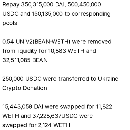
Repay 350,315,000 DAI, 500,450,000
USDC and 150,135,000 to corresponding
pools
0.54 UNIV2(BEAN-WETH) were removed
from liquidity for 10,883 WETH and
32,511,085 BEAN
250,000 USDC were transferred to Ukraine
Crypto Donation
15,443,059 DAI were swapped for 11,822
WETH and 37,228,637USDC were
swapped for 2,124 WETH