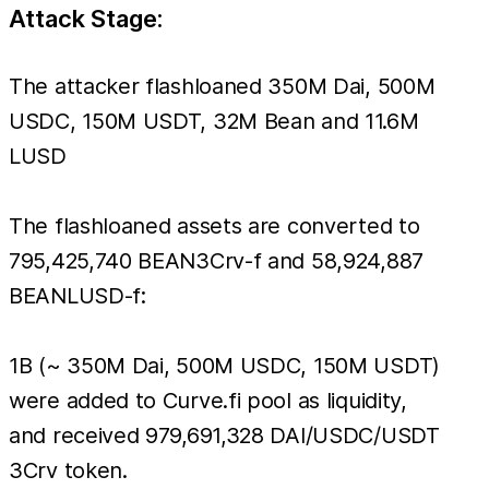
Attack Stage:
The attacker flashloaned 350M Dai, 500M
USDC, 150M USDT, 32M Bean and 11.6M
LUSD
The flashloaned assets are converted to
795,425,740 BEAN3Crv-f and 58,924,887
BEANLUSD-f:
1B (~ 350M Dai, 500M USDC, 150M USDT)
were added to Curve.fi pool as liquidity,
and received 979,691,328 DAI/USDC/USDT
3Crv token.