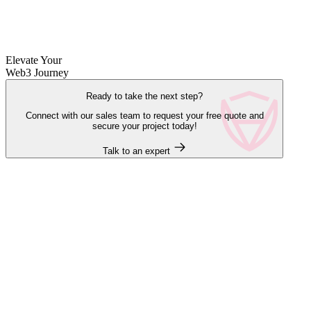
Elevate Your
Web3 Journey
Ready to take the next step?
Connect with our sales team to request your free quote and
secure your project today!
Talk to an expert