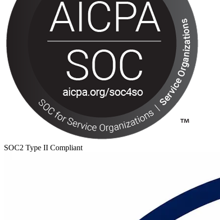
SOC2 Type II Compliant