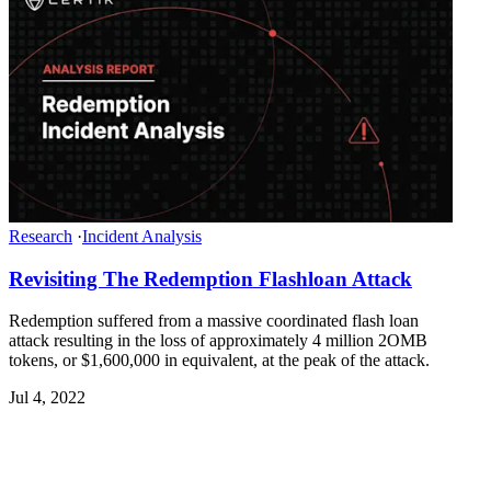
Research
·
Incident Analysis
Revisiting The Redemption Flashloan Attack
Redemption suffered from a massive coordinated flash loan
attack resulting in the loss of approximately 4 million 2OMB
tokens, or $1,600,000 in equivalent, at the peak of the attack.
Jul 4, 2022