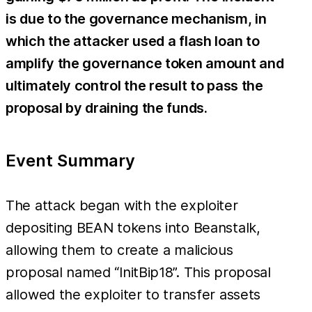
is due to the governance mechanism, in
which the attacker used a flash loan to
amplify the governance token amount and
ultimately control the result to pass the
proposal by draining the funds.
Event Summary
The attack began with the exploiter
depositing BEAN tokens into Beanstalk,
allowing them to create a malicious
proposal named “InitBip18”. This proposal
allowed the exploiter to transfer assets