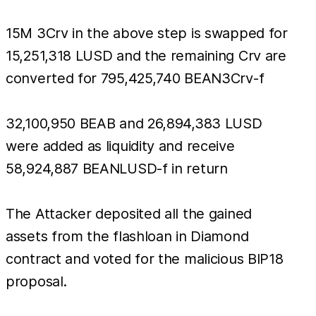
15M 3Crv in the above step is swapped for
15,251,318 LUSD and the remaining Crv are
converted for 795,425,740 BEAN3Crv-f
32,100,950 BEAB and 26,894,383 LUSD
were added as liquidity and receive
58,924,887 BEANLUSD-f in return
The Attacker deposited all the gained
assets from the flashloan in Diamond
contract and voted for the malicious BIP18
proposal.