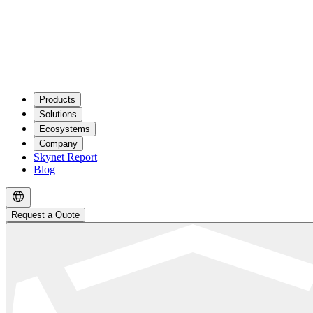
Products
Solutions
Ecosystems
Company
Skynet Report
Blog
Request a Quote