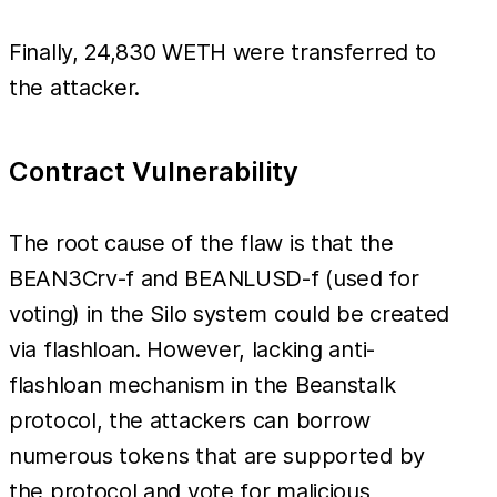
Finally, 24,830 WETH were transferred to
the attacker.
Contract Vulnerability
The root cause of the flaw is that the
BEAN3Crv-f and BEANLUSD-f (used for
voting) in the Silo system could be created
via flashloan. However, lacking anti-
flashloan mechanism in the Beanstalk
protocol, the attackers can borrow
numerous tokens that are supported by
the protocol and vote for malicious