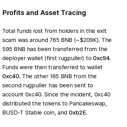
Profits and Asset Tracing
Total funds lost from holders in this exit
scam was around 765 BNB (~$209K). The
595 BNB has been transferred from the
deployer wallet (first rugpuller) to
0xc94
.
Funds were then transferred to wallet
0xc40
. The other 165 BNB from the
second rugpuller has been sent to
account 0xc40. Since the incident, 0xc40
distributed the tokens to Pancakeswap,
BUSD-T Stable coin, and
0xb2E
.