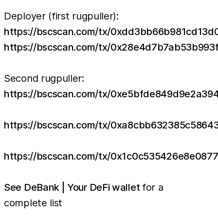
Deployer (first rugpuller):
https://bscscan.com/tx/0xdd3bb66b981cd1
https://bscscan.com/tx/0x28e4d7b7ab53b9
Second rugpuller:
https://bscscan.com/tx/0xe5bfde849d9e2a3
https://bscscan.com/tx/0xa8cbb632385c58
https://bscscan.com/tx/0x1c0c535426e8e08
See DeBank | Your DeFi wallet
for a
complete list