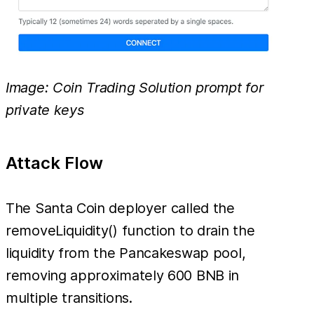
Image: Coin Trading Solution prompt for
private keys
Attack Flow
The Santa Coin deployer called the
removeLiquidity() function to drain the
liquidity from the Pancakeswap pool,
removing approximately 600 BNB in
multiple transitions.