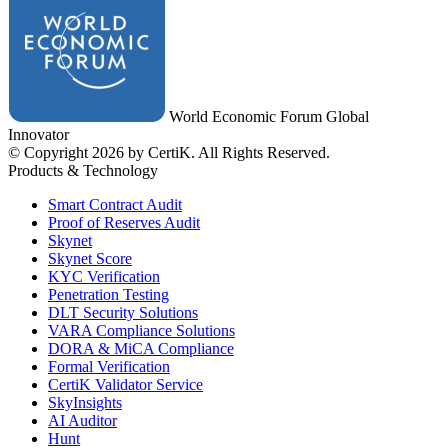
World Economic Forum Global
Innovator
© Copyright 2026 by CertiK. All Rights Reserved.
Products & Technology
Smart Contract Audit
Proof of Reserves Audit
Skynet
Skynet Score
KYC Verification
Penetration Testing
DLT Security Solutions
VARA Compliance Solutions
DORA & MiCA Compliance
Formal Verification
CertiK Validator Service
SkyInsights
AI Auditor
Hunt