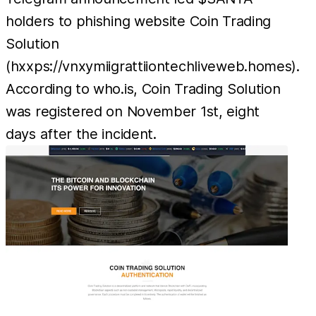
holders to phishing website Coin Trading
Solution
(hxxps://vnxymiigrattiiontechliveweb.homes).
According to who.is, Coin Trading Solution
was registered on November 1st, eight
days after the incident.