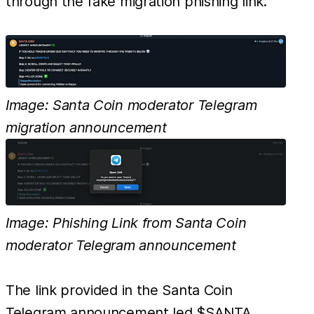
through the fake migration phishing link.
Image: Santa Coin moderator Telegram
migration announcement
Image: Phishing Link from Santa Coin
moderator Telegram announcement
The link provided in the Santa Coin
Telegram announcement led $SANTA