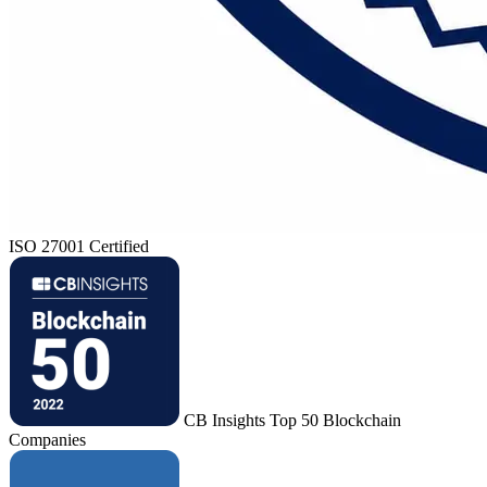
ISO 27001 Certified
CB Insights Top 50 Blockchain
Companies