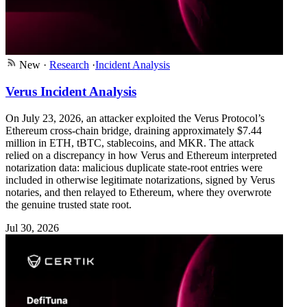
New
·
Research
·
Incident Analysis
Verus Incident Analysis
On July 23, 2026, an attacker exploited the Verus Protocol’s
Ethereum cross-chain bridge, draining approximately $7.44
million in ETH, tBTC, stablecoins, and MKR. The attack
relied on a discrepancy in how Verus and Ethereum interpreted
notarization data: malicious duplicate state-root entries were
included in otherwise legitimate notarizations, signed by Verus
notaries, and then relayed to Ethereum, where they overwrote
the genuine trusted state root.
Jul 30, 2026