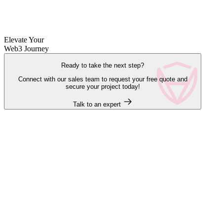
Elevate Your
Web3 Journey
Ready to take the next step?
Connect with our sales team to request your free quote and
secure your project today!
Talk to an expert