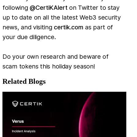
following
@CertiKAlert
on Twitter to stay
up to date on all the latest Web3 security
news, and visiting
certik.com
as part of
your due diligence.
Do your own research and beware of
scam tokens this holiday season!
Related Blogs