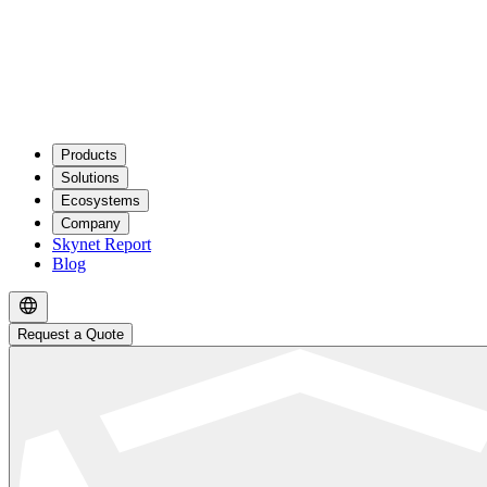
Products
Solutions
Ecosystems
Company
Skynet Report
Blog
Request a Quote