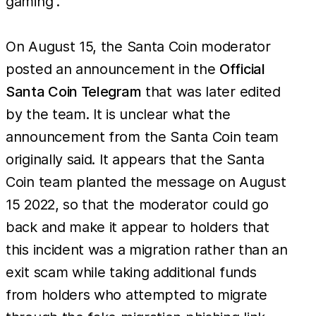
gaming”.
On August 15, the Santa Coin moderator
posted an announcement in the
Official
Santa Coin Telegram
that was later edited
by the team. It is unclear what the
announcement from the Santa Coin team
originally said. It appears that the Santa
Coin team planted the message on August
15 2022, so that the moderator could go
back and make it appear to holders that
this incident was a migration rather than an
exit scam while taking additional funds
from holders who attempted to migrate