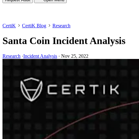
CertiK
CertiK Blog
Research
Santa Coin Incident Analysis
Research
·
Incident Analysis
·
Nov 25, 2022