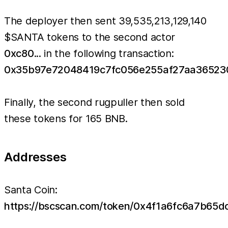
The deployer then sent 39,535,213,129,140
$SANTA tokens to the second actor
0xc80
... in the following transaction:
0x35b97e72048419c7fc056e255af27aa36523
Finally, the second rugpuller then sold
these tokens for 165 BNB.
Addresses
Santa Coin:
https://bscscan.com/token/0x4f1a6fc6a7b6