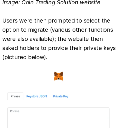
Image: Coin Trading Solution website
Users were then prompted to select the
option to migrate (various other functions
were also available); the website then
asked holders to provide their private keys
(pictured below).