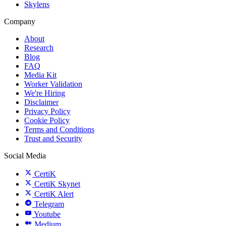
Skylens
Company
About
Research
Blog
FAQ
Media Kit
Worker Validation
We're Hiring
Disclaimer
Privacy Policy
Cookie Policy
Terms and Conditions
Trust and Security
Social Media
CertiK
CertiK Skynet
CertiK Alert
Telegram
Youtube
Medium