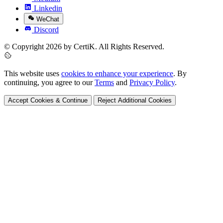
Linkedin
WeChat
Discord
© Copyright 2026 by CertiK. All Rights Reserved.
This website uses
cookies to enhance your experience
. By
continuing, you agree to our
Terms
and
Privacy Policy
.
Accept Cookies & Continue
Reject Additional Cookies