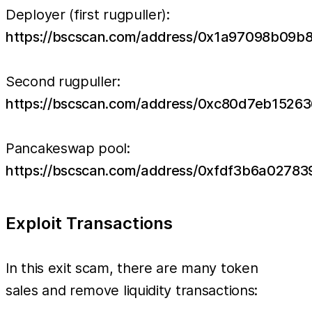
Deployer (first rugpuller):
https://bscscan.com/address/0x1a97098b09
Second rugpuller:
https://bscscan.com/address/0xc80d7eb152
Pancakeswap pool:
https://bscscan.com/address/0xfdf3b6a027
Exploit Transactions
In this exit scam, there are many token
sales and remove liquidity transactions: