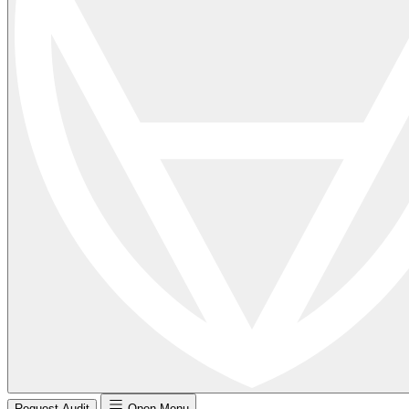
Request Audit
Open Menu