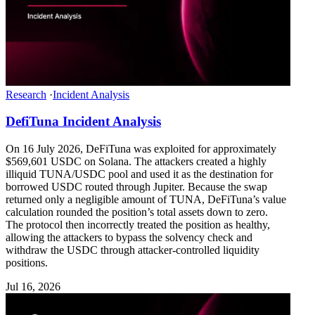
Research
·
Incident Analysis
DefiTuna Incident Analysis
On 16 July 2026, DeFiTuna was exploited for approximately
$569,601 USDC on Solana. The attackers created a highly
illiquid TUNA/USDC pool and used it as the destination for
borrowed USDC routed through Jupiter. Because the swap
returned only a negligible amount of TUNA, DeFiTuna’s value
calculation rounded the position’s total assets down to zero.
The protocol then incorrectly treated the position as healthy,
allowing the attackers to bypass the solvency check and
withdraw the USDC through attacker-controlled liquidity
positions.
Jul 16, 2026