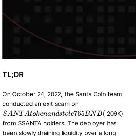
TL;DR
On October 24, 2022, the Santa Coin team
SANTA
conducted an exit scam on
token
765
(
209K)
S
A
N
T
A
t
o
k
e
nan
d
s
t
o
l
e
B
N
B
and
from $SANTA holders. The deployer has
stole
been slowly draining liquidity over a long