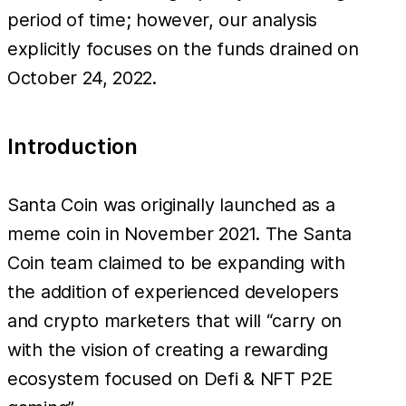
765
period of time; however, our analysis
BNB (~
explicitly focuses on the funds drained on
October 24, 2022.
Introduction
Santa Coin was originally launched as a
meme coin in November 2021. The Santa
Coin team claimed to be expanding with
the addition of experienced developers
and crypto marketers that will “carry on
with the vision of creating a rewarding
ecosystem focused on Defi & NFT P2E