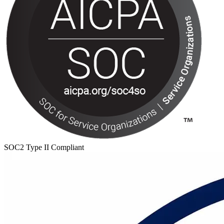
SOC2 Type II Compliant