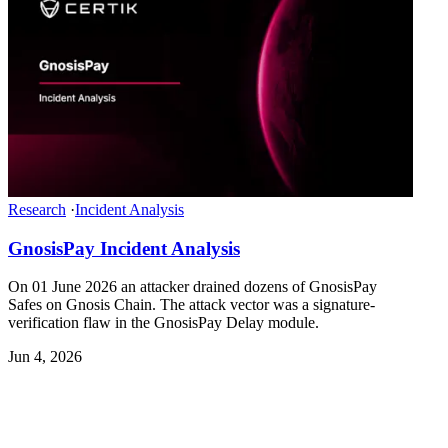
Research
·
Incident Analysis
GnosisPay Incident Analysis
On 01 June 2026 an attacker drained dozens of GnosisPay
Safes on Gnosis Chain. The attack vector was a signature-
verification flaw in the GnosisPay Delay module.
Jun 4, 2026