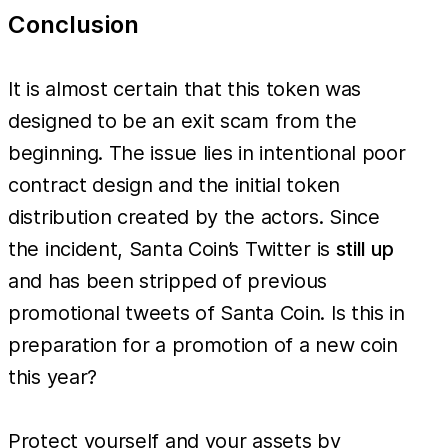
Conclusion
It is almost certain that this token was
designed to be an exit scam from the
beginning. The issue lies in intentional poor
contract design and the initial token
distribution created by the actors. Since
the incident, Santa Coin’s Twitter is
still up
and has been stripped of previous
promotional tweets of Santa Coin. Is this in
preparation for a promotion of a new coin
this year?
Protect yourself and your assets by