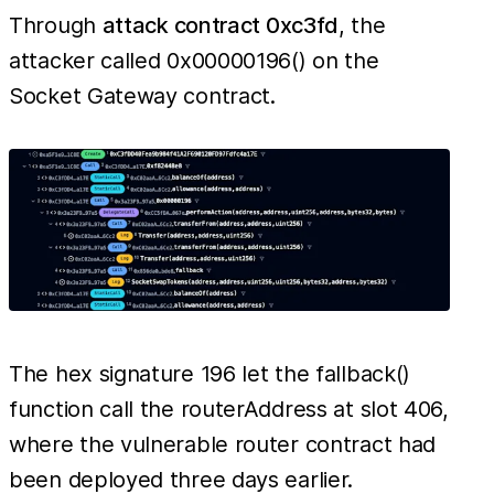
Through
attack contract 0xc3fd
, the
attacker called 0x00000196() on the
Socket Gateway contract.
The hex signature 196 let the fallback()
function call the routerAddress at slot 406,
where the vulnerable router contract had
been deployed three days earlier.