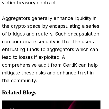
victim treasury contract.
Aggregators generally enhance liquidity in
the crypto space by encapsulating a series
of bridges and routers. Such encapsulation
can complicate security in that the users
entrusting funds to aggregators which can
lead to losses if exploited. A
comprehensive audit from CertiK can help
mitigate these risks and enhance trust in
the community.
Related Blogs