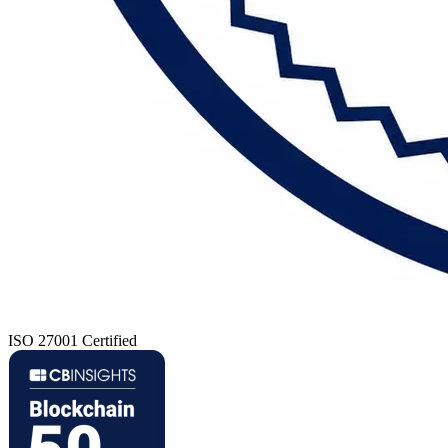
ISO 27001 Certified