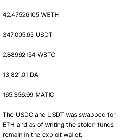
42.47526105 WETH
347,005.65 USDT
2.88962154 WBTC
13,821.01 DAI
165,356.99 MATIC
The USDC and USDT was swapped for
ETH and as of writing the stolen funds
remain in the exploit wallet.