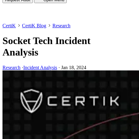
CertiK
CertiK Blog
Research
Socket Tech Incident
Analysis
Research
·
Incident Analysis
·
Jan 18, 2024