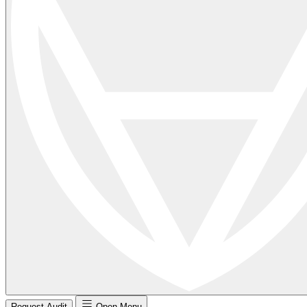
Request Audit
Open Menu