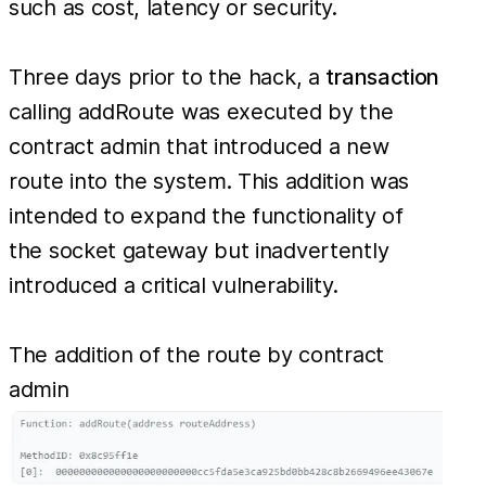
SocketGateway
such as cost, latency or security.
contract had
their funds
Three days prior to the hack, a
transaction
stolen stolen.
calling addRoute was executed by the
From this
contract admin that introduced a new
attack there
route into the system. This addition was
were 230
intended to expand the functionality of
wallets that
the socket gateway but inadvertently
lost funds with
introduced a critical vulnerability.
the biggest
victim losing
The addition of the route by contract
admin