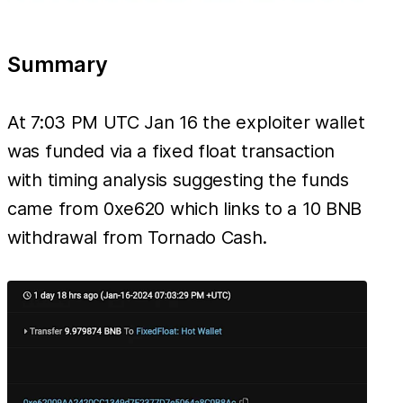
Summary
At 7:03 PM UTC Jan 16 the exploiter wallet
was funded via a fixed float transaction
with timing analysis suggesting the funds
came from 0xe620 which links to a 10 BNB
withdrawal from Tornado Cash.