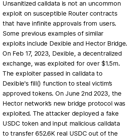
Unsanitized calldata is not an uncommon
exploit on susceptible Router contracts
that have infinite approvals from users.
Some previous examples of similar
exploits include Dexible and Hector Bridge.
On Feb 17, 2023, Dexible, a decentralized
exchange, was exploited for over $1.5m.
The exploiter passed in calldata to
Dexible's fill() function to steal victim’s
approved tokens. On June 2nd 2023, the
Hector network’s new bridge protocol was
exploited. The attacker deployed a fake
USDC token and input malicious calldata
to transfer 652.6K real USDC out of the