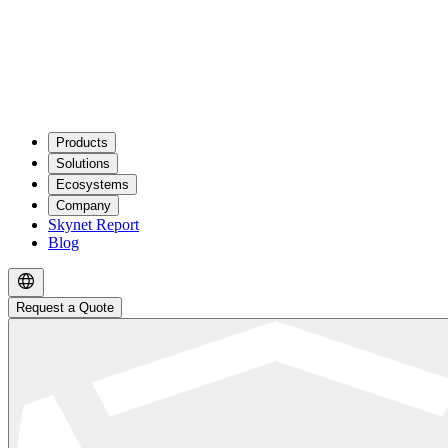
Products
Solutions
Ecosystems
Company
Skynet Report
Blog
Request a Quote