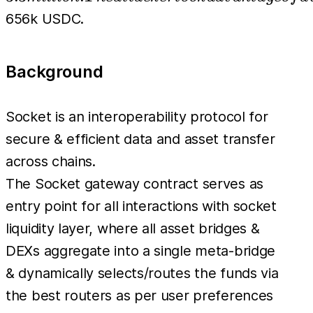
took advantage
656k USDC.
of a
vulnerability
Background
within the
performAction
function of a
Socket is an interoperability protocol for
newly deployed
secure & efficient data and asset transfer
contract which
across chains.
has an
The Socket gateway contract serves as
incomplete user
entry point for all interactions with socket
input
liquidity layer, where all asset bridges &
validation.
DEXs aggregate into a single meta-bridge
Users who had
& dynamically selects/routes the funds via
approved the
the best routers as per user preferences
vulnerable