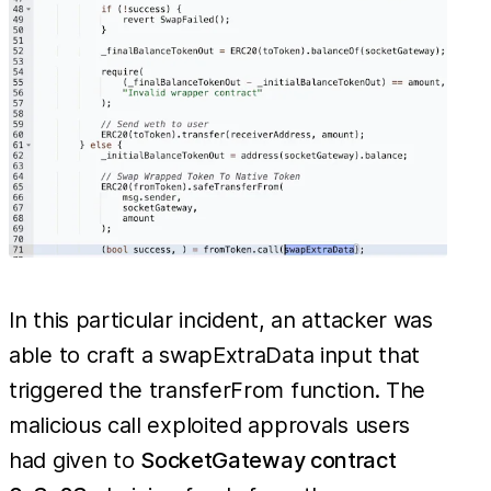
In this particular incident, an attacker was
able to craft a swapExtraData input that
triggered the transferFrom function. The
malicious call exploited approvals users
had given to
SocketGateway contract