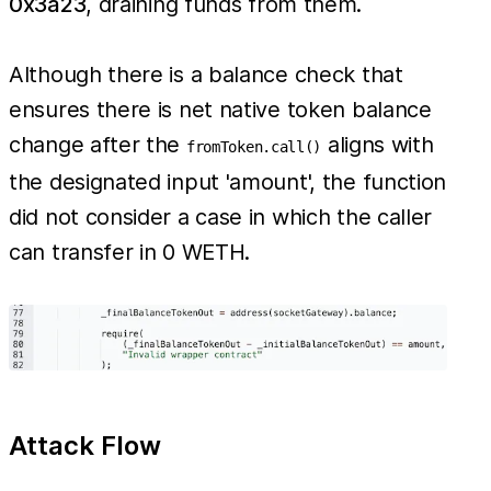
0x3a23
, draining funds from them.
Although there is a balance check that
ensures there is net native token balance
change after the
aligns with
fromToken.call()
the designated input 'amount', the function
did not consider a case in which the caller
can transfer in 0 WETH.
Attack Flow