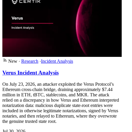
New
·
Research
·
Incident Analysis
Verus Incident Analysis
On July 23, 2026, an attacker exploited the Verus Protocol’s
Ethereum cross-chain bridge, draining approximately $7.44
million in ETH, tBTC, stablecoins, and MKR. The attack
relied on a discrepancy in how Verus and Ethereum interpreted
notarization data: malicious duplicate state-root entries were
included in otherwise legitimate notarizations, signed by Verus
notaries, and then relayed to Ethereum, where they overwrote
the genuine trusted state root.
Jul 30, 2026