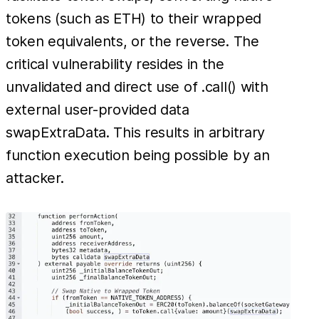
tokens (such as ETH) to their wrapped
token equivalents, or the reverse. The
critical vulnerability resides in the
unvalidated and direct use of .call() with
external user-provided data
swapExtraData. This results in arbitrary
function execution being possible by an
attacker.