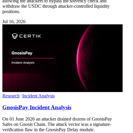
allowing the attackers to bypass the solvency check and
withdraw the USDC through attacker-controlled liquidity
positions.
Jul 16, 2026
Research
·
Incident Analysis
GnosisPay Incident Analysis
On 01 June 2026 an attacker drained dozens of GnosisPay
Safes on Gnosis Chain. The attack vector was a signature-
verification flaw in the GnosisPay Delay module.