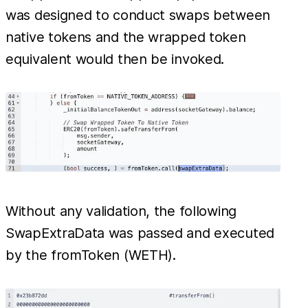
was designed to conduct swaps between
native tokens and the wrapped token
equivalent would then be invoked.
Without any validation, the following
SwapExtraData was passed and executed
by the fromToken (WETH).