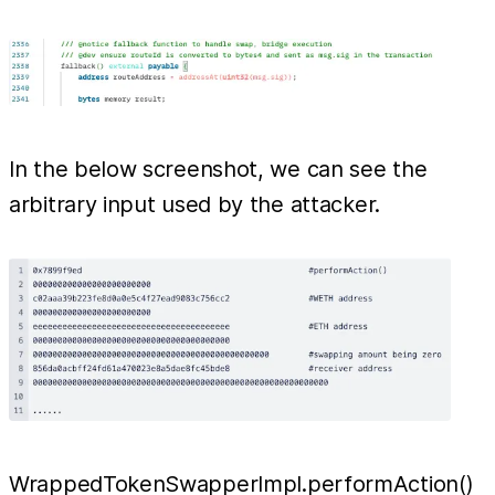
In the below screenshot, we can see the
arbitrary input used by the attacker.
WrappedTokenSwapperImpl.performAction()