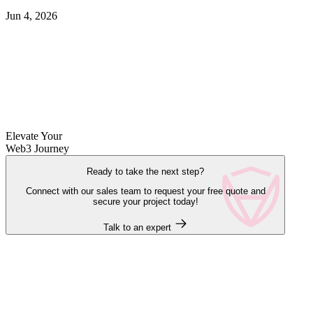
Jun 4, 2026
Elevate Your
Web3 Journey
Ready to take the next step?
Connect with our sales team to request your free quote and
secure your project today!
Talk to an expert