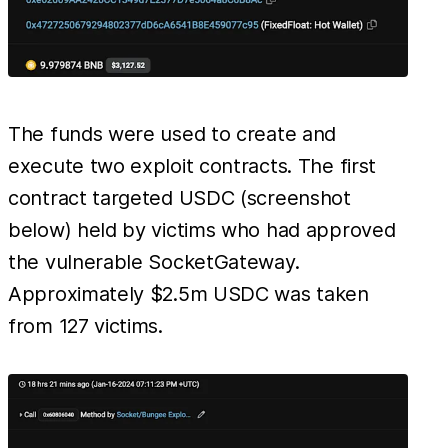
The funds were used to create and
execute two exploit contracts. The first
contract targeted USDC (screenshot
below) held by victims who had approved
the vulnerable SocketGateway.
Approximately $2.5m USDC was taken
from 127 victims.