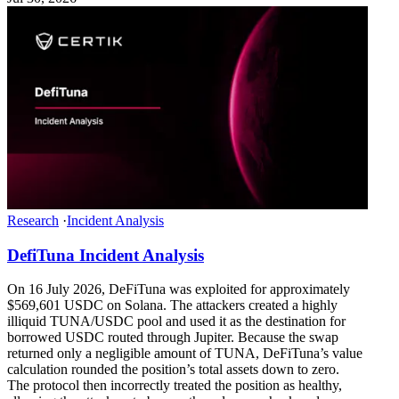
Research
·
Incident Analysis
DefiTuna Incident Analysis
On 16 July 2026, DeFiTuna was exploited for approximately
$569,601 USDC on Solana. The attackers created a highly
illiquid TUNA/USDC pool and used it as the destination for
borrowed USDC routed through Jupiter. Because the swap
returned only a negligible amount of TUNA, DeFiTuna’s value
calculation rounded the position’s total assets down to zero.
The protocol then incorrectly treated the position as healthy,