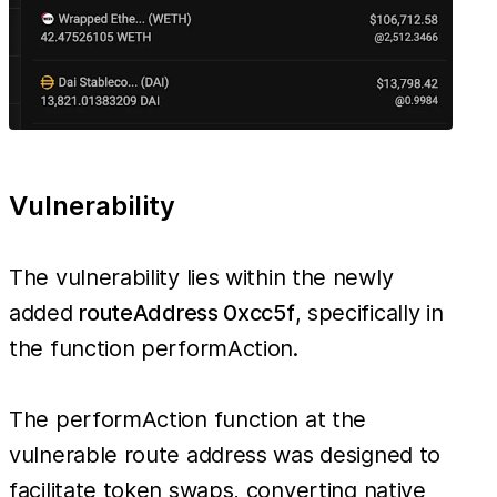
Vulnerability
The vulnerability lies within the newly
added
routeAddress 0xcc5f
, specifically in
the function performAction.
The performAction function at the
vulnerable route address was designed to
facilitate token swaps, converting native