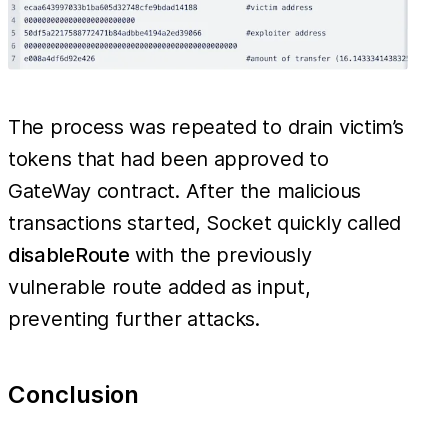
The process was repeated to drain victim’s
tokens that had been approved to
GateWay contract. After the malicious
transactions started, Socket quickly called
disableRoute
with the previously
vulnerable route added as input,
preventing further attacks.
Conclusion