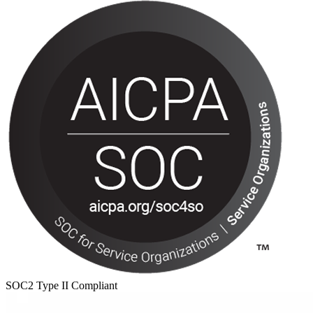
SOC2 Type II Compliant