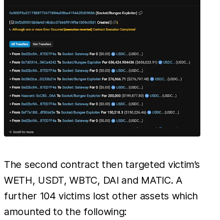
The second contract then targeted victim’s
WETH, USDT, WBTC, DAI and MATIC. A
further 104 victims lost other assets which
amounted to the following: