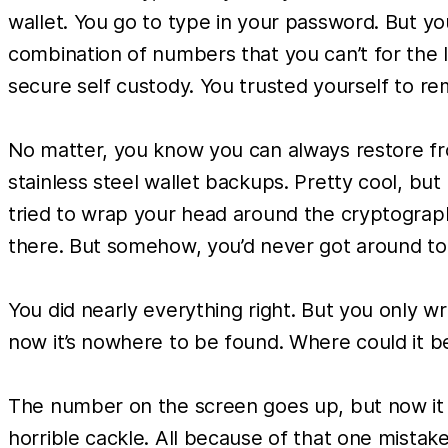
wallet. You go to type in your password. But y
combination of numbers that you can’t for the 
secure self custody. You trusted yourself to re
No matter, you know you can always restore fro
stainless steel wallet backups. Pretty cool, but
tried to wrap your head around the cryptograph
there. But somehow, you’d never got around to a
You did nearly everything right. But you only w
now it’s nowhere to be found. Where could it be
The number on the screen goes up, but now it no l
horrible cackle. All because of that one mistak