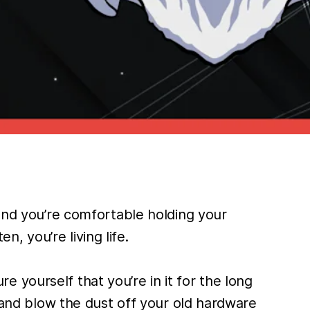
 and you’re comfortable holding your
 you’re living life.
 yourself that you’re in it for the long
s and blow the dust off your old hardware