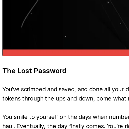
The Lost Password
You’ve scrimped and saved, and done all your du
tokens through the ups and down, come what may.
You smile to yourself on the days when number g
haul. Eventually, the day finally comes. You’re