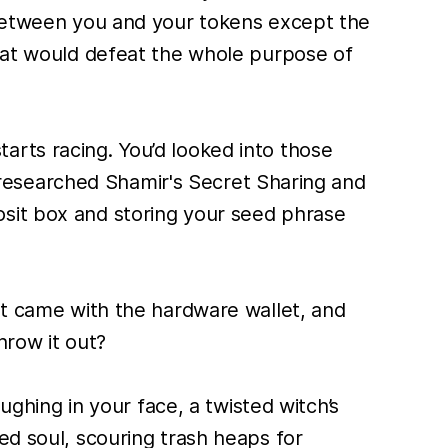
g between you and your tokens except the
that would defeat the whole purpose of
arts racing. You’d looked into those
’d researched Shamir's Secret Sharing and
osit box and storing your seed phrase
at came with the hardware wallet, and
hrow it out?
ughing in your face, a twisted witch’s
ed soul, scouring trash heaps for