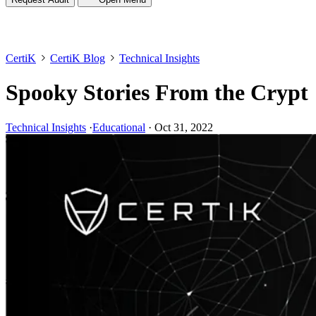
CertiK
CertiK Blog
Technical Insights
Spooky Stories From the Crypt
Technical Insights
·
Educational
·
Oct 31, 2022