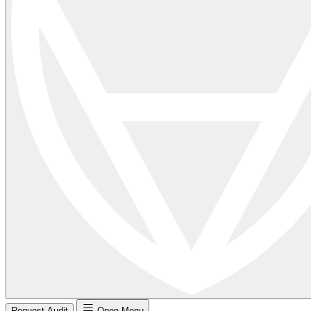
Request Audit
Open Menu