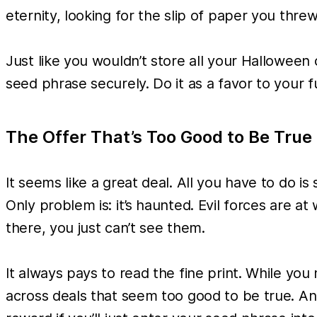
eternity, looking for the slip of paper you threw
Just like you wouldn’t store all your Halloween
seed phrase securely. Do it as a favor to your fu
The Offer That’s Too Good to Be True
It seems like a great deal. All you have to do is
Only problem is: it’s haunted. Evil forces are 
there, you just can’t see them.
It always pays to read the fine print. While you
across deals that seem too good to be true. And 