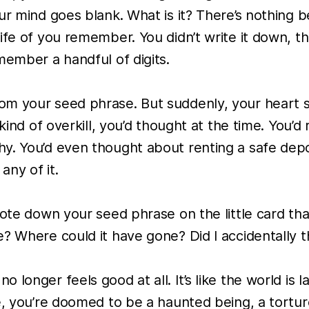
our mind goes blank. What is it? There’s nothin
life of you remember. You didn’t write it down, 
member a handful of digits.
m your seed phrase. But suddenly, your heart st
 kind of overkill, you’d thought at the time. You
y. You’d even thought about renting a safe dep
ny of it.
rote down your seed phrase on the little card th
? Where could it have gone? Did I accidentally t
onger feels good at all. It’s like the world is la
e, you’re doomed to be a haunted being, a tortur