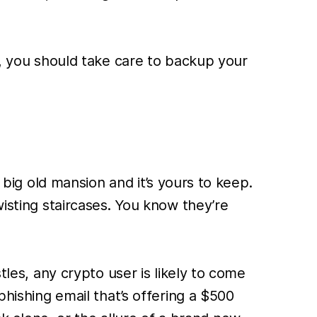
l, you should take care to backup your
 big old mansion and it’s yours to keep.
wisting staircases. You know they’re
tles, any crypto user is likely to come
phishing email that’s offering a $500