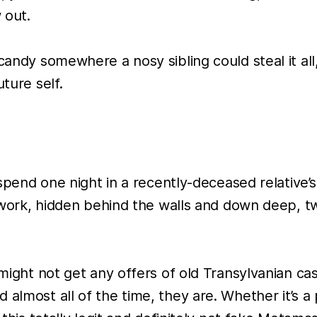
 out.
 candy somewhere a nosy sibling could steal it al
ture self.
 spend one night in a recently-deceased relative’s
at work, hidden behind the walls and down deep, t
 might not get any offers of old Transylvanian cas
almost all of the time, they are. Whether it’s a 