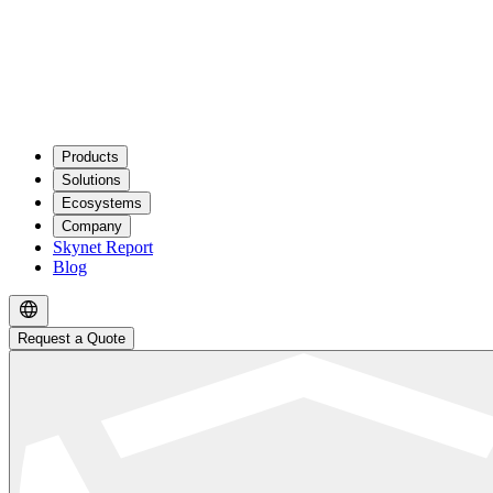
Products
Solutions
Ecosystems
Company
Skynet Report
Blog
Request a Quote