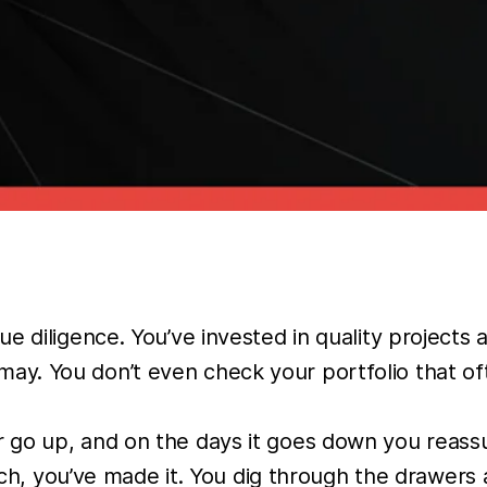
e diligence. You’ve invested in quality projects
 You don’t even check your portfolio that often,
o up, and on the days it goes down you reassure
 rich, you’ve made it. You dig through the drawer