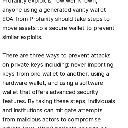
Profanity exploit is now well known,
anyone using a generated vanity wallet
EOA from Profanity should take steps to
move assets to a secure wallet to prevent
similar exploits.
There are three ways to prevent attacks
on private keys including: never importing
keys from one wallet to another, using a
hardware wallet, and using a software
wallet that offers advanced security
features. By taking these steps, individuals
and institutions can mitigate attempts
from malicious actors to compromise