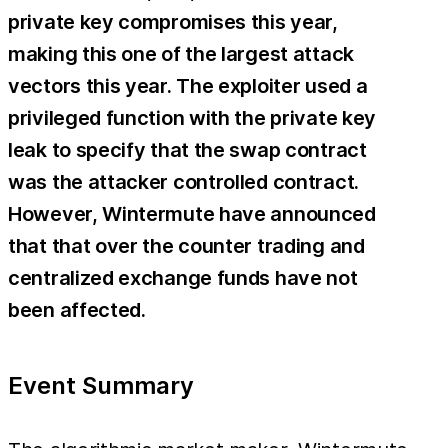
private key compromises this year,
making this one of the largest attack
vectors this year. The exploiter used a
privileged function with the private key
leak to specify that the swap contract
was the attacker controlled contract.
However, Wintermute have announced
that that over the counter trading and
centralized exchange funds have not
been affected.
Event Summary