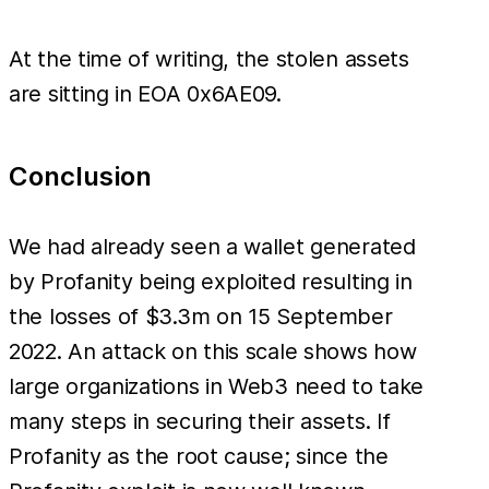
At the time of writing, the stolen assets
are sitting in EOA 0x6AE09.
Conclusion
We had already seen a wallet generated
by Profanity being exploited resulting in
the losses of $3.3m on 15 September
2022. An attack on this scale shows how
large organizations in Web3 need to take
many steps in securing their assets. If
Profanity as the root cause; since the