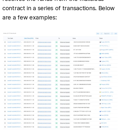
contract in a series of transactions. Below
are a few examples: