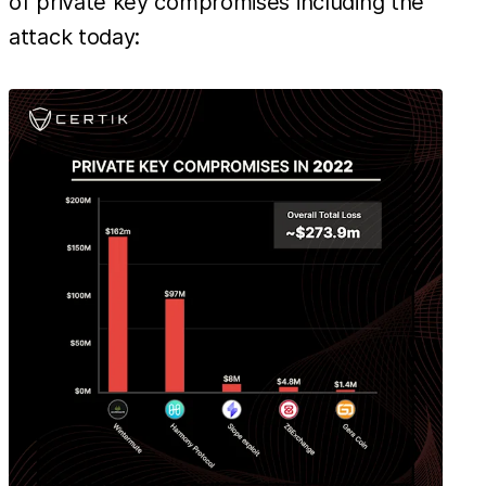
of private key compromises including the
attack today: