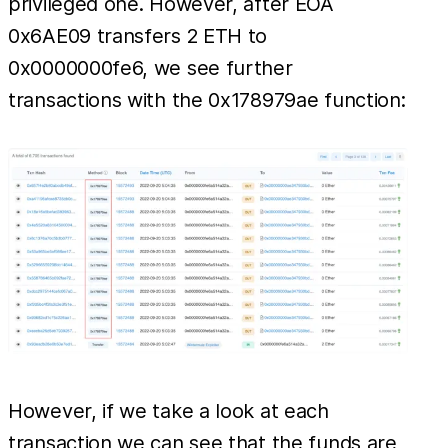
privileged one. However, after EOA
0x6AE09 transfers 2 ETH to
0x0000000fe6, we see further
transactions with the 0x178979ae function:
However, if we take a look at each
transaction we can see that the funds are