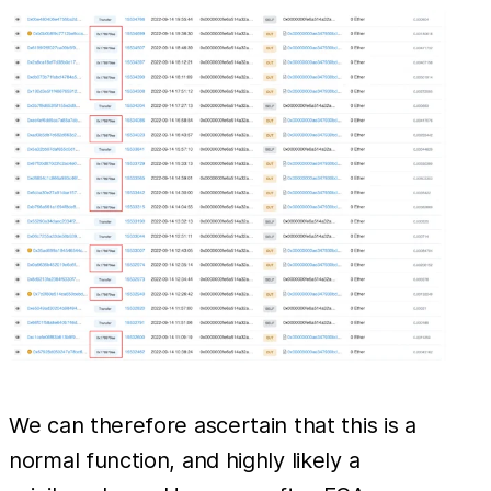
We can therefore ascertain that this is a
normal function, and highly likely a