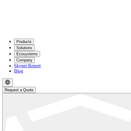
Products
Solutions
Ecosystems
Company
Skynet Report
Blog
Request a Quote