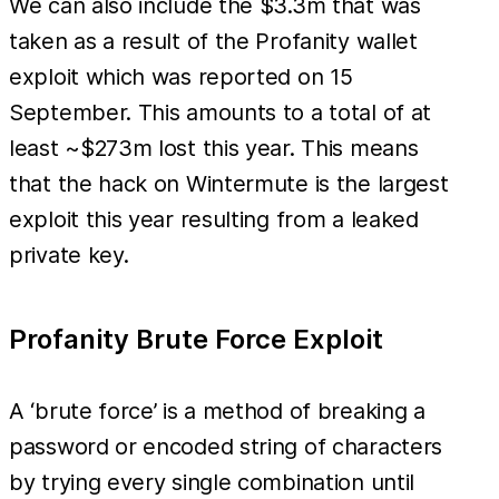
We can also include the $3.3m that was
taken as a result of the Profanity wallet
exploit which was reported on 15
September. This amounts to a total of at
least ~$273m lost this year. This means
that the hack on Wintermute is the largest
exploit this year resulting from a leaked
private key.
Profanity Brute Force Exploit
A ‘brute force’ is a method of breaking a
password or encoded string of characters
by trying every single combination until