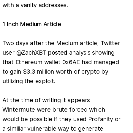
with a vanity addresses.
1 Inch Medium Article
Two days after the Medium article, Twitter
user @ZachXBT
posted
analysis showing
that Ethereum wallet 0x6AE had managed
to gain $3.3 million worth of crypto by
utilizing the exploit.
At the time of writing it appears
Wintermute were brute forced which
would be possible if they used Profanity or
a similiar vulnerable way to generate