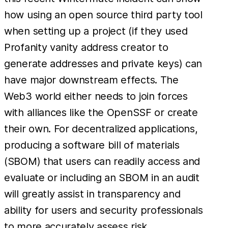
how using an open source third party tool
when setting up a project (if they used
Profanity vanity address creator to
generate addresses and private keys) can
have major downstream effects. The
Web3 world either needs to join forces
with alliances like the OpenSSF or create
their own. For decentralized applications,
producing a software bill of materials
(SBOM) that users can readily access and
evaluate or including an SBOM in an audit
will greatly assist in transparency and
ability for users and security professionals
to more accurately assess risk.