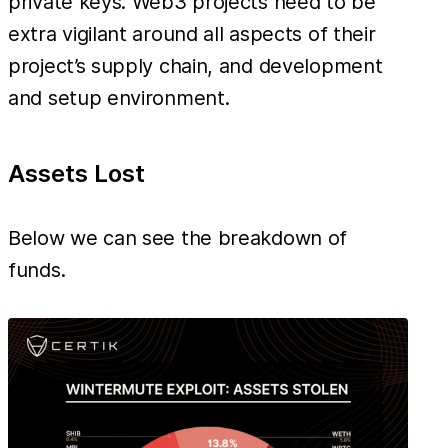
private keys. Web3 projects need to be
extra vigilant around all aspects of their
project’s supply chain, and development
and setup environment.
Assets Lost
Below we can see the breakdown of
funds.