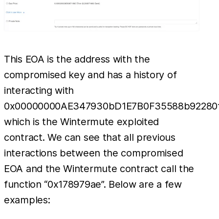
This EOA is the address with the
compromised key and has a history of
interacting with
0x00000000AE347930bD1E7B0F35588b92280f
which is the Wintermute exploited
contract. We can see that all previous
interactions between the compromised
EOA and the Wintermute contract call the
function “0x178979ae”. Below are a few
examples: