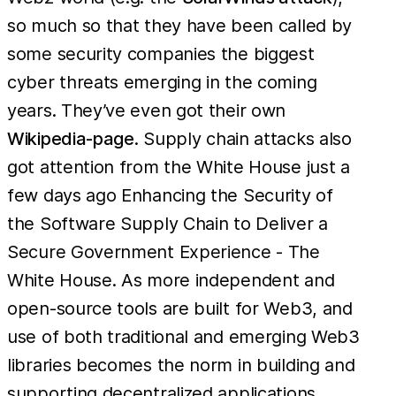
so much so that they have been called by
some security companies the biggest
cyber threats emerging in the coming
years. They’ve even got their own
Wikipedia-page
. Supply chain attacks also
got attention from the White House just a
few days ago Enhancing the Security of
the Software Supply Chain to Deliver a
Secure Government Experience - The
White House. As more independent and
open-source tools are built for Web3, and
use of both traditional and emerging Web3
libraries becomes the norm in building and
supporting decentralized applications,