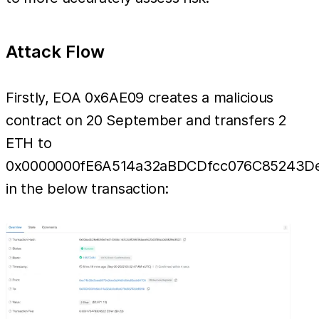
Attack Flow
Firstly, EOA 0x6AE09 creates a malicious
contract on 20 September and transfers 2
ETH to
0x0000000fE6A514a32aBDCDfcc076C85243D
in the below transaction: