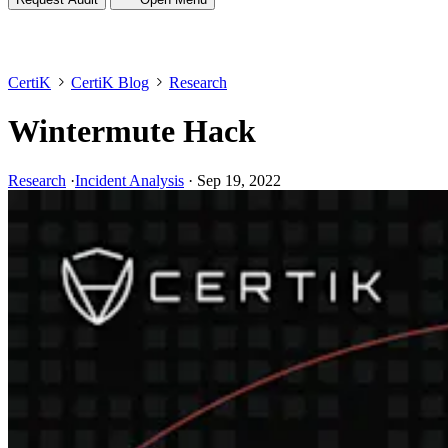
CertiK
CertiK Blog
Research
Wintermute Hack
Research
·
Incident Analysis
·
Sep 19, 2022