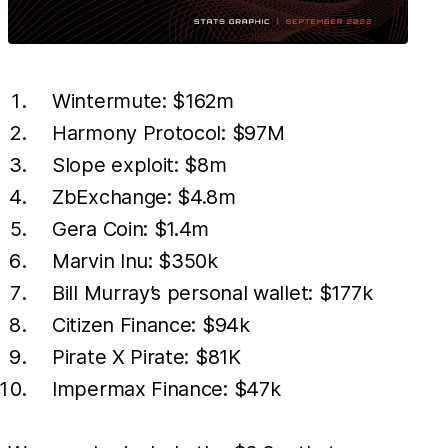
Wintermute: $162m
Harmony Protocol: $97M
Slope exploit: $8m
ZbExchange: $4.8m
Gera Coin: $1.4m
Marvin Inu: $350k
Bill Murray’s personal wallet: $177k
Citizen Finance: $94k
Pirate X Pirate: $81K
Impermax Finance: $47k