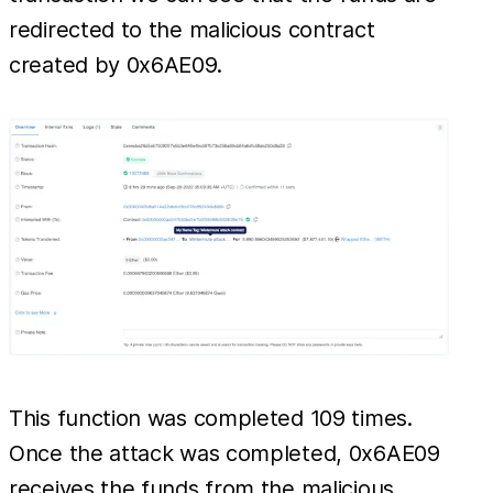
redirected to the malicious contract
created by 0x6AE09.
This function was completed 109 times.
Once the attack was completed, 0x6AE09
receives the funds from the malicious