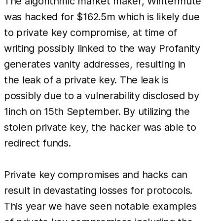
The algorithmic market maker, Wintermute
was hacked for $162.5m which is likely due
to private key compromise, at time of
writing possibly linked to the way Profanity
generates vanity addresses, resulting in
the leak of a private key. The leak is
possibly due to a vulnerability disclosed by
1inch on 15th September. By utilizing the
stolen private key, the hacker was able to
redirect funds.
Private key compromises and hacks can
result in devastating losses for protocols.
This year we have seen notable examples