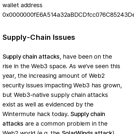
wallet address
0x0000000fE6A514a32aBDCDfcc076C85243D
Supply-Chain Issues
Supply chain attacks
, have been on the
rise in the Web3 space. As we’ve seen this
year, the increasing amount of Web2
security issues impacting Web3 has grown,
but Web3-native supply chain attacks
exist as well as evidenced by the
Wintermute hack today.
Supply chain
attacks
are a common problem in the
Web2 world (e.g. the
SolarWinds attack
),