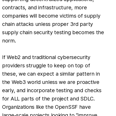
contracts, and infrastructure, more
companies will become victims of supply
chain attacks unless proper 3rd party
supply chain security testing becomes the
norm.
If Web2 and traditional cybersecurity
providers struggle to keep on top of
these, we can expect a similar pattern in
the Web3 world unless we are proactive
early, and incorporate testing and checks
for ALL parts of the project and SDLC.
Organizations like the OpenSSF have
large-scale projects looking to “improve