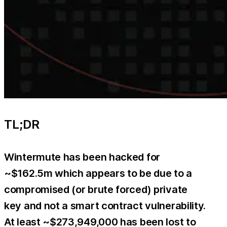
TL;DR
Wintermute has been hacked for
~$162.5m which appears to be due to a
compromised (or brute forced) private
key and not a smart contract vulnerability.
At least ~$273,949,000 has been lost to