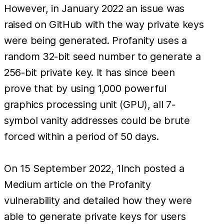
However, in January 2022 an issue was
raised on GitHub with the way private keys
were being generated. Profanity uses a
random 32-bit seed number to generate a
256-bit private key. It has since been
prove that by using 1,000 powerful
graphics processing unit (GPU), all 7-
symbol vanity addresses could be brute
forced within a period of 50 days.
On 15 September 2022, 1Inch posted a
Medium article on the Profanity
vulnerability and detailed how they were
able to generate private keys for users