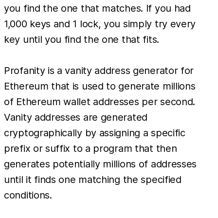
you find the one that matches. If you had
1,000 keys and 1 lock, you simply try every
key until you find the one that fits.
Profanity is a vanity address generator for
Ethereum that is used to generate millions
of Ethereum wallet addresses per second.
Vanity addresses are generated
cryptographically by assigning a specific
prefix or suffix to a program that then
generates potentially millions of addresses
until it finds one matching the specified
conditions.