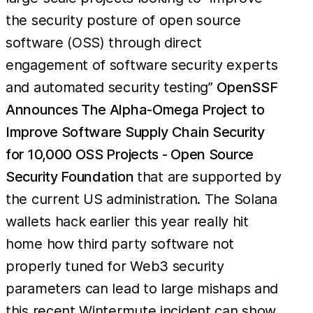
the security posture of open source
software (OSS) through direct
engagement of software security experts
and automated security testing”
OpenSSF
Announces The Alpha-Omega Project to
Improve Software Supply Chain Security
for 10,000 OSS Projects - Open Source
Security Foundation
that are supported by
the current US administration. The Solana
wallets hack earlier this year really hit
home how third party software not
properly tuned for Web3 security
parameters can lead to large mishaps and
this recent Wintermute incident can show