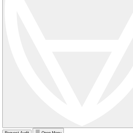
Request Audit
Open Menu