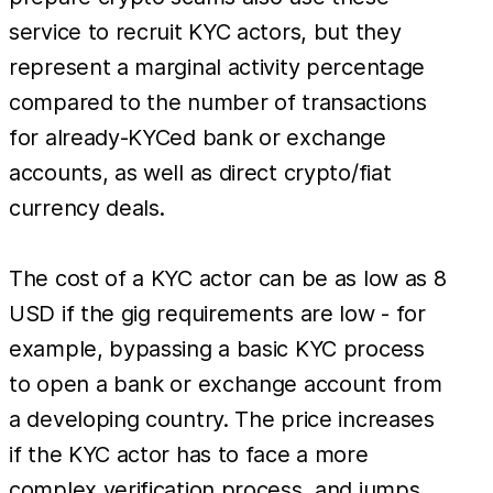
service to recruit KYC actors, but they
represent a marginal activity percentage
compared to the number of transactions
for already-KYCed bank or exchange
accounts, as well as direct crypto/fiat
currency deals.
The cost of a KYC actor can be as low as 8
USD if the gig requirements are low - for
example, bypassing a basic KYC process
to open a bank or exchange account from
a developing country. The price increases
if the KYC actor has to face a more
complex verification process, and jumps