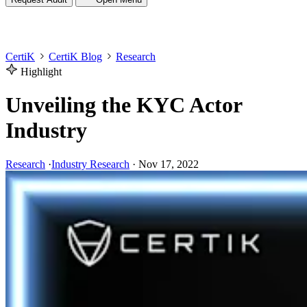
CertiK
CertiK Blog
Research
Highlight
Unveiling the KYC Actor
Industry
Research
·
Industry Research
·
Nov 17, 2022