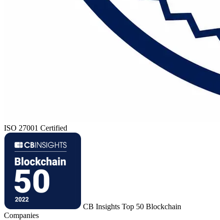
ISO 27001 Certified
CB Insights Top 50 Blockchain
Companies