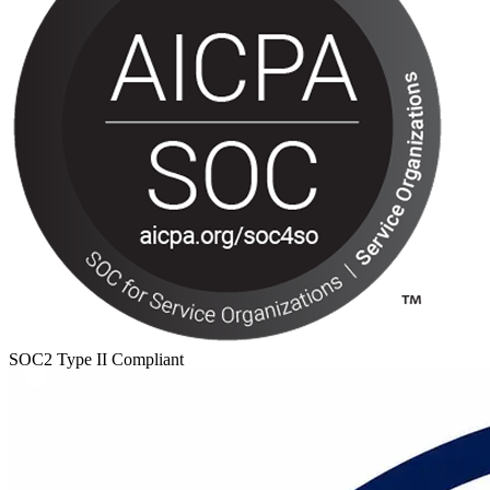
SOC2 Type II Compliant