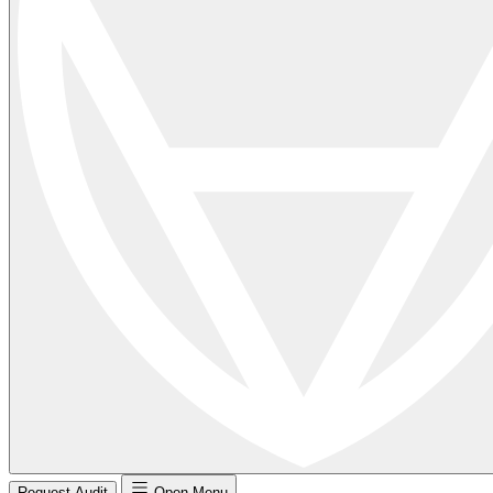
Request Audit
Open Menu