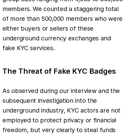
members. We counted a staggering total
of more than 500,000 members who were
either buyers or sellers of these
underground currency exchanges and
fake KYC services.
The Threat of Fake KYC Badges
As observed during our interview and the
subsequent investigation into the
underground industry, KYC actors are not
employed to protect privacy or financial
freedom, but very clearly to steal funds