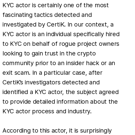
KYC actor is certainly one of the most
fascinating tactics detected and
investigated by CertiK. In our context, a
KYC actor is an individual specifically hired
to KYC on behalf of rogue project owners
looking to gain trust in the crypto
community prior to an insider hack or an
exit scam. In a particular case, after
CertiK’s investigators detected and
identified a KYC actor, the subject agreed
to provide detailed information about the
KYC actor process and industry.
According to this actor, it is surprisingly