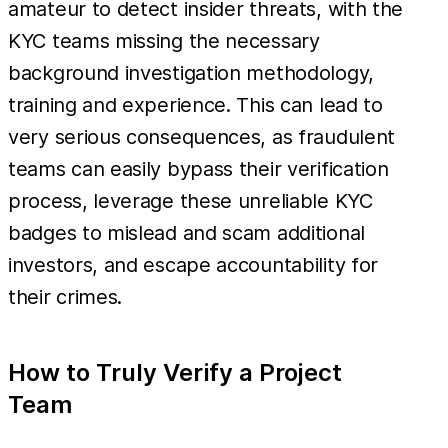
amateur to detect insider threats, with the
KYC teams missing the necessary
background investigation methodology,
training and experience. This can lead to
very serious consequences, as fraudulent
teams can easily bypass their verification
process, leverage these unreliable KYC
badges to mislead and scam additional
investors, and escape accountability for
their crimes.
How to Truly Verify a Project
Team