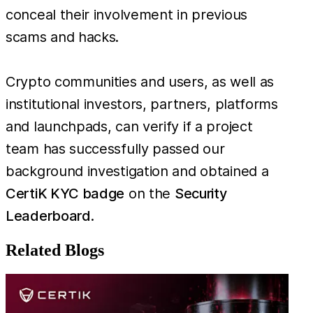
conceal their involvement in previous
scams and hacks.
Crypto communities and users, as well as
institutional investors, partners, platforms
and launchpads, can verify if a project
team has successfully passed our
background investigation and obtained a
CertiK KYC badge
on the
Security
Leaderboard
.
Related Blogs