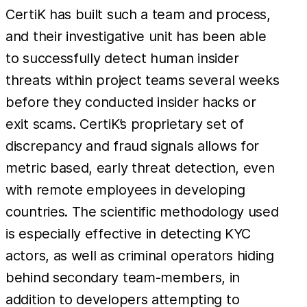
CertiK has built such a team and process,
and their investigative unit has been able
to successfully detect human insider
threats within project teams several weeks
before they conducted insider hacks or
exit scams. CertiK’s proprietary set of
discrepancy and fraud signals allows for
metric based, early threat detection, even
with remote employees in developing
countries. The scientific methodology used
is especially effective in detecting KYC
actors, as well as criminal operators hiding
behind secondary team-members, in
addition to developers attempting to