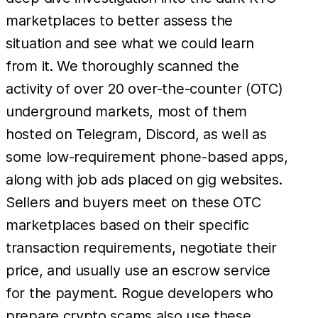
marketplaces to better assess the
situation and see what we could learn
from it. We thoroughly scanned the
activity of over 20 over-the-counter (OTC)
underground markets, most of them
hosted on Telegram, Discord, as well as
some low-requirement phone-based apps,
along with job ads placed on gig websites.
Sellers and buyers meet on these OTC
marketplaces based on their specific
transaction requirements, negotiate their
price, and usually use an escrow service
for the payment. Rogue developers who
prepare crypto scams also use these