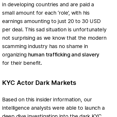
in developing countries and are paid a
small amount for each ‘role’, with his
earnings amounting to just 20 to 30 USD
per deal. This sad situation is unfortunately
not surprising as we know that the modern
scamming industry has no shame in
organizing
human trafficking and slavery
for their benefit.
KYC Actor Dark Markets
Based on this insider information, our
intelligence analysts were able to launch a
deep dive investigation into the dark KYC