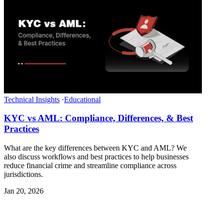
Technical Insights
·
Educational
KYC vs AML: Compliance, Differences, & Best
Practices
What are the key differences between KYC and AML? We
also discuss workflows and best practices to help businesses
reduce financial crime and streamline compliance across
jurisdictions.
Jan 20, 2026