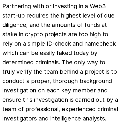
Partnering with or investing in a Web3
start-up requires the highest level of due
diligence, and the amounts of funds at
stake in crypto projects are too high to
rely on a simple ID-check and namecheck
which can be easily faked today by
determined criminals. The only way to
truly verify the team behind a project is to
conduct a proper, thorough background
investigation on each key member and
ensure this investigation is carried out by a
team of professional, experienced criminal
investigators and intelligence analysts.