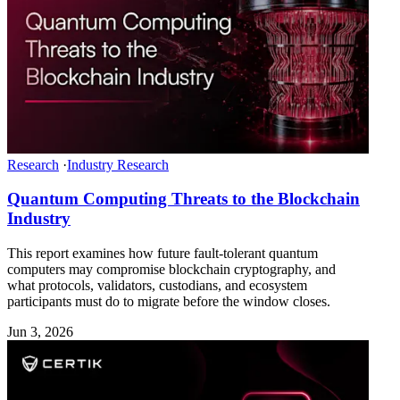
Research
·
Industry Research
Quantum Computing Threats to the Blockchain
Industry
This report examines how future fault-tolerant quantum
computers may compromise blockchain cryptography, and
what protocols, validators, custodians, and ecosystem
participants must do to migrate before the window closes.
Jun 3, 2026