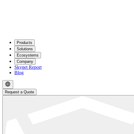
Products
Solutions
Ecosystems
Company
Skynet Report
Blog
Request a Quote