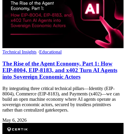
Technical Insights
·
Educational
The Rise of the Agent Economy, Part 1: How
EIP-8004, EIP-8183, and x402 Turn AI Agents
into Sovereign Economic Actors
By integrating three critical technical pillars—Identity (EIP-
8004), Commerce (EIP-8183), and Payments (x402)—we can
build an open machine economy where AI agents operate as
sovereign economic actors, secured by trustless primitives
rather than centralized gatekeepers.
May 6, 2026