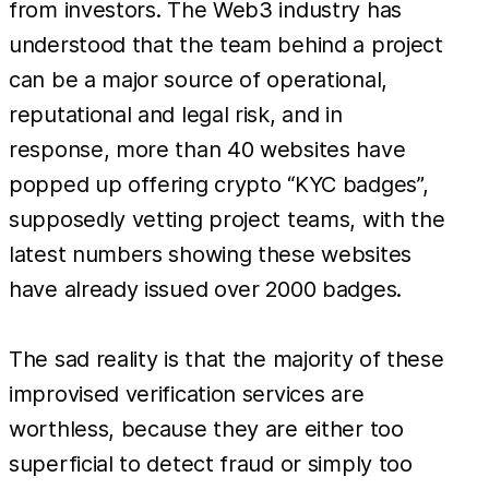
from investors. The Web3 industry has
understood that the team behind a project
can be a major source of operational,
reputational and legal risk, and in
response, more than 40 websites have
popped up offering crypto “KYC badges”,
supposedly vetting project teams, with the
latest numbers showing these websites
have already issued over 2000 badges.
The sad reality is that the majority of these
improvised verification services are
worthless, because they are either too
superficial to detect fraud or simply too