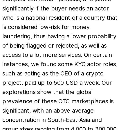
significantly if the buyer needs an actor
who is a national resident of a country that
is considered low-risk for money
laundering, thus having a lower probability
of being flagged or rejected, as well as
access to a lot more services. On certain
instances, we found some KYC actor roles,
such as acting as the CEO of a crypto
project, paid up to 500 USD a week. Our
explorations show that the global
prevalence of these OTC marketplaces is
significant, with an above average
concentration in South-East Asia and
group sizes ranging from 4,000 to 300,000