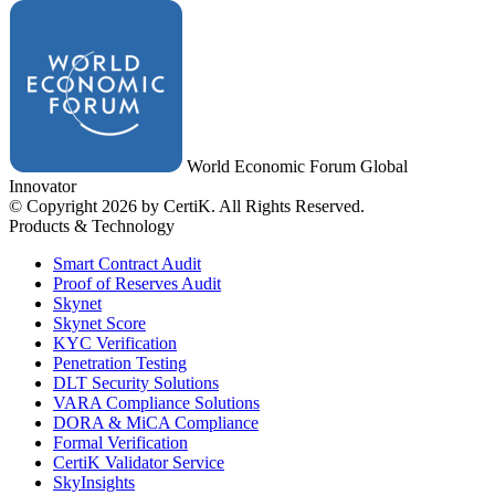
World Economic Forum Global
Innovator
© Copyright 2026 by CertiK. All Rights Reserved.
Products & Technology
Smart Contract Audit
Proof of Reserves Audit
Skynet
Skynet Score
KYC Verification
Penetration Testing
DLT Security Solutions
VARA Compliance Solutions
DORA & MiCA Compliance
Formal Verification
CertiK Validator Service
SkyInsights