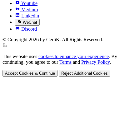
Youtube
Medium
Linkedin
WeChat
Discord
© Copyright 2026 by CertiK. All Rights Reserved.
This website uses
cookies to enhance your experience
. By
continuing, you agree to our
Terms
and
Privacy Policy
.
Accept Cookies & Continue
Reject Additional Cookies