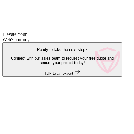
Elevate Your
Web3 Journey
Ready to take the next step?
Connect with our sales team to request your free quote and
secure your project today!
Talk to an expert