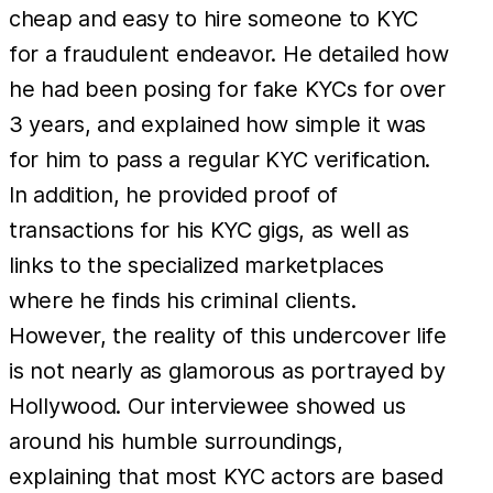
cheap and easy to hire someone to KYC
for a fraudulent endeavor. He detailed how
he had been posing for fake KYCs for over
3 years, and explained how simple it was
for him to pass a regular KYC verification.
In addition, he provided proof of
transactions for his KYC gigs, as well as
links to the specialized marketplaces
where he finds his criminal clients.
However, the reality of this undercover life
is not nearly as glamorous as portrayed by
Hollywood. Our interviewee showed us
around his humble surroundings,
explaining that most KYC actors are based