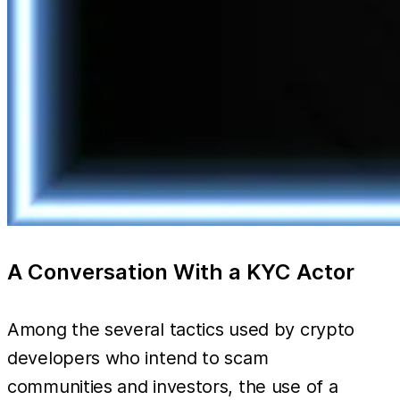
A Conversation With a KYC Actor
Among the several tactics used by crypto
developers who intend to scam
communities and investors, the use of a