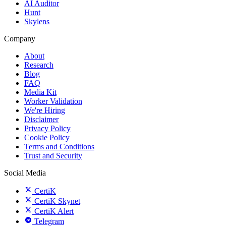
AI Auditor
Hunt
Skylens
Company
About
Research
Blog
FAQ
Media Kit
Worker Validation
We're Hiring
Disclaimer
Privacy Policy
Cookie Policy
Terms and Conditions
Trust and Security
Social Media
CertiK
CertiK Skynet
CertiK Alert
Telegram