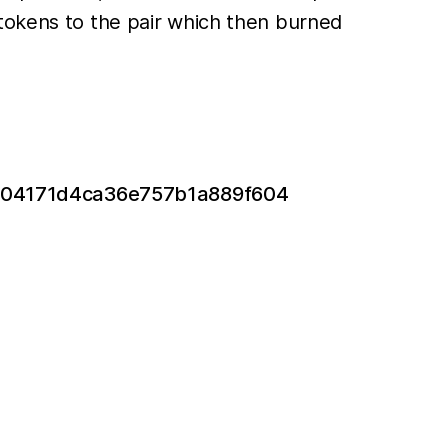
 tokens to the pair which then burned
5504171d4ca36e757b1a889f604