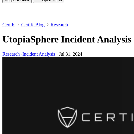
CertiK
CertiK Blog
Research
UtopiaSphere Incident Analysis
Research
·
Incident Analysis
·
Jul 31, 2024