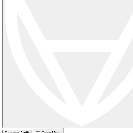
Request Audit
Open Menu