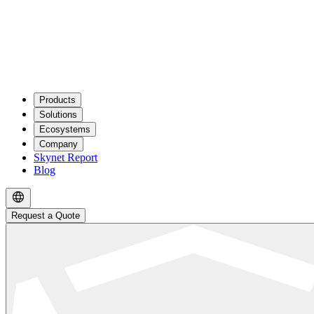
Products
Solutions
Ecosystems
Company
Skynet Report
Blog
Request a Quote