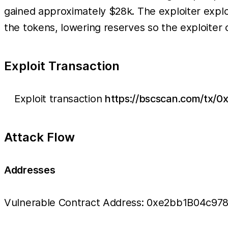
gained approximately $28k. The exploiter explo
the tokens, lowering reserves so the exploiter 
Exploit Transaction
Exploit transaction
https://bscscan.com/tx
Attack Flow
Addresses
Vulnerable Contract Address: 0xe2bb1B04c