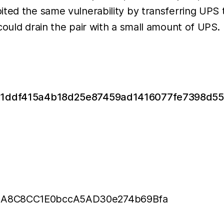
ited the same vulnerability by transferring UPS
could drain the pair with a small amount of UPS.
/0x1ddf415a4b18d25e87459ad1416077fe7398d
978A8C8CC1E0bccA5AD30e274b69Bfa