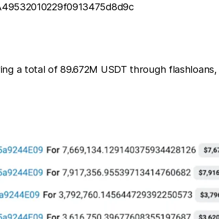
deA49532010229f0913475d8d9c
wing a total of 89.672M USDT through flashloans