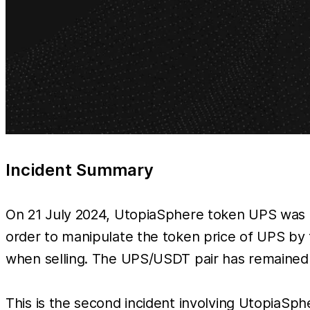
Incident Summary
On 21 July 2024, UtopiaSphere token UPS was ex
order to manipulate the token price of UPS by
when selling. The UPS/USDT pair has remained e
This is the second incident involving UtopiaSphe