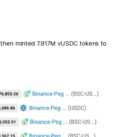
, then minted 7.917M vUSDC tokens to