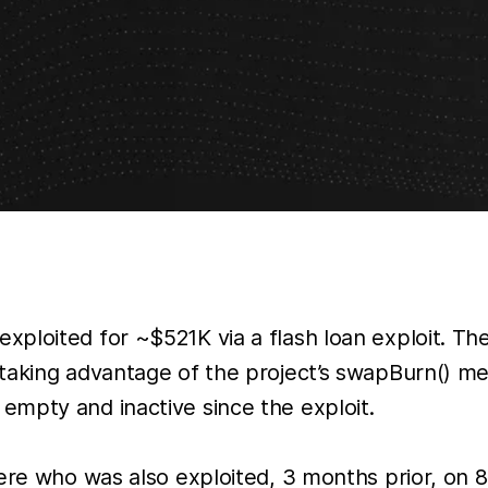
ploited for ~$521K via a flash loan exploit. The
 taking advantage of the project’s swapBurn() m
mpty and inactive since the exploit.
re who was also exploited, 3 months prior, on 8 A