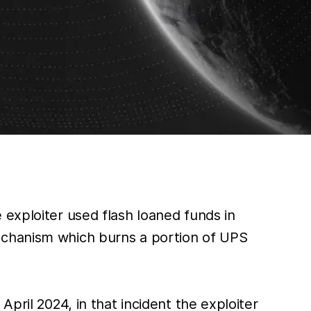
 exploiter used flash loaned funds in
echanism which burns a portion of UPS
pril 2024, in that incident the exploiter