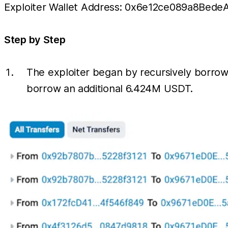
Exploiter Wallet Address: 0x6e12ce089a8Be
Step by Step
The exploiter began by recursively borro
borrow an additional 6.424M USDT.