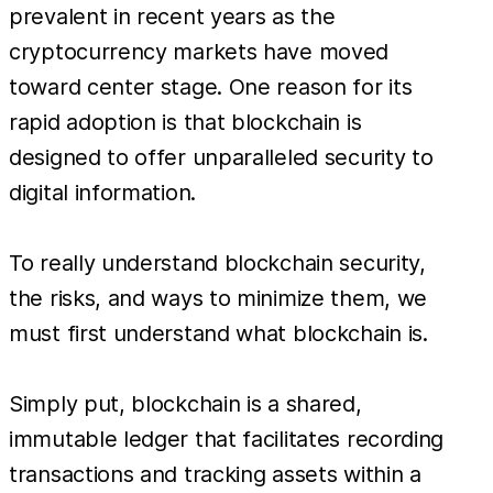
prevalent in recent years as the
cryptocurrency markets have moved
toward center stage. One reason for its
rapid adoption is that blockchain is
designed to offer unparalleled security to
digital information.
To really understand blockchain security,
the risks, and ways to minimize them, we
must first understand what blockchain is.
Simply put, blockchain is a shared,
immutable ledger that facilitates recording
transactions and tracking assets within a