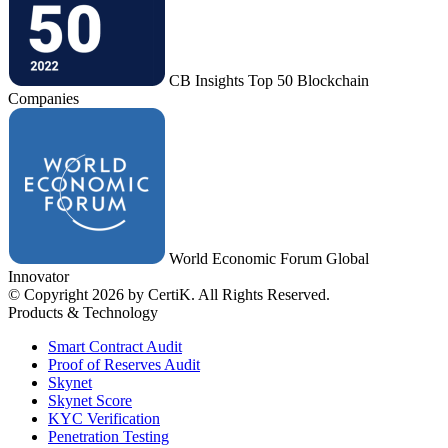
CB Insights Top 50 Blockchain
Companies
World Economic Forum Global
Innovator
© Copyright 2026 by CertiK. All Rights Reserved.
Products & Technology
Smart Contract Audit
Proof of Reserves Audit
Skynet
Skynet Score
KYC Verification
Penetration Testing