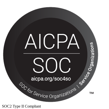
SOC2 Type II Compliant