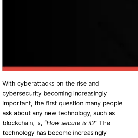
With cyberattacks on the rise and
cybersecurity becoming increasingly
important, the first question many people
ask about any new technology, such as
blockchain, is,
“How secure is it?”
The
technology has become increasingly