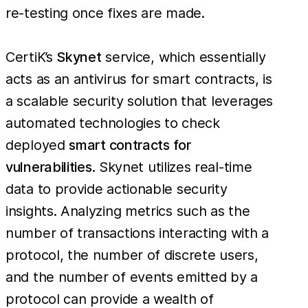
re-testing once fixes are made.
CertiK’s
Skynet
service, which essentially
acts as an antivirus for smart contracts, is
a scalable security solution that leverages
automated technologies to check
deployed
smart contracts for
vulnerabilities
. Skynet utilizes real-time
data to provide actionable security
insights. Analyzing metrics such as the
number of transactions interacting with a
protocol, the number of discrete users,
and the number of events emitted by a
protocol can provide a wealth of