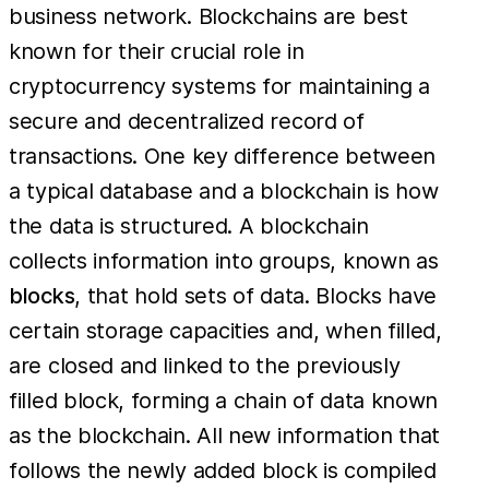
business network. Blockchains are best
known for their crucial role in
cryptocurrency systems for maintaining a
secure and decentralized record of
transactions. One key difference between
a typical database and a blockchain is how
the data is structured. A blockchain
collects information into groups, known as
blocks
, that hold sets of data. Blocks have
certain storage capacities and, when filled,
are closed and linked to the previously
filled block, forming a chain of data known
as the blockchain. All new information that
follows the newly added block is compiled