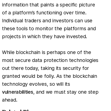
information that paints a specific picture
of a platform’s functioning over time.
Individual traders and investors can use
these tools to monitor the platforms and
projects in which they have invested.
While blockchain is perhaps one of the
most secure data protection technologies
out there today, taking its security for
granted would be folly. As the blockchain
technology evolves, so will its
vulnerabilities
, and we must stay one step
ahead.