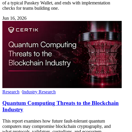
of a typical Passkey Wallet, and ends with implementation
checks for teams building one.
Jun 16, 2026
Research
·
Industry Research
Quantum Computing Threats to the Blockchain
Industry
This report examines how future fault-tolerant quantum
computers may compromise blockchain cryptography, and
what protocols, validators, custodians, and ecosystem