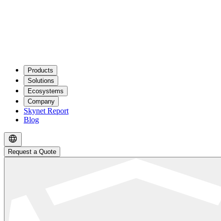
Products
Solutions
Ecosystems
Company
Skynet Report
Blog
Request a Quote