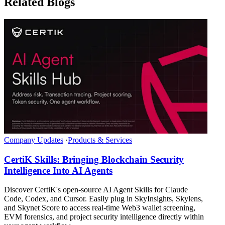
Related Blogs
Company Updates
·
Products & Services
CertiK Skills: Bringing Blockchain Security
Intelligence Into AI Agents
Discover CertiK's open-source AI Agent Skills for Claude
Code, Codex, and Cursor. Easily plug in SkyInsights, Skylens,
and Skynet Score to access real-time Web3 wallet screening,
EVM forensics, and project security intelligence directly within