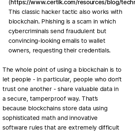
(
https://www.certik.com/resources/blog/tec
This classic hacker tactic also works with
blockchain. Phishing is a scam in which
cybercriminals send fraudulent but
convincing-looking emails to wallet
owners, requesting their credentials.
The whole point of using a blockchain is to
let people - in particular, people who don’t
trust one another - share valuable data in
a secure, tamperproof way. That’s
because blockchains store data using
sophisticated math and innovative
software rules that are extremely difficult