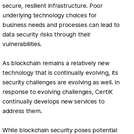
secure, resilient infrastructure. Poor
underlying technology choices for
business needs and processes can lead to
data security risks through their
vulnerabilities.
As blockchain remains a relatively new
technology that is continually evolving, its
security challenges are evolving as well. In
response to evolving challenges, CertiK
continually develops new services to
address them.
While blockchain security poses potential