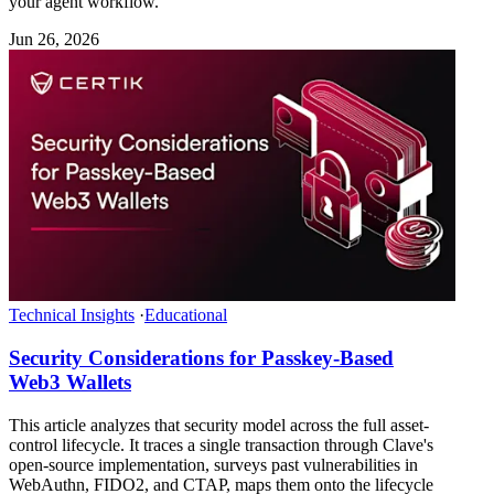
your agent workflow.
Jun 26, 2026
Technical Insights
·
Educational
Security Considerations for Passkey-Based
Web3 Wallets
This article analyzes that security model across the full asset-
control lifecycle. It traces a single transaction through Clave's
open-source implementation, surveys past vulnerabilities in
WebAuthn, FIDO2, and CTAP, maps them onto the lifecycle