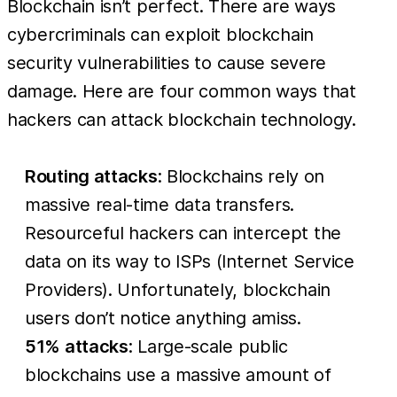
Blockchain isn’t perfect. There are ways
cybercriminals can exploit blockchain
security vulnerabilities to cause severe
damage. Here are four common ways that
hackers can attack blockchain technology.
Routing attacks
: Blockchains rely on
massive real-time data transfers.
Resourceful hackers can intercept the
data on its way to ISPs (Internet Service
Providers). Unfortunately, blockchain
users don’t notice anything amiss.
51% attacks
: Large-scale public
blockchains use a massive amount of