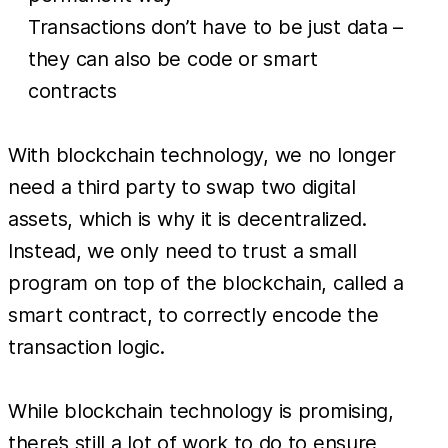
Transactions don’t have to be just data –
they can also be code or smart
contracts
With blockchain technology, we no longer
need a third party to swap two digital
assets, which is why it is decentralized.
Instead, we only need to trust a small
program on top of the blockchain, called a
smart contract, to correctly encode the
transaction logic.
While blockchain technology is promising,
there’s still a lot of work to do to ensure