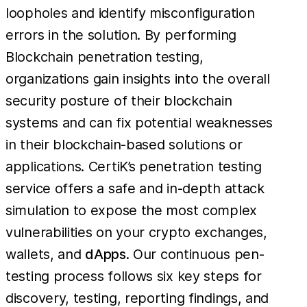
loopholes and identify misconfiguration
errors in the solution. By performing
Blockchain penetration testing,
organizations gain insights into the overall
security posture of their blockchain
systems and can fix potential weaknesses
in their blockchain-based solutions or
applications. CertiK’s penetration testing
service offers a safe and in-depth attack
simulation to expose the most complex
vulnerabilities on your crypto exchanges,
wallets, and
dApps
. Our continuous pen-
testing process follows six key steps for
discovery, testing, reporting findings, and