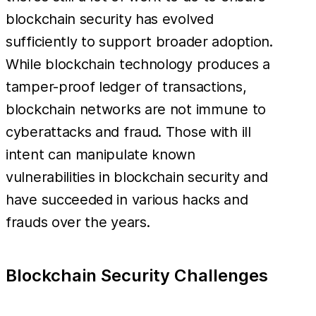
blockchain security has evolved
sufficiently to support broader adoption.
While blockchain technology produces a
tamper-proof ledger of transactions,
blockchain networks are not immune to
cyberattacks and fraud. Those with ill
intent can manipulate known
vulnerabilities in blockchain security and
have succeeded in various hacks and
frauds over the years.
Blockchain Security Challenges