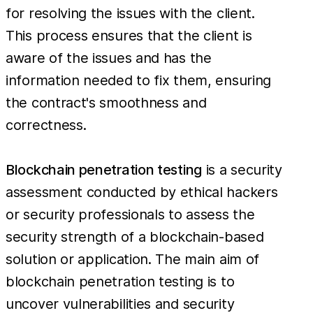
for resolving the issues with the client.
This process ensures that the client is
aware of the issues and has the
information needed to fix them, ensuring
the contract's smoothness and
correctness.
Blockchain penetration testing
is a security
assessment conducted by ethical hackers
or security professionals to assess the
security strength of a blockchain-based
solution or application. The main aim of
blockchain penetration testing is to
uncover vulnerabilities and security