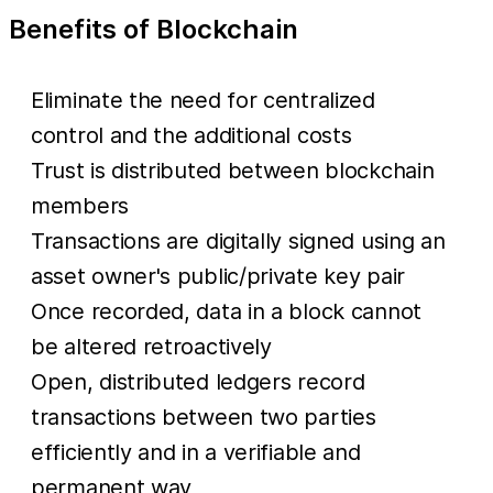
Benefits of Blockchain
Eliminate the need for centralized
control and the additional costs
Trust is distributed between blockchain
members
Transactions are digitally signed using an
asset owner's public/private key pair
Once recorded, data in a block cannot
be altered retroactively
Open, distributed ledgers record
transactions between two parties
efficiently and in a verifiable and
permanent way