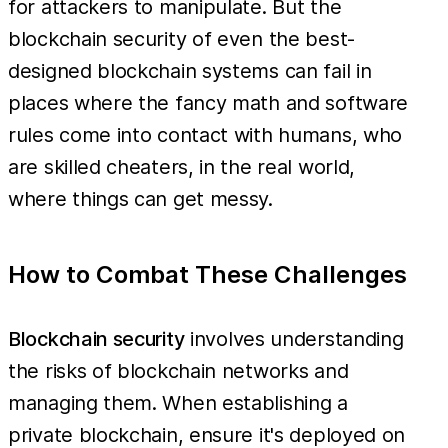
for attackers to manipulate. But the
blockchain security of even the best-
designed blockchain systems can fail in
places where the fancy math and software
rules come into contact with humans, who
are skilled cheaters, in the real world,
where things can get messy.
How to Combat These Challenges
Blockchain security
involves understanding
the risks of blockchain networks and
managing them. When establishing a
private blockchain, ensure it's deployed on