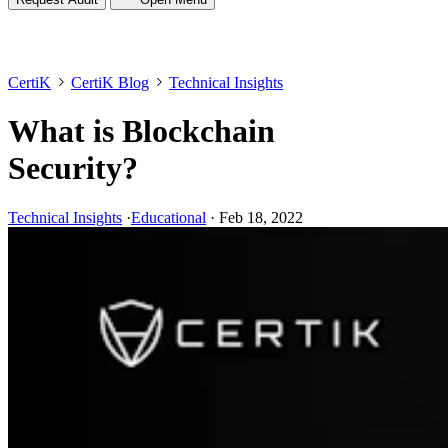
CertiK
CertiK Blog
Technical Insights
What is Blockchain
Security?
Technical Insights
·
Educational
·
Feb 18, 2022