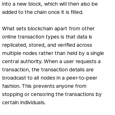
into a new block, which will then also be
added to the chain once it is filled.
What sets blockchain apart from other
online transaction types is that data is
replicated, stored, and verified across
multiple nodes rather than held by a single
central authority. When a user requests a
transaction, the transaction details are
broadcast to all nodes in a peer-to-peer
fashion. This prevents anyone from
stopping or censoring the transactions by
certain individuals.