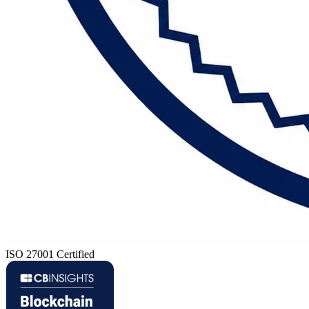
ISO 27001 Certified