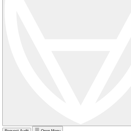
Request Audit
Open Menu