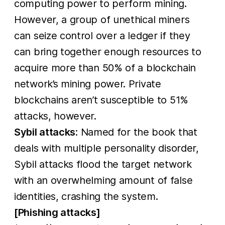
computing power to perform mining.
However, a group of unethical miners
can seize control over a ledger if they
can bring together enough resources to
acquire more than 50% of a blockchain
network’s mining power. Private
blockchains aren’t susceptible to 51%
attacks, however.
Sybil attacks
: Named for the book that
deals with multiple personality disorder,
Sybil attacks flood the target network
with an overwhelming amount of false
identities, crashing the system.
[Phishing attacks]