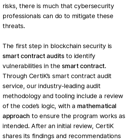
risks, there is much that cybersecurity
professionals can do to mitigate these
threats.
The first step in blockchain security is
smart contract audits
to identify
vulnerabilities in the
smart contract
.
Through CertiK’s smart contract audit
service, our industry-leading audit
methodology and tooling include a review
of the code’s logic, with a
mathematical
approach
to ensure the program works as
intended. After an initial review, CertiK
shares its findings and recommendations