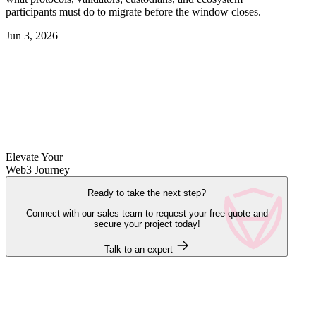
participants must do to migrate before the window closes.
Jun 3, 2026
Elevate Your
Web3 Journey
Ready to take the next step?
Connect with our sales team to request your free quote and
secure your project today!
Talk to an expert